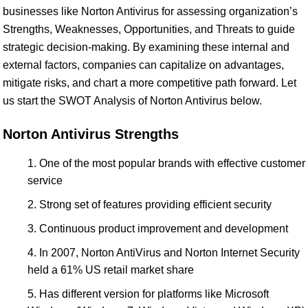
businesses like Norton Antivirus for assessing organization’s
Strengths, Weaknesses, Opportunities, and Threats to guide
strategic decision-making. By examining these internal and
external factors, companies can capitalize on advantages,
mitigate risks, and chart a more competitive path forward. Let
us start the SWOT Analysis of Norton Antivirus below.
Norton Antivirus Strengths
One of the most popular brands with effective customer
service
Strong set of features providing efficient security
Continuous product improvement and development
In 2007, Norton AntiVirus and Norton Internet Security
held a 61% US retail market share
Has different version for platforms like Microsoft