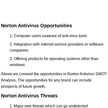
Norton Antivirus Opportunities
Computer users unaware of anti-virus tools
Integration with internet service providers or software
companies
Offering products for operating systems other than
windows
Above we covered the opportunities in Norton Antivirus SWOT
Analysis. The opportunities for any brand can include
prospects of future growth.
Norton Antivirus Threats
Major new threats which can go undetected