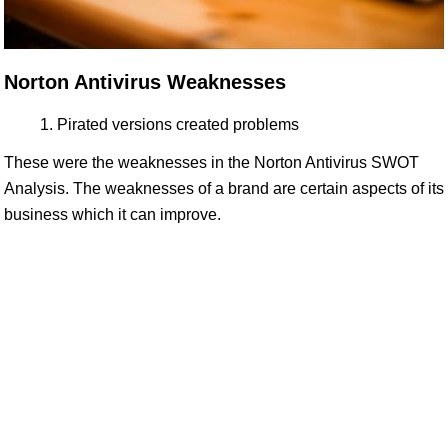
Norton Antivirus Weaknesses
Pirated versions created problems
These were the weaknesses in the Norton Antivirus SWOT
Analysis. The weaknesses of a brand are certain aspects of its
business which it can improve.