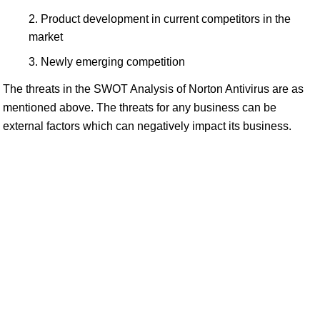
Product development in current competitors in the
market
Newly emerging competition
The threats in the SWOT Analysis of Norton Antivirus are as
mentioned above. The threats for any business can be
external factors which can negatively impact its business.