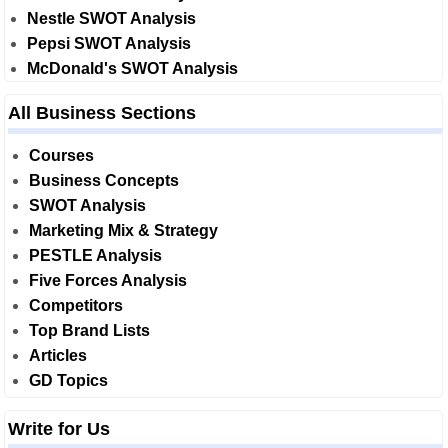
Nestle SWOT Analysis
Pepsi SWOT Analysis
McDonald's SWOT Analysis
All Business Sections
Courses
Business Concepts
SWOT Analysis
Marketing Mix & Strategy
PESTLE Analysis
Five Forces Analysis
Competitors
Top Brand Lists
Articles
GD Topics
Write for Us