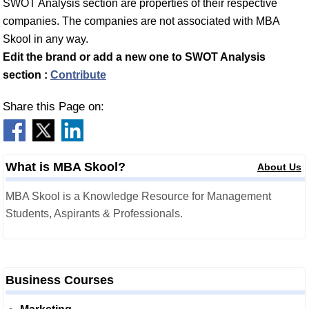
SWOT Analysis section are properties of their respective
companies. The companies are not associated with MBA
Skool in any way.
Edit the brand or add a new one to SWOT Analysis
section :
Contribute
Share this Page on:
What is MBA Skool?
About Us
MBA Skool is a Knowledge Resource for Management
Students, Aspirants & Professionals.
Business Courses