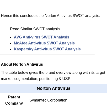
Hence this concludes the Norton Antivirus SWOT analysis.
Read Similar SWOT analysis
AVG Anti-virus SWOT Analysis
McAfee Anti-virus SWOT Analysis
Kaspersky Anti-virus SWOT Analysis
About Norton Antivirus
The table below gives the brand overview along with its target
market, segmentation, positioning & USP
Norton Antivirus
Parent
Symantec Corporation
Company