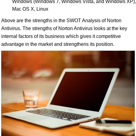
Windows (Windows 7, Windows Vista, and Windows XP),
Mac OS X, Linux
Above are the strengths in the SWOT Analysis of Norton
Antivirus. The strengths of Norton Antivirus looks at the key
internal factors of its business which gives it competitive
advantage in the market and strengthens its position.