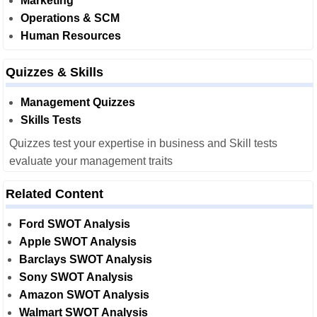
Marketing
Operations & SCM
Human Resources
Quizzes & Skills
Management Quizzes
Skills Tests
Quizzes test your expertise in business and Skill tests
evaluate your management traits
Related Content
Ford SWOT Analysis
Apple SWOT Analysis
Barclays SWOT Analysis
Sony SWOT Analysis
Amazon SWOT Analysis
Walmart SWOT Analysis