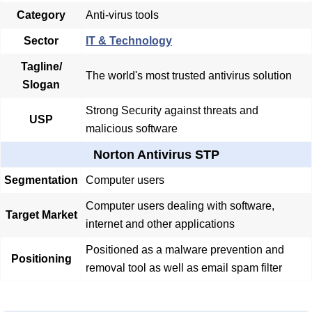
Category
Anti-virus tools
Sector
IT & Technology
Tagline/
The world's most trusted antivirus solution
Slogan
Strong Security against threats and
USP
malicious software
Norton Antivirus STP
Segmentation
Computer users
Computer users dealing with software,
Target Market
internet and other applications
Positioned as a malware prevention and
Positioning
removal tool as well as email spam filter