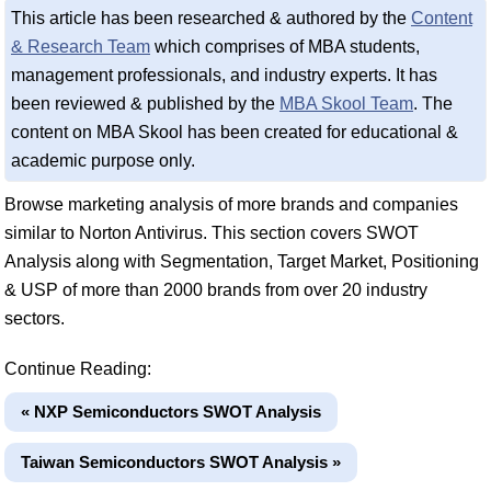
This article has been researched & authored by the
Content
& Research Team
which comprises of MBA students,
management professionals, and industry experts. It has
been reviewed & published by the
MBA Skool Team
. The
content on MBA Skool has been created for educational &
academic purpose only.
Browse marketing analysis of more brands and companies
similar to Norton Antivirus. This section covers SWOT
Analysis along with Segmentation, Target Market, Positioning
& USP of more than 2000 brands from over 20 industry
sectors.
Continue Reading:
« NXP Semiconductors SWOT Analysis
Taiwan Semiconductors SWOT Analysis »