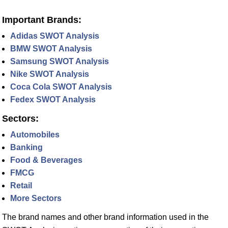
Important Brands:
Adidas SWOT Analysis
BMW SWOT Analysis
Samsung SWOT Analysis
Nike SWOT Analysis
Coca Cola SWOT Analysis
Fedex SWOT Analysis
Sectors:
Automobiles
Banking
Food & Beverages
FMCG
Retail
More Sectors
The brand names and other brand information used in the