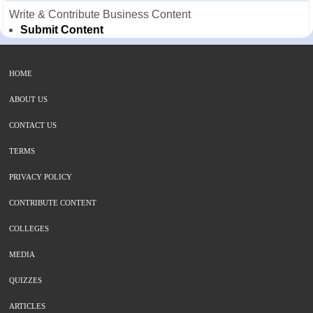
Write & Contribute Business Content
Submit Content
HOME
ABOUT US
CONTACT US
TERMS
PRIVACY POLICY
CONTRIBUTE CONTENT
COLLEGES
MEDIA
QUIZZES
ARTICLES