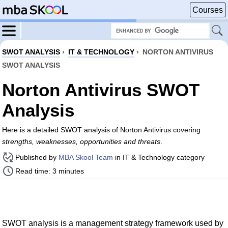
Courses
SWOT ANALYSIS
›
IT & TECHNOLOGY
›
NORTON ANTIVIRUS
SWOT ANALYSIS
Norton Antivirus SWOT
Analysis
Here is a detailed SWOT analysis of Norton Antivirus covering
strengths, weaknesses, opportunities and threats
.
Published by
MBA Skool Team
in IT & Technology category
Read time: 3 minutes
SWOT analysis is a management strategy framework used by