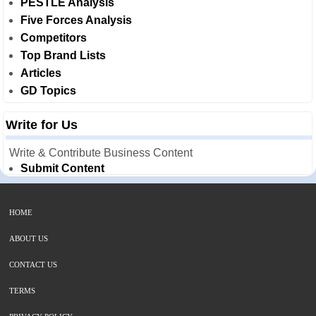
PESTLE Analysis
Five Forces Analysis
Competitors
Top Brand Lists
Articles
GD Topics
Write for Us
Write & Contribute Business Content
Submit Content
HOME
ABOUT US
CONTACT US
TERMS