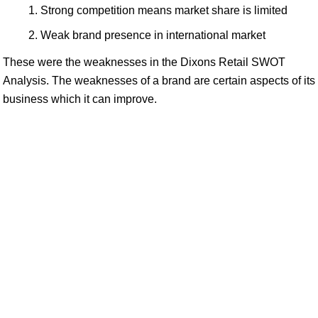
Strong competition means market share is limited
Weak brand presence in international market
These were the weaknesses in the Dixons Retail SWOT
Analysis. The weaknesses of a brand are certain aspects of its
business which it can improve.