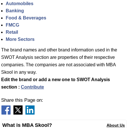
Automobiles
Banking
Food & Beverages
FMCG
Retail
More Sectors
The brand names and other brand information used in the
SWOT Analysis section are properties of their respective
companies. The companies are not associated with MBA
Skool in any way.
Edit the brand or add a new one to SWOT Analysis
section :
Contribute
Share this Page on:
What is MBA Skool?
About Us