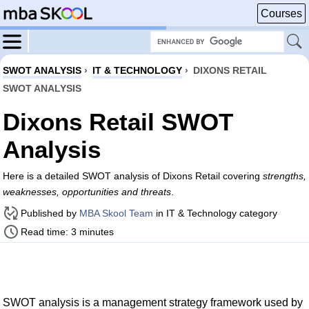
Courses
SWOT ANALYSIS
›
IT & TECHNOLOGY
›
DIXONS RETAIL
SWOT ANALYSIS
Dixons Retail SWOT
Analysis
Here is a detailed SWOT analysis of Dixons Retail covering
strengths,
weaknesses, opportunities and threats
.
Published by
MBA Skool Team
in IT & Technology category
Read time: 3 minutes
SWOT analysis is a management strategy framework used by