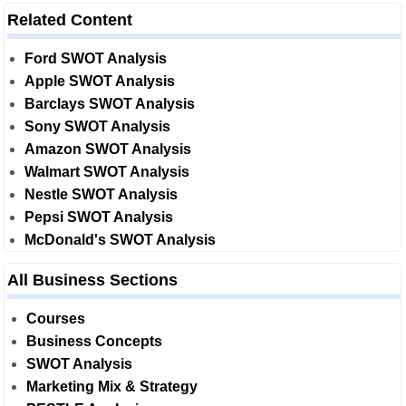
Related Content
Ford SWOT Analysis
Apple SWOT Analysis
Barclays SWOT Analysis
Sony SWOT Analysis
Amazon SWOT Analysis
Walmart SWOT Analysis
Nestle SWOT Analysis
Pepsi SWOT Analysis
McDonald's SWOT Analysis
All Business Sections
Courses
Business Concepts
SWOT Analysis
Marketing Mix & Strategy