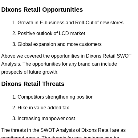
Dixons Retail Opportunities
Growth in E-business and Roll-Out of new stores
Positive outlook of LCD market
Global expansion and more customers
Above we covered the opportunities in Dixons Retail SWOT
Analysis. The opportunities for any brand can include
prospects of future growth.
Dixons Retail Threats
Competitors strengthening position
Hike in value added tax
Increasing manpower cost
The threats in the SWOT Analysis of Dixons Retail are as