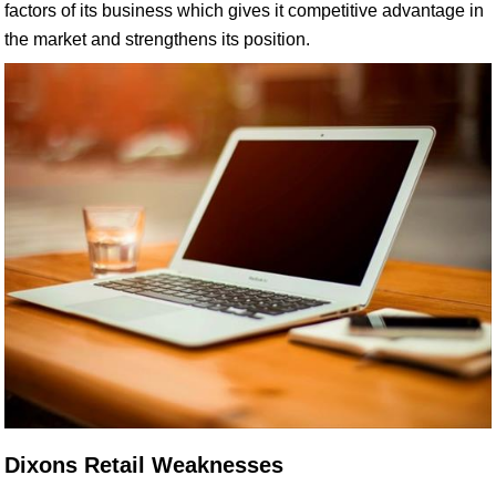
factors of its business which gives it competitive advantage in
the market and strengthens its position.
Dixons Retail Weaknesses