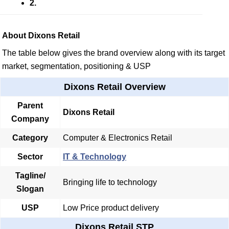
2.
About Dixons Retail
The table below gives the brand overview along with its target
market, segmentation, positioning & USP
Dixons Retail Overview
Parent
Dixons Retail
Company
Category
Computer & Electronics Retail
Sector
IT & Technology
Tagline/
Bringing life to technology
Slogan
USP
Low Price product delivery
Dixons Retail STP