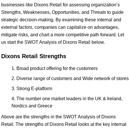
businesses like Dixons Retail for assessing organization’s
Strengths, Weaknesses, Opportunities, and Threats to guide
strategic decision-making. By examining these internal and
external factors, companies can capitalize on advantages,
mitigate risks, and chart a more competitive path forward. Let
us start the SWOT Analysis of Dixons Retail below.
Dixons Retail Strengths
Broad product offering for the customers
Diverse range of customers and Wide network of stores
Strong E-platform
The number one market leaders in the UK & Ireland,
Nordics and Greece
Above are the strengths in the SWOT Analysis of Dixons
Retail. The strengths of Dixons Retail looks at the key internal