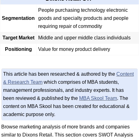
People purchasing technology electronic
Segmentation
goods and specialty products and people
requiring repair of commodity
Target Market
Middle and upper middle class individuals
Positioning
Value for money product delivery
This article has been researched & authored by the
Content
& Research Team
which comprises of MBA students,
management professionals, and industry experts. It has
been reviewed & published by the
MBA Skool Team
. The
content on MBA Skool has been created for educational &
academic purpose only.
Browse marketing analysis of more brands and companies
similar to Dixons Retail. This section covers SWOT Analysis