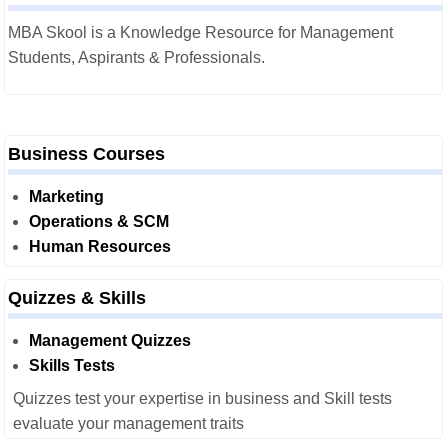
MBA Skool is a Knowledge Resource for Management
Students, Aspirants & Professionals.
Business Courses
Marketing
Operations & SCM
Human Resources
Quizzes & Skills
Management Quizzes
Skills Tests
Quizzes test your expertise in business and Skill tests
evaluate your management traits