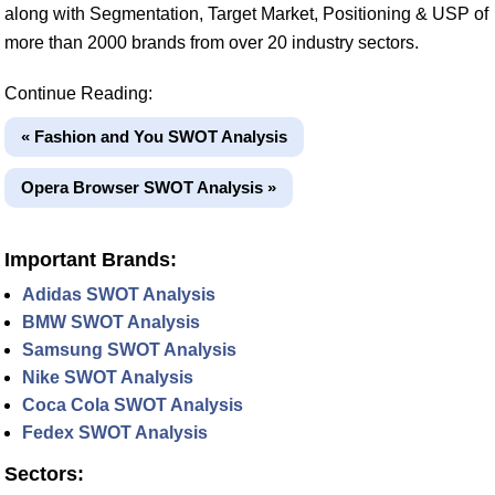
along with Segmentation, Target Market, Positioning & USP of
more than 2000 brands from over 20 industry sectors.
Continue Reading:
« Fashion and You SWOT Analysis
Opera Browser SWOT Analysis »
Important Brands:
Adidas SWOT Analysis
BMW SWOT Analysis
Samsung SWOT Analysis
Nike SWOT Analysis
Coca Cola SWOT Analysis
Fedex SWOT Analysis
Sectors: