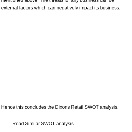
mentioned above. The threats for any business can be
external factors which can negatively impact its business.
Hence this concludes the Dixons Retail SWOT analysis.
Read Similar SWOT analysis