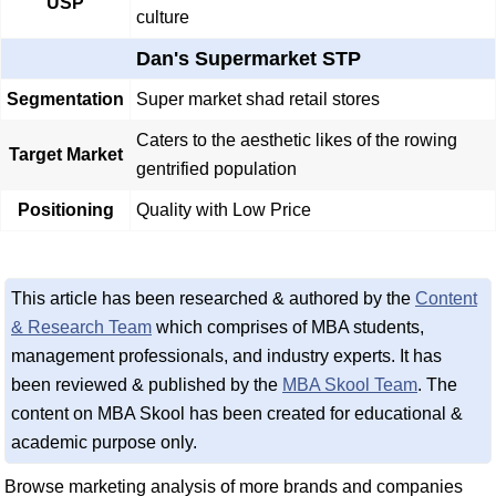
USP
culture
Dan's Supermarket STP
Segmentation
Super market shad retail stores
Caters to the aesthetic likes of the rowing
Target Market
gentrified population
Positioning
Quality with Low Price
This article has been researched & authored by the
Content
& Research Team
which comprises of MBA students,
management professionals, and industry experts. It has
been reviewed & published by the
MBA Skool Team
. The
content on MBA Skool has been created for educational &
academic purpose only.
Browse marketing analysis of more brands and companies