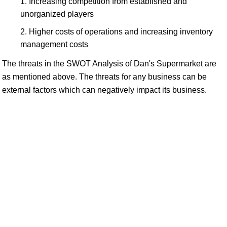
Increasing competition from established and
unorganized players
Higher costs of operations and increasing inventory
management costs
The threats in the SWOT Analysis of Dan's Supermarket are
as mentioned above. The threats for any business can be
external factors which can negatively impact its business.