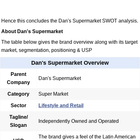
Hence this concludes the Dan's Supermarket SWOT analysis.
About Dan's Supermarket
The table below gives the brand overview along with its target
market, segmentation, positioning & USP
Dan's Supermarket Overview
Parent
Dan's Supermarket
Company
Category
Super Market
Sector
Lifestyle and Retail
Tagline/
Independently Owned and Operated
Slogan
The brand gives a feel of the Latin American