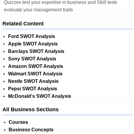
Quizzes test your expertise in business and Skill tests
evaluate your management traits
Related Content
Ford SWOT Analysis
Apple SWOT Analysis
Barclays SWOT Analysis
Sony SWOT Analysis
Amazon SWOT Analysis
Walmart SWOT Analysis
Nestle SWOT Analysis
Pepsi SWOT Analysis
McDonald's SWOT Analysis
All Business Sections
Courses
Business Concepts