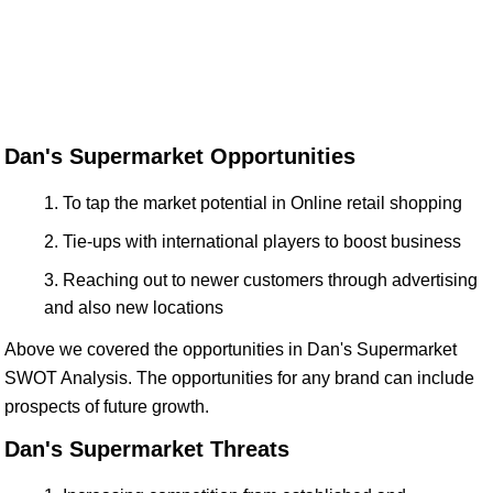
Dan's Supermarket Opportunities
To tap the market potential in Online retail shopping
Tie-ups with international players to boost business
Reaching out to newer customers through advertising
and also new locations
Above we covered the opportunities in Dan's Supermarket
SWOT Analysis. The opportunities for any brand can include
prospects of future growth.
Dan's Supermarket Threats