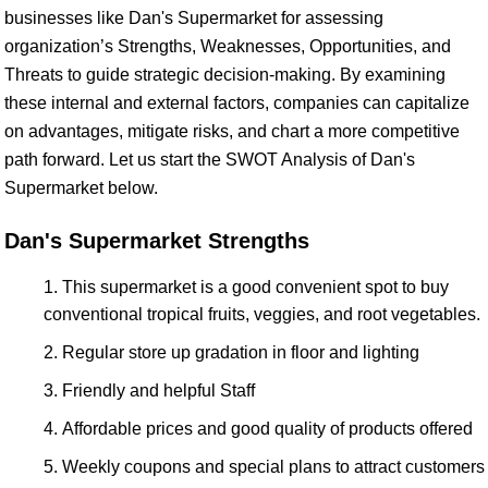
businesses like Dan's Supermarket for assessing
organization’s Strengths, Weaknesses, Opportunities, and
Threats to guide strategic decision-making. By examining
these internal and external factors, companies can capitalize
on advantages, mitigate risks, and chart a more competitive
path forward. Let us start the SWOT Analysis of Dan's
Supermarket below.
Dan's Supermarket Strengths
This supermarket is a good convenient spot to buy
conventional tropical fruits, veggies, and root vegetables.
Regular store up gradation in floor and lighting
Friendly and helpful Staff
Affordable prices and good quality of products offered
Weekly coupons and special plans to attract customers