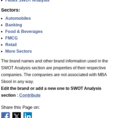
Fedex SWOT Analysis
Sectors:
Automobiles
Banking
Food & Beverages
FMCG
Retail
More Sectors
The brand names and other brand information used in the
SWOT Analysis section are properties of their respective
companies. The companies are not associated with MBA
Skool in any way.
Edit the brand or add a new one to SWOT Analysis
section :
Contribute
Share this Page on: