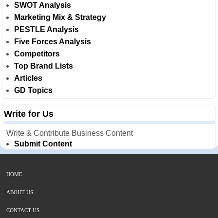
SWOT Analysis
Marketing Mix & Strategy
PESTLE Analysis
Five Forces Analysis
Competitors
Top Brand Lists
Articles
GD Topics
Write for Us
Write & Contribute Business Content
Submit Content
HOME
ABOUT US
CONTACT US