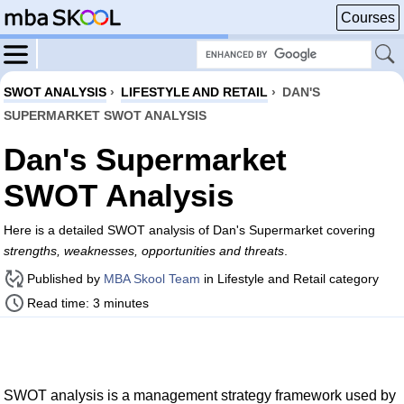
Courses
SWOT ANALYSIS
›
LIFESTYLE AND RETAIL
›
DAN'S
SUPERMARKET SWOT ANALYSIS
Dan's Supermarket
SWOT Analysis
Here is a detailed SWOT analysis of Dan's Supermarket covering
strengths, weaknesses, opportunities and threats
.
Published by
MBA Skool Team
in Lifestyle and Retail category
Read time: 3 minutes
SWOT analysis is a management strategy framework used by