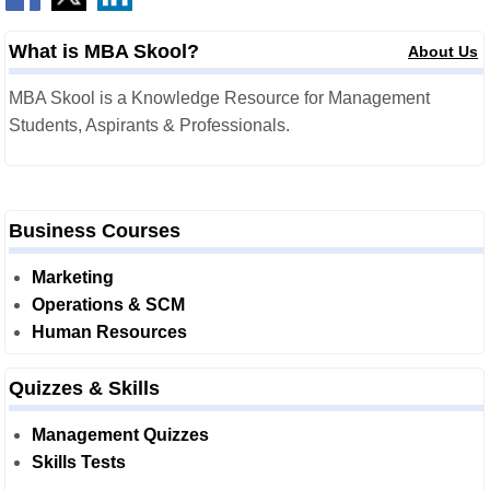
What is MBA Skool?
About Us
MBA Skool is a Knowledge Resource for Management
Students, Aspirants & Professionals.
Business Courses
Marketing
Operations & SCM
Human Resources
Quizzes & Skills
Management Quizzes
Skills Tests