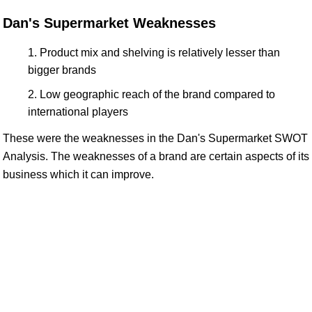
Dan's Supermarket Weaknesses
Product mix and shelving is relatively lesser than
bigger brands
Low geographic reach of the brand compared to
international players
These were the weaknesses in the Dan's Supermarket SWOT
Analysis. The weaknesses of a brand are certain aspects of its
business which it can improve.