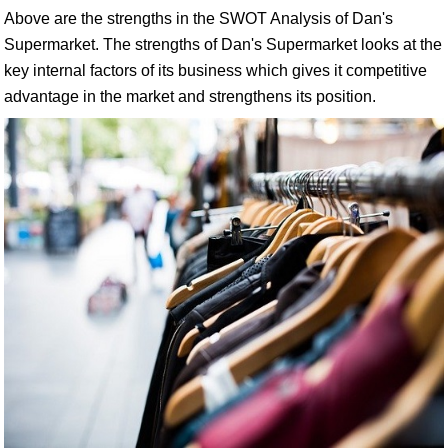
Above are the strengths in the SWOT Analysis of Dan's
Supermarket. The strengths of Dan's Supermarket looks at the
key internal factors of its business which gives it competitive
advantage in the market and strengthens its position.