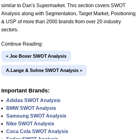
similar to Dan's Supermarket. This section covers SWOT
Analysis along with Segmentation, Target Market, Positioning
& USP of more than 2000 brands from over 20 industry
sectors.
Continue Reading:
« Joe Boxer SWOT Analysis
A.Lange & Sohne SWOT Analysis »
Important Brands:
Adidas SWOT Analysis
BMW SWOT Analysis
Samsung SWOT Analysis
Nike SWOT Analysis
Coca Cola SWOT Analysis