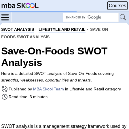
Courses
SWOT ANALYSIS
›
LIFESTYLE AND RETAIL
›
SAVE-ON-
FOODS SWOT ANALYSIS
Save-On-Foods SWOT
Analysis
Here is a detailed SWOT analysis of Save-On-Foods covering
strengths, weaknesses, opportunities and threats
.
Published by
MBA Skool Team
in Lifestyle and Retail category
Read time: 3 minutes
SWOT analysis is a management strategy framework used by