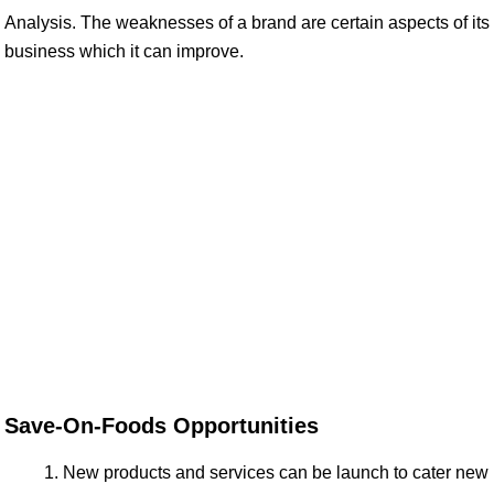
Analysis. The weaknesses of a brand are certain aspects of its
business which it can improve.
Save-On-Foods Opportunities
New products and services can be launch to cater new