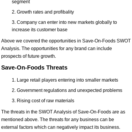
segment
Growth rates and profibality
Company can enter into new markets globally to
increase its customer base
Above we covered the opportunities in Save-On-Foods SWOT
Analysis. The opportunities for any brand can include
prospects of future growth.
Save-On-Foods Threats
Large retail players entering into smaller markets
Government regulations and unexpected problems
Rising cost of raw materials
The threats in the SWOT Analysis of Save-On-Foods are as
mentioned above. The threats for any business can be
external factors which can negatively impact its business.