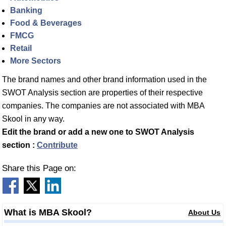
Banking
Food & Beverages
FMCG
Retail
More Sectors
The brand names and other brand information used in the
SWOT Analysis section are properties of their respective
companies. The companies are not associated with MBA
Skool in any way.
Edit the brand or add a new one to SWOT Analysis
section :
Contribute
Share this Page on:
What is MBA Skool?
About Us