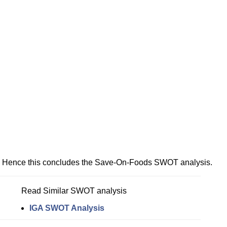
Hence this concludes the Save-On-Foods SWOT analysis.
Read Similar SWOT analysis
IGA SWOT Analysis