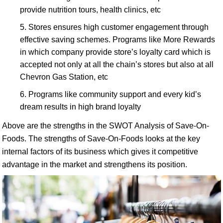
provide nutrition tours, health clinics, etc
Stores ensures high customer engagement through
effective saving schemes. Programs like More Rewards
in which company provide store’s loyalty card which is
accepted not only at all the chain’s stores but also at all
Chevron Gas Station, etc
Programs like community support and every kid’s
dream results in high brand loyalty
Above are the strengths in the SWOT Analysis of Save-On-
Foods. The strengths of Save-On-Foods looks at the key
internal factors of its business which gives it competitive
advantage in the market and strengthens its position.