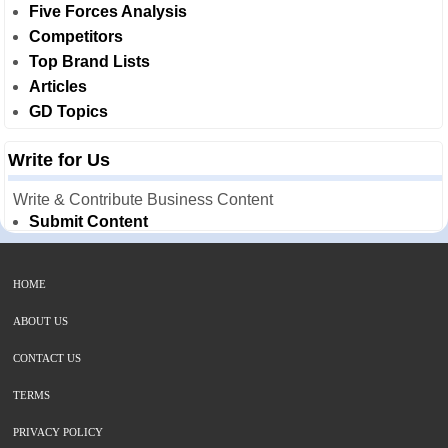
Five Forces Analysis
Competitors
Top Brand Lists
Articles
GD Topics
Write for Us
Write & Contribute Business Content
Submit Content
HOME
ABOUT US
CONTACT US
TERMS
PRIVACY POLICY