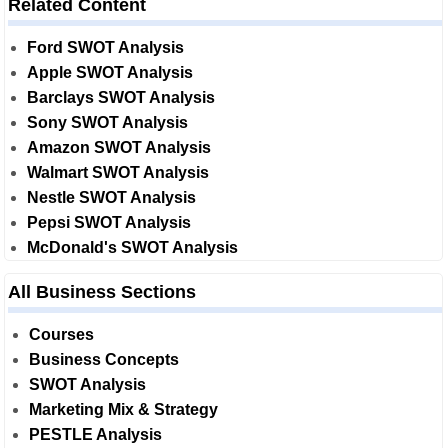
Related Content
Ford SWOT Analysis
Apple SWOT Analysis
Barclays SWOT Analysis
Sony SWOT Analysis
Amazon SWOT Analysis
Walmart SWOT Analysis
Nestle SWOT Analysis
Pepsi SWOT Analysis
McDonald's SWOT Analysis
All Business Sections
Courses
Business Concepts
SWOT Analysis
Marketing Mix & Strategy
PESTLE Analysis