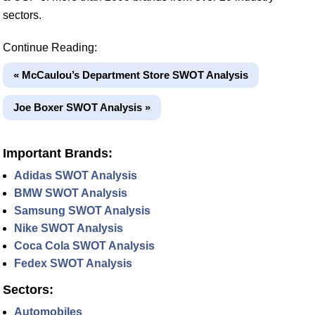
sectors.
Continue Reading:
« McCaulou’s Department Store SWOT Analysis
Joe Boxer SWOT Analysis »
Important Brands:
Adidas SWOT Analysis
BMW SWOT Analysis
Samsung SWOT Analysis
Nike SWOT Analysis
Coca Cola SWOT Analysis
Fedex SWOT Analysis
Sectors:
Automobiles