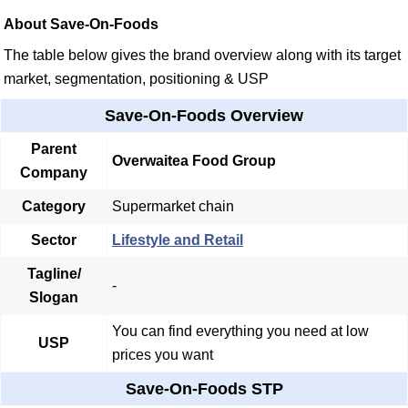
About Save-On-Foods
The table below gives the brand overview along with its target
market, segmentation, positioning & USP
Save-On-Foods Overview
Parent
Overwaitea Food Group
Company
Category
Supermarket chain
Sector
Lifestyle and Retail
Tagline/
-
Slogan
You can find everything you need at low
USP
prices you want
Save-On-Foods STP