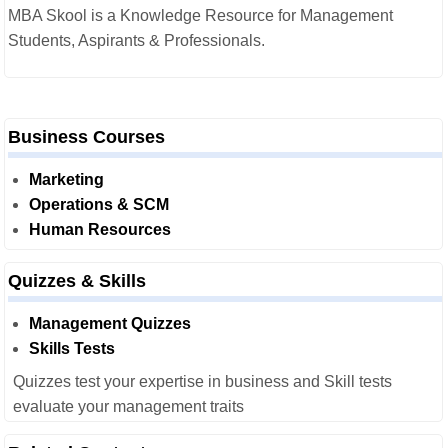
MBA Skool is a Knowledge Resource for Management
Students, Aspirants & Professionals.
Business Courses
Marketing
Operations & SCM
Human Resources
Quizzes & Skills
Management Quizzes
Skills Tests
Quizzes test your expertise in business and Skill tests
evaluate your management traits