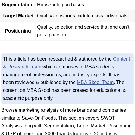
Segmentation
Household purchases
Target Market
Quality conscious middle class individuals
Quality, selection and service that one can’t
Positioning
put a price on
This article has been researched & authored by the
Content
& Research Team
which comprises of MBA students,
management professionals, and industry experts. It has
been reviewed & published by the
MBA Skool Team
. The
content on MBA Skool has been created for educational &
academic purpose only.
Browse marketing analysis of more brands and companies
similar to Save-On-Foods. This section covers SWOT
Analysis along with Segmentation, Target Market, Positioning
& USP of more than 2000 brands from over 20 industry