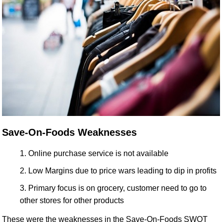
Save-On-Foods Weaknesses
Online purchase service is not available
Low Margins due to price wars leading to dip in profits
Primary focus is on grocery, customer need to go to
other stores for other products
These were the weaknesses in the Save-On-Foods SWOT