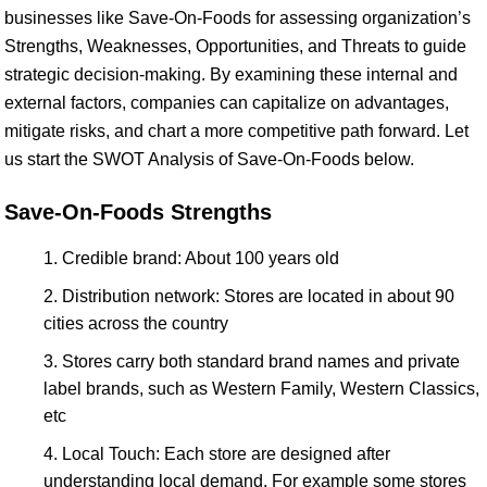
businesses like Save-On-Foods for assessing organization’s
Strengths, Weaknesses, Opportunities, and Threats to guide
strategic decision-making. By examining these internal and
external factors, companies can capitalize on advantages,
mitigate risks, and chart a more competitive path forward. Let
us start the SWOT Analysis of Save-On-Foods below.
Save-On-Foods Strengths
Credible brand: About 100 years old
Distribution network: Stores are located in about 90
cities across the country
Stores carry both standard brand names and private
label brands, such as Western Family, Western Classics,
etc
Local Touch: Each store are designed after
understanding local demand. For example some stores