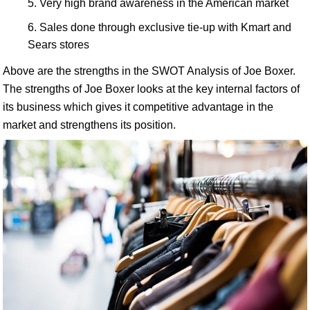
Very high brand awareness in the American market
Sales done through exclusive tie-up with Kmart and
Sears stores
Above are the strengths in the SWOT Analysis of Joe Boxer.
The strengths of Joe Boxer looks at the key internal factors of
its business which gives it competitive advantage in the
market and strengthens its position.