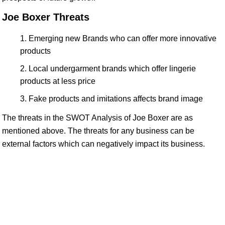
Joe Boxer Threats
Emerging new Brands who can offer more innovative
products
Local undergarment brands which offer lingerie
products at less price
Fake products and imitations affects brand image
The threats in the SWOT Analysis of Joe Boxer are as
mentioned above. The threats for any business can be
external factors which can negatively impact its business.