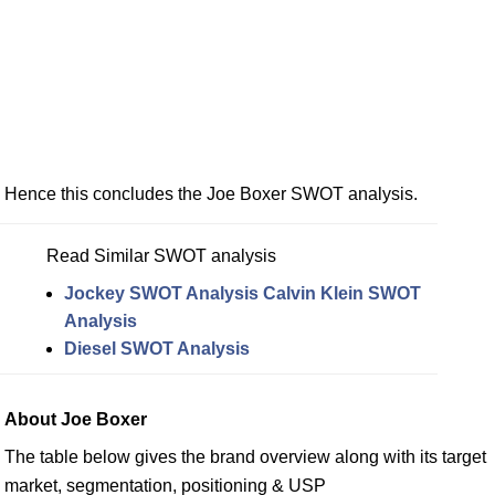
Hence this concludes the Joe Boxer SWOT analysis.
Read Similar SWOT analysis
Jockey SWOT Analysis
Calvin Klein SWOT
Analysis
Diesel SWOT Analysis
About Joe Boxer
The table below gives the brand overview along with its target
market, segmentation, positioning & USP