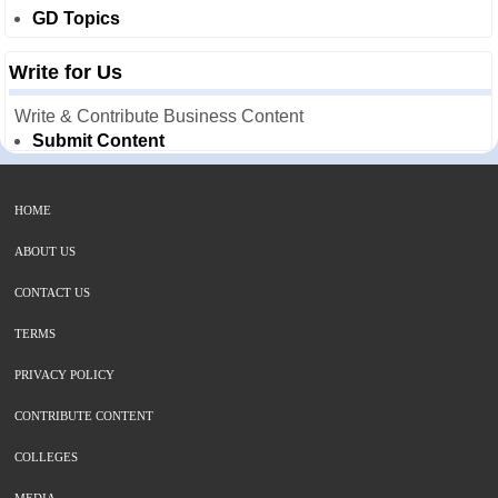
GD Topics
Write for Us
Write & Contribute Business Content
Submit Content
HOME
ABOUT US
CONTACT US
TERMS
PRIVACY POLICY
CONTRIBUTE CONTENT
COLLEGES
MEDIA