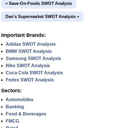
« Save-On-Foods SWOT Analysis
Dan's Supermarket SWOT Analysis »
Important Brands:
Adidas SWOT Analysis
BMW SWOT Analysis
Samsung SWOT Analysis
Nike SWOT Analysis
Coca Cola SWOT Analysis
Fedex SWOT Analysis
Sectors:
Automobiles
Banking
Food & Beverages
FMCG