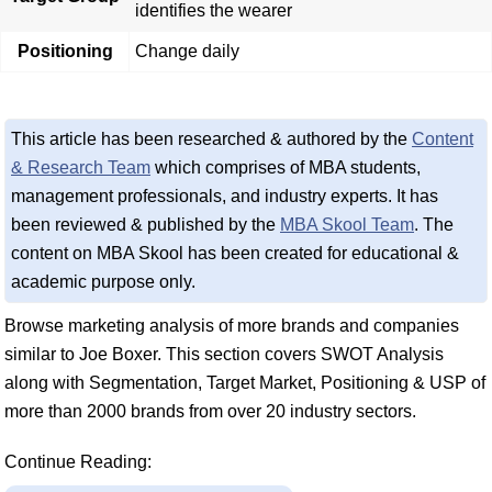
identifies the wearer
Positioning
Change daily
This article has been researched & authored by the
Content
& Research Team
which comprises of MBA students,
management professionals, and industry experts. It has
been reviewed & published by the
MBA Skool Team
. The
content on MBA Skool has been created for educational &
academic purpose only.
Browse marketing analysis of more brands and companies
similar to Joe Boxer. This section covers SWOT Analysis
along with Segmentation, Target Market, Positioning & USP of
more than 2000 brands from over 20 industry sectors.
Continue Reading: