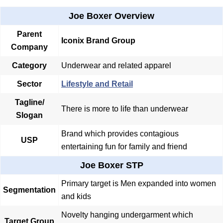
Joe Boxer Overview
Parent
Iconix Brand Group
Company
Category
Underwear and related apparel
Sector
Lifestyle and Retail
Tagline/
There is more to life than underwear
Slogan
Brand which provides contagious
USP
entertaining fun for family and friend
Joe Boxer STP
Primary target is Men expanded into women
Segmentation
and kids
Novelty hanging undergarment which
Target Group