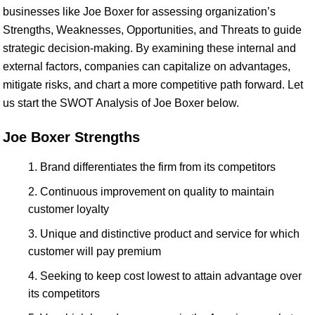
businesses like Joe Boxer for assessing organization’s
Strengths, Weaknesses, Opportunities, and Threats to guide
strategic decision-making. By examining these internal and
external factors, companies can capitalize on advantages,
mitigate risks, and chart a more competitive path forward. Let
us start the SWOT Analysis of Joe Boxer below.
Joe Boxer Strengths
Brand differentiates the firm from its competitors
Continuous improvement on quality to maintain
customer loyalty
Unique and distinctive product and service for which
customer will pay premium
Seeking to keep cost lowest to attain advantage over
its competitors