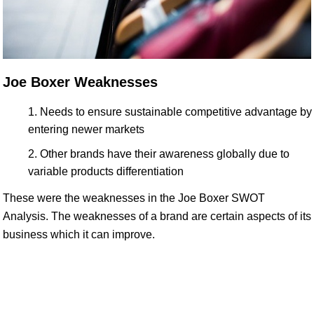
Joe Boxer Weaknesses
Needs to ensure sustainable competitive advantage by
entering newer markets
Other brands have their awareness globally due to
variable products differentiation
These were the weaknesses in the Joe Boxer SWOT
Analysis. The weaknesses of a brand are certain aspects of its
business which it can improve.