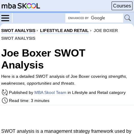
Courses
SWOT ANALYSIS
›
LIFESTYLE AND RETAIL
›
JOE BOXER
SWOT ANALYSIS
Joe Boxer SWOT
Analysis
Here is a detailed SWOT analysis of Joe Boxer covering
strengths,
weaknesses, opportunities and threats
.
Published by
MBA Skool Team
in Lifestyle and Retail category
Read time: 3 minutes
SWOT analysis is a management strategy framework used by