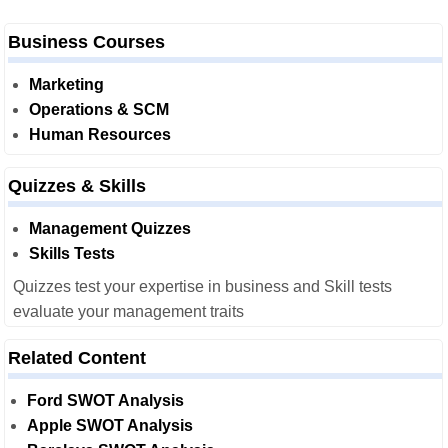
Business Courses
Marketing
Operations & SCM
Human Resources
Quizzes & Skills
Management Quizzes
Skills Tests
Quizzes test your expertise in business and Skill tests
evaluate your management traits
Related Content
Ford SWOT Analysis
Apple SWOT Analysis