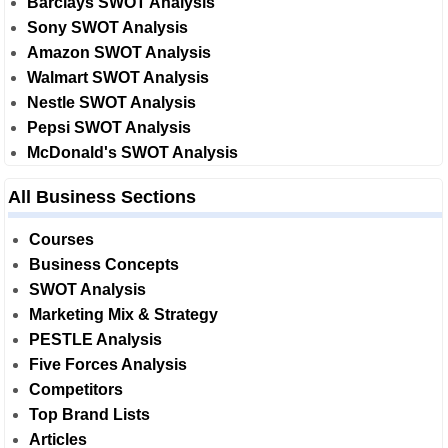
Barclays SWOT Analysis
Sony SWOT Analysis
Amazon SWOT Analysis
Walmart SWOT Analysis
Nestle SWOT Analysis
Pepsi SWOT Analysis
McDonald's SWOT Analysis
All Business Sections
Courses
Business Concepts
SWOT Analysis
Marketing Mix & Strategy
PESTLE Analysis
Five Forces Analysis
Competitors
Top Brand Lists
Articles