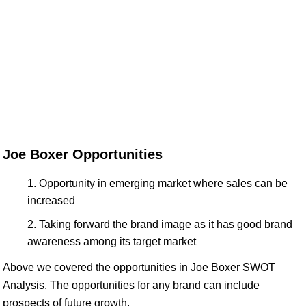
Joe Boxer Opportunities
Opportunity in emerging market where sales can be
increased
Taking forward the brand image as it has good brand
awareness among its target market
Above we covered the opportunities in Joe Boxer SWOT
Analysis. The opportunities for any brand can include
prospects of future growth.