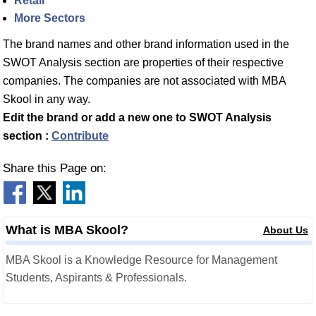
Retail
More Sectors
The brand names and other brand information used in the
SWOT Analysis section are properties of their respective
companies. The companies are not associated with MBA
Skool in any way.
Edit the brand or add a new one to SWOT Analysis
section :
Contribute
Share this Page on:
What is MBA Skool?
About Us
MBA Skool is a Knowledge Resource for Management
Students, Aspirants & Professionals.