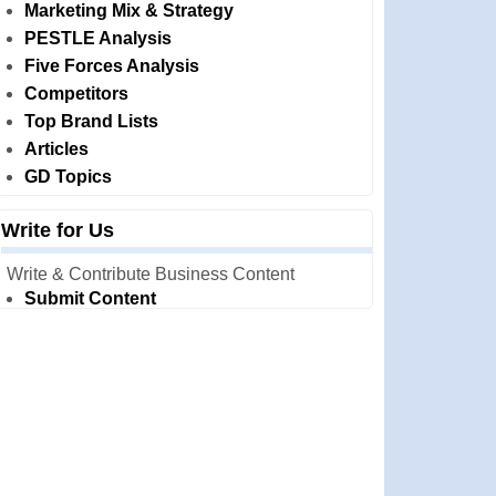
Marketing Mix & Strategy
PESTLE Analysis
Five Forces Analysis
Competitors
Top Brand Lists
Articles
GD Topics
Write for Us
Write & Contribute Business Content
Submit Content