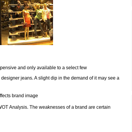
pensive and only available to a select few
designer jeans. A slight dip in the demand of it may see a
affects brand image
OT Analysis. The weaknesses of a brand are certain