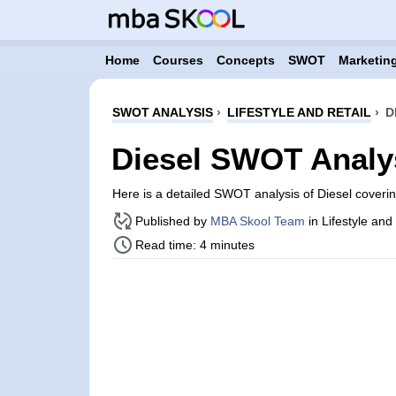
Home
Courses
Concepts
SWOT
Marketing
SWOT ANALYSIS
›
LIFESTYLE AND RETAIL
›
D
Diesel SWOT Analy
Here is a detailed SWOT analysis of Diesel coveri
Published by
MBA Skool Team
in Lifestyle and
Read time: 4 minutes