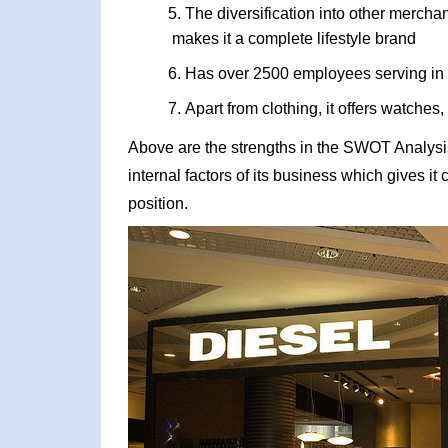
The diversification into other merch
makes it a complete lifestyle brand
Has over 2500 employees serving in 
Apart from clothing, it offers watches
Above are the strengths in the SWOT Analysis 
internal factors of its business which gives i
position.