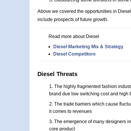
Above we covered the opportunities in Diese
include prospects of future growth.
Read more about Diesel
Diesel Marketing Mix & Strategy
Diesel Competitors
Diesel Threats
The highly fragmented fashion industr
brand due low switching cost and high
The trade barriers which cause fluc
it comes to revenues
The emergence of many designers in t
core product