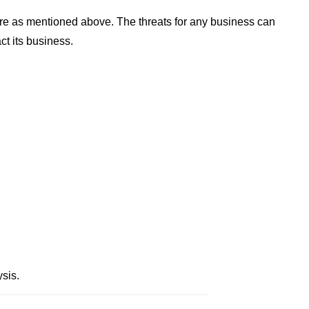
re as mentioned above. The threats for any business can
ct its business.
sis.