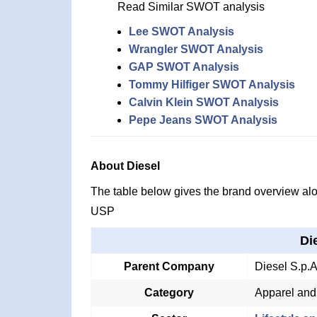
Read Similar SWOT analysis
Lee SWOT Analysis
Wrangler SWOT Analysis
GAP SWOT Analysis
Tommy Hilfiger SWOT Analysis
Calvin Klein SWOT Analysis
Pepe Jeans SWOT Analysis
About Diesel
The table below gives the brand overview alon
USP
Di
Parent Company
Diesel S.p.A
Category
Apparel and