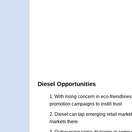
Diesel Opportunities
With rising concern in eco-friendline
promotion campaigns to instill trust
Diesel can tap emerging retail market
markets there
Outsourcing some divisions in some 