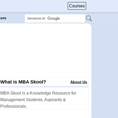
Courses
tors
What is MBA Skool?
About Us
MBA Skool is a Knowledge Resource for
Management Students, Aspirants &
Professionals.