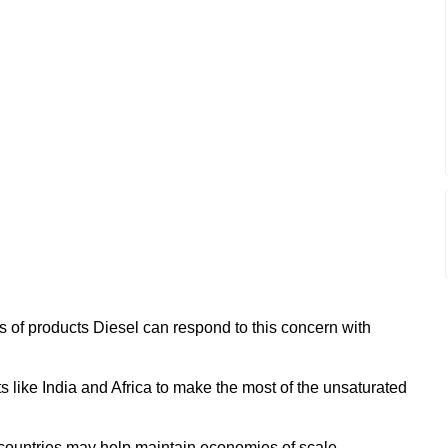
ss of products Diesel can respond to this concern with
s like India and Africa to make the most of the unsaturated
countries may help maintain economies of scale