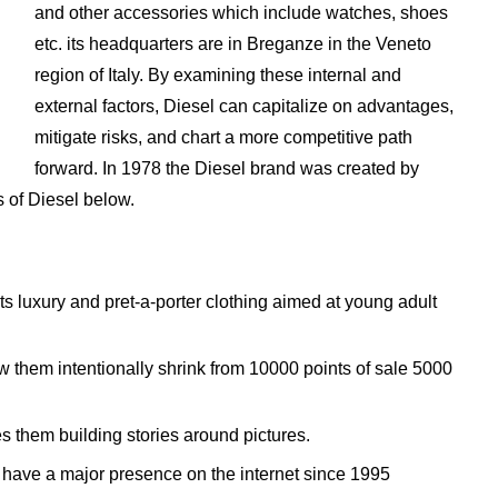
and other accessories which include watches, shoes
etc. its headquarters are in Breganze in the Veneto
region of Italy. By examining these internal and
external factors, Diesel can capitalize on advantages,
mitigate risks, and chart a more competitive path
forward. In 1978 the Diesel brand was created by
 of Diesel below.
ts luxury and pret-a-porter clothing aimed at young adult
 them intentionally shrink from 10000 points of sale 5000
s them building stories around pictures.
o have a major presence on the internet since 1995