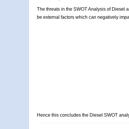
The threats in the SWOT Analysis of Diesel a
be external factors which can negatively impa
Hence this concludes the Diesel SWOT analy