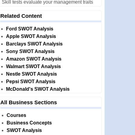
Skill tests evaluate your management traits
Related Content
Ford SWOT Analysis
Apple SWOT Analysis
Barclays SWOT Analysis
Sony SWOT Analysis
Amazon SWOT Analysis
Walmart SWOT Analysis
Nestle SWOT Analysis
Pepsi SWOT Analysis
McDonald's SWOT Analysis
All Business Sections
Courses
Business Concepts
SWOT Analysis