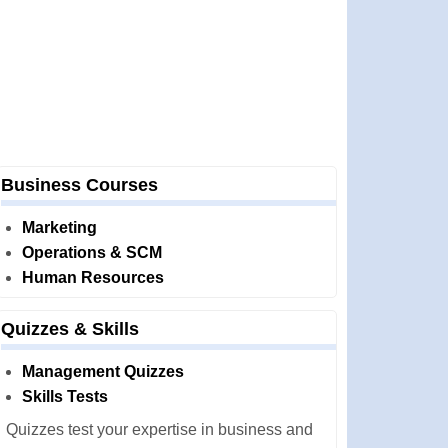
Business Courses
Marketing
Operations & SCM
Human Resources
Quizzes & Skills
Management Quizzes
Skills Tests
Quizzes test your expertise in business and