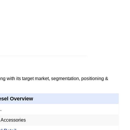
g with its target market, segmentation, positioning &
esel Overview
.
 Accessories