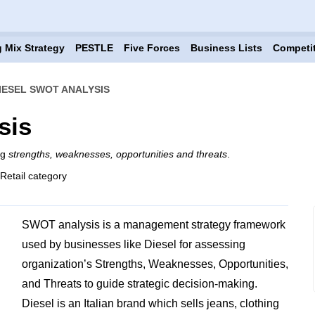
 Mix Strategy
PESTLE
Five Forces
Business Lists
Competi
IESEL SWOT ANALYSIS
sis
ng
strengths, weaknesses, opportunities and threats
.
 Retail category
SWOT analysis is a management strategy framework
used by businesses like Diesel for assessing
organization’s Strengths, Weaknesses, Opportunities,
and Threats to guide strategic decision-making.
Diesel is an Italian brand which sells jeans, clothing