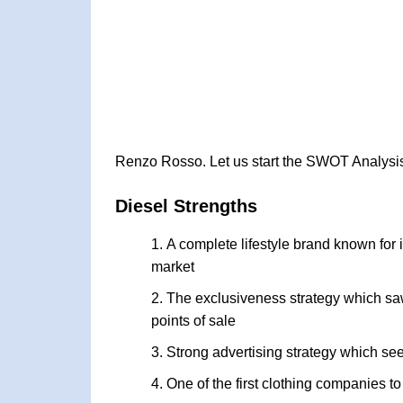
Renzo Rosso. Let us start the SWOT Analysis
Diesel Strengths
A complete lifestyle brand known for i
market
The exclusiveness strategy which saw
points of sale
Strong advertising strategy which see
One of the first clothing companies t