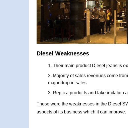
Diesel Weaknesses
Their main product Diesel jeans is ex
Majority of sales revenues come from 
major drop in sales
Replica products and fake imitation 
These were the weaknesses in the Diesel SW
aspects of its business which it can improve.