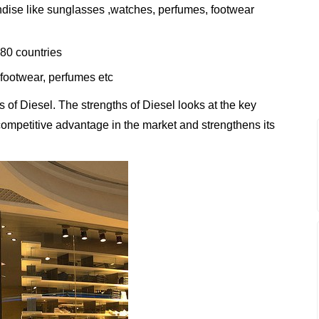
andise like sunglasses ,watches, perfumes, footwear
80 countries
, footwear, perfumes etc
of Diesel. The strengths of Diesel looks at the key
t competitive advantage in the market and strengthens its