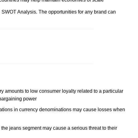
l SWOT Analysis. The opportunities for any brand can
y amounts to low consumer loyalty related to a particular
 bargaining power
tuations in currency denominations may cause losses when
he jeans segment may cause a serious threat to their