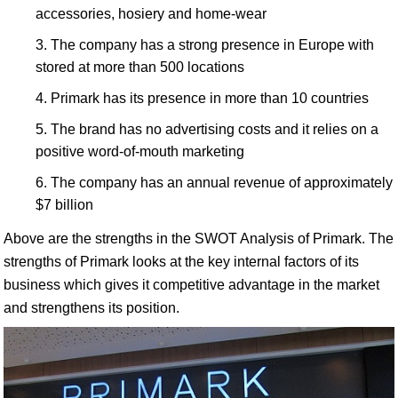
accessories, hosiery and home-wear
The company has a strong presence in Europe with
stored at more than 500 locations
Primark has its presence in more than 10 countries
The brand has no advertising costs and it relies on a
positive word-of-mouth marketing
The company has an annual revenue of approximately
$7 billion
Above are the strengths in the SWOT Analysis of Primark. The
strengths of Primark looks at the key internal factors of its
business which gives it competitive advantage in the market
and strengthens its position.