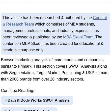
This article has been researched & authored by the
Content
& Research Team
which comprises of MBA students,
management professionals, and industry experts. It has
been reviewed & published by the
MBA Skool Team
. The
content on MBA Skool has been created for educational &
academic purpose only.
Browse marketing analysis of more brands and companies
similar to Primark. This section covers SWOT Analysis along
with Segmentation, Target Market, Positioning & USP of more
than 2000 brands from over 20 industry sectors.
Continue Reading:
« Bath & Body Works SWOT Analysis