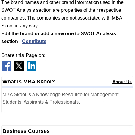
The brand names and other brand information used in the
SWOT Analysis section are properties of their respective
companies. The companies are not associated with MBA
Skool in any way.
Edit the brand or add a new one to SWOT Analysis
section :
Contribute
Share this Page on:
What is MBA Skool?
About Us
MBA Skool is a Knowledge Resource for Management
Students, Aspirants & Professionals.
Business Courses