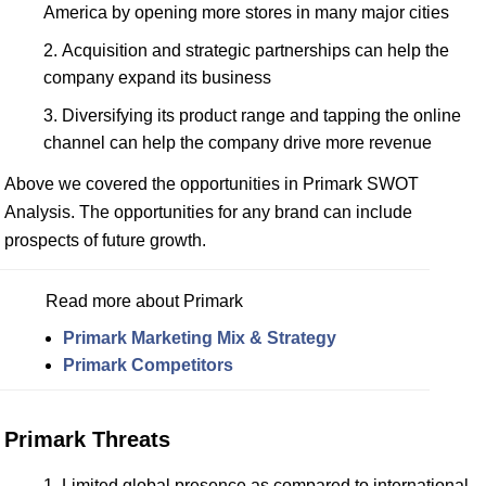
America by opening more stores in many major cities
Acquisition and strategic partnerships can help the
company expand its business
Diversifying its product range and tapping the online
channel can help the company drive more revenue
Above we covered the opportunities in Primark SWOT
Analysis. The opportunities for any brand can include
prospects of future growth.
Read more about Primark
Primark Marketing Mix & Strategy
Primark Competitors
Primark Threats
Limited global presence as compared to international