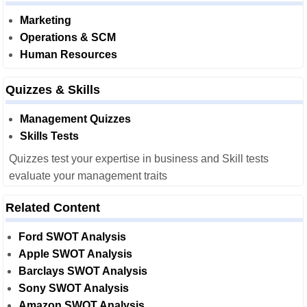
Marketing
Operations & SCM
Human Resources
Quizzes & Skills
Management Quizzes
Skills Tests
Quizzes test your expertise in business and Skill tests
evaluate your management traits
Related Content
Ford SWOT Analysis
Apple SWOT Analysis
Barclays SWOT Analysis
Sony SWOT Analysis
Amazon SWOT Analysis