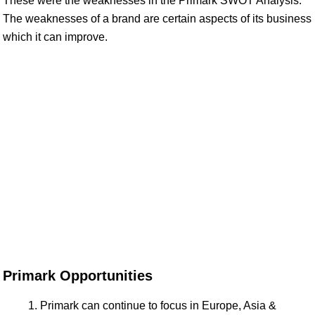
These were the weaknesses in the Primark SWOT Analysis.
The weaknesses of a brand are certain aspects of its business
which it can improve.
Primark Opportunities
Primark can continue to focus in Europe, Asia &