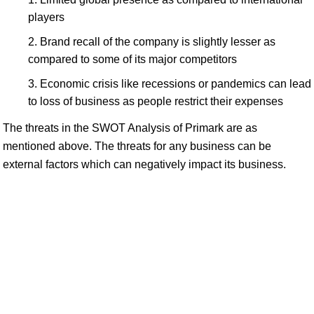
players
Brand recall of the company is slightly lesser as
compared to some of its major competitors
Economic crisis like recessions or pandemics can lead
to loss of business as people restrict their expenses
The threats in the SWOT Analysis of Primark are as
mentioned above. The threats for any business can be
external factors which can negatively impact its business.