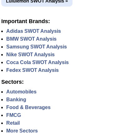
Lululemon SWOT Analysis »
Important Brands:
Adidas SWOT Analysis
BMW SWOT Analysis
Samsung SWOT Analysis
Nike SWOT Analysis
Coca Cola SWOT Analysis
Fedex SWOT Analysis
Sectors:
Automobiles
Banking
Food & Beverages
FMCG
Retail
More Sectors