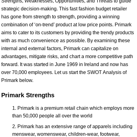
Strengths, Weaknesses, Opportunities, and Threats to guide
strategic decision-making. This fast fashion budget retailer
has gone from strength to strength, providing a winning
combination of ‘on-trend’ product at low price points. Primark
aims to cater to its customers by providing the trendy products
with as much convenience as possible. By examining these
internal and external factors, Primark can capitalize on
advantages, mitigate risks, and chart a more competitive path
forward. It was started in June 1969 in Ireland and now has
over 70,000 employees. Let us start the SWOT Analysis of
Primark below.
Primark Strengths
Primark is a premium retail chain which employs more
than 50,000 people all over the world
Primark has an extensive range of apparels including
menswear, womenswear, children-wear, footwear,