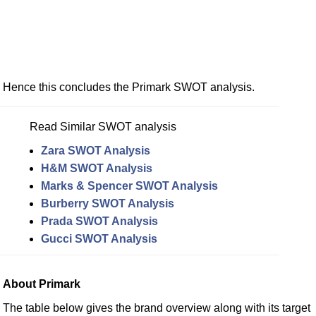
Hence this concludes the Primark SWOT analysis.
Read Similar SWOT analysis
Zara SWOT Analysis
H&M SWOT Analysis
Marks & Spencer SWOT Analysis
Burberry SWOT Analysis
Prada SWOT Analysis
Gucci SWOT Analysis
About Primark
The table below gives the brand overview along with its target