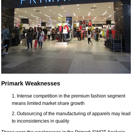
Primark Weaknesses
Intense competition in the premium fashion segment
means limited market share growth
Outsourcing of the manufacturing of apparels may lead
to inconsistencies in quality