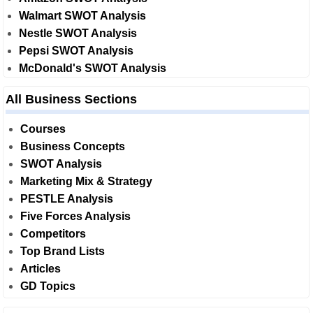
Walmart SWOT Analysis
Nestle SWOT Analysis
Pepsi SWOT Analysis
McDonald's SWOT Analysis
All Business Sections
Courses
Business Concepts
SWOT Analysis
Marketing Mix & Strategy
PESTLE Analysis
Five Forces Analysis
Competitors
Top Brand Lists
Articles
GD Topics