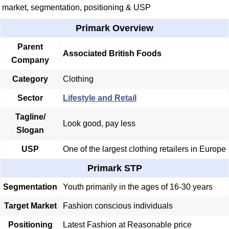
market, segmentation, positioning & USP
Primark Overview
Parent
Associated British Foods
Company
Category
Clothing
Sector
Lifestyle and Retail
Tagline/
Look good, pay less
Slogan
USP
One of the largest clothing retailers in Europe
Primark STP
Segmentation
Youth primarily in the ages of 16-30 years
Target Market
Fashion conscious individuals
Positioning
Latest Fashion at Reasonable price