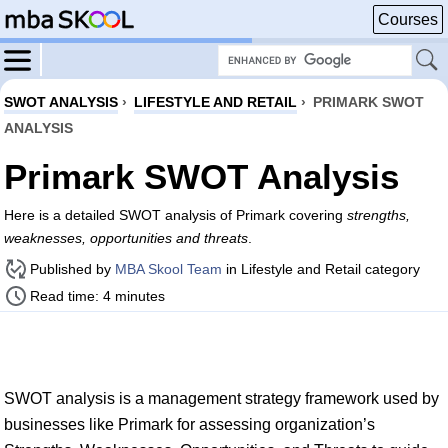
Courses
SWOT ANALYSIS
›
LIFESTYLE AND RETAIL
›
PRIMARK SWOT
ANALYSIS
Primark SWOT Analysis
Here is a detailed SWOT analysis of Primark covering
strengths,
weaknesses, opportunities and threats
.
Published by
MBA Skool Team
in Lifestyle and Retail category
Read time: 4 minutes
SWOT analysis is a management strategy framework used by
businesses like Primark for assessing organization’s