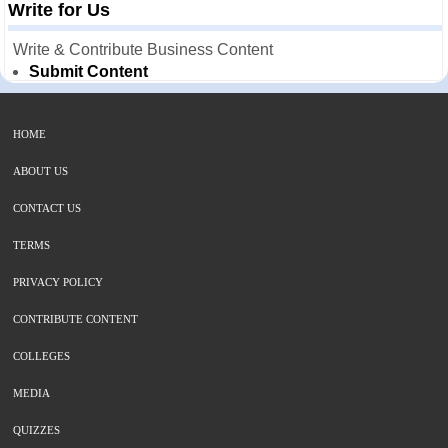
Write for Us
Write & Contribute Business Content
Submit Content
HOME
ABOUT US
CONTACT US
TERMS
PRIVACY POLICY
CONTRIBUTE CONTENT
COLLEGES
MEDIA
QUIZZES