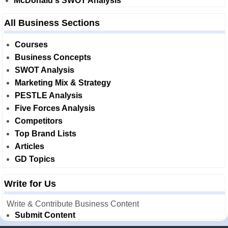
McDonald's SWOT Analysis
All Business Sections
Courses
Business Concepts
SWOT Analysis
Marketing Mix & Strategy
PESTLE Analysis
Five Forces Analysis
Competitors
Top Brand Lists
Articles
GD Topics
Write for Us
Write & Contribute Business Content
Submit Content