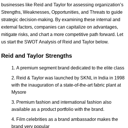
businesses like Reid and Taylor for assessing organization’s
Strengths, Weaknesses, Opportunities, and Threats to guide
strategic decision-making. By examining these internal and
external factors, companies can capitalize on advantages,
mitigate risks, and chart a more competitive path forward. Let
us start the SWOT Analysis of Reid and Taylor below.
Reid and Taylor Strengths
A premium segment brand dedicated to the elite class
Reid & Taylor was launched by SKNL in India in 1998
with the inauguration of a state-of-the-art fabric plant at
Mysore
Premium fashion and international fashion also
available as a product portfolio with the brand.
Film celebrities as a brand ambassador makes the
brand very popular