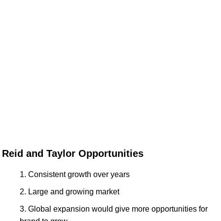
Reid and Taylor Opportunities
Consistent growth over years
Large and growing market
Global expansion would give more opportunities for