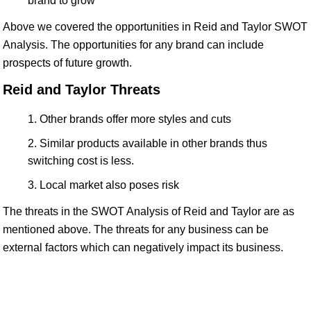
brand to grow
Above we covered the opportunities in Reid and Taylor SWOT
Analysis. The opportunities for any brand can include
prospects of future growth.
Reid and Taylor Threats
Other brands offer more styles and cuts
Similar products available in other brands thus
switching cost is less.
Local market also poses risk
The threats in the SWOT Analysis of Reid and Taylor are as
mentioned above. The threats for any business can be
external factors which can negatively impact its business.