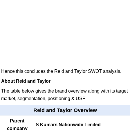
Hence this concludes the Reid and Taylor SWOT analysis.
About Reid and Taylor
The table below gives the brand overview along with its target
market, segmentation, positioning & USP
Reid and Taylor Overview
Parent
S Kumars Nationwide Limited
company