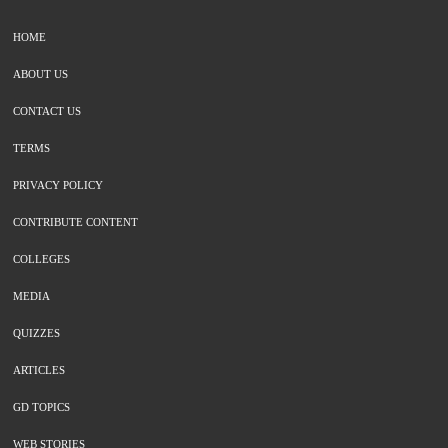
HOME
ABOUT US
CONTACT US
TERMS
PRIVACY POLICY
CONTRIBUTE CONTENT
COLLEGES
MEDIA
QUIZZES
ARTICLES
GD TOPICS
WEB STORIES