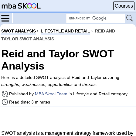
Courses
SWOT ANALYSIS
›
LIFESTYLE AND RETAIL
›
REID AND
TAYLOR SWOT ANALYSIS
Reid and Taylor SWOT
Analysis
Here is a detailed SWOT analysis of Reid and Taylor covering
strengths, weaknesses, opportunities and threats
.
Published by
MBA Skool Team
in Lifestyle and Retail category
Read time: 3 minutes
SWOT analysis is a management strategy framework used by