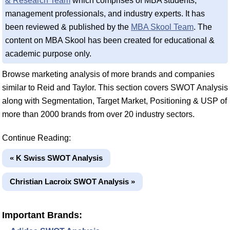
& Research Team
which comprises of MBA students,
management professionals, and industry experts. It has
been reviewed & published by the
MBA Skool Team
. The
content on MBA Skool has been created for educational &
academic purpose only.
Browse marketing analysis of more brands and companies
similar to Reid and Taylor. This section covers SWOT Analysis
along with Segmentation, Target Market, Positioning & USP of
more than 2000 brands from over 20 industry sectors.
Continue Reading:
« K Swiss SWOT Analysis
Christian Lacroix SWOT Analysis »
Important Brands: