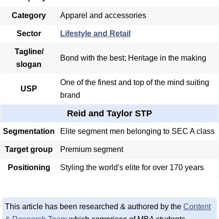
Category
Apparel and accessories
Sector
Lifestyle and Retail
Tagline/
Bond with the best; Heritage in the making
slogan
One of the finest and top of the mind suiting
USP
brand
Reid and Taylor STP
Segmentation
Elite segment men belonging to SEC A class
Target group
Premium segment
Positioning
Styling the world's elite for over 170 years
This article has been researched & authored by the
Content