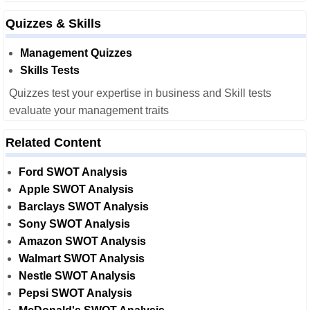
Quizzes & Skills
Management Quizzes
Skills Tests
Quizzes test your expertise in business and Skill tests
evaluate your management traits
Related Content
Ford SWOT Analysis
Apple SWOT Analysis
Barclays SWOT Analysis
Sony SWOT Analysis
Amazon SWOT Analysis
Walmart SWOT Analysis
Nestle SWOT Analysis
Pepsi SWOT Analysis