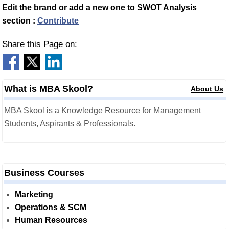
Edit the brand or add a new one to SWOT Analysis
section :
Contribute
Share this Page on:
What is MBA Skool?
About Us
MBA Skool is a Knowledge Resource for Management
Students, Aspirants & Professionals.
Business Courses
Marketing
Operations & SCM
Human Resources