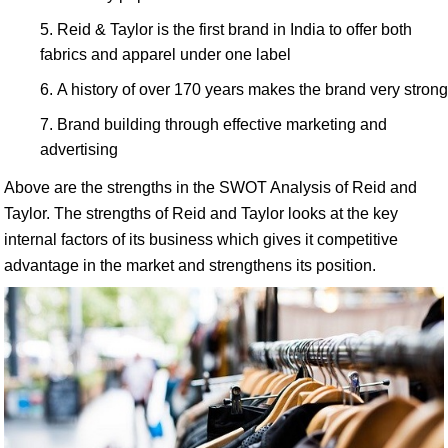
Reid & Taylor is the first brand in India to offer both
fabrics and apparel under one label
A history of over 170 years makes the brand very strong
Brand building through effective marketing and
advertising
Above are the strengths in the SWOT Analysis of Reid and
Taylor. The strengths of Reid and Taylor looks at the key
internal factors of its business which gives it competitive
advantage in the market and strengthens its position.