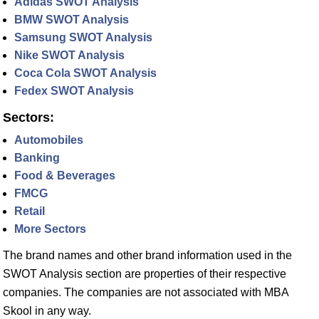
Adidas SWOT Analysis
BMW SWOT Analysis
Samsung SWOT Analysis
Nike SWOT Analysis
Coca Cola SWOT Analysis
Fedex SWOT Analysis
Sectors:
Automobiles
Banking
Food & Beverages
FMCG
Retail
More Sectors
The brand names and other brand information used in the
SWOT Analysis section are properties of their respective
companies. The companies are not associated with MBA
Skool in any way.