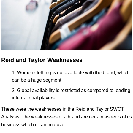
Reid and Taylor Weaknesses
Women clothing is not available with the brand, which
can be a huge segment
Global availability is restricted as compared to leading
international players
These were the weaknesses in the Reid and Taylor SWOT
Analysis. The weaknesses of a brand are certain aspects of its
business which it can improve.