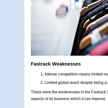
Fastrack Weaknesses
Intense competition means limited ma
Limited global reach despite being a
These were the weaknesses in the Fastrack 
aspects of its business which it can improve.