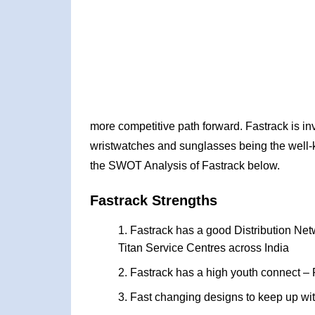
more competitive path forward. Fastrack is inv
wristwatches and sunglasses being the well-k
the SWOT Analysis of Fastrack below.
Fastrack Strengths
Fastrack has a good Distribution Net
Titan Service Centres across India
Fastrack has a high youth connect – P
Fast changing designs to keep up with