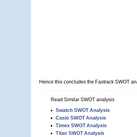
Hence this concludes the Fastrack SWOT ana
Read Similar SWOT analysis
Swatch SWOT Analysis
Casio SWOT Analysis
Timex SWOT Analysis
Titan SWOT Analysis