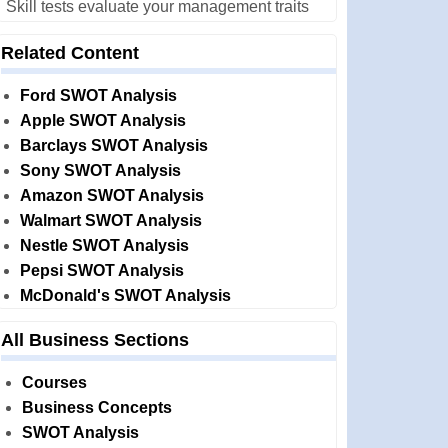
Skill tests evaluate your management traits
Related Content
Ford SWOT Analysis
Apple SWOT Analysis
Barclays SWOT Analysis
Sony SWOT Analysis
Amazon SWOT Analysis
Walmart SWOT Analysis
Nestle SWOT Analysis
Pepsi SWOT Analysis
McDonald's SWOT Analysis
All Business Sections
Courses
Business Concepts
SWOT Analysis