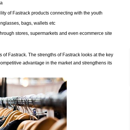
ia
lity of Fastrack products connecting with the youth
unglasses, bags, wallets etc
 through stores, supermarkets and even ecommerce site
of Fastrack. The strengths of Fastrack looks at the key
t competitive advantage in the market and strengthens its