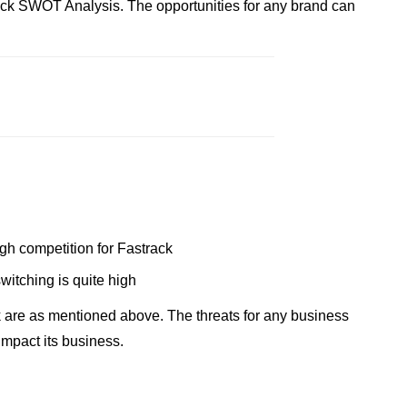
ack SWOT Analysis. The opportunities for any brand can
ugh competition for Fastrack
switching is quite high
 are as mentioned above. The threats for any business
impact its business.