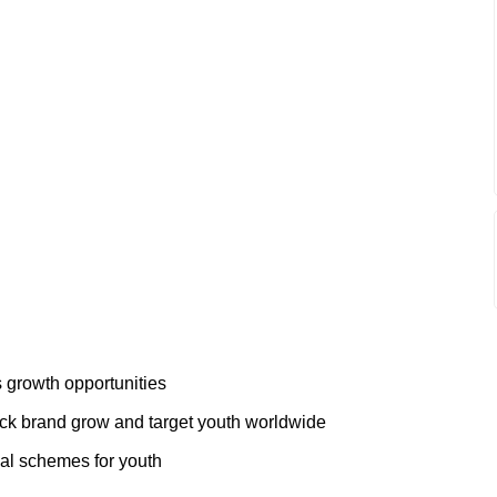
 growth opportunities
ack brand grow and target youth worldwide
al schemes for youth