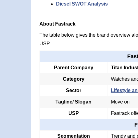
Diesel SWOT Analysis
About Fastrack
The table below gives the brand overview alon
USP
Fas
Parent Company
Titan Indus
Category
Watches and
Sector
Lifestyle an
Tagline/ Slogan
Move on
USP
Fastrack off
F
Segmentation
Trendy and c