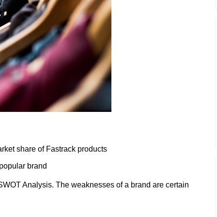
rket share of Fastrack products
 popular brand
SWOT Analysis. The weaknesses of a brand are certain