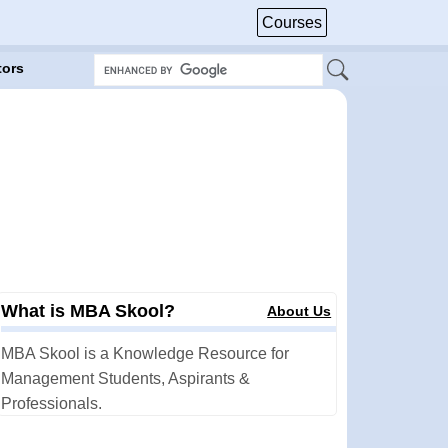
Courses
tors
What is MBA Skool?
About Us
MBA Skool is a Knowledge Resource for
Management Students, Aspirants &
Professionals.