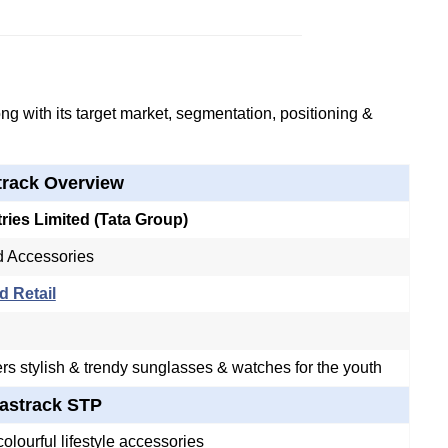
g with its target market, segmentation, positioning &
track Overview
tries Limited (Tata Group)
 Accessories
d Retail
ers stylish & trendy sunglasses & watches for the youth
astrack STP
olourful lifestyle accessories