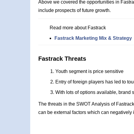
Above we covered the opportunities in Fastr
include prospects of future growth.
Read more about Fastrack
Fastrack Marketing Mix & Strategy
Fastrack Threats
Youth segment is price sensitive
Entry of foreign players has led to to
With lots of options available, brand 
The threats in the SWOT Analysis of Fastrack
can be external factors which can negatively 