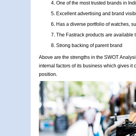
One of the most trusted brands in Ind
Excellent advertising and brand visibi
Has a diverse portfolio of watches, s
The Fastrack products are available
Strong backing of parent brand
Above are the strengths in the SWOT Analysis 
internal factors of its business which gives i
position.