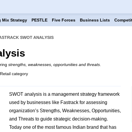
 Mix Strategy
PESTLE
Five Forces
Business Lists
Competi
ASTRACK SWOT ANALYSIS
lysis
ering
strengths, weaknesses, opportunities and threats
.
 Retail category
SWOT analysis is a management strategy framework
used by businesses like Fastrack for assessing
organization’s Strengths, Weaknesses, Opportunities,
and Threats to guide strategic decision-making.
Today one of the most famous Indian brand that has