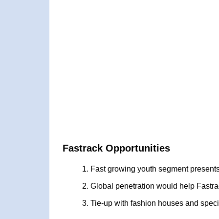
Fastrack Opportunities
Fast growing youth segment presents
Global penetration would help Fastr
Tie-up with fashion houses and speci