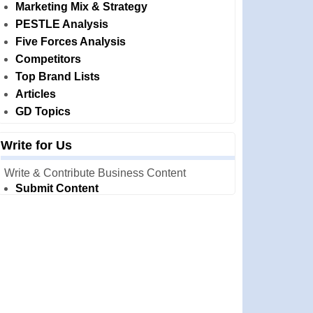
Marketing Mix & Strategy
PESTLE Analysis
Five Forces Analysis
Competitors
Top Brand Lists
Articles
GD Topics
Write for Us
Write & Contribute Business Content
Submit Content