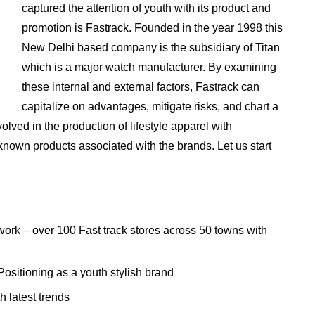
captured the attention of youth with its product and
promotion is Fastrack. Founded in the year 1998 this
New Delhi based company is the subsidiary of Titan
which is a major watch manufacturer. By examining
these internal and external factors, Fastrack can
capitalize on advantages, mitigate risks, and chart a
olved in the production of lifestyle apparel with
nown products associated with the brands. Let us start
work – over 100 Fast track stores across 50 towns with
ositioning as a youth stylish brand
 latest trends