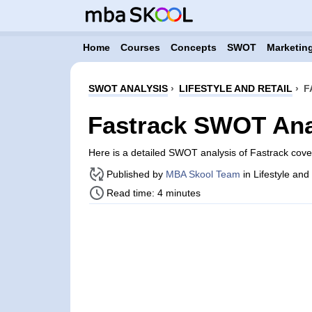
Home
Courses
Concepts
SWOT
Marketing
SWOT ANALYSIS
›
LIFESTYLE AND RETAIL
›
F
Fastrack SWOT Ana
Here is a detailed SWOT analysis of Fastrack cov
Published by
MBA Skool Team
in Lifestyle and
Read time: 4 minutes