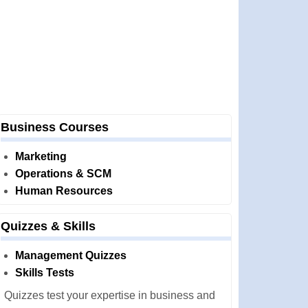
Business Courses
Marketing
Operations & SCM
Human Resources
Quizzes & Skills
Management Quizzes
Skills Tests
Quizzes test your expertise in business and