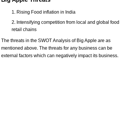
Rising Food inflation in India
Intensifying competition from local and global food
retail chains
The threats in the SWOT Analysis of Big Apple are as
mentioned above. The threats for any business can be
external factors which can negatively impact its business.