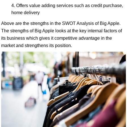
Offers value adding services such as credit purchase,
home delivery
Above are the strengths in the SWOT Analysis of Big Apple.
The strengths of Big Apple looks at the key internal factors of
its business which gives it competitive advantage in the
market and strengthens its position.