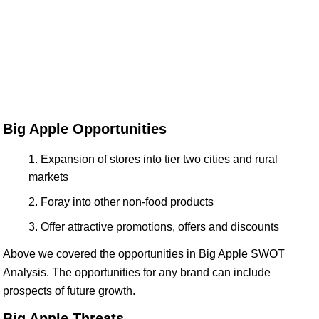
Big Apple Opportunities
Expansion of stores into tier two cities and rural
markets
Foray into other non-food products
Offer attractive promotions, offers and discounts
Above we covered the opportunities in Big Apple SWOT
Analysis. The opportunities for any brand can include
prospects of future growth.
Big Apple Threats