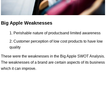
Big Apple Weaknesses
Perishable nature of productsand limited awareness
Customer perception of low cost products to have low
quality
These were the weaknesses in the Big Apple SWOT Analysis.
The weaknesses of a brand are certain aspects of its business
which it can improve.