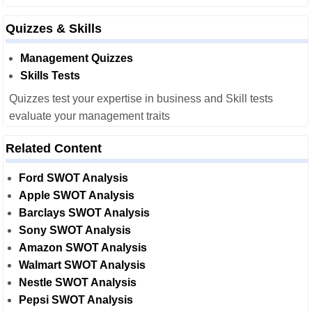
Quizzes & Skills
Management Quizzes
Skills Tests
Quizzes test your expertise in business and Skill tests
evaluate your management traits
Related Content
Ford SWOT Analysis
Apple SWOT Analysis
Barclays SWOT Analysis
Sony SWOT Analysis
Amazon SWOT Analysis
Walmart SWOT Analysis
Nestle SWOT Analysis
Pepsi SWOT Analysis