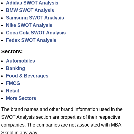
Adidas SWOT Analysis
BMW SWOT Analysis
Samsung SWOT Analysis
Nike SWOT Analysis
Coca Cola SWOT Analysis
Fedex SWOT Analysis
Sectors:
Automobiles
Banking
Food & Beverages
FMCG
Retail
More Sectors
The brand names and other brand information used in the
SWOT Analysis section are properties of their respective
companies. The companies are not associated with MBA
Skool in any way.