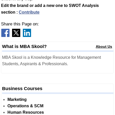
Edit the brand or add a new one to SWOT Analysis
section :
Contribute
Share this Page on:
What is MBA Skool?
About Us
MBA Skool is a Knowledge Resource for Management
Students, Aspirants & Professionals.
Business Courses
Marketing
Operations & SCM
Human Resources