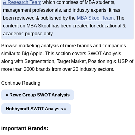
& Research Team
which comprises of MBA students,
management professionals, and industry experts. It has
been reviewed & published by the
MBA Skool Team
. The
content on MBA Skool has been created for educational &
academic purpose only.
Browse marketing analysis of more brands and companies
similar to Big Apple. This section covers SWOT Analysis
along with Segmentation, Target Market, Positioning & USP of
more than 2000 brands from over 20 industry sectors.
Continue Reading:
« Rewe Group SWOT Analysis
Hobbycraft SWOT Analysis »
Important Brands: