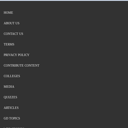
HOME
ABOUT US
CONTACT US
TERMS
PRIVACY POLICY
CONTRIBUTE CONTENT
COLLEGES
MEDIA
QUIZZES
ARTICLES
GD TOPICS