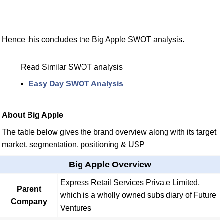
Hence this concludes the Big Apple SWOT analysis.
Read Similar SWOT analysis
Easy Day SWOT Analysis
About Big Apple
The table below gives the brand overview along with its target
market, segmentation, positioning & USP
Big Apple Overview
Express Retail Services Private Limited,
Parent
which is a wholly owned subsidiary of Future
Company
Ventures