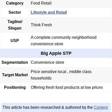
Category
Food Retail
Sector
Lifestyle and Retail
Tagline/
Think Fresh
Slogan
A complete community neighborhood
USP
convenience store
Big Apple STP
Segmentation
Convenience store
Price sensitive local , middle class
Target Market
households
Positioning
Offering fresh food products at low prices
This article has been researched & authored by the
Content