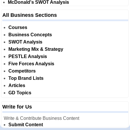
McDonald's SWOT Analysis
All Business Sections
Courses
Business Concepts
SWOT Analysis
Marketing Mix & Strategy
PESTLE Analysis
Five Forces Analysis
Competitors
Top Brand Lists
Articles
GD Topics
Write for Us
Write & Contribute Business Content
Submit Content