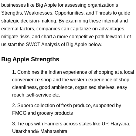
businesses like Big Apple for assessing organization’s
Strengths, Weaknesses, Opportunities, and Threats to guide
strategic decision-making. By examining these internal and
external factors, companies can capitalize on advantages,
mitigate risks, and chart a more competitive path forward. Let
us start the SWOT Analysis of Big Apple below.
Big Apple Strengths
Combines the Indian experience of shopping at a local
convenience shop and the western experience of shop
cleanliness, good ambience, organised shelves, easy
reach ,self-service etc.
Superb collection of fresh produce, supported by
FMCG and grocery products
Tie ups with Farmers across states like UP, Haryana,
Uttarkhand& Maharashtra.