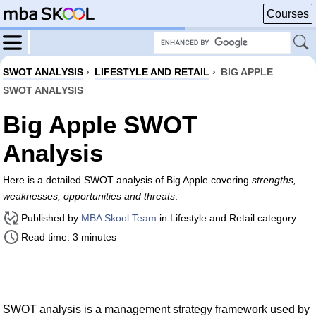
Courses
SWOT ANALYSIS
›
LIFESTYLE AND RETAIL
›
BIG APPLE
SWOT ANALYSIS
Big Apple SWOT
Analysis
Here is a detailed SWOT analysis of Big Apple covering
strengths,
weaknesses, opportunities and threats
.
Published by
MBA Skool Team
in Lifestyle and Retail category
Read time: 3 minutes
SWOT analysis is a management strategy framework used by