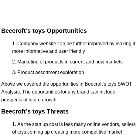
Beecroft’s toys Opportunities
Company website can be further improved by making it
more informative and user friendly
Marketing of products in current and new markets
Product assortment exploration
Above we covered the opportunities in Beecroft’s toys SWOT
Analysis. The opportunities for any brand can include
prospects of future growth.
Beecroft’s toys Threats
As the start up cost is less many online vendors, sellers
of toys coming up creating more competitive market