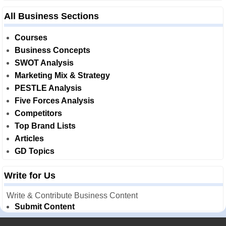
All Business Sections
Courses
Business Concepts
SWOT Analysis
Marketing Mix & Strategy
PESTLE Analysis
Five Forces Analysis
Competitors
Top Brand Lists
Articles
GD Topics
Write for Us
Write & Contribute Business Content
Submit Content