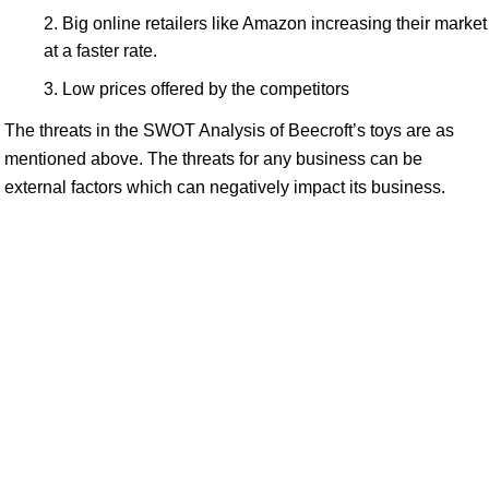
Big online retailers like Amazon increasing their market
at a faster rate.
Low prices offered by the competitors
The threats in the SWOT Analysis of Beecroft’s toys are as
mentioned above. The threats for any business can be
external factors which can negatively impact its business.