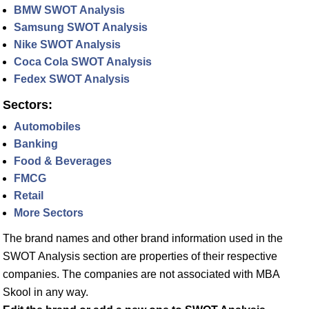
BMW SWOT Analysis
Samsung SWOT Analysis
Nike SWOT Analysis
Coca Cola SWOT Analysis
Fedex SWOT Analysis
Sectors:
Automobiles
Banking
Food & Beverages
FMCG
Retail
More Sectors
The brand names and other brand information used in the
SWOT Analysis section are properties of their respective
companies. The companies are not associated with MBA
Skool in any way.