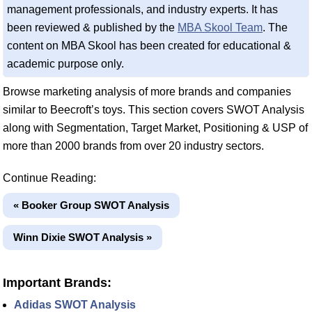
management professionals, and industry experts. It has
been reviewed & published by the
MBA Skool Team
. The
content on MBA Skool has been created for educational &
academic purpose only.
Browse marketing analysis of more brands and companies
similar to Beecroft’s toys. This section covers SWOT Analysis
along with Segmentation, Target Market, Positioning & USP of
more than 2000 brands from over 20 industry sectors.
Continue Reading:
« Booker Group SWOT Analysis
Winn Dixie SWOT Analysis »
Important Brands:
Adidas SWOT Analysis