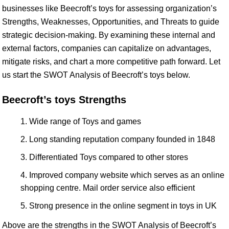
businesses like Beecroft’s toys for assessing organization’s
Strengths, Weaknesses, Opportunities, and Threats to guide
strategic decision-making. By examining these internal and
external factors, companies can capitalize on advantages,
mitigate risks, and chart a more competitive path forward. Let
us start the SWOT Analysis of Beecroft’s toys below.
Beecroft’s toys Strengths
Wide range of Toys and games
Long standing reputation company founded in 1848
Differentiated Toys compared to other stores
Improved company website which serves as an online
shopping centre. Mail order service also efficient
Strong presence in the online segment in toys in UK
Above are the strengths in the SWOT Analysis of Beecroft’s