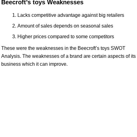
Beecroft’s toys Weaknesses
Lacks competitive advantage against big retailers
Amount of sales depends on seasonal sales
Higher prices compared to some competitors
These were the weaknesses in the Beecroft’s toys SWOT
Analysis. The weaknesses of a brand are certain aspects of its
business which it can improve.