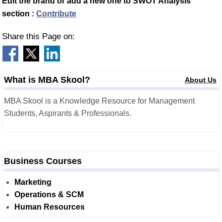
Edit the brand or add a new one to SWOT Analysis
section :
Contribute
Share this Page on:
What is MBA Skool?
About Us
MBA Skool is a Knowledge Resource for Management
Students, Aspirants & Professionals.
Business Courses
Marketing
Operations & SCM
Human Resources