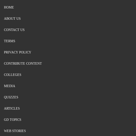
HOME
ABOUT US
CONTACT US
TERMS
PRIVACY POLICY
CONTRIBUTE CONTENT
COLLEGES
MEDIA
QUIZZES
ARTICLES
GD TOPICS
WEB STORIES