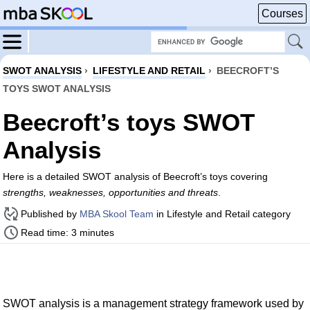
Courses
SWOT ANALYSIS
›
LIFESTYLE AND RETAIL
›
BEECROFT’S
TOYS SWOT ANALYSIS
Beecroft’s toys SWOT
Analysis
Here is a detailed SWOT analysis of Beecroft’s toys covering
strengths, weaknesses, opportunities and threats
.
Published by
MBA Skool Team
in Lifestyle and Retail category
Read time: 3 minutes
SWOT analysis is a management strategy framework used by