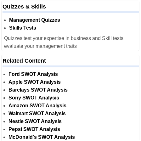
Quizzes & Skills
Management Quizzes
Skills Tests
Quizzes test your expertise in business and Skill tests
evaluate your management traits
Related Content
Ford SWOT Analysis
Apple SWOT Analysis
Barclays SWOT Analysis
Sony SWOT Analysis
Amazon SWOT Analysis
Walmart SWOT Analysis
Nestle SWOT Analysis
Pepsi SWOT Analysis
McDonald's SWOT Analysis