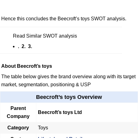
Hence this concludes the Beecroft’s toys SWOT analysis.
Read Similar SWOT analysis
. 2. 3.
About Beecroft’s toys
The table below gives the brand overview along with its target
market, segmentation, positioning & USP
Beecroft’s toys Overview
Parent
Beecroft’s toys Ltd
Company
Category
Toys