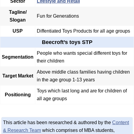
Sector
Lifestyle and Retail
Tagline/
Fun for Generations
Slogan
USP
Diffentiated Toys Products for all age groups
Beecroft’s toys STP
People who wants special different toys for
Segmentation
their children
Above middle class families having children
Target Market
in the age group 1-13 years
Toys which last long and are for children of
Positioning
all age groups
This article has been researched & authored by the
Content
& Research Team
which comprises of MBA students,