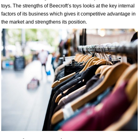
toys. The strengths of Beecroft’s toys looks at the key internal
factors of its business which gives it competitive advantage in
the market and strengthens its position.