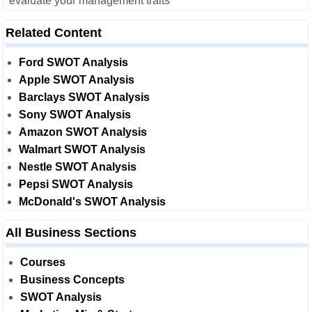
evaluate your management traits
Related Content
Ford SWOT Analysis
Apple SWOT Analysis
Barclays SWOT Analysis
Sony SWOT Analysis
Amazon SWOT Analysis
Walmart SWOT Analysis
Nestle SWOT Analysis
Pepsi SWOT Analysis
McDonald's SWOT Analysis
All Business Sections
Courses
Business Concepts
SWOT Analysis