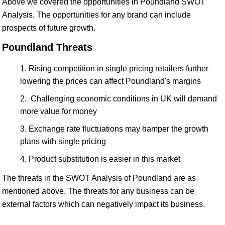
Above we covered the opportunities in Poundland SWOT
Analysis. The opportunities for any brand can include
prospects of future growth.
Poundland Threats
Rising competition in single pricing retailers further
lowering the prices can affect Poundland's margins
Challenging economic conditions in UK will demand
more value for money
Exchange rate fluctuations may hamper the growth
plans with single pricing
Product substitution is easier in this market
The threats in the SWOT Analysis of Poundland are as
mentioned above. The threats for any business can be
external factors which can negatively impact its business.