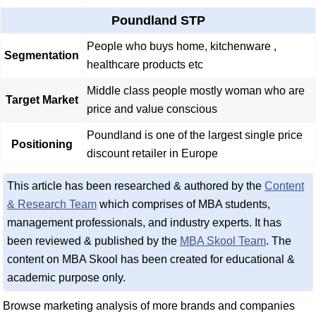
Poundland STP
People who buys home, kitchenware ,
Segmentation
healthcare products etc
Middle class people mostly woman who are
Target Market
price and value conscious
Poundland is one of the largest single price
Positioning
discount retailer in Europe
This article has been researched & authored by the
Content
& Research Team
which comprises of MBA students,
management professionals, and industry experts. It has
been reviewed & published by the
MBA Skool Team
. The
content on MBA Skool has been created for educational &
academic purpose only.
Browse marketing analysis of more brands and companies