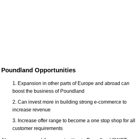
Poundland Opportunities
Expansion in other parts of Europe and abroad can
boost the business of Poundland
Can invest more in building strong e-commerce to
increase revenue
Increase offer range to become a one stop shop for all
customer requirements