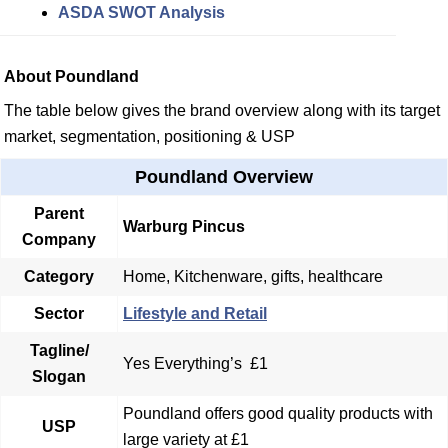
ASDA SWOT Analysis
About Poundland
The table below gives the brand overview along with its target
market, segmentation, positioning & USP
Poundland Overview
Parent
Warburg Pincus
Company
Category
Home, Kitchenware, gifts, healthcare
Sector
Lifestyle and Retail
Tagline/
Yes Everything’s £1
Slogan
Poundland offers good quality products with
USP
large variety at £1