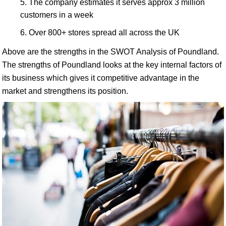
The company estimates it serves approx 3 million
customers in a week
Over 800+ stores spread all across the UK
Above are the strengths in the SWOT Analysis of Poundland.
The strengths of Poundland looks at the key internal factors of
its business which gives it competitive advantage in the
market and strengthens its position.