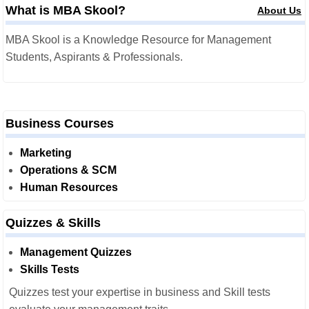
What is MBA Skool?
About Us
MBA Skool is a Knowledge Resource for Management
Students, Aspirants & Professionals.
Business Courses
Marketing
Operations & SCM
Human Resources
Quizzes & Skills
Management Quizzes
Skills Tests
Quizzes test your expertise in business and Skill tests