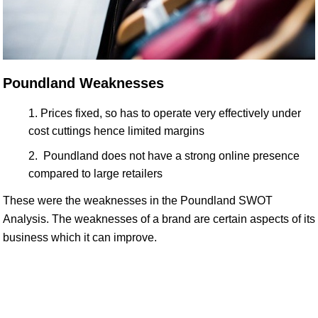
Poundland Weaknesses
Prices fixed, so has to operate very effectively under
cost cuttings hence limited margins
Poundland does not have a strong online presence
compared to large retailers
These were the weaknesses in the Poundland SWOT
Analysis. The weaknesses of a brand are certain aspects of its
business which it can improve.