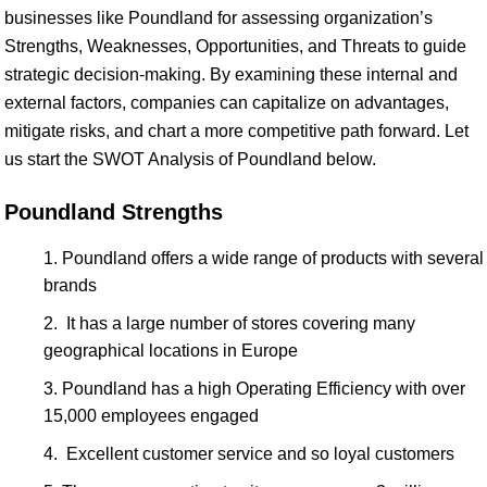
businesses like Poundland for assessing organization’s
Strengths, Weaknesses, Opportunities, and Threats to guide
strategic decision-making. By examining these internal and
external factors, companies can capitalize on advantages,
mitigate risks, and chart a more competitive path forward. Let
us start the SWOT Analysis of Poundland below.
Poundland Strengths
Poundland offers a wide range of products with several
brands
It has a large number of stores covering many
geographical locations in Europe
Poundland has a high Operating Efficiency with over
15,000 employees engaged
Excellent customer service and so loyal customers