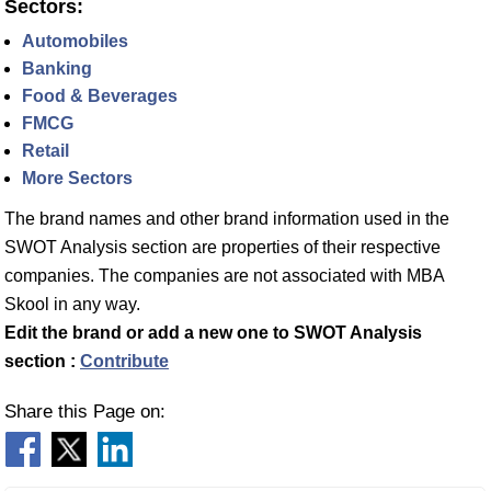
Sectors:
Automobiles
Banking
Food & Beverages
FMCG
Retail
More Sectors
The brand names and other brand information used in the
SWOT Analysis section are properties of their respective
companies. The companies are not associated with MBA
Skool in any way.
Edit the brand or add a new one to SWOT Analysis
section :
Contribute
Share this Page on: