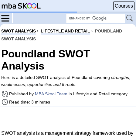
Courses
SWOT ANALYSIS
›
LIFESTYLE AND RETAIL
›
POUNDLAND
SWOT ANALYSIS
Poundland SWOT
Analysis
Here is a detailed SWOT analysis of Poundland covering
strengths,
weaknesses, opportunities and threats
.
Published by
MBA Skool Team
in Lifestyle and Retail category
Read time: 3 minutes
SWOT analysis is a management strategy framework used by