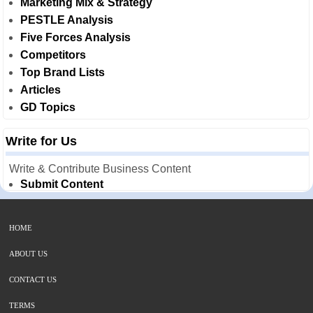
Marketing Mix & Strategy
PESTLE Analysis
Five Forces Analysis
Competitors
Top Brand Lists
Articles
GD Topics
Write for Us
Write & Contribute Business Content
Submit Content
HOME
ABOUT US
CONTACT US
TERMS