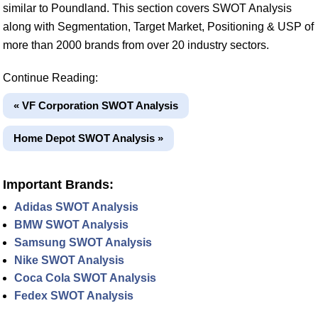
similar to Poundland. This section covers SWOT Analysis
along with Segmentation, Target Market, Positioning & USP of
more than 2000 brands from over 20 industry sectors.
Continue Reading:
« VF Corporation SWOT Analysis
Home Depot SWOT Analysis »
Important Brands:
Adidas SWOT Analysis
BMW SWOT Analysis
Samsung SWOT Analysis
Nike SWOT Analysis
Coca Cola SWOT Analysis
Fedex SWOT Analysis