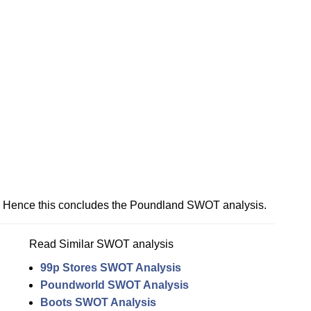
Hence this concludes the Poundland SWOT analysis.
Read Similar SWOT analysis
99p Stores SWOT Analysis
Poundworld SWOT Analysis
Boots SWOT Analysis