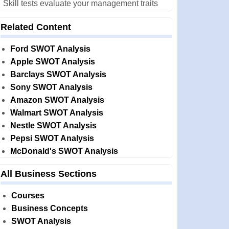
Skill tests evaluate your management traits
Related Content
Ford SWOT Analysis
Apple SWOT Analysis
Barclays SWOT Analysis
Sony SWOT Analysis
Amazon SWOT Analysis
Walmart SWOT Analysis
Nestle SWOT Analysis
Pepsi SWOT Analysis
McDonald's SWOT Analysis
All Business Sections
Courses
Business Concepts
SWOT Analysis