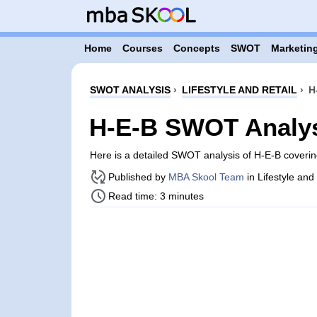
Home
Courses
Concepts
SWOT
Marketing
SWOT ANALYSIS
›
LIFESTYLE AND RETAIL
›
H
H-E-B SWOT Analy
Here is a detailed SWOT analysis of H-E-B coveri
Published by
MBA Skool Team
in Lifestyle and
Read time: 3 minutes