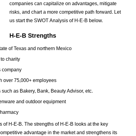
companies can capitalize on advantages, mitigate
risks, and chart a more competitive path forward. Let
us start the SWOT Analysis of H-E-B below.
H-E-B Strengths
tate of Texas and northern Mexico
to charity
us company
with over 75,000+ employees
 such as Bakery, Bank, Beauty Advisor, etc.
tchenware and outdoor equipment
 pharmacy
 of H-E-B. The strengths of H-E-B looks at the key
t competitive advantage in the market and strengthens its