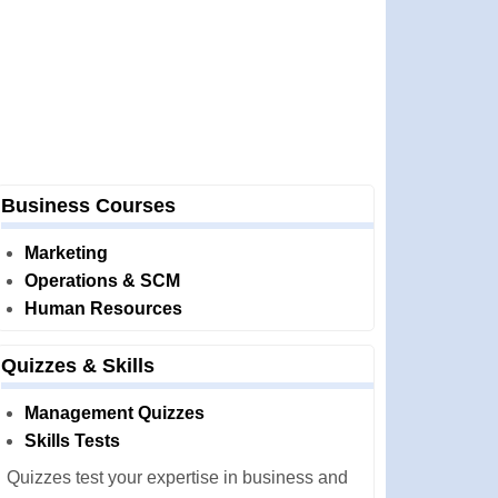
Business Courses
Marketing
Operations & SCM
Human Resources
Quizzes & Skills
Management Quizzes
Skills Tests
Quizzes test your expertise in business and