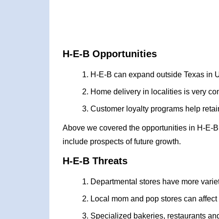
H-E-B Opportunities
H-E-B can expand outside Texas in 
Home delivery in localities is very c
Customer loyalty programs help retain
Above we covered the opportunities in H-E-B
include prospects of future growth.
H-E-B Threats
Departmental stores have more varie
Local mom and pop stores can affect
Specialized bakeries, restaurants a