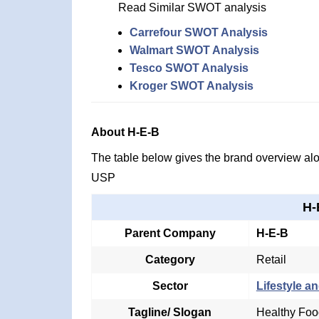
Read Similar SWOT analysis
Carrefour SWOT Analysis
Walmart SWOT Analysis
Tesco SWOT Analysis
Kroger SWOT Analysis
About H-E-B
The table below gives the brand overview alon
USP
H-
Parent Company
H-E-B
Category
Retail
Sector
Lifestyle an
Tagline/ Slogan
Healthy Foo