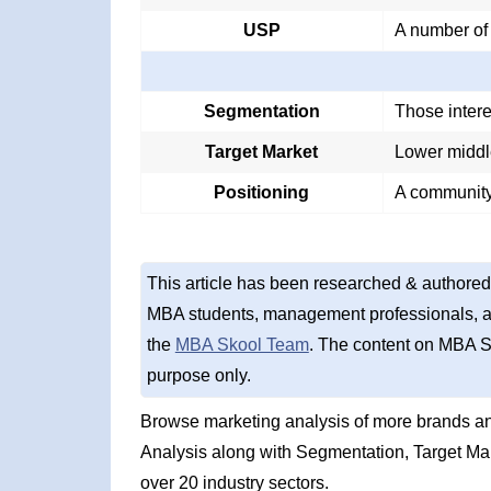
USP
A number of
Segmentation
Those intere
Target Market
Lower middl
Positioning
A community
This article has been researched & authored
MBA students, management professionals, an
the
MBA Skool Team
. The content on MBA S
purpose only.
Browse marketing analysis of more brands a
Analysis along with Segmentation, Target Ma
over 20 industry sectors.