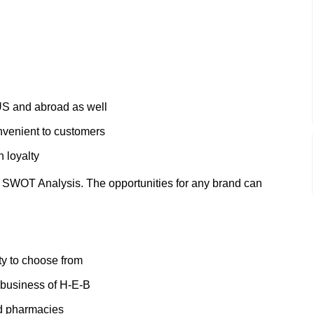
US and abroad as well
onvenient to customers
 loyalty
 SWOT Analysis. The opportunities for any brand can
ty to choose from
 business of H-E-B
nd pharmacies