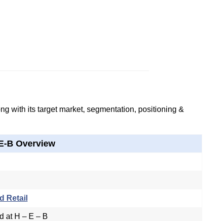
g with its target market, segmentation, positioning &
E-B Overview
d Retail
d at H – E – B