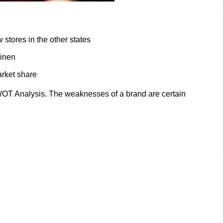
 stores in the other states
linen
arket share
T Analysis. The weaknesses of a brand are certain