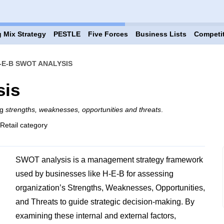
 Mix Strategy
PESTLE
Five Forces
Business Lists
Competi
-E-B SWOT ANALYSIS
sis
ng
strengths, weaknesses, opportunities and threats
.
 Retail category
SWOT analysis is a management strategy framework
used by businesses like H-E-B for assessing
organization’s Strengths, Weaknesses, Opportunities,
and Threats to guide strategic decision-making. By
examining these internal and external factors,