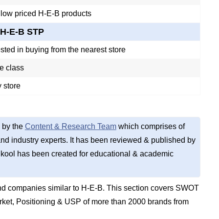
 low priced H-E-B products
H-E-B STP
sted in buying from the nearest store
e class
 store
 by the
Content & Research Team
which comprises of
d industry experts. It has been reviewed & published by
kool has been created for educational & academic
nd companies similar to H-E-B. This section covers SWOT
rket, Positioning & USP of more than 2000 brands from