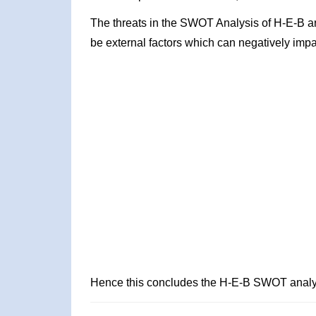
The threats in the SWOT Analysis of H-E-B a
be external factors which can negatively impa
Hence this concludes the H-E-B SWOT analy