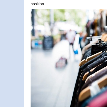
position.