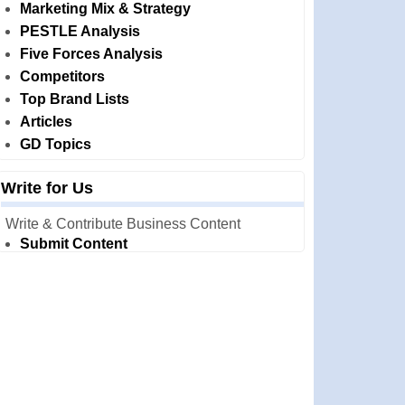
Marketing Mix & Strategy
PESTLE Analysis
Five Forces Analysis
Competitors
Top Brand Lists
Articles
GD Topics
Write for Us
Write & Contribute Business Content
Submit Content