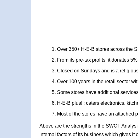
Over 350+ H-E-B stores across the S
From its pre-tax profits, it donates 5% 
Closed on Sundays and is a religio
Over 100 years in the retail sector 
Some stores have additional services
H-E-B plus! : caters electronics, ki
Most of the stores have an attached
Above are the strengths in the SWOT Analysis
internal factors of its business which gives i