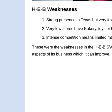
H-E-B Weaknesses
Strong presence in Texas but very few
Very few stores have Bakery, toys or 
Intense competition means limited m
These were the weaknesses in the H-E-B SWO
aspects of its business which it can improve.