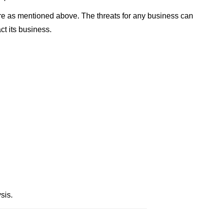
re as mentioned above. The threats for any business can
ct its business.
sis.