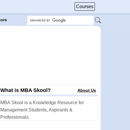
Courses
tors
What is MBA Skool?
About Us
MBA Skool is a Knowledge Resource for
Management Students, Aspirants &
Professionals.