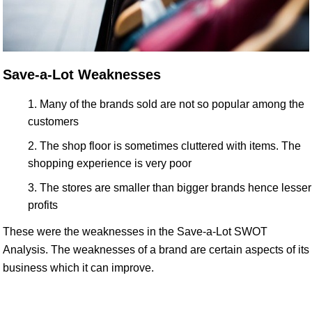
Save-a-Lot Weaknesses
Many of the brands sold are not so popular among the
customers
The shop floor is sometimes cluttered with items. The
shopping experience is very poor
The stores are smaller than bigger brands hence lesser
profits
These were the weaknesses in the Save-a-Lot SWOT
Analysis. The weaknesses of a brand are certain aspects of its
business which it can improve.