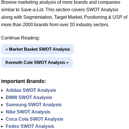
Browse marketing analysis of more brands and companies
similar to Save-a-Lot. This section covers SWOT Analysis
along with Segmentation, Target Market, Positioning & USP of
more than 2000 brands from over 20 industry sectors.
Continue Reading:
« Market Basket SWOT Analysis
Kenneth Cole SWOT Analysis »
Important Brands:
Adidas SWOT Analysis
BMW SWOT Analysis
Samsung SWOT Analysis
Nike SWOT Analysis
Coca Cola SWOT Analysis
Fedex SWOT Analysis