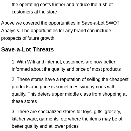
the operating costs further and reduce the rush of
customers at the store
Above we covered the opportunities in Save-a-Lot SWOT
Analysis. The opportunities for any brand can include
prospects of future growth.
Save-a-Lot Threats
With Wifi and internet, customers are now better
informed about the quality and price of most products
These stores have a reputation of selling the cheapest
products and price is sometimes synonymous with
quality. This deters upper middle class from shopping at
these stores
There are specialized stores for toys, gifts, grocery,
kitchenware, garments, etc where the items may be of
better quality and at lower prices