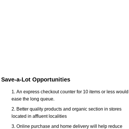
Save-a-Lot Opportunities
An express checkout counter for 10 items or less would
ease the long queue.
Better quality products and organic section in stores
located in affluent localities
Online purchase and home delivery will help reduce