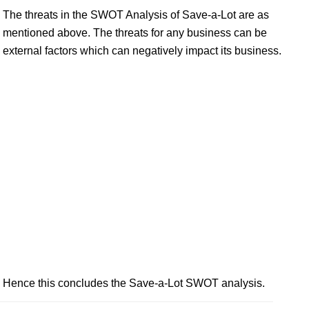
The threats in the SWOT Analysis of Save-a-Lot are as
mentioned above. The threats for any business can be
external factors which can negatively impact its business.
Hence this concludes the Save-a-Lot SWOT analysis.