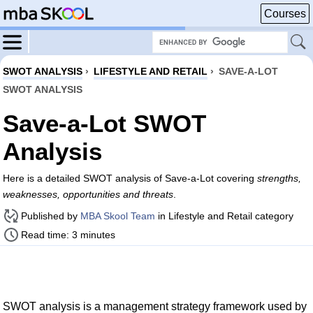
Courses
SWOT ANALYSIS
›
LIFESTYLE AND RETAIL
›
SAVE-A-LOT
SWOT ANALYSIS
Save-a-Lot SWOT
Analysis
Here is a detailed SWOT analysis of Save-a-Lot covering
strengths,
weaknesses, opportunities and threats
.
Published by
MBA Skool Team
in Lifestyle and Retail category
Read time: 3 minutes
SWOT analysis is a management strategy framework used by