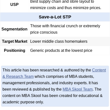
Best supply chain and store layout to
USP
minimize costs and thus minimize prices.
Save-a-Lot STP
Those with financial crunch or extremely
Segmentation
price conscious
Target Market
Lower middle class homemakers
Positioning
Generic products at the lowest price
This article has been researched & authored by the
Content
& Research Team
which comprises of MBA students,
management professionals, and industry experts. It has
been reviewed & published by the
MBA Skool Team
. The
content on MBA Skool has been created for educational &
academic purpose only.