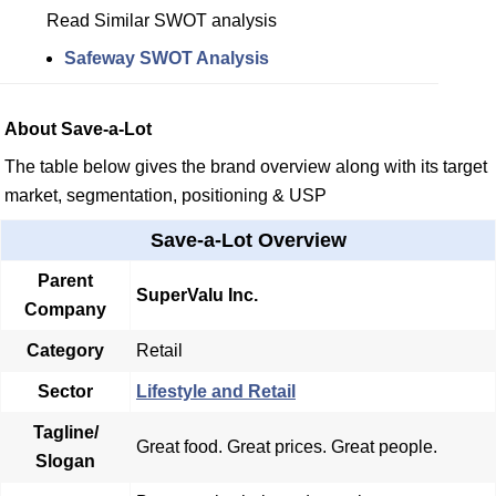
Read Similar SWOT analysis
Safeway SWOT Analysis
About Save-a-Lot
The table below gives the brand overview along with its target
market, segmentation, positioning & USP
Save-a-Lot Overview
Parent
SuperValu Inc.
Company
Category
Retail
Sector
Lifestyle and Retail
Tagline/
Great food. Great prices. Great people.
Slogan