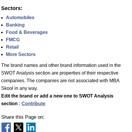
Sectors:
Automobiles
Banking
Food & Beverages
FMCG
Retail
More Sectors
The brand names and other brand information used in the
SWOT Analysis section are properties of their respective
companies. The companies are not associated with MBA
Skool in any way.
Edit the brand or add a new one to SWOT Analysis
section :
Contribute
Share this Page on: