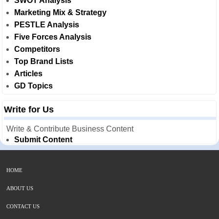
SWOT Analysis
Marketing Mix & Strategy
PESTLE Analysis
Five Forces Analysis
Competitors
Top Brand Lists
Articles
GD Topics
Write for Us
Write & Contribute Business Content
Submit Content
HOME
ABOUT US
CONTACT US