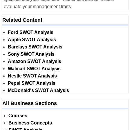
evaluate your management traits
Related Content
Ford SWOT Analysis
Apple SWOT Analysis
Barclays SWOT Analysis
Sony SWOT Analysis
Amazon SWOT Analysis
Walmart SWOT Analysis
Nestle SWOT Analysis
Pepsi SWOT Analysis
McDonald's SWOT Analysis
All Business Sections
Courses
Business Concepts