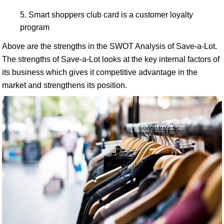
Smart shoppers club card is a customer loyalty
program
Above are the strengths in the SWOT Analysis of Save-a-Lot.
The strengths of Save-a-Lot looks at the key internal factors of
its business which gives it competitive advantage in the
market and strengthens its position.