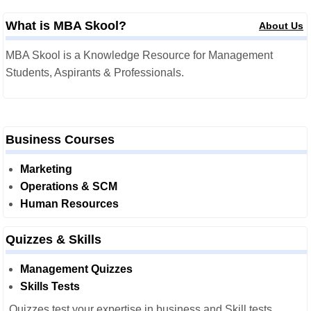
What is MBA Skool?
About Us
MBA Skool is a Knowledge Resource for Management
Students, Aspirants & Professionals.
Business Courses
Marketing
Operations & SCM
Human Resources
Quizzes & Skills
Management Quizzes
Skills Tests
Quizzes test your expertise in business and Skill tests