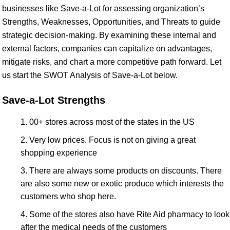
businesses like Save-a-Lot for assessing organization’s
Strengths, Weaknesses, Opportunities, and Threats to guide
strategic decision-making. By examining these internal and
external factors, companies can capitalize on advantages,
mitigate risks, and chart a more competitive path forward. Let
us start the SWOT Analysis of Save-a-Lot below.
Save-a-Lot Strengths
00+ stores across most of the states in the US
Very low prices. Focus is not on giving a great
shopping experience
There are always some products on discounts. There
are also some new or exotic produce which interests the
customers who shop here.
Some of the stores also have Rite Aid pharmacy to look
after the medical needs of the customers