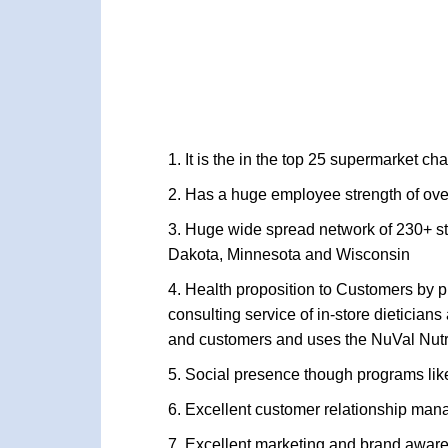
It is the in the top 25 supermarket c
Has a huge employee strength of over 
Huge wide spread network of 230+ sto
Dakota, Minnesota and Wisconsin
Health proposition to Customers by pr
consulting service of in-store dieticia
and customers and uses the NuVal Nutr
Social presence though programs like
Excellent customer relationship man
Excellent marketing and brand awaren