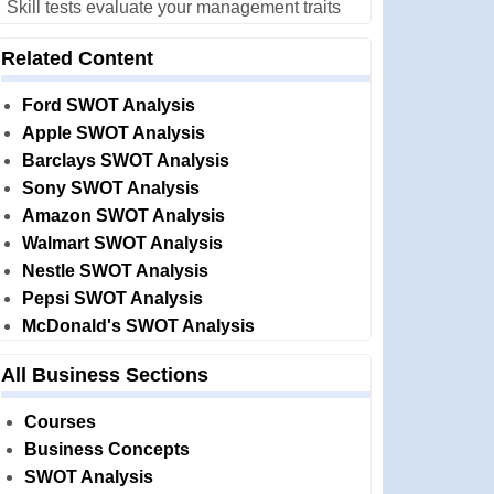
Skill tests evaluate your management traits
Related Content
Ford SWOT Analysis
Apple SWOT Analysis
Barclays SWOT Analysis
Sony SWOT Analysis
Amazon SWOT Analysis
Walmart SWOT Analysis
Nestle SWOT Analysis
Pepsi SWOT Analysis
McDonald's SWOT Analysis
All Business Sections
Courses
Business Concepts
SWOT Analysis