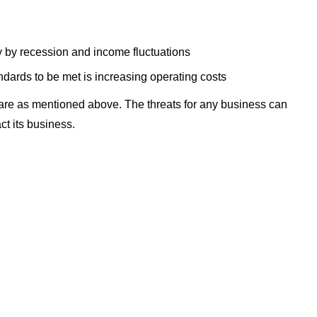
ly by recession and income fluctuations
dards to be met is increasing operating costs
are as mentioned above. The threats for any business can
ct its business.