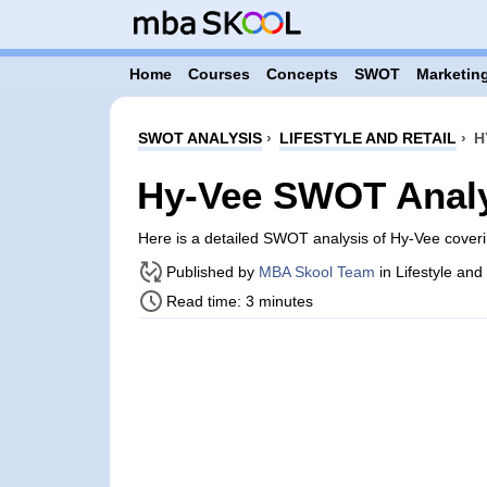
Home
Courses
Concepts
SWOT
Marketing
SWOT ANALYSIS
›
LIFESTYLE AND RETAIL
›
H
Hy-Vee SWOT Anal
Here is a detailed SWOT analysis of Hy-Vee cover
Published by
MBA Skool Team
in Lifestyle and
Read time: 3 minutes