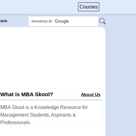
Courses
tors
What is MBA Skool?
About Us
MBA Skool is a Knowledge Resource for
Management Students, Aspirants &
Professionals.