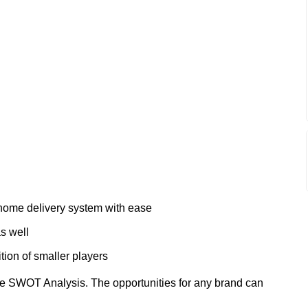
 home delivery system with ease
s well
tion of smaller players
e SWOT Analysis. The opportunities for any brand can