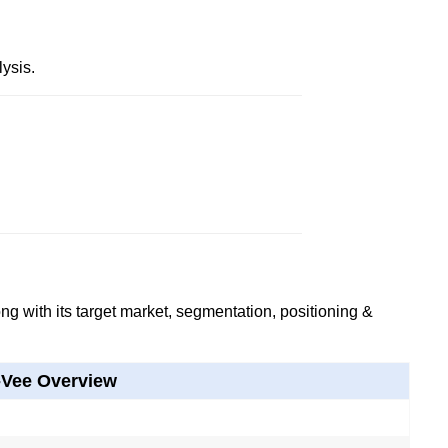
ysis.
g with its target market, segmentation, positioning &
-Vee Overview