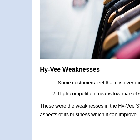
Hy-Vee Weaknesses
Some customers feel that it is overpr
High competition means low market 
These were the weaknesses in the Hy-Vee S
aspects of its business which it can improve.