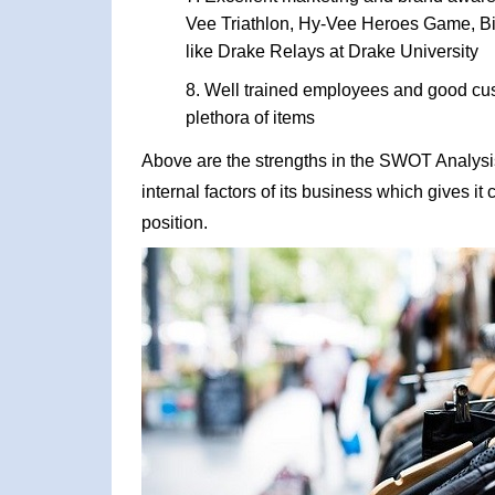
Vee Triathlon, Hy-Vee Heroes Game, Big
like Drake Relays at Drake University
Well trained employees and good cus
plethora of items
Above are the strengths in the SWOT Analysis
internal factors of its business which gives i
position.