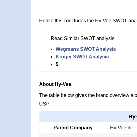
Hence this concludes the Hy-Vee SWOT anal
Read Similar SWOT analysis
Wegmans SWOT Analysis
Kroger SWOT Analysis
5.
About Hy-Vee
The table below gives the brand overview alon
USP
Hy
Parent Company
Hy-Vee Inc.