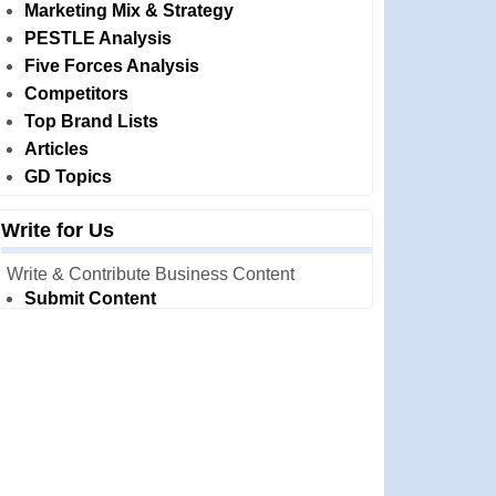
Marketing Mix & Strategy
PESTLE Analysis
Five Forces Analysis
Competitors
Top Brand Lists
Articles
GD Topics
Write for Us
Write & Contribute Business Content
Submit Content