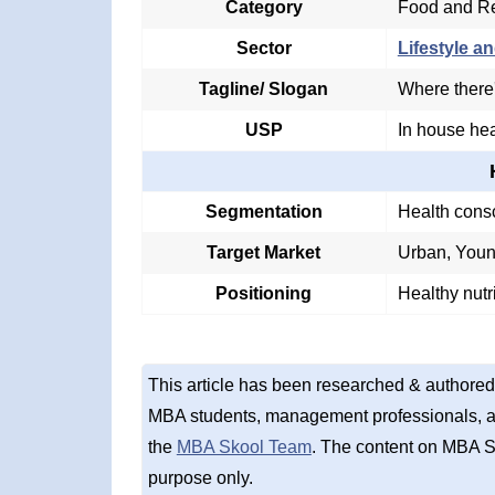
Category
Food and Re
Sector
Lifestyle an
Tagline/ Slogan
Where there'
USP
In house hea
Segmentation
Health cons
Target Market
Urban, Young
Positioning
Healthy nutr
This article has been researched & authored
MBA students, management professionals, an
the
MBA Skool Team
. The content on MBA S
purpose only.