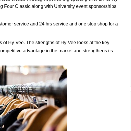
 Four Classic along with University event sponsorships
tomer service and 24 hrs service and one stop shop for a
 of Hy-Vee. The strengths of Hy-Vee looks at the key
t competitive advantage in the market and strengthens its