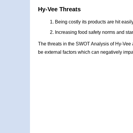
Hy-Vee Threats
Being costly its products are hit easi
Increasing food safety norms and stan
The threats in the SWOT Analysis of Hy-Vee 
be external factors which can negatively impa