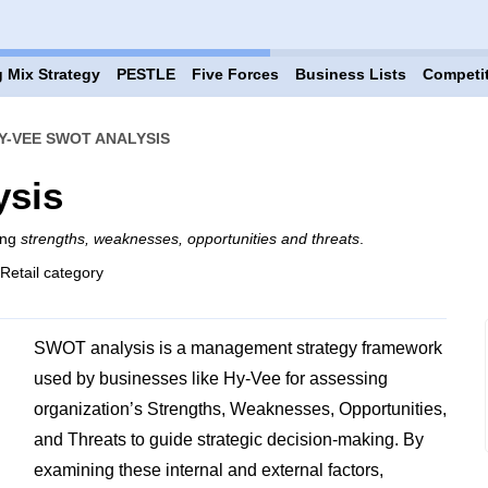
 Mix Strategy
PESTLE
Five Forces
Business Lists
Competi
Y-VEE SWOT ANALYSIS
ysis
ing
strengths, weaknesses, opportunities and threats
.
 Retail category
SWOT analysis is a management strategy framework
used by businesses like Hy-Vee for assessing
organization’s Strengths, Weaknesses, Opportunities,
and Threats to guide strategic decision-making. By
examining these internal and external factors,