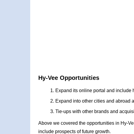
Hy-Vee Opportunities
Expand its online portal and include
Expand into other cities and abroad a
Tie-ups with other brands and acquisi
Above we covered the opportunities in Hy-Ve
include prospects of future growth.