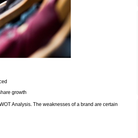
iced
share growth
WOT Analysis. The weaknesses of a brand are certain