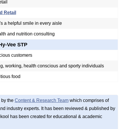
tail
d Retail
s a helpful smile in every aisle
lth and nutrition consulting
Hy-Vee STP
cious customers
, working, health conscious and sporty individuals
itious food
 by the
Content & Research Team
which comprises of
d industry experts. It has been reviewed & published by
kool has been created for educational & academic