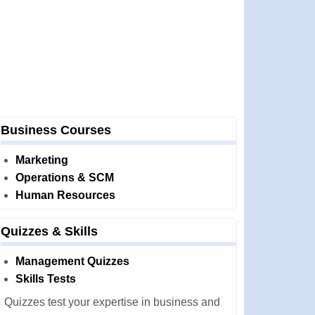
Business Courses
Marketing
Operations & SCM
Human Resources
Quizzes & Skills
Management Quizzes
Skills Tests
Quizzes test your expertise in business and