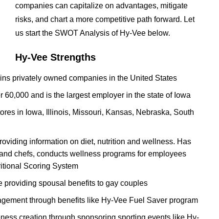
companies can capitalize on advantages, mitigate
risks, and chart a more competitive path forward. Let
us start the SWOT Analysis of Hy-Vee below.
Hy-Vee Strengths
hains privately owned companies in the United States
60,000 and is the largest employer in the state of Iowa
res in Iowa, Illinois, Missouri, Kansas, Nebraska, South
oviding information on diet, nutrition and wellness. Has
ns and chefs, conducts wellness programs for employees
itional Scoring System
 providing spousal benefits to gay couples
agement through benefits like Hy-Vee Fuel Saver program
ess creation through sponsoring sporting events like Hy-