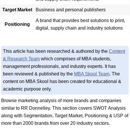
Target Market
Business and personal publishers
A brand that provides best solutions to print,
Positioning
digital, supply chain and industry solutions
This article has been researched & authored by the
Content
& Research Team
which comprises of MBA students,
management professionals, and industry experts. It has
been reviewed & published by the
MBA Skool Team
. The
content on MBA Skool has been created for educational &
academic purpose only.
Browse marketing analysis of more brands and companies
similar to RR Donnelley. This section covers SWOT Analysis
along with Segmentation, Target Market, Positioning & USP of
more than 2000 brands from over 20 industry sectors.