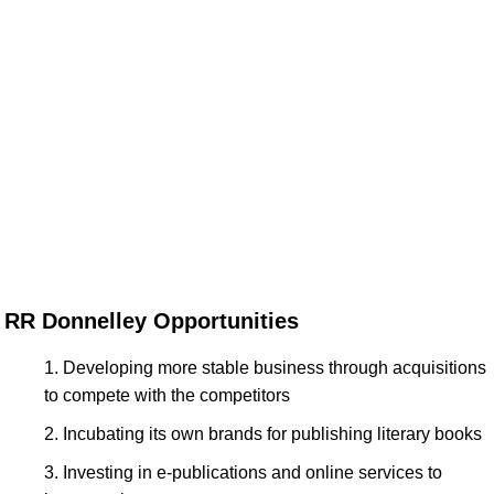
RR Donnelley Opportunities
Developing more stable business through acquisitions
to compete with the competitors
Incubating its own brands for publishing literary books
Investing in e-publications and online services to