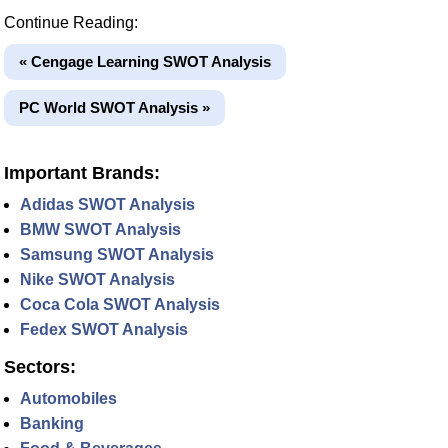
Continue Reading:
« Cengage Learning SWOT Analysis
PC World SWOT Analysis »
Important Brands:
Adidas SWOT Analysis
BMW SWOT Analysis
Samsung SWOT Analysis
Nike SWOT Analysis
Coca Cola SWOT Analysis
Fedex SWOT Analysis
Sectors:
Automobiles
Banking