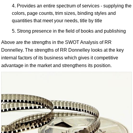
Provides an entire spectrum of services - supplying the
colors, page counts, trim sizes, binding styles and
quantities that meet your needs, title by title
Strong presence in the field of books and publishing
Above are the strengths in the SWOT Analysis of RR
Donnelley. The strengths of RR Donnelley looks at the key
internal factors of its business which gives it competitive
advantage in the market and strengthens its position.