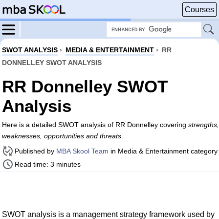
Courses
SWOT ANALYSIS
›
MEDIA & ENTERTAINMENT
›
RR
DONNELLEY SWOT ANALYSIS
RR Donnelley SWOT
Analysis
Here is a detailed SWOT analysis of RR Donnelley covering
strengths,
weaknesses, opportunities and threats
.
Published by
MBA Skool Team
in Media & Entertainment category
Read time: 3 minutes
SWOT analysis is a management strategy framework used by