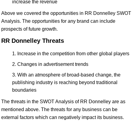
increase the revenue
Above we covered the opportunities in RR Donnelley SWOT
Analysis. The opportunities for any brand can include
prospects of future growth.
RR Donnelley Threats
Increase in the competition from other global players
Changes in advertisement trends
With an atmosphere of broad-based change, the
publishing industry is reaching beyond traditional
boundaries
The threats in the SWOT Analysis of RR Donnelley are as
mentioned above. The threats for any business can be
external factors which can negatively impact its business.