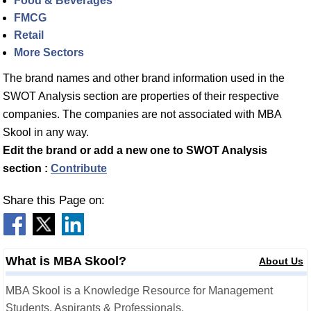
Food & Beverages
FMCG
Retail
More Sectors
The brand names and other brand information used in the
SWOT Analysis section are properties of their respective
companies. The companies are not associated with MBA
Skool in any way.
Edit the brand or add a new one to SWOT Analysis
section :
Contribute
Share this Page on:
What is MBA Skool?
About Us
MBA Skool is a Knowledge Resource for Management
Students, Aspirants & Professionals.