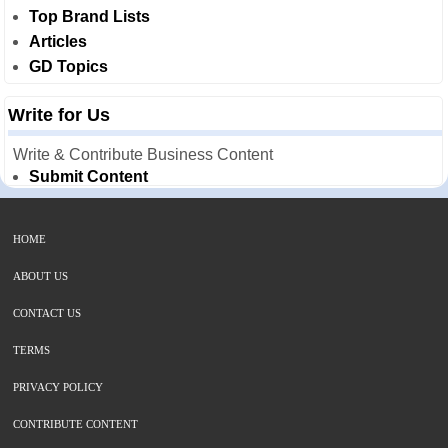
Top Brand Lists
Articles
GD Topics
Write for Us
Write & Contribute Business Content
Submit Content
HOME
ABOUT US
CONTACT US
TERMS
PRIVACY POLICY
CONTRIBUTE CONTENT