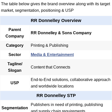
The table below gives the brand overview along with its target
market, segmentation, positioning & USP
RR Donnelley Overview
Parent
RR Donnelley & Sons Company
Company
Category
Printing & Publishing
Sector
Media & Entertainment
Tagline/
Content that Connects
Slogan
End-to-End solutions, collaborative approach
USP
and worldwide locations
RR Donnelley STP
Publishers in need of printing, publishing
Segmentation
and supply chain requirements