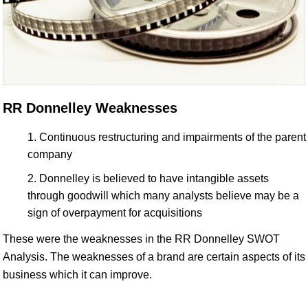
RR Donnelley Weaknesses
Continuous restructuring and impairments of the parent
company
Donnelley is believed to have intangible assets
through goodwill which many analysts believe may be a
sign of overpayment for acquisitions
These were the weaknesses in the RR Donnelley SWOT
Analysis. The weaknesses of a brand are certain aspects of its
business which it can improve.