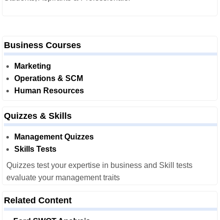
Business Courses
Marketing
Operations & SCM
Human Resources
Quizzes & Skills
Management Quizzes
Skills Tests
Quizzes test your expertise in business and Skill tests
evaluate your management traits
Related Content