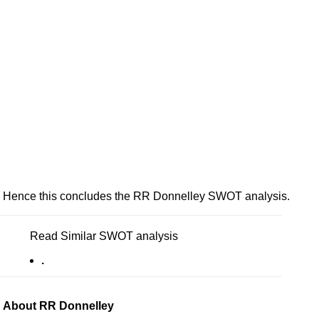
Hence this concludes the RR Donnelley SWOT analysis.
Read Similar SWOT analysis
.
About RR Donnelley