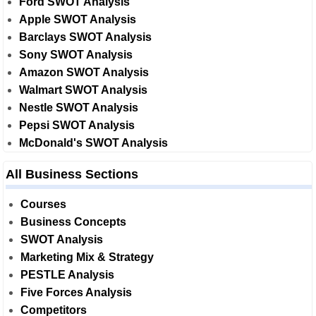
Ford SWOT Analysis
Apple SWOT Analysis
Barclays SWOT Analysis
Sony SWOT Analysis
Amazon SWOT Analysis
Walmart SWOT Analysis
Nestle SWOT Analysis
Pepsi SWOT Analysis
McDonald's SWOT Analysis
All Business Sections
Courses
Business Concepts
SWOT Analysis
Marketing Mix & Strategy
PESTLE Analysis
Five Forces Analysis
Competitors