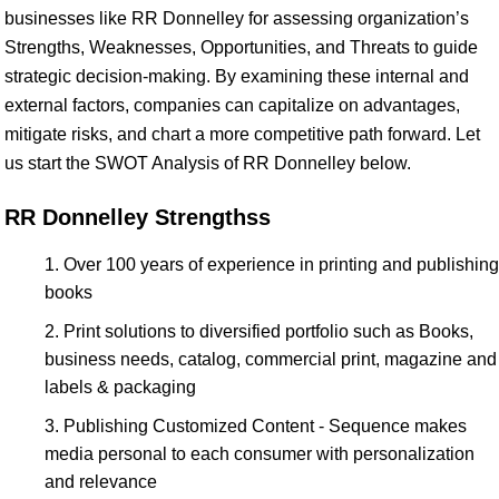
businesses like RR Donnelley for assessing organization’s
Strengths, Weaknesses, Opportunities, and Threats to guide
strategic decision-making. By examining these internal and
external factors, companies can capitalize on advantages,
mitigate risks, and chart a more competitive path forward. Let
us start the SWOT Analysis of RR Donnelley below.
RR Donnelley Strengthss
Over 100 years of experience in printing and publishing
books
Print solutions to diversified portfolio such as Books,
business needs, catalog, commercial print, magazine and
labels & packaging
Publishing Customized Content - Sequence makes
media personal to each consumer with personalization
and relevance