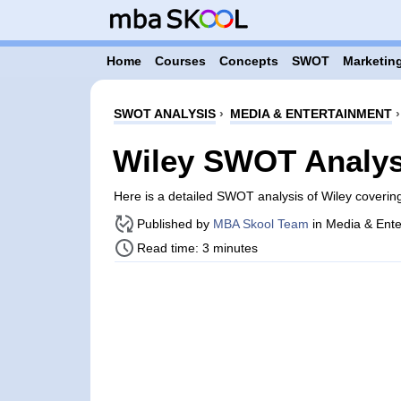
Home
Courses
Concepts
SWOT
Marketing
SWOT ANALYSIS
›
MEDIA & ENTERTAINMENT
Wiley SWOT Analys
Here is a detailed SWOT analysis of Wiley coveri
Published by
MBA Skool Team
in Media & Ente
Read time: 3 minutes