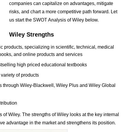
companies can capitalize on advantages, mitigate
risks, and chart a more competitive path forward. Let
us start the SWOT Analysis of Wiley below.
Wiley Strengths
c products, specializing in scientific, technical, medical
books, and online products and services
stselling high priced educational textbooks
 variety of products
s through Wiley-Blackwell, Wiley Plus and Wiley Global
tribution
of Wiley. The strengths of Wiley looks at the key internal
tive advantage in the market and strengthens its position.