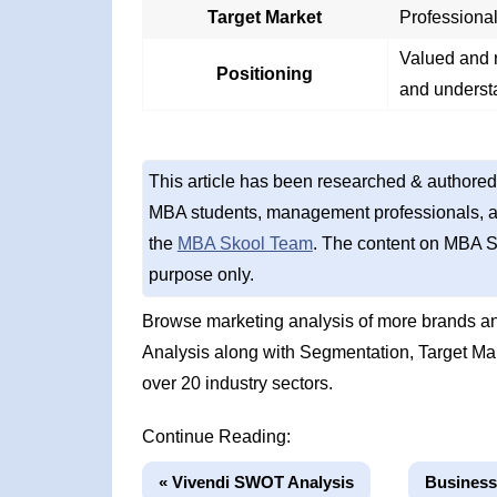
Target Market
Professional
Valued and r
Positioning
and underst
This article has been researched & authored
MBA students, management professionals, an
the
MBA Skool Team
. The content on MBA S
purpose only.
Browse marketing analysis of more brands an
Analysis along with Segmentation, Target Ma
over 20 industry sectors.
Continue Reading:
« Vivendi SWOT Analysis
Business