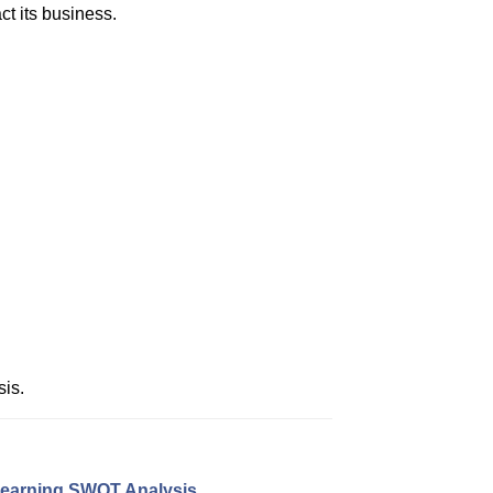
ct its business.
is.
earning SWOT Analysis