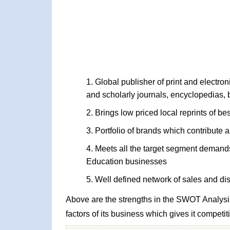
Global publisher of print and electroni
and scholarly journals, encyclopedias, 
Brings low priced local reprints of be
Portfolio of brands which contribute a
Meets all the target segment demand
Education businesses
Well defined network of sales and dis
Above are the strengths in the SWOT Analysis 
factors of its business which gives it competi