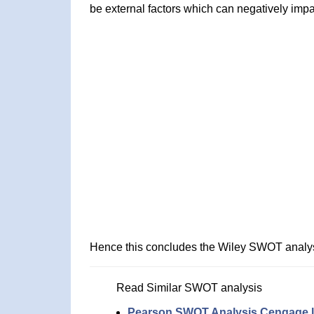
be external factors which can negatively impa
Hence this concludes the Wiley SWOT analys
Read Similar SWOT analysis
Pearson SWOT Analysis
Cengage l