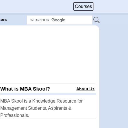
Courses
tors
What is MBA Skool?
About Us
MBA Skool is a Knowledge Resource for
Management Students, Aspirants &
Professionals.