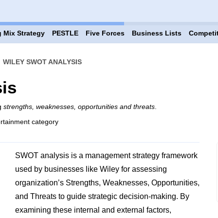
 Mix Strategy
PESTLE
Five Forces
Business Lists
Competi
›
WILEY SWOT ANALYSIS
is
ng
strengths, weaknesses, opportunities and threats
.
rtainment category
SWOT analysis is a management strategy framework
used by businesses like Wiley for assessing
organization’s Strengths, Weaknesses, Opportunities,
and Threats to guide strategic decision-making. By
examining these internal and external factors,