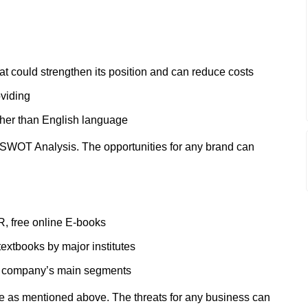
at could strengthen its position and can reduce costs
viding
other than English language
 SWOT Analysis. The opportunities for any brand can
, free online E-books
extbooks by major institutes
the company’s main segments
e as mentioned above. The threats for any business can