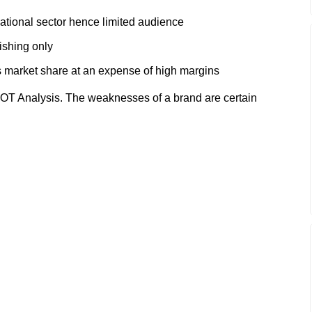
ational sector hence limited audience
ishing only
s market share at an expense of high margins
T Analysis. The weaknesses of a brand are certain