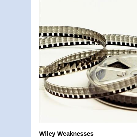
Wiley Weaknesses