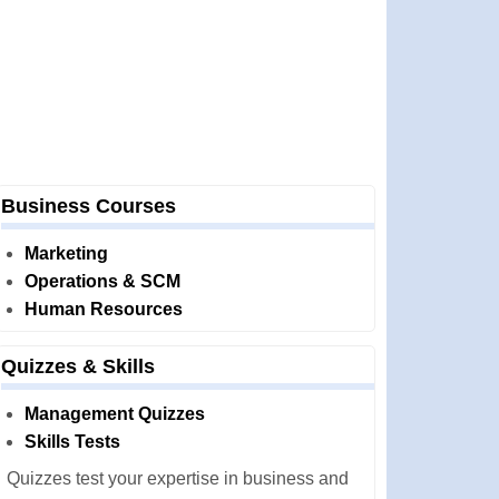
Business Courses
Marketing
Operations & SCM
Human Resources
Quizzes & Skills
Management Quizzes
Skills Tests
Quizzes test your expertise in business and