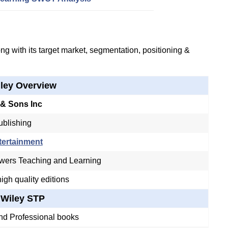
g with its target market, segmentation, positioning &
ley Overview
 & Sons Inc
ublishing
tertainment
ers Teaching and Learning
igh quality editions
Wiley STP
nd Professional books