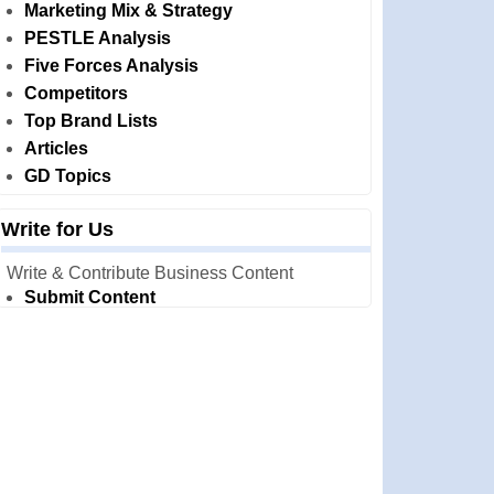
Marketing Mix & Strategy
PESTLE Analysis
Five Forces Analysis
Competitors
Top Brand Lists
Articles
GD Topics
Write for Us
Write & Contribute Business Content
Submit Content