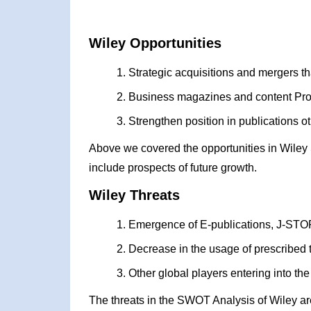
Wiley Opportunities
Strategic acquisitions and mergers th
Business magazines and content Pro
Strengthen position in publications 
Above we covered the opportunities in Wiley
include prospects of future growth.
Wiley Threats
Emergence of E-publications, J-STOR
Decrease in the usage of prescribed t
Other global players entering into 
The threats in the SWOT Analysis of Wiley ar