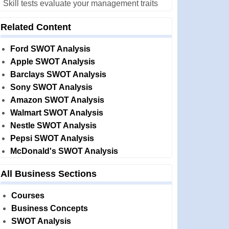
Skill tests evaluate your management traits
Related Content
Ford SWOT Analysis
Apple SWOT Analysis
Barclays SWOT Analysis
Sony SWOT Analysis
Amazon SWOT Analysis
Walmart SWOT Analysis
Nestle SWOT Analysis
Pepsi SWOT Analysis
McDonald's SWOT Analysis
All Business Sections
Courses
Business Concepts
SWOT Analysis