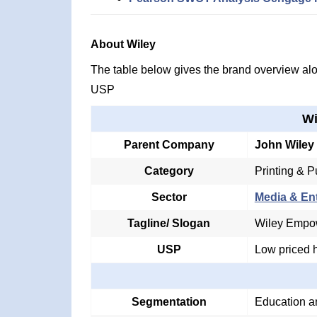
About Wiley
The table below gives the brand overview alon
USP
Wi
Parent Company
John Wiley
Category
Printing & P
Sector
Media & En
Tagline/ Slogan
Wiley Empow
USP
Low priced h
Segmentation
Education a