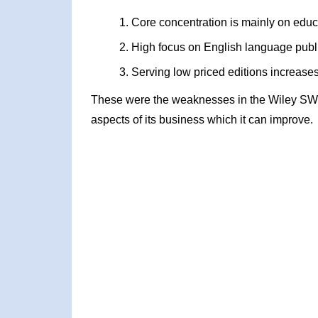
Core concentration is mainly on educ
High focus on English language publ
Serving low priced editions increase
These were the weaknesses in the Wiley SWO
aspects of its business which it can improve.