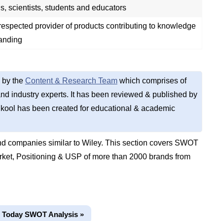
s, scientists, students and educators
espected provider of products contributing to knowledge
anding
 by the
Content & Research Team
which comprises of
d industry experts. It has been reviewed & published by
kool has been created for educational & academic
d companies similar to Wiley. This section covers SWOT
rket, Positioning & USP of more than 2000 brands from
 Today SWOT Analysis »