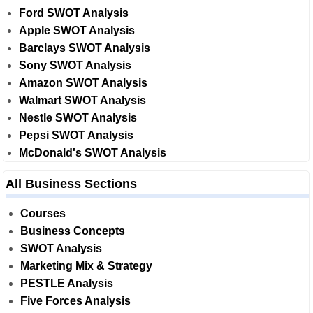
Ford SWOT Analysis
Apple SWOT Analysis
Barclays SWOT Analysis
Sony SWOT Analysis
Amazon SWOT Analysis
Walmart SWOT Analysis
Nestle SWOT Analysis
Pepsi SWOT Analysis
McDonald's SWOT Analysis
All Business Sections
Courses
Business Concepts
SWOT Analysis
Marketing Mix & Strategy
PESTLE Analysis
Five Forces Analysis