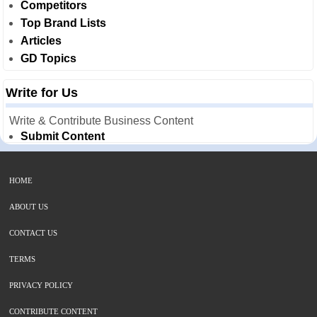
Competitors
Top Brand Lists
Articles
GD Topics
Write for Us
Write & Contribute Business Content
Submit Content
HOME
ABOUT US
CONTACT US
TERMS
PRIVACY POLICY
CONTRIBUTE CONTENT