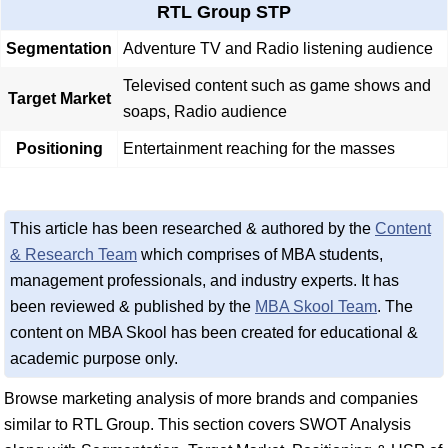
RTL Group STP
Segmentation
Adventure TV and Radio listening audience
Televised content such as game shows and
Target Market
soaps, Radio audience
Positioning
Entertainment reaching for the masses
This article has been researched & authored by the
Content
& Research Team
which comprises of MBA students,
management professionals, and industry experts. It has
been reviewed & published by the
MBA Skool Team
. The
content on MBA Skool has been created for educational &
academic purpose only.
Browse marketing analysis of more brands and companies
similar to RTL Group. This section covers SWOT Analysis