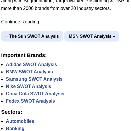
along with Segmentation, Target Market, Positioning & USP of
more than 2000 brands from over 20 industry sectors.
Continue Reading:
« The Sun SWOT Analysis
MSN SWOT Analysis »
Important Brands:
Adidas SWOT Analysis
BMW SWOT Analysis
Samsung SWOT Analysis
Nike SWOT Analysis
Coca Cola SWOT Analysis
Fedex SWOT Analysis
Sectors:
Automobiles
Banking