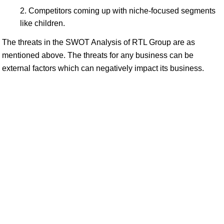
Competitors coming up with niche-focused segments
like children.
The threats in the SWOT Analysis of RTL Group are as
mentioned above. The threats for any business can be
external factors which can negatively impact its business.