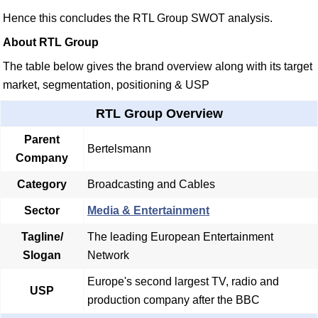
Hence this concludes the RTL Group SWOT analysis.
About RTL Group
The table below gives the brand overview along with its target
market, segmentation, positioning & USP
RTL Group Overview
Parent
Bertelsmann
Company
Category
Broadcasting and Cables
Sector
Media & Entertainment
Tagline/
The leading European Entertainment
Slogan
Network
Europe's second largest TV, radio and
USP
production company after the BBC