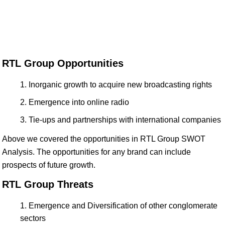
RTL Group Opportunities
Inorganic growth to acquire new broadcasting rights
Emergence into online radio
Tie-ups and partnerships with international companies
Above we covered the opportunities in RTL Group SWOT
Analysis. The opportunities for any brand can include
prospects of future growth.
RTL Group Threats
Emergence and Diversification of other conglomerate
sectors