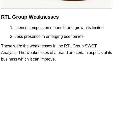
RTL Group Weaknesses
Intense competition means brand growth is limited
Less presence in emerging economies
These were the weaknesses in the RTL Group SWOT
Analysis. The weaknesses of a brand are certain aspects of its
business which it can improve.