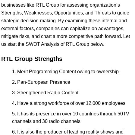
businesses like RTL Group for assessing organization’s
Strengths, Weaknesses, Opportunities, and Threats to guide
strategic decision-making. By examining these internal and
external factors, companies can capitalize on advantages,
mitigate risks, and chart a more competitive path forward. Let
us start the SWOT Analysis of RTL Group below.
RTL Group Strengths
Merit Programming Content owing to ownership
Pan-European Presence
Strengthened Radio Content
Have a strong workforce of over 12,000 employees
It has its presence in over 10 countries through 50TV
channels and 30 radio channels
It is also the producer of leading reality shows and