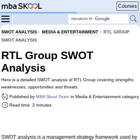
Courses
SWOT ANALYSIS
›
MEDIA & ENTERTAINMENT
›
RTL GROUP
SWOT ANALYSIS
RTL Group SWOT
Analysis
Here is a detailed SWOT analysis of RTL Group covering
strengths,
weaknesses, opportunities and threats
.
Published by
MBA Skool Team
in Media & Entertainment category
Read time: 3 minutes
SWOT analysis is a management strategy framework used by