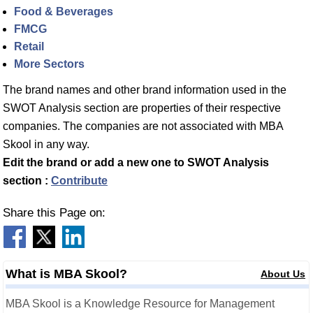
Food & Beverages
FMCG
Retail
More Sectors
The brand names and other brand information used in the
SWOT Analysis section are properties of their respective
companies. The companies are not associated with MBA
Skool in any way.
Edit the brand or add a new one to SWOT Analysis
section :
Contribute
Share this Page on:
What is MBA Skool?
About Us
MBA Skool is a Knowledge Resource for Management