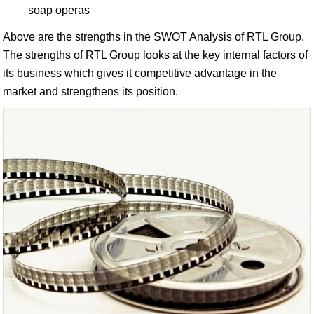
soap operas
Above are the strengths in the SWOT Analysis of RTL Group.
The strengths of RTL Group looks at the key internal factors of
its business which gives it competitive advantage in the
market and strengthens its position.