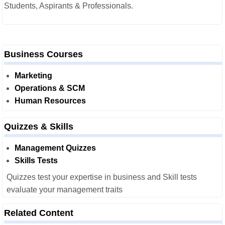
Students, Aspirants & Professionals.
Business Courses
Marketing
Operations & SCM
Human Resources
Quizzes & Skills
Management Quizzes
Skills Tests
Quizzes test your expertise in business and Skill tests
evaluate your management traits
Related Content