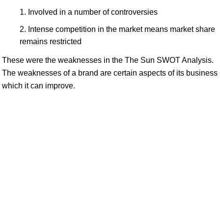
Involved in a number of controversies
Intense competition in the market means market share
remains restricted
These were the weaknesses in the The Sun SWOT Analysis.
The weaknesses of a brand are certain aspects of its business
which it can improve.