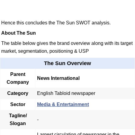
Hence this concludes the The Sun SWOT analysis.
About The Sun
The table below gives the brand overview along with its target
market, segmentation, positioning & USP
The Sun Overview
Parent
News International
Company
Category
English Tabloid newspaper
Sector
Media & Entertainment
Tagline/
-
Slogan
Largest circulation of newspaper in the