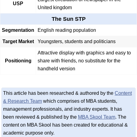
USP
United kingdom
The Sun STP
Segmentation
English reading population
Target Market
Youngsters, students and politicians
Attractive display with graphics and easy to
Positioning
share with friends, no substitute for the
handheld version
This article has been researched & authored by the
Content
& Research Team
which comprises of MBA students,
management professionals, and industry experts. It has
been reviewed & published by the
MBA Skool Team
. The
content on MBA Skool has been created for educational &
academic purpose only.