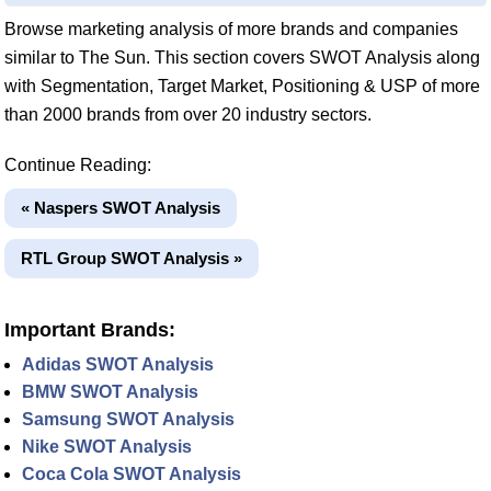
Browse marketing analysis of more brands and companies
similar to The Sun. This section covers SWOT Analysis along
with Segmentation, Target Market, Positioning & USP of more
than 2000 brands from over 20 industry sectors.
Continue Reading:
« Naspers SWOT Analysis
RTL Group SWOT Analysis »
Important Brands:
Adidas SWOT Analysis
BMW SWOT Analysis
Samsung SWOT Analysis
Nike SWOT Analysis
Coca Cola SWOT Analysis