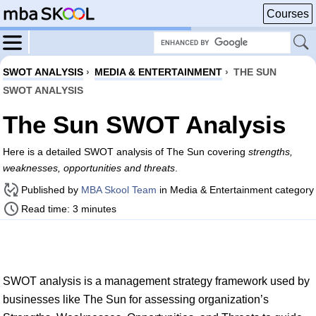
Courses
SWOT ANALYSIS
›
MEDIA & ENTERTAINMENT
›
THE SUN
SWOT ANALYSIS
The Sun SWOT Analysis
Here is a detailed SWOT analysis of The Sun covering
strengths,
weaknesses, opportunities and threats
.
Published by
MBA Skool Team
in Media & Entertainment category
Read time: 3 minutes
SWOT analysis is a management strategy framework used by
businesses like The Sun for assessing organization’s