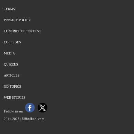
TERMS
PRIVACY POLICY
CONTRIBUTE CONTENT
COLLEGES
MEDIA
QUIZZES
ARTICLES
GD TOPICS
WEB STORIES
Follow us on
2011-2025 |
MBASkool.com