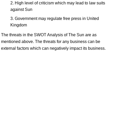
High level of criticism which may lead to law suits
against Sun
Government may regulate free press in United
Kingdom
The threats in the SWOT Analysis of The Sun are as
mentioned above. The threats for any business can be
external factors which can negatively impact its business.