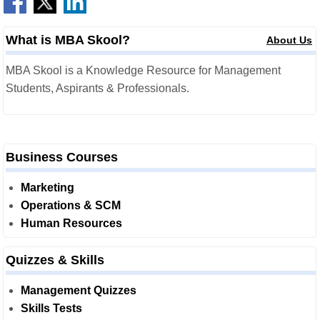
What is MBA Skool?
About Us
MBA Skool is a Knowledge Resource for Management
Students, Aspirants & Professionals.
Business Courses
Marketing
Operations & SCM
Human Resources
Quizzes & Skills
Management Quizzes
Skills Tests