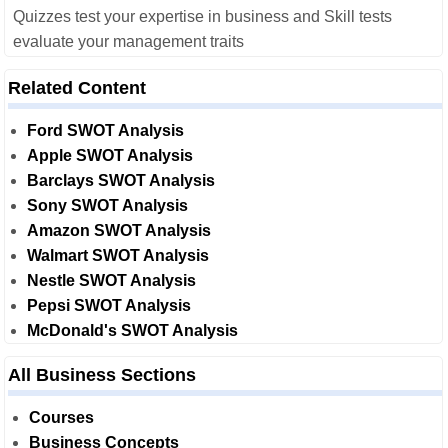
Quizzes test your expertise in business and Skill tests
evaluate your management traits
Related Content
Ford SWOT Analysis
Apple SWOT Analysis
Barclays SWOT Analysis
Sony SWOT Analysis
Amazon SWOT Analysis
Walmart SWOT Analysis
Nestle SWOT Analysis
Pepsi SWOT Analysis
McDonald's SWOT Analysis
All Business Sections
Courses
Business Concepts