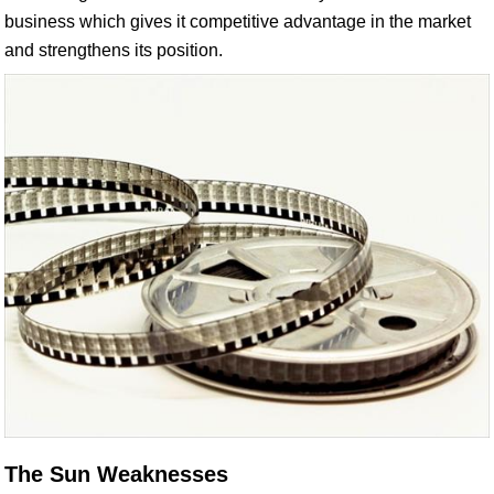
business which gives it competitive advantage in the market
and strengthens its position.
The Sun Weaknesses