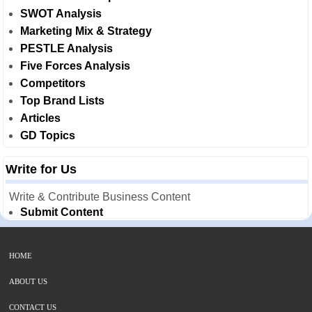
SWOT Analysis
Marketing Mix & Strategy
PESTLE Analysis
Five Forces Analysis
Competitors
Top Brand Lists
Articles
GD Topics
Write for Us
Write & Contribute Business Content
Submit Content
HOME
ABOUT US
CONTACT US