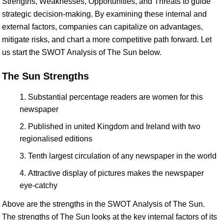
Strengths, Weaknesses, Opportunities, and Threats to guide
strategic decision-making. By examining these internal and
external factors, companies can capitalize on advantages,
mitigate risks, and chart a more competitive path forward. Let
us start the SWOT Analysis of The Sun below.
The Sun Strengths
Substantial percentage readers are women for this
newspaper
Published in united Kingdom and Ireland with two
regionalised editions
Tenth largest circulation of any newspaper in the world
Attractive display of pictures makes the newspaper
eye-catchy
Above are the strengths in the SWOT Analysis of The Sun.
The strengths of The Sun looks at the key internal factors of its