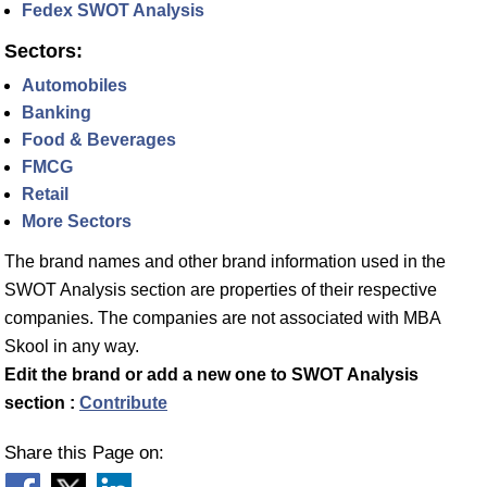
Fedex SWOT Analysis
Sectors:
Automobiles
Banking
Food & Beverages
FMCG
Retail
More Sectors
The brand names and other brand information used in the
SWOT Analysis section are properties of their respective
companies. The companies are not associated with MBA
Skool in any way.
Edit the brand or add a new one to SWOT Analysis
section :
Contribute
Share this Page on: