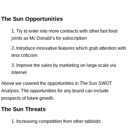
The Sun Opportunities
Try to enter into more contracts with other fast food
joints as Mc Donald’s for subscription
Introduce innovative features which grab attention with
less criticism
Improve the sales by marketing on large scale via
Internet
Above we covered the opportunities in The Sun SWOT
Analysis. The opportunities for any brand can include
prospects of future growth.
The Sun Threats
Increasing competition from other tabloids