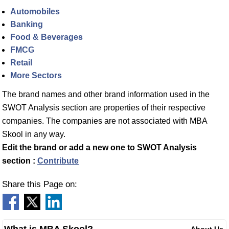
Automobiles
Banking
Food & Beverages
FMCG
Retail
More Sectors
The brand names and other brand information used in the
SWOT Analysis section are properties of their respective
companies. The companies are not associated with MBA
Skool in any way.
Edit the brand or add a new one to SWOT Analysis
section :
Contribute
Share this Page on: