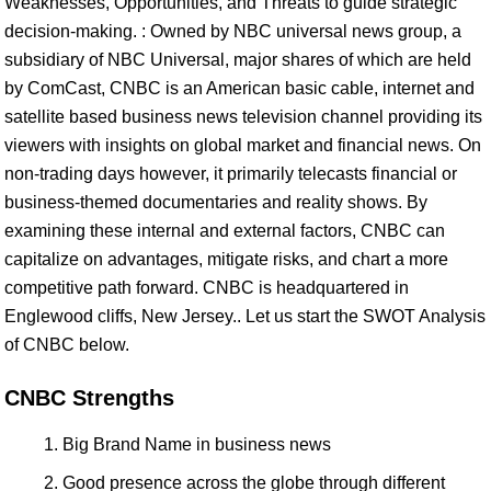
Weaknesses, Opportunities, and Threats to guide strategic
decision-making. : Owned by NBC universal news group, a
subsidiary of NBC Universal, major shares of which are held
by ComCast, CNBC is an American basic cable, internet and
satellite based business news television channel providing its
viewers with insights on global market and financial news. On
non-trading days however, it primarily telecasts financial or
business-themed documentaries and reality shows. By
examining these internal and external factors, CNBC can
capitalize on advantages, mitigate risks, and chart a more
competitive path forward. CNBC is headquartered in
Englewood cliffs, New Jersey.. Let us start the SWOT Analysis
of CNBC below.
CNBC Strengths
Big Brand Name in business news
Good presence across the globe through different