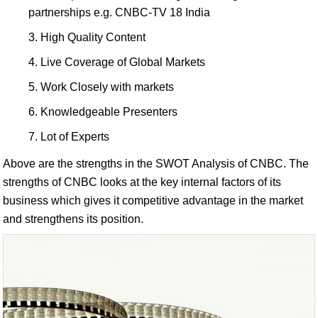
partnerships e.g. CNBC-TV 18 India
High Quality Content
Live Coverage of Global Markets
Work Closely with markets
Knowledgeable Presenters
Lot of Experts
Above are the strengths in the SWOT Analysis of CNBC. The
strengths of CNBC looks at the key internal factors of its
business which gives it competitive advantage in the market
and strengthens its position.