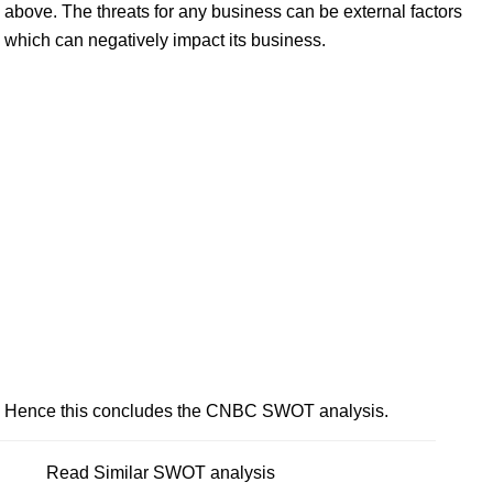
above. The threats for any business can be external factors
which can negatively impact its business.
Hence this concludes the CNBC SWOT analysis.
Read Similar SWOT analysis