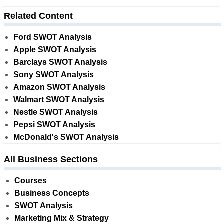
Related Content
Ford SWOT Analysis
Apple SWOT Analysis
Barclays SWOT Analysis
Sony SWOT Analysis
Amazon SWOT Analysis
Walmart SWOT Analysis
Nestle SWOT Analysis
Pepsi SWOT Analysis
McDonald's SWOT Analysis
All Business Sections
Courses
Business Concepts
SWOT Analysis
Marketing Mix & Strategy