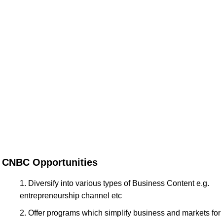
CNBC Opportunities
Diversify into various types of Business Content e.g.
entrepreneurship channel etc
Offer programs which simplify business and markets for