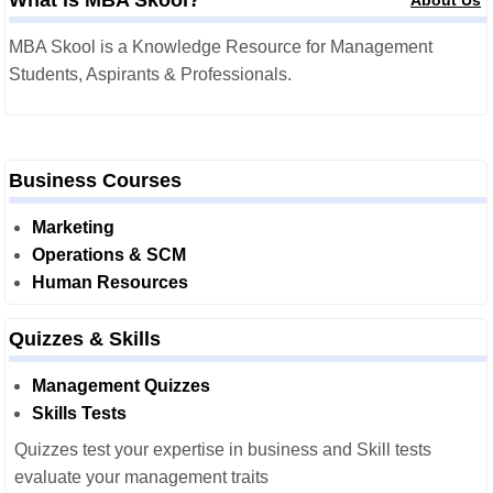
What is MBA Skool?
About Us
MBA Skool is a Knowledge Resource for Management
Students, Aspirants & Professionals.
Business Courses
Marketing
Operations & SCM
Human Resources
Quizzes & Skills
Management Quizzes
Skills Tests
Quizzes test your expertise in business and Skill tests
evaluate your management traits