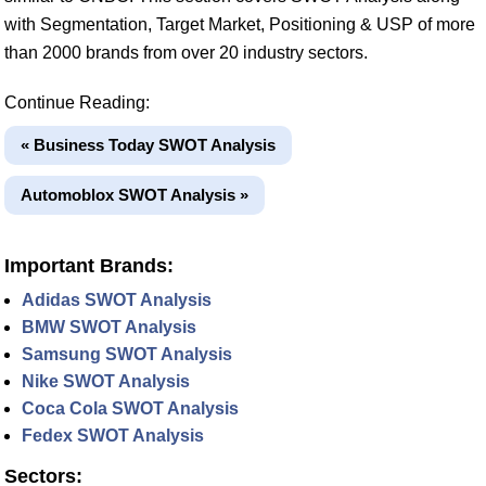
with Segmentation, Target Market, Positioning & USP of more
than 2000 brands from over 20 industry sectors.
Continue Reading:
« Business Today SWOT Analysis
Automoblox SWOT Analysis »
Important Brands:
Adidas SWOT Analysis
BMW SWOT Analysis
Samsung SWOT Analysis
Nike SWOT Analysis
Coca Cola SWOT Analysis
Fedex SWOT Analysis
Sectors: