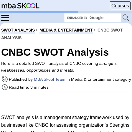
Courses
SWOT ANALYSIS
›
MEDIA & ENTERTAINMENT
›
CNBC SWOT
ANALYSIS
CNBC SWOT Analysis
Here is a detailed SWOT analysis of CNBC covering
strengths,
weaknesses, opportunities and threats
.
Published by
MBA Skool Team
in Media & Entertainment category
Read time: 3 minutes
SWOT analysis is a management strategy framework used by
businesses like CNBC for assessing organization’s Strengths,