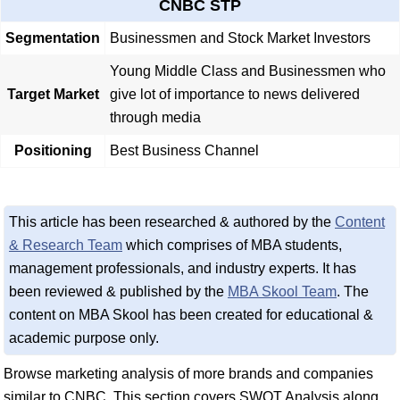
CNBC STP
Segmentation
Businessmen and Stock Market Investors
Young Middle Class and Businessmen who
Target Market
give lot of importance to news delivered
through media
Positioning
Best Business Channel
This article has been researched & authored by the
Content
& Research Team
which comprises of MBA students,
management professionals, and industry experts. It has
been reviewed & published by the
MBA Skool Team
. The
content on MBA Skool has been created for educational &
academic purpose only.
Browse marketing analysis of more brands and companies
similar to CNBC. This section covers SWOT Analysis along