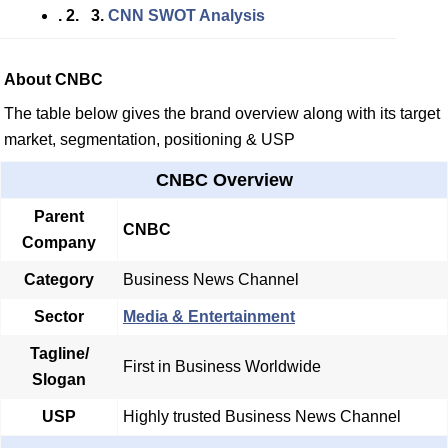
. 2. 3.
CNN SWOT Analysis
About CNBC
The table below gives the brand overview along with its target
market, segmentation, positioning & USP
CNBC Overview
Parent
CNBC
Company
Category
Business News Channel
Sector
Media & Entertainment
Tagline/
First in Business Worldwide
Slogan
USP
Highly trusted Business News Channel