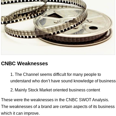
CNBC Weaknesses
The Channel seems difficult for many people to
understand who don’t have sound knowledge of business
Mainly Stock Market oriented business content
These were the weaknesses in the CNBC SWOT Analysis.
The weaknesses of a brand are certain aspects of its business
which it can improve.