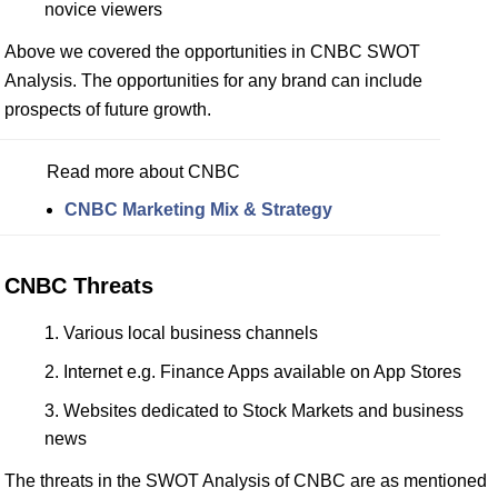
novice viewers
Above we covered the opportunities in CNBC SWOT
Analysis. The opportunities for any brand can include
prospects of future growth.
Read more about CNBC
CNBC Marketing Mix & Strategy
CNBC Threats
Various local business channels
Internet e.g. Finance Apps available on App Stores
Websites dedicated to Stock Markets and business
news
The threats in the SWOT Analysis of CNBC are as mentioned