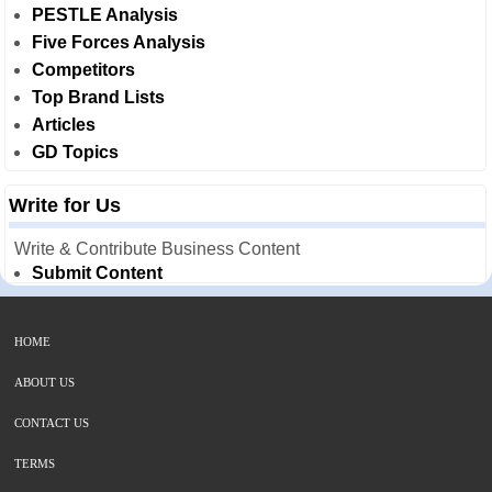
PESTLE Analysis
Five Forces Analysis
Competitors
Top Brand Lists
Articles
GD Topics
Write for Us
Write & Contribute Business Content
Submit Content
HOME
ABOUT US
CONTACT US
TERMS