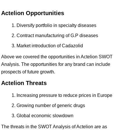
Actelion Opportunities
Diversify portfolio in specialty diseases
Contract manufacturing of G.P diseases
Market introduction of Cadazolid
Above we covered the opportunities in Actelion SWOT
Analysis. The opportunities for any brand can include
prospects of future growth.
Actelion Threats
Increasing pressure to reduce prices in Europe
Growing number of generic drugs
Global economic slowdown
The threats in the SWOT Analysis of Actelion are as