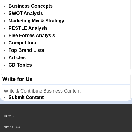
Business Concepts
SWOT Analysis
Marketing Mix & Strategy
PESTLE Analysis
Five Forces Analysis
Competitors
Top Brand Lists
Articles
GD Topics
Write for Us
Write & Contribute Business Content
Submit Content
HOME
ABOUT US