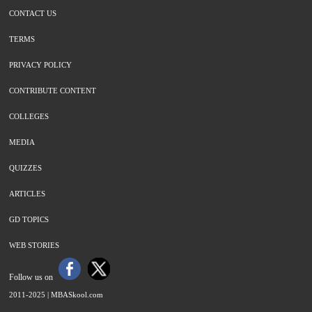
CONTACT US
TERMS
PRIVACY POLICY
CONTRIBUTE CONTENT
COLLEGES
MEDIA
QUIZZES
ARTICLES
GD TOPICS
WEB STORIES
Follow us on
2011-2025 |
MBASkool.com