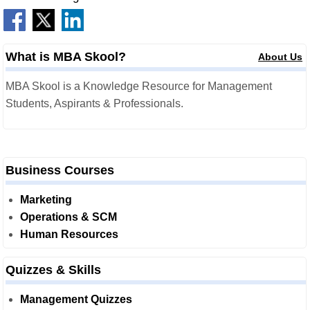
What is MBA Skool?
About Us
MBA Skool is a Knowledge Resource for Management
Students, Aspirants & Professionals.
Business Courses
Marketing
Operations & SCM
Human Resources
Quizzes & Skills
Management Quizzes