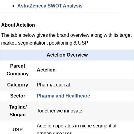
AstraZeneca SWOT Analysis
About Actelion
The table below gives the brand overview along with its target
market, segmentation, positioning & USP
Actelion Overview
Parent
Actelion
Company
Category
Pharmaceutical
Sector
Pharma and Healthcare
Tagline/
Together we innovate
Slogan
Actelion operates in niche segment of
USP
orphan diseases