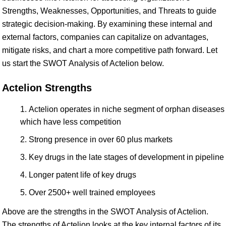
Strengths, Weaknesses, Opportunities, and Threats to guide
strategic decision-making. By examining these internal and
external factors, companies can capitalize on advantages,
mitigate risks, and chart a more competitive path forward. Let
us start the SWOT Analysis of Actelion below.
Actelion Strengths
Actelion operates in niche segment of orphan diseases
which have less competition
Strong presence in over 60 plus markets
Key drugs in the late stages of development in pipeline
Longer patent life of key drugs
Over 2500+ well trained employees
Above are the strengths in the SWOT Analysis of Actelion.
The strengths of Actelion looks at the key internal factors of its