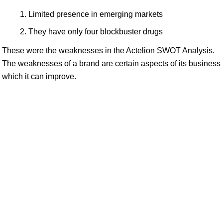
Limited presence in emerging markets
They have only four blockbuster drugs
These were the weaknesses in the Actelion SWOT Analysis.
The weaknesses of a brand are certain aspects of its business
which it can improve.