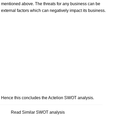
mentioned above. The threats for any business can be
external factors which can negatively impact its business.
Hence this concludes the Actelion SWOT analysis.
Read Similar SWOT analysis