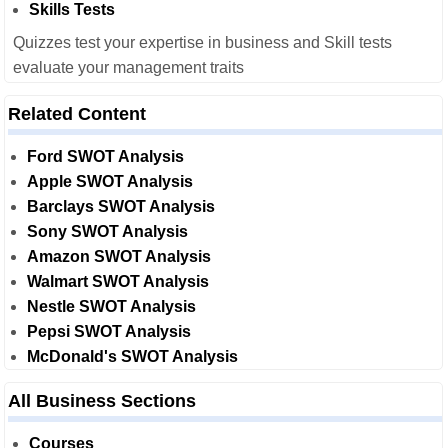
Skills Tests
Quizzes test your expertise in business and Skill tests
evaluate your management traits
Related Content
Ford SWOT Analysis
Apple SWOT Analysis
Barclays SWOT Analysis
Sony SWOT Analysis
Amazon SWOT Analysis
Walmart SWOT Analysis
Nestle SWOT Analysis
Pepsi SWOT Analysis
McDonald's SWOT Analysis
All Business Sections
Courses