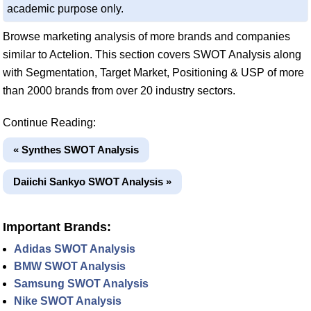
academic purpose only.
Browse marketing analysis of more brands and companies
similar to Actelion. This section covers SWOT Analysis along
with Segmentation, Target Market, Positioning & USP of more
than 2000 brands from over 20 industry sectors.
Continue Reading:
« Synthes SWOT Analysis
Daiichi Sankyo SWOT Analysis »
Important Brands:
Adidas SWOT Analysis
BMW SWOT Analysis
Samsung SWOT Analysis
Nike SWOT Analysis