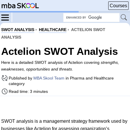
Courses
SWOT ANALYSIS
›
HEALTHCARE
›
ACTELION SWOT
ANALYSIS
Actelion SWOT Analysis
Here is a detailed SWOT analysis of Actelion covering
strengths,
weaknesses, opportunities and threats
.
Published by
MBA Skool Team
in Pharma and Healthcare
category
Read time: 3 minutes
SWOT analysis is a management strategy framework used by
businesses like Actelion for assessing organization’s