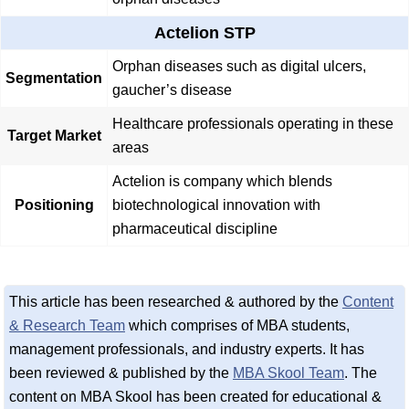
Actelion STP
Orphan diseases such as digital ulcers,
Segmentation
gaucher’s disease
Healthcare professionals operating in these
Target Market
areas
Actelion is company which blends
Positioning
biotechnological innovation with
pharmaceutical discipline
This article has been researched & authored by the
Content
& Research Team
which comprises of MBA students,
management professionals, and industry experts. It has
been reviewed & published by the
MBA Skool Team
. The
content on MBA Skool has been created for educational &