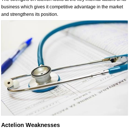
business which gives it competitive advantage in the market
and strengthens its position.
Actelion Weaknesses