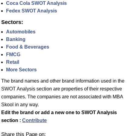
Coca Cola SWOT Analysis
Fedex SWOT Analysis
Sectors:
Automobiles
Banking
Food & Beverages
FMCG
Retail
More Sectors
The brand names and other brand information used in the
SWOT Analysis section are properties of their respective
companies. The companies are not associated with MBA
Skool in any way.
Edit the brand or add a new one to SWOT Analysis
section :
Contribute
Share this Page on: