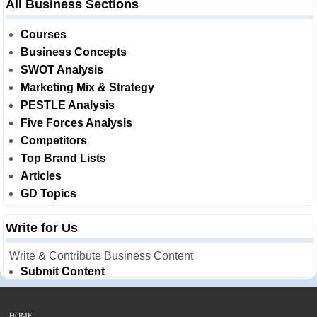
All Business Sections
Courses
Business Concepts
SWOT Analysis
Marketing Mix & Strategy
PESTLE Analysis
Five Forces Analysis
Competitors
Top Brand Lists
Articles
GD Topics
Write for Us
Write & Contribute Business Content
Submit Content
HOME