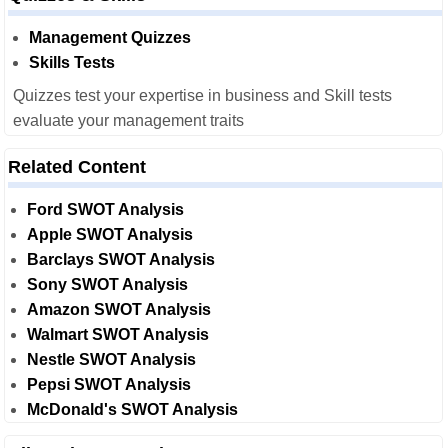
Management Quizzes
Skills Tests
Quizzes test your expertise in business and Skill tests
evaluate your management traits
Related Content
Ford SWOT Analysis
Apple SWOT Analysis
Barclays SWOT Analysis
Sony SWOT Analysis
Amazon SWOT Analysis
Walmart SWOT Analysis
Nestle SWOT Analysis
Pepsi SWOT Analysis
McDonald's SWOT Analysis