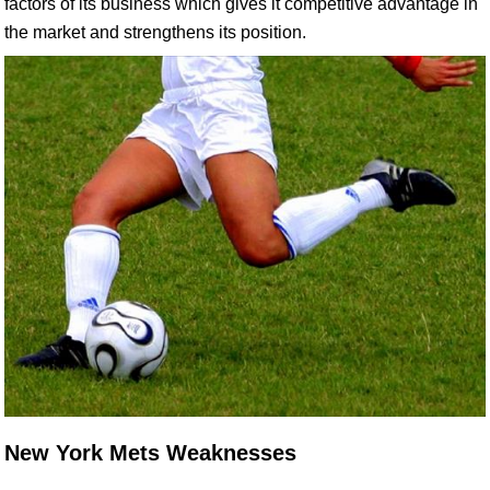
factors of its business which gives it competitive advantage in
the market and strengthens its position.
New York Mets Weaknesses