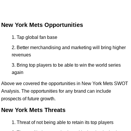
New York Mets Opportunities
Tap global fan base
Better merchandising and marketing will bring higher
revenues
Bring top players to be able to win the world series
again
Above we covered the opportunities in New York Mets SWOT
Analysis. The opportunities for any brand can include
prospects of future growth.
New York Mets Threats
Threat of not being able to retain its top players