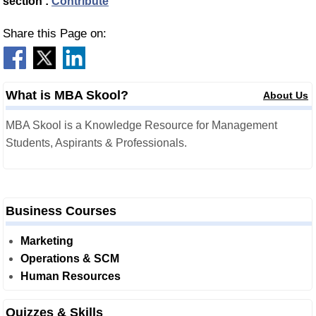
section :
Contribute
Share this Page on:
What is MBA Skool?
About Us
MBA Skool is a Knowledge Resource for Management
Students, Aspirants & Professionals.
Business Courses
Marketing
Operations & SCM
Human Resources
Quizzes & Skills