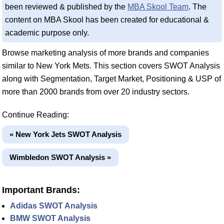
been reviewed & published by the
MBA Skool Team
. The
content on MBA Skool has been created for educational &
academic purpose only.
Browse marketing analysis of more brands and companies
similar to New York Mets. This section covers SWOT Analysis
along with Segmentation, Target Market, Positioning & USP of
more than 2000 brands from over 20 industry sectors.
Continue Reading:
« New York Jets SWOT Analysis
Wimbledon SWOT Analysis »
Important Brands:
Adidas SWOT Analysis
BMW SWOT Analysis