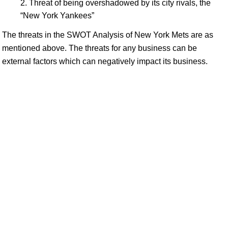
Threat of being overshadowed by its city rivals, the
“New York Yankees”
The threats in the SWOT Analysis of New York Mets are as
mentioned above. The threats for any business can be
external factors which can negatively impact its business.