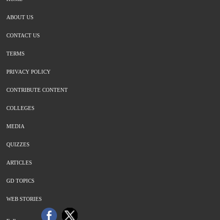
ABOUT US
CONTACT US
TERMS
PRIVACY POLICY
CONTRIBUTE CONTENT
COLLEGES
MEDIA
QUIZZES
ARTICLES
GD TOPICS
WEB STORIES