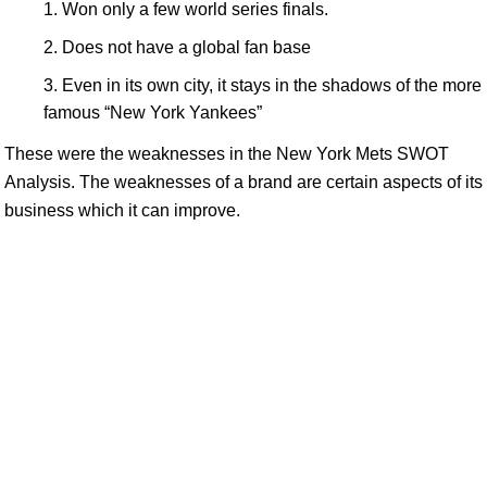
Won only a few world series finals.
Does not have a global fan base
Even in its own city, it stays in the shadows of the more
famous “New York Yankees”
These were the weaknesses in the New York Mets SWOT
Analysis. The weaknesses of a brand are certain aspects of its
business which it can improve.