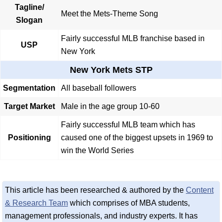
Tagline/
Meet the Mets-Theme Song
Slogan
Fairly successful MLB franchise based in
USP
New York
New York Mets STP
Segmentation
All baseball followers
Target Market
Male in the age group 10-60
Fairly successful MLB team which has
Positioning
caused one of the biggest upsets in 1969 to
win the World Series
This article has been researched & authored by the
Content
& Research Team
which comprises of MBA students,
management professionals, and industry experts. It has