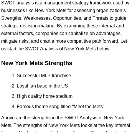
SWOT analysis is a management strategy framework used by
businesses like New York Mets for assessing organization’s
Strengths, Weaknesses, Opportunities, and Threats to guide
strategic decision-making. By examining these internal and
external factors, companies can capitalize on advantages,
mitigate risks, and chart a more competitive path forward. Let
us start the SWOT Analysis of New York Mets below.
New York Mets Strengths
Successful MLB franchise
Loyal fan base in the US
High quality home stadium
Famous theme song titled-“Meet the Mets”
Above are the strengths in the SWOT Analysis of New York
Mets. The strengths of New York Mets looks at the key internal