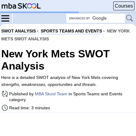
Courses
SWOT ANALYSIS
›
SPORTS TEAMS AND EVENTS
›
NEW YORK
METS SWOT ANALYSIS
New York Mets SWOT
Analysis
Here is a detailed SWOT analysis of New York Mets covering
strengths, weaknesses, opportunities and threats
.
Published by
MBA Skool Team
in Sports Teams and Events
category
Read time: 3 minutes