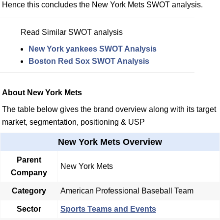
Hence this concludes the New York Mets SWOT analysis.
Read Similar SWOT analysis
New York yankees SWOT Analysis
Boston Red Sox SWOT Analysis
About New York Mets
The table below gives the brand overview along with its target
market, segmentation, positioning & USP
New York Mets Overview
Parent
New York Mets
Company
Category
American Professional Baseball Team
Sector
Sports Teams and Events