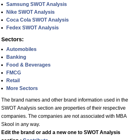
Samsung SWOT Analysis
Nike SWOT Analysis
Coca Cola SWOT Analysis
Fedex SWOT Analysis
Sectors:
Automobiles
Banking
Food & Beverages
FMCG
Retail
More Sectors
The brand names and other brand information used in the
SWOT Analysis section are properties of their respective
companies. The companies are not associated with MBA
Skool in any way.
Edit the brand or add a new one to SWOT Analysis