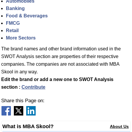
Automobiles
Banking
Food & Beverages
FMCG
Retail
More Sectors
The brand names and other brand information used in the
SWOT Analysis section are properties of their respective
companies. The companies are not associated with MBA
Skool in any way.
Edit the brand or add a new one to SWOT Analysis
section :
Contribute
Share this Page on:
What is MBA Skool?
About Us