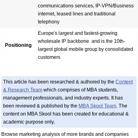
communications services, IP-VPN/Business
internet, leased lines and traditional
telephony
Europe's largest and fastest-growing
wholesale IP backbone and is the 10th-
Positioning
largest global mobile group by consolidated
customers
This article has been researched & authored by the
Content
& Research Team
which comprises of MBA students,
management professionals, and industry experts. It has
been reviewed & published by the
MBA Skool Team
. The
content on MBA Skool has been created for educational &
academic purpose only.
Browse marketing analysis of more brands and companies