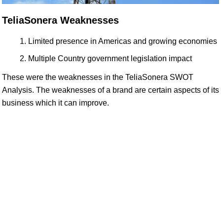
TeliaSonera Weaknesses
Limited presence in Americas and growing economies
Multiple Country government legislation impact
These were the weaknesses in the TeliaSonera SWOT
Analysis. The weaknesses of a brand are certain aspects of its
business which it can improve.