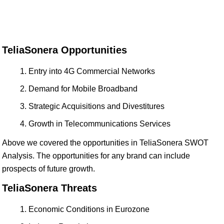
TeliaSonera Opportunities
Entry into 4G Commercial Networks
Demand for Mobile Broadband
Strategic Acquisitions and Divestitures
Growth in Telecommunications Services
Above we covered the opportunities in TeliaSonera SWOT
Analysis. The opportunities for any brand can include
prospects of future growth.
TeliaSonera Threats
Economic Conditions in Eurozone