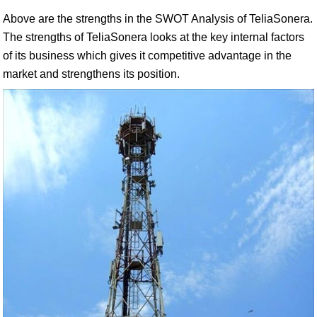
Above are the strengths in the SWOT Analysis of TeliaSonera.
The strengths of TeliaSonera looks at the key internal factors
of its business which gives it competitive advantage in the
market and strengthens its position.