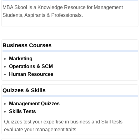
MBA Skool is a Knowledge Resource for Management
Students, Aspirants & Professionals.
Business Courses
Marketing
Operations & SCM
Human Resources
Quizzes & Skills
Management Quizzes
Skills Tests
Quizzes test your expertise in business and Skill tests
evaluate your management traits