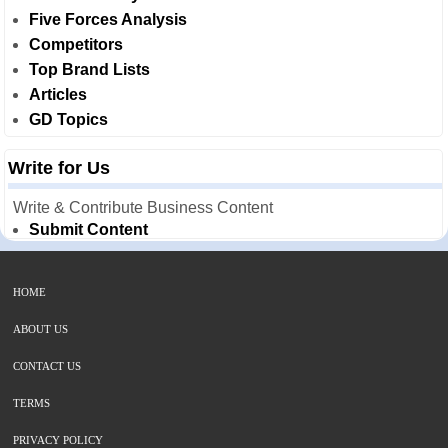
Five Forces Analysis
Competitors
Top Brand Lists
Articles
GD Topics
Write for Us
Write & Contribute Business Content
Submit Content
HOME
ABOUT US
CONTACT US
TERMS
PRIVACY POLICY