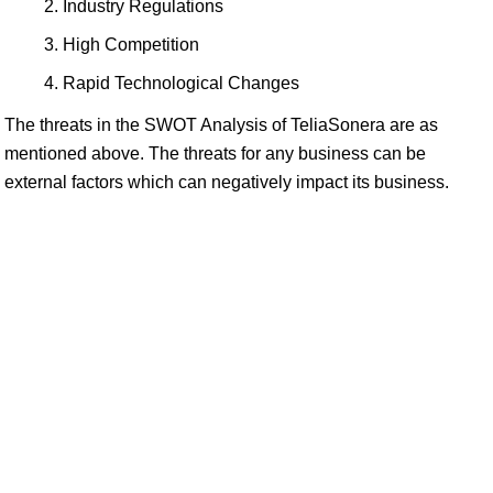
Industry Regulations
High Competition
Rapid Technological Changes
The threats in the SWOT Analysis of TeliaSonera are as
mentioned above. The threats for any business can be
external factors which can negatively impact its business.