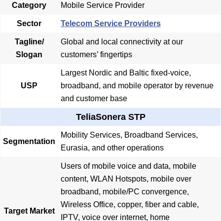
Category
Mobile Service Provider
Sector
Telecom Service Providers
Tagline/
Global and local connectivity at our
Slogan
customers’ fingertips
Largest Nordic and Baltic fixed-voice,
USP
broadband, and mobile operator by revenue
and customer base
TeliaSonera STP
Mobility Services, Broadband Services,
Segmentation
Eurasia, and other operations
Users of mobile voice and data, mobile
content, WLAN Hotspots, mobile over
broadband, mobile/PC convergence,
Wireless Office, copper, fiber and cable,
Target Market
IPTV, voice over internet, home