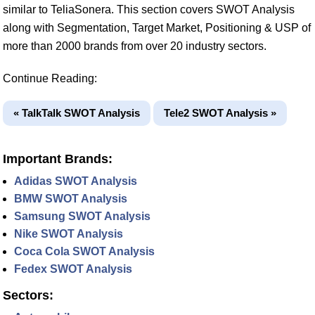
similar to TeliaSonera. This section covers SWOT Analysis
along with Segmentation, Target Market, Positioning & USP of
more than 2000 brands from over 20 industry sectors.
Continue Reading:
« TalkTalk SWOT Analysis
Tele2 SWOT Analysis »
Important Brands:
Adidas SWOT Analysis
BMW SWOT Analysis
Samsung SWOT Analysis
Nike SWOT Analysis
Coca Cola SWOT Analysis
Fedex SWOT Analysis
Sectors: