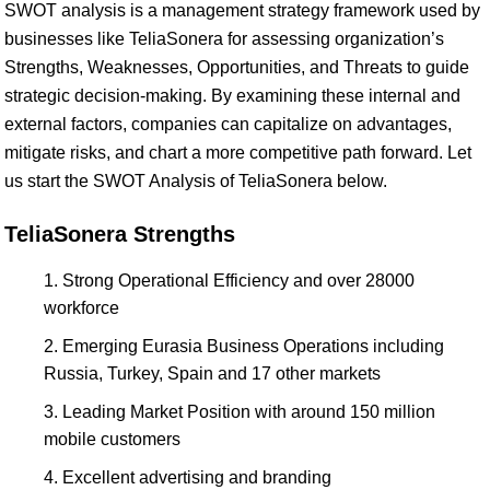
SWOT analysis is a management strategy framework used by
businesses like TeliaSonera for assessing organization’s
Strengths, Weaknesses, Opportunities, and Threats to guide
strategic decision-making. By examining these internal and
external factors, companies can capitalize on advantages,
mitigate risks, and chart a more competitive path forward. Let
us start the SWOT Analysis of TeliaSonera below.
TeliaSonera Strengths
Strong Operational Efficiency and over 28000
workforce
Emerging Eurasia Business Operations including
Russia, Turkey, Spain and 17 other markets
Leading Market Position with around 150 million
mobile customers
Excellent advertising and branding