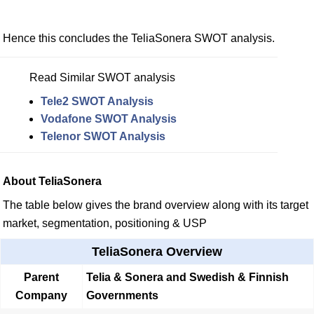
Hence this concludes the TeliaSonera SWOT analysis.
Read Similar SWOT analysis
Tele2 SWOT Analysis
Vodafone SWOT Analysis
Telenor SWOT Analysis
About TeliaSonera
The table below gives the brand overview along with its target
market, segmentation, positioning & USP
TeliaSonera Overview
Parent
Telia & Sonera and Swedish & Finnish
Company
Governments