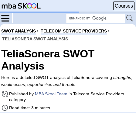
Courses
SWOT ANALYSIS
›
TELECOM SERVICE PROVIDERS
›
TELIASONERA SWOT ANALYSIS
TeliaSonera SWOT
Analysis
Here is a detailed SWOT analysis of TeliaSonera covering
strengths,
weaknesses, opportunities and threats
.
Published by
MBA Skool Team
in Telecom Service Providers
category
Read time: 3 minutes