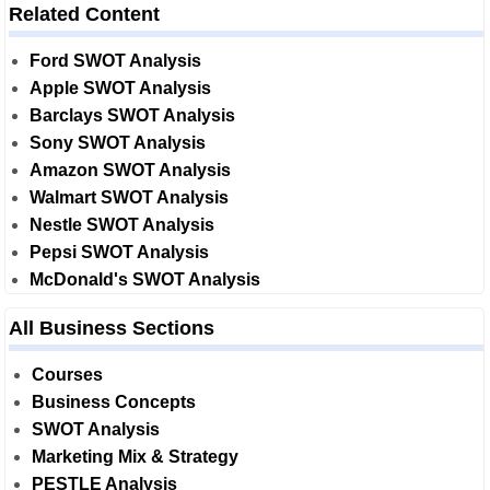
Related Content
Ford SWOT Analysis
Apple SWOT Analysis
Barclays SWOT Analysis
Sony SWOT Analysis
Amazon SWOT Analysis
Walmart SWOT Analysis
Nestle SWOT Analysis
Pepsi SWOT Analysis
McDonald's SWOT Analysis
All Business Sections
Courses
Business Concepts
SWOT Analysis
Marketing Mix & Strategy
PESTLE Analysis