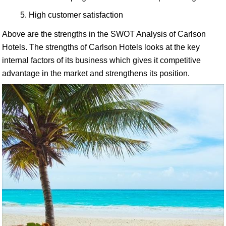
High customer satisfaction
Above are the strengths in the SWOT Analysis of Carlson
Hotels. The strengths of Carlson Hotels looks at the key
internal factors of its business which gives it competitive
advantage in the market and strengthens its position.