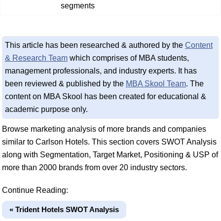
segments
This article has been researched & authored by the
Content
& Research Team
which comprises of MBA students,
management professionals, and industry experts. It has
been reviewed & published by the
MBA Skool Team
. The
content on MBA Skool has been created for educational &
academic purpose only.
Browse marketing analysis of more brands and companies
similar to Carlson Hotels. This section covers SWOT Analysis
along with Segmentation, Target Market, Positioning & USP of
more than 2000 brands from over 20 industry sectors.
Continue Reading:
« Trident Hotels SWOT Analysis