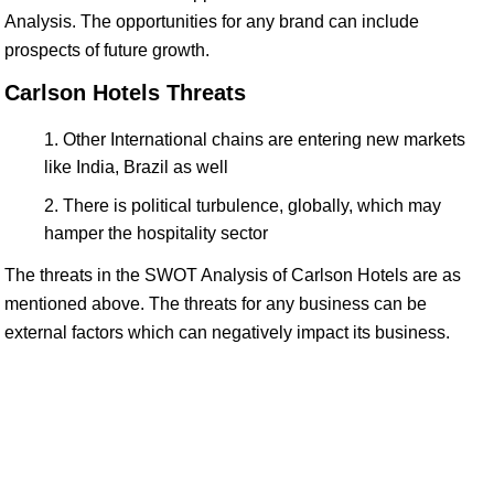
Analysis. The opportunities for any brand can include
prospects of future growth.
Carlson Hotels Threats
Other International chains are entering new markets
like India, Brazil as well
There is political turbulence, globally, which may
hamper the hospitality sector
The threats in the SWOT Analysis of Carlson Hotels are as
mentioned above. The threats for any business can be
external factors which can negatively impact its business.