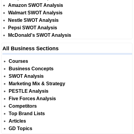
Amazon SWOT Analysis
Walmart SWOT Analysis
Nestle SWOT Analysis
Pepsi SWOT Analysis
McDonald's SWOT Analysis
All Business Sections
Courses
Business Concepts
SWOT Analysis
Marketing Mix & Strategy
PESTLE Analysis
Five Forces Analysis
Competitors
Top Brand Lists
Articles
GD Topics