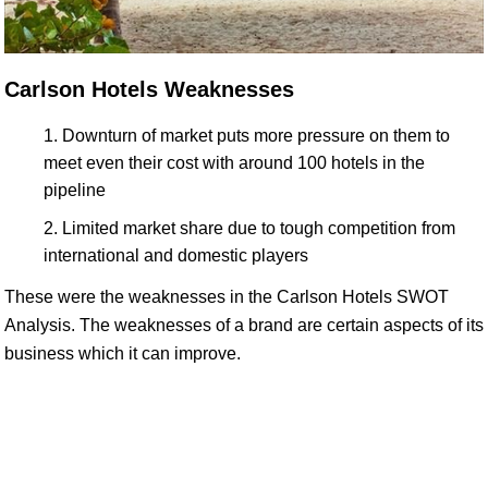
Carlson Hotels Weaknesses
Downturn of market puts more pressure on them to
meet even their cost with around 100 hotels in the
pipeline
Limited market share due to tough competition from
international and domestic players
These were the weaknesses in the Carlson Hotels SWOT
Analysis. The weaknesses of a brand are certain aspects of its
business which it can improve.