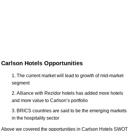
Carlson Hotels Opportunities
The current market will lead to growth of mid-market
segment
Alliance with Rezidor hotels has added more hotels
and more value to Carlson’s portfolio
BRICS countries are said to be the emerging markets
in the hospitality sector
Above we covered the opportunities in Carlson Hotels SWOT