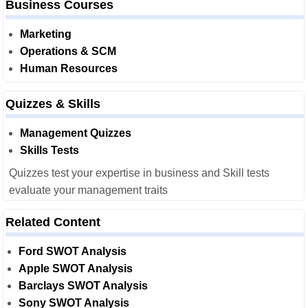
Business Courses
Marketing
Operations & SCM
Human Resources
Quizzes & Skills
Management Quizzes
Skills Tests
Quizzes test your expertise in business and Skill tests
evaluate your management traits
Related Content
Ford SWOT Analysis
Apple SWOT Analysis
Barclays SWOT Analysis
Sony SWOT Analysis