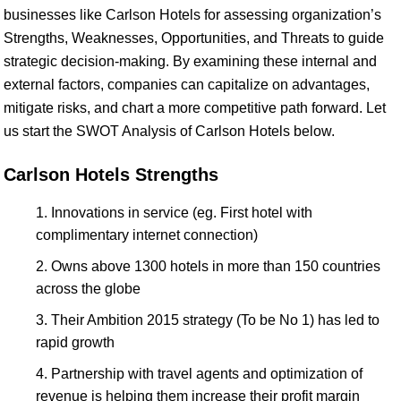
businesses like Carlson Hotels for assessing organization’s
Strengths, Weaknesses, Opportunities, and Threats to guide
strategic decision-making. By examining these internal and
external factors, companies can capitalize on advantages,
mitigate risks, and chart a more competitive path forward. Let
us start the SWOT Analysis of Carlson Hotels below.
Carlson Hotels Strengths
Innovations in service (eg. First hotel with
complimentary internet connection)
Owns above 1300 hotels in more than 150 countries
across the globe
Their Ambition 2015 strategy (To be No 1) has led to
rapid growth
Partnership with travel agents and optimization of
revenue is helping them increase their profit margin