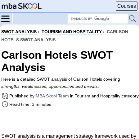
Courses
SWOT ANALYSIS
›
TOURISM AND HOSPITALITY
›
CARLSON
HOTELS SWOT ANALYSIS
Carlson Hotels SWOT
Analysis
Here is a detailed SWOT analysis of Carlson Hotels covering
strengths, weaknesses, opportunities and threats
.
Published by
MBA Skool Team
in Tourism and Hospitality category
Read time: 3 minutes
SWOT analysis is a management strategy framework used by