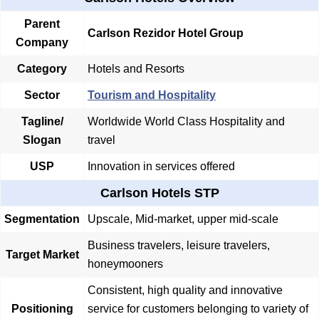
Parent
Carlson Rezidor Hotel Group
Company
Category
Hotels and Resorts
Sector
Tourism and Hospitality
Tagline/
Worldwide World Class Hospitality and
Slogan
travel
USP
Innovation in services offered
Carlson Hotels STP
Segmentation
Upscale, Mid-market, upper mid-scale
Business travelers, leisure travelers,
Target Market
honeymooners
Consistent, high quality and innovative
Positioning
service for customers belonging to variety of