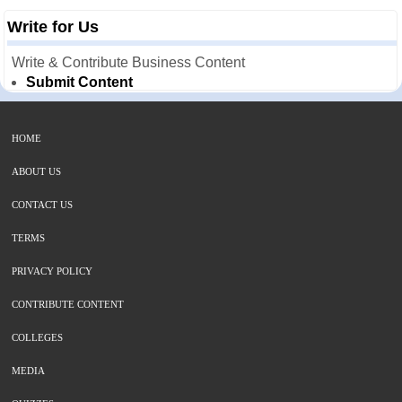
Write for Us
Write & Contribute Business Content
Submit Content
HOME
ABOUT US
CONTACT US
TERMS
PRIVACY POLICY
CONTRIBUTE CONTENT
COLLEGES
MEDIA