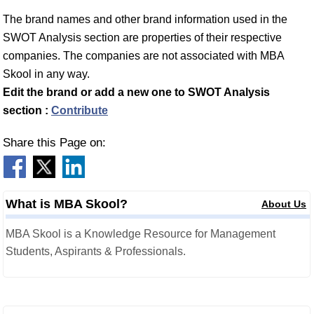
The brand names and other brand information used in the
SWOT Analysis section are properties of their respective
companies. The companies are not associated with MBA
Skool in any way.
Edit the brand or add a new one to SWOT Analysis
section :
Contribute
Share this Page on:
What is MBA Skool?
About Us
MBA Skool is a Knowledge Resource for Management
Students, Aspirants & Professionals.