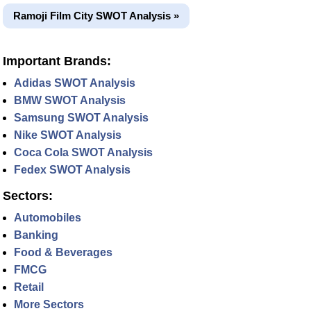
Ramoji Film City SWOT Analysis »
Important Brands:
Adidas SWOT Analysis
BMW SWOT Analysis
Samsung SWOT Analysis
Nike SWOT Analysis
Coca Cola SWOT Analysis
Fedex SWOT Analysis
Sectors:
Automobiles
Banking
Food & Beverages
FMCG
Retail
More Sectors