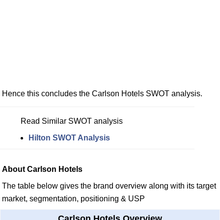
Hence this concludes the Carlson Hotels SWOT analysis.
Read Similar SWOT analysis
Hilton SWOT Analysis
About Carlson Hotels
The table below gives the brand overview along with its target
market, segmentation, positioning & USP
Carlson Hotels Overview