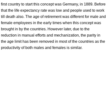
first country to start this concept was Germany, in 1889. Before
that the life expectancy rate was low and people used to work
till death also. The age of retirement was different for male and
female employees in the early times when this concept was
brought in by the countries. However later, due to the
reduction in manual efforts and mechanization, the parity in
the age limit has been removed in most of the countries as the
productivity of both males and females is similar.