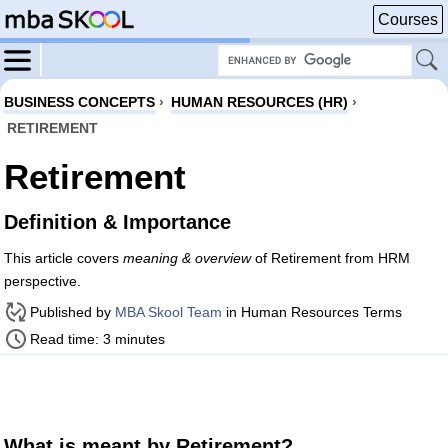
Courses
BUSINESS CONCEPTS
›
HUMAN RESOURCES (HR)
›
RETIREMENT
Retirement
Definition & Importance
This article covers
meaning & overview
of Retirement from HRM
perspective.
Published by
MBA Skool Team
in Human Resources Terms
Read time: 3 minutes
What is meant by Retirement?