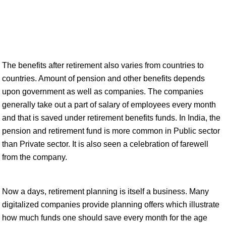
The benefits after retirement also varies from countries to
countries. Amount of pension and other benefits depends
upon government as well as companies. The companies
generally take out a part of salary of employees every month
and that is saved under retirement benefits funds. In India, the
pension and retirement fund is more common in Public sector
than Private sector. It is also seen a celebration of farewell
from the company.
Now a days, retirement planning is itself a business. Many
digitalized companies provide planning offers which illustrate
how much funds one should save every month for the age