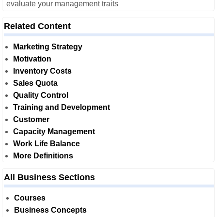
evaluate your management traits
Related Content
Marketing Strategy
Motivation
Inventory Costs
Sales Quota
Quality Control
Training and Development
Customer
Capacity Management
Work Life Balance
More Definitions
All Business Sections
Courses
Business Concepts