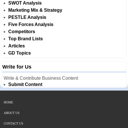
SWOT Analysis
Marketing Mix & Strategy
PESTLE Analysis
Five Forces Analysis
Competitors
Top Brand Lists
Articles
GD Topics
Write for Us
Write & Contribute Business Content
Submit Content
HOME
ABOUT US
CONTACT US