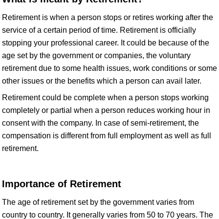
Retirement is when a person stops or retires working after the
service of a certain period of time. Retirement is officially
stopping your professional career. It could be because of the
age set by the government or companies, the voluntary
retirement due to some health issues, work conditions or some
other issues or the benefits which a person can avail later.
Retirement could be complete when a person stops working
completely or partial when a person reduces working hour in
consent with the company. In case of semi-retirement, the
compensation is different from full employment as well as full
retirement.
Importance of Retirement
The age of retirement set by the government varies from
country to country. It generally varies from 50 to 70 years. The