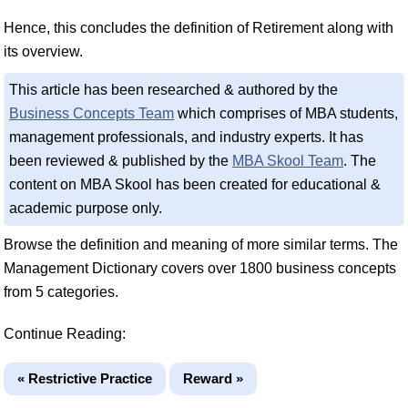
Hence, this concludes the definition of Retirement along with
its overview.
This article has been researched & authored by the
Business Concepts Team
which comprises of MBA students,
management professionals, and industry experts. It has
been reviewed & published by the
MBA Skool Team
. The
content on MBA Skool has been created for educational &
academic purpose only.
Browse the definition and meaning of more similar terms. The
Management Dictionary covers over 1800 business concepts
from 5 categories.
Continue Reading:
« Restrictive Practice
Reward »