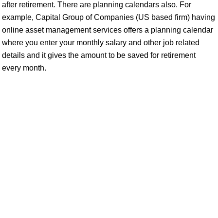
after retirement. There are planning calendars also. For
example, Capital Group of Companies (US based firm) having
online asset management services offers a planning calendar
where you enter your monthly salary and other job related
details and it gives the amount to be saved for retirement
every month.