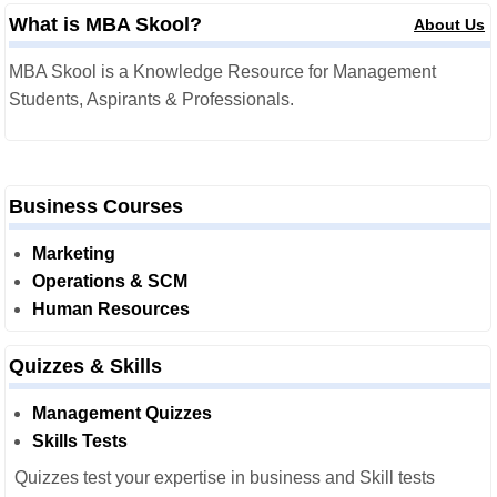
What is MBA Skool?
About Us
MBA Skool is a Knowledge Resource for Management
Students, Aspirants & Professionals.
Business Courses
Marketing
Operations & SCM
Human Resources
Quizzes & Skills
Management Quizzes
Skills Tests
Quizzes test your expertise in business and Skill tests