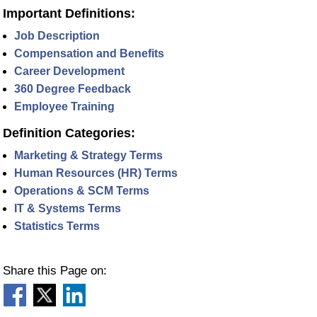
Important Definitions:
Job Description
Compensation and Benefits
Career Development
360 Degree Feedback
Employee Training
Definition Categories:
Marketing & Strategy Terms
Human Resources (HR) Terms
Operations & SCM Terms
IT & Systems Terms
Statistics Terms
Share this Page on: