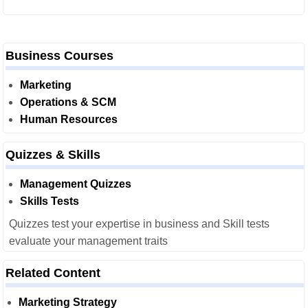
Business Courses
Marketing
Operations & SCM
Human Resources
Quizzes & Skills
Management Quizzes
Skills Tests
Quizzes test your expertise in business and Skill tests
evaluate your management traits
Related Content
Marketing Strategy