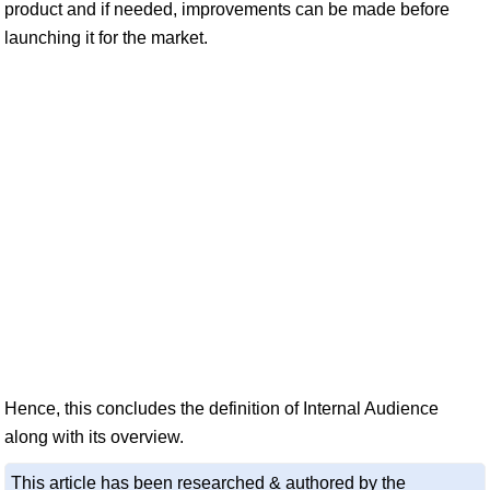
product and if needed, improvements can be made before
launching it for the market.
Hence, this concludes the definition of Internal Audience
along with its overview.
This article has been researched & authored by the