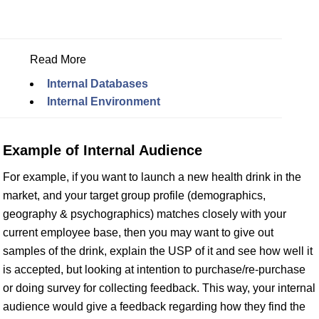
Read More
Internal Databases
Internal Environment
Example of Internal Audience
For example, if you want to launch a new health drink in the
market, and your target group profile (demographics,
geography & psychographics) matches closely with your
current employee base, then you may want to give out
samples of the drink, explain the USP of it and see how well it
is accepted, but looking at intention to purchase/re-purchase
or doing survey for collecting feedback. This way, your internal
audience would give a feedback regarding how they find the