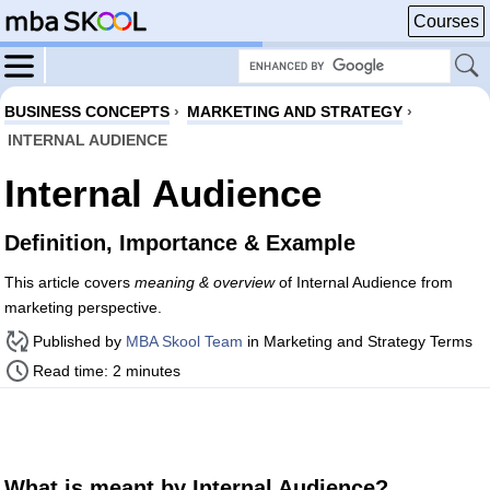
Courses
BUSINESS CONCEPTS
›
MARKETING AND STRATEGY
›
INTERNAL AUDIENCE
Internal Audience
Definition, Importance & Example
This article covers
meaning & overview
of Internal Audience from
marketing perspective.
Published by
MBA Skool Team
in Marketing and Strategy Terms
Read time: 2 minutes
What is meant by Internal Audience?