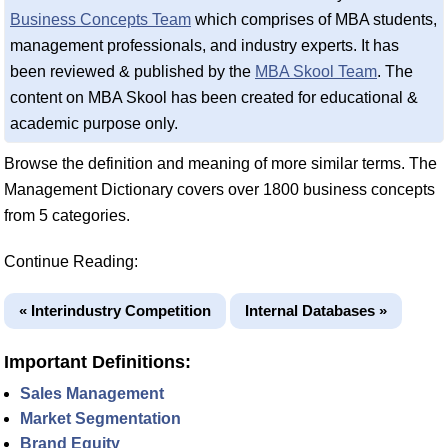
Business Concepts Team
which comprises of MBA students,
management professionals, and industry experts. It has
been reviewed & published by the
MBA Skool Team
. The
content on MBA Skool has been created for educational &
academic purpose only.
Browse the definition and meaning of more similar terms. The
Management Dictionary covers over 1800 business concepts
from 5 categories.
Continue Reading:
« Interindustry Competition
Internal Databases »
Important Definitions:
Sales Management
Market Segmentation
Brand Equity