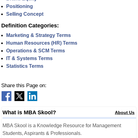
Positioning
Selling Concept
Definition Categories:
Marketing & Strategy Terms
Human Resources (HR) Terms
Operations & SCM Terms
IT & Systems Terms
Statistics Terms
Share this Page on:
What is MBA Skool?
About Us
MBA Skool is a Knowledge Resource for Management
Students, Aspirants & Professionals.