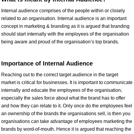
Internal audience comprises of the people within or closely
related to an organisation. Internal audience is an important
concept in marketing & branding as it is argued that branding
should start internally with the employees of the organisation
being aware and proud of the organisation’s top brands.
Importance of Internal Audience
Reaching out to the correct target audience in the target
market is critical for businesses. It is important to communicate
internally and educate the employees of the organisation,
especially the sales force about what the brand has to offer
and how they can relate to it. Only once do the employees feel
an ownership of the brands the organisations sell, is then you
organisations can take advantage of employees marketing the
brands by word-of-mouth. Hence it is argued that reaching the