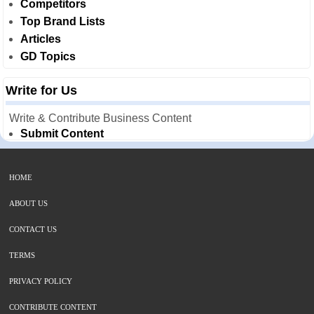
Competitors
Top Brand Lists
Articles
GD Topics
Write for Us
Write & Contribute Business Content
Submit Content
HOME
ABOUT US
CONTACT US
TERMS
PRIVACY POLICY
CONTRIBUTE CONTENT