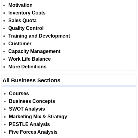
Motivation
Inventory Costs
Sales Quota
Quality Control
Training and Development
Customer
Capacity Management
Work Life Balance
More Definitions
All Business Sections
Courses
Business Concepts
SWOT Analysis
Marketing Mix & Strategy
PESTLE Analysis
Five Forces Analysis