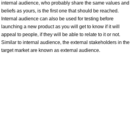
internal audience, who probably share the same values and
beliefs as yours, is the first one that should be reached.
Internal audience can also be used for testing before
launching a new product as you will get to know if it will
appeal to people, if they will be able to relate to it or not.
Similar to internal audience, the external stakeholders in the
target market are known as external audience.