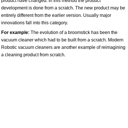
product have changed. In this method the product
development is done from a scratch. The new product may be
entirely different from the earlier version. Usually major
innovations fall into this category.
For example:
The evolution of a broomstick has been the
vacuum cleaner which had to be built from a scratch. Modern
Robotic vacuum cleaners are another example of reimagining
a cleaning product from scratch.