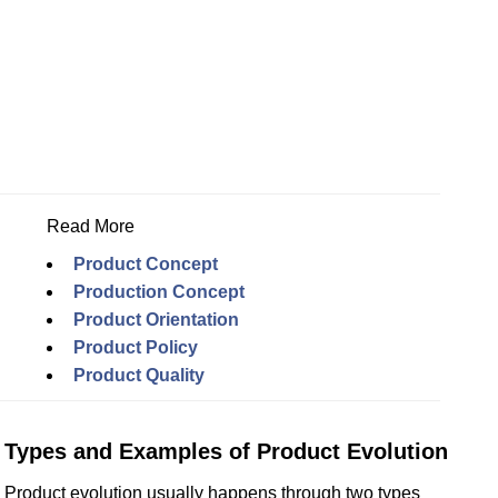
Read More
Product Concept
Production Concept
Product Orientation
Product Policy
Product Quality
Types and Examples of Product Evolution
Product evolution usually happens through two types