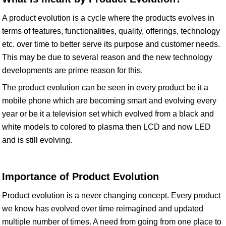
A product evolution is a cycle where the products evolves in
terms of features, functionalities, quality, offerings, technology
etc. over time to better serve its purpose and customer needs.
This may be due to several reason and the new technology
developments are prime reason for this.
The product evolution can be seen in every product be it a
mobile phone which are becoming smart and evolving every
year or be it a television set which evolved from a black and
white models to colored to plasma then LCD and now LED
and is still evolving.
Importance of Product Evolution
Product evolution is a never changing concept. Every product
we know has evolved over time reimagined and updated
multiple number of times. A need from going from one place to