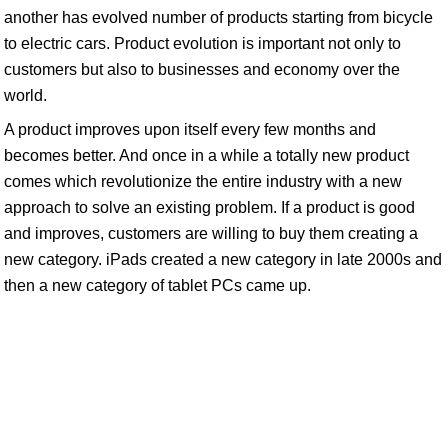
another has evolved number of products starting from bicycle
to electric cars. Product evolution is important not only to
customers but also to businesses and economy over the
world.
A product improves upon itself every few months and
becomes better. And once in a while a totally new product
comes which revolutionize the entire industry with a new
approach to solve an existing problem. If a product is good
and improves, customers are willing to buy them creating a
new category. iPads created a new category in late 2000s and
then a new category of tablet PCs came up.