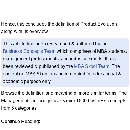
Hence, this concludes the definition of Product Evolution
along with its overview.
This article has been researched & authored by the
Business Concepts Team
which comprises of MBA students,
management professionals, and industry experts. It has
been reviewed & published by the
MBA Skool Team
. The
content on MBA Skool has been created for educational &
academic purpose only.
Browse the definition and meaning of more similar terms. The
Management Dictionary covers over 1800 business concepts
from 5 categories.
Continue Reading: