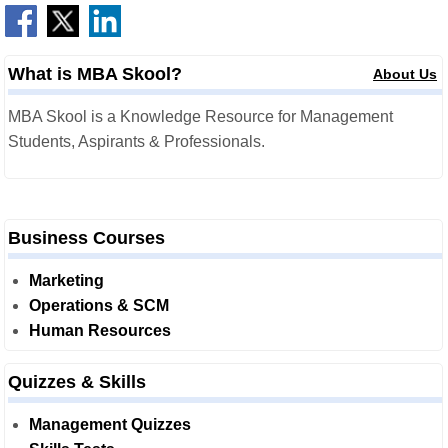
What is MBA Skool?
About Us
MBA Skool is a Knowledge Resource for Management
Students, Aspirants & Professionals.
Business Courses
Marketing
Operations & SCM
Human Resources
Quizzes & Skills
Management Quizzes