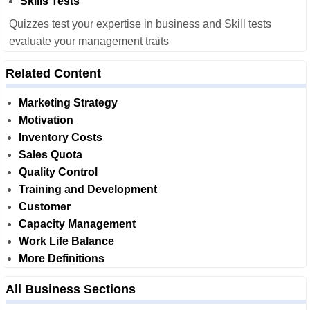
Skills Tests
Quizzes test your expertise in business and Skill tests
evaluate your management traits
Related Content
Marketing Strategy
Motivation
Inventory Costs
Sales Quota
Quality Control
Training and Development
Customer
Capacity Management
Work Life Balance
More Definitions
All Business Sections