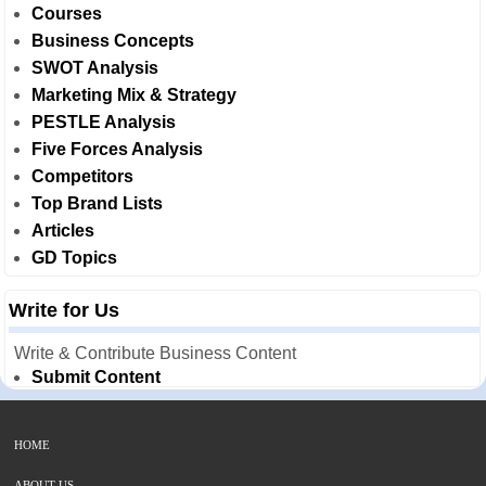
Courses
Business Concepts
SWOT Analysis
Marketing Mix & Strategy
PESTLE Analysis
Five Forces Analysis
Competitors
Top Brand Lists
Articles
GD Topics
Write for Us
Write & Contribute Business Content
Submit Content
HOME
ABOUT US