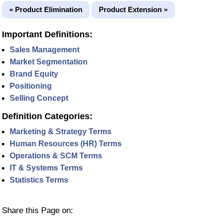
« Product Elimination
Product Extension »
Important Definitions:
Sales Management
Market Segmentation
Brand Equity
Positioning
Selling Concept
Definition Categories:
Marketing & Strategy Terms
Human Resources (HR) Terms
Operations & SCM Terms
IT & Systems Terms
Statistics Terms
Share this Page on: