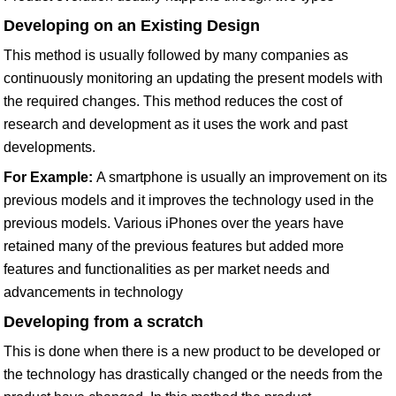
Developing on an Existing Design
This method is usually followed by many companies as
continuously monitoring an updating the present models with
the required changes. This method reduces the cost of
research and development as it uses the work and past
developments.
For Example:
A smartphone is usually an improvement on its
previous models and it improves the technology used in the
previous models. Various iPhones over the years have
retained many of the previous features but added more
features and functionalities as per market needs and
advancements in technology
Developing from a scratch
This is done when there is a new product to be developed or
the technology has drastically changed or the needs from the