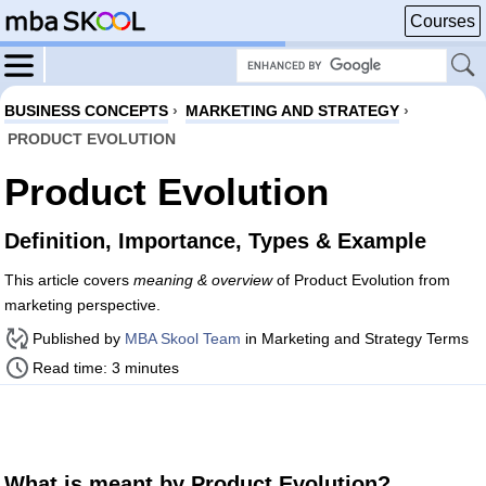
Courses
BUSINESS CONCEPTS
›
MARKETING AND STRATEGY
›
PRODUCT EVOLUTION
Product Evolution
Definition, Importance, Types & Example
This article covers
meaning & overview
of Product Evolution from
marketing perspective.
Published by
MBA Skool Team
in Marketing and Strategy Terms
Read time: 3 minutes
What is meant by Product Evolution?