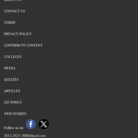
CONTACT US
TERMS
PRIVACY POLICY
CONTRIBUTE CONTENT
COLLEGES
MEDIA
QUIZZES
ARTICLES
GD TOPICS
WEB STORIES
Follow us on
2011-2025 |
MBASkool.com