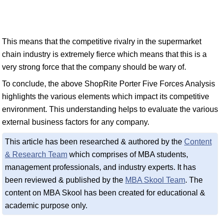
This means that the competitive rivalry in the supermarket
chain industry is extremely fierce which means that this is a
very strong force that the company should be wary of.
To conclude, the above ShopRite Porter Five Forces Analysis
highlights the various elements which impact its competitive
environment. This understanding helps to evaluate the various
external business factors for any company.
This article has been researched & authored by the
Content
& Research Team
which comprises of MBA students,
management professionals, and industry experts. It has
been reviewed & published by the
MBA Skool Team
. The
content on MBA Skool has been created for educational &
academic purpose only.