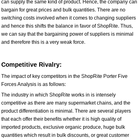
can supply the same kind of product. Hence, the company can
bargain for great prices and bulk quantities. There are no
switching costs involved when it comes to changing suppliers
and hence this shifts the balance in favor of ShopRite. Thus,
we can say that the bargaining power of suppliers is minimal
and therefore this is a very weak force.
Competitive Rivalry:
The impact of key competitors in the ShopRite Porter Five
Forces Analysis is as follows:
The industry in which ShopRite works in is intensely
competitive as there are many supermarket chains, and the
product differentiation is minimal. There are several players
that each offer their benefits whether it is high quality of
imported products, exclusive organic produce, huge bulk
quantities which result in bulk discounts, or great customer