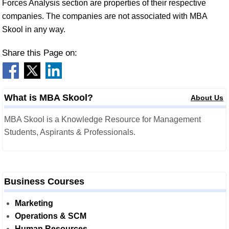
Forces Analysis section are properties of their respective
companies. The companies are not associated with MBA
Skool in any way.
Share this Page on:
What is MBA Skool?
About Us
MBA Skool is a Knowledge Resource for Management
Students, Aspirants & Professionals.
Business Courses
Marketing
Operations & SCM
Human Resources