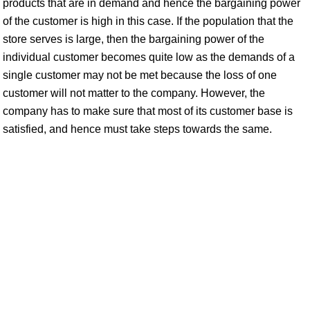
products that are in demand and hence the bargaining power
of the customer is high in this case. If the population that the
store serves is large, then the bargaining power of the
individual customer becomes quite low as the demands of a
single customer may not be met because the loss of one
customer will not matter to the company. However, the
company has to make sure that most of its customer base is
satisfied, and hence must take steps towards the same.