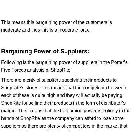
This means this bargaining power of the customers is
moderate and thus this is a moderate force.
Bargaining Power of Suppliers:
Following is the bargaining power of suppliers in the Porter’s
Five Forces analysis of ShopRite:
There are plenty of suppliers supplying their products to
ShopRite’s stores. This means that the competition between
each of these is quite high and they will actually be paying
ShopRite for selling their products in the form of distributor’s
margin. This means that the bargaining power is entirely in the
hands of ShopRite as the company can afford to lose some
suppliers as there are plenty of competitors in the market that