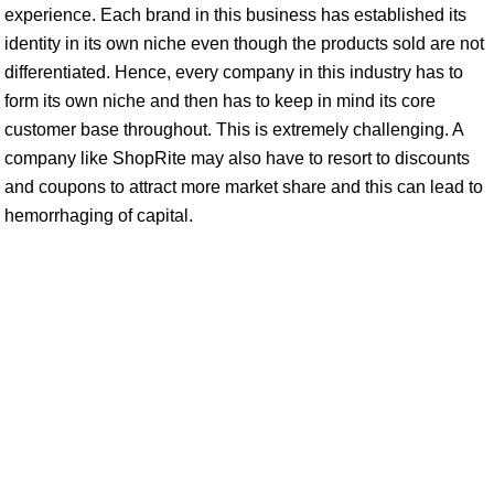
experience. Each brand in this business has established its
identity in its own niche even though the products sold are not
differentiated. Hence, every company in this industry has to
form its own niche and then has to keep in mind its core
customer base throughout. This is extremely challenging. A
company like ShopRite may also have to resort to discounts
and coupons to attract more market share and this can lead to
hemorrhaging of capital.