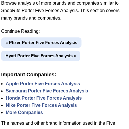
Browse analysis of more brands and companies similar to
ShopRite Porter Five Forces Analysis. This section covers
many brands and companies.
Continue Reading:
« Pfizer Porter Five Forces Analysis
Hyatt Porter Five Forces Analysis »
Important Companies:
Apple Porter Five Forces Analysis
Samsung Porter Five Forces Analysis
Honda Porter Five Forces Analysis
Nike Porter Five Forces Analysis
More Companies
The names and other brand information used in the Five