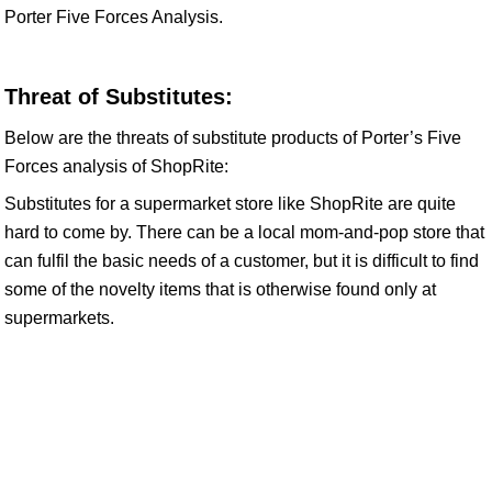
Porter Five Forces Analysis.
Threat of Substitutes:
Below are the threats of substitute products of Porter’s Five
Forces analysis of ShopRite:
Substitutes for a supermarket store like ShopRite are quite
hard to come by. There can be a local mom-and-pop store that
can fulfil the basic needs of a customer, but it is difficult to find
some of the novelty items that is otherwise found only at
supermarkets.