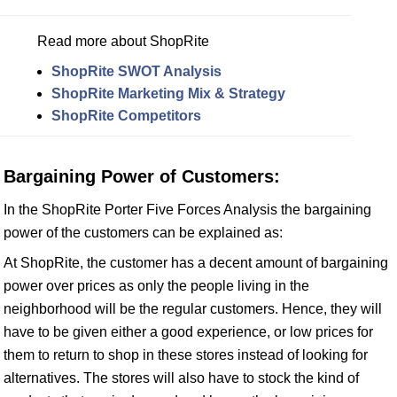
Read more about ShopRite
ShopRite SWOT Analysis
ShopRite Marketing Mix & Strategy
ShopRite Competitors
Bargaining Power of Customers:
In the ShopRite Porter Five Forces Analysis the bargaining
power of the customers can be explained as:
At ShopRite, the customer has a decent amount of bargaining
power over prices as only the people living in the
neighborhood will be the regular customers. Hence, they will
have to be given either a good experience, or low prices for
them to return to shop in these stores instead of looking for
alternatives. The stores will also have to stock the kind of