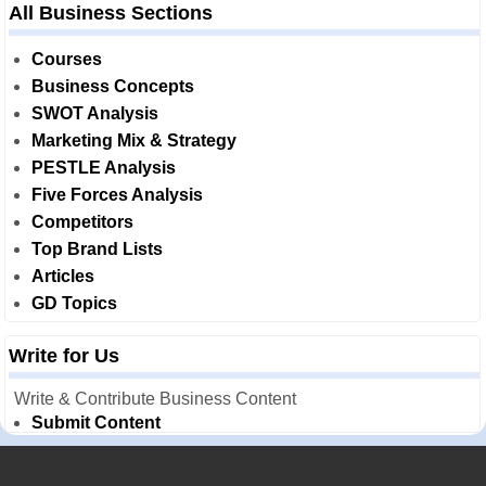
All Business Sections
Courses
Business Concepts
SWOT Analysis
Marketing Mix & Strategy
PESTLE Analysis
Five Forces Analysis
Competitors
Top Brand Lists
Articles
GD Topics
Write for Us
Write & Contribute Business Content
Submit Content