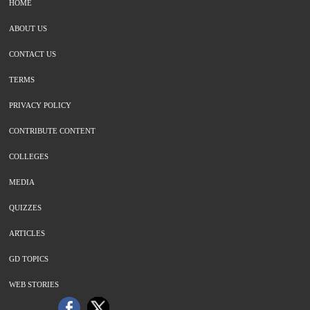
HOME
ABOUT US
CONTACT US
TERMS
PRIVACY POLICY
CONTRIBUTE CONTENT
COLLEGES
MEDIA
QUIZZES
ARTICLES
GD TOPICS
WEB STORIES