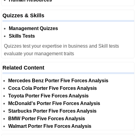
Quizzes & Skills
Management Quizzes
Skills Tests
Quizzes test your expertise in business and Skill tests
evaluate your management traits
Related Content
Mercedes Benz Porter Five Forces Analysis
Coca Cola Porter Five Forces Analysis
Toyota Porter Five Forces Analysis
McDonald's Porter Five Forces Analysis
Starbucks Porter Five Forces Analysis
BMW Porter Five Forces Analysis
Walmart Porter Five Forces Analysis