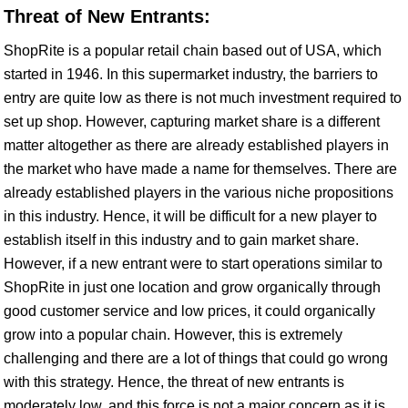
Threat of New Entrants:
ShopRite is a popular retail chain based out of USA, which
started in 1946. In this supermarket industry, the barriers to
entry are quite low as there is not much investment required to
set up shop. However, capturing market share is a different
matter altogether as there are already established players in
the market who have made a name for themselves. There are
already established players in the various niche propositions
in this industry. Hence, it will be difficult for a new player to
establish itself in this industry and to gain market share.
However, if a new entrant were to start operations similar to
ShopRite in just one location and grow organically through
good customer service and low prices, it could organically
grow into a popular chain. However, this is extremely
challenging and there are a lot of things that could go wrong
with this strategy. Hence, the threat of new entrants is
moderately low, and this force is not a major concern as it is