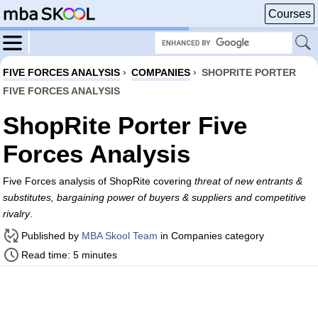
Courses
FIVE FORCES ANALYSIS
›
COMPANIES
›
SHOPRITE PORTER
FIVE FORCES ANALYSIS
ShopRite Porter Five
Forces Analysis
Five Forces analysis of ShopRite covering
threat of new entrants &
substitutes, bargaining power of buyers & suppliers and competitive
rivalry
.
Published by
MBA Skool Team
in Companies category
Read time: 5 minutes