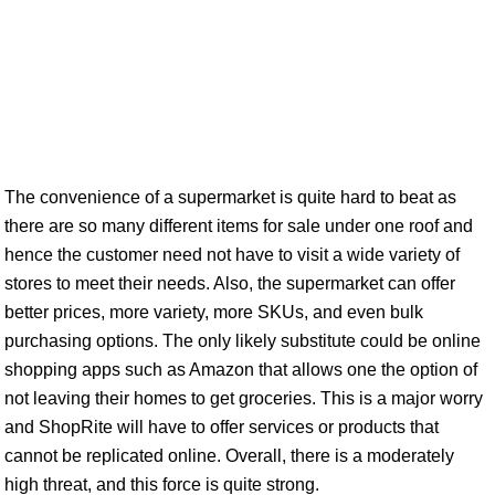
The convenience of a supermarket is quite hard to beat as
there are so many different items for sale under one roof and
hence the customer need not have to visit a wide variety of
stores to meet their needs. Also, the supermarket can offer
better prices, more variety, more SKUs, and even bulk
purchasing options. The only likely substitute could be online
shopping apps such as Amazon that allows one the option of
not leaving their homes to get groceries. This is a major worry
and ShopRite will have to offer services or products that
cannot be replicated online. Overall, there is a moderately
high threat, and this force is quite strong.