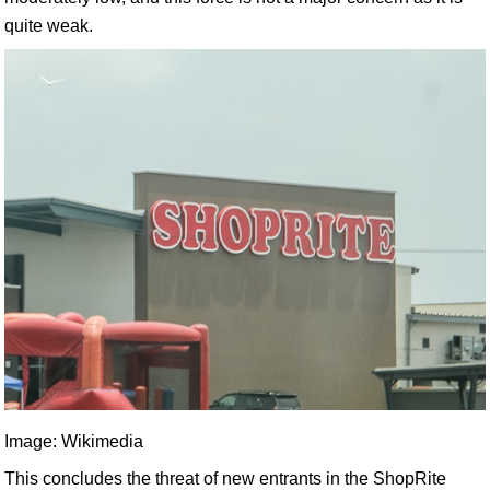
quite weak.
Image: Wikimedia
This concludes the threat of new entrants in the ShopRite