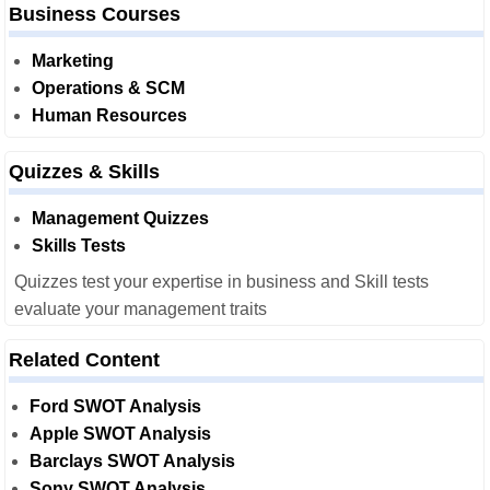
Business Courses
Marketing
Operations & SCM
Human Resources
Quizzes & Skills
Management Quizzes
Skills Tests
Quizzes test your expertise in business and Skill tests
evaluate your management traits
Related Content
Ford SWOT Analysis
Apple SWOT Analysis
Barclays SWOT Analysis
Sony SWOT Analysis