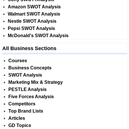
Amazon SWOT Analysis
Walmart SWOT Analysis
Nestle SWOT Analysis
Pepsi SWOT Analysis
McDonald's SWOT Analysis
All Business Sections
Courses
Business Concepts
SWOT Analysis
Marketing Mix & Strategy
PESTLE Analysis
Five Forces Analysis
Competitors
Top Brand Lists
Articles
GD Topics