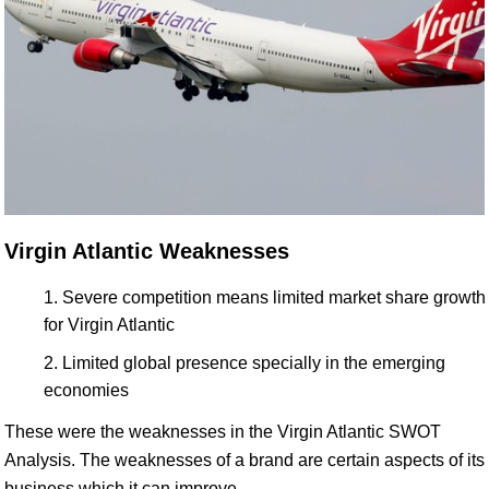
Virgin Atlantic Weaknesses
Severe competition means limited market share growth
for Virgin Atlantic
Limited global presence specially in the emerging
economies
These were the weaknesses in the Virgin Atlantic SWOT
Analysis. The weaknesses of a brand are certain aspects of its
business which it can improve.