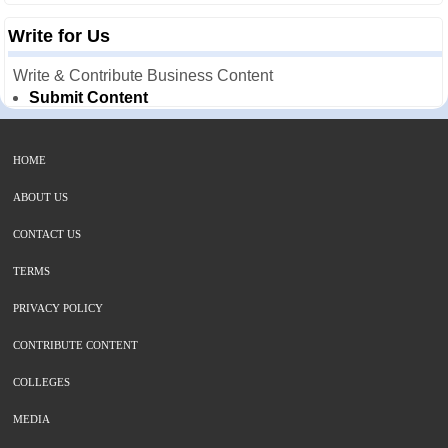
Write for Us
Write & Contribute Business Content
Submit Content
HOME
ABOUT US
CONTACT US
TERMS
PRIVACY POLICY
CONTRIBUTE CONTENT
COLLEGES
MEDIA