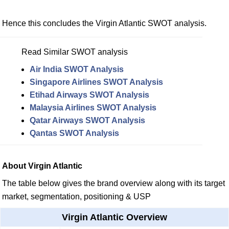
Hence this concludes the Virgin Atlantic SWOT analysis.
Read Similar SWOT analysis
Air India SWOT Analysis
Singapore Airlines SWOT Analysis
Etihad Airways SWOT Analysis
Malaysia Airlines SWOT Analysis
Qatar Airways SWOT Analysis
Qantas SWOT Analysis
About Virgin Atlantic
The table below gives the brand overview along with its target
market, segmentation, positioning & USP
Virgin Atlantic Overview