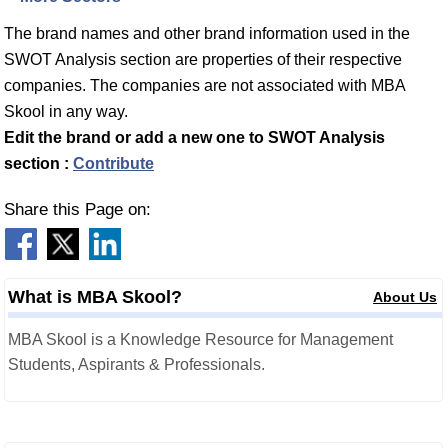
The brand names and other brand information used in the
SWOT Analysis section are properties of their respective
companies. The companies are not associated with MBA
Skool in any way.
Edit the brand or add a new one to SWOT Analysis
section :
Contribute
Share this Page on:
What is MBA Skool?
About Us
MBA Skool is a Knowledge Resource for Management
Students, Aspirants & Professionals.