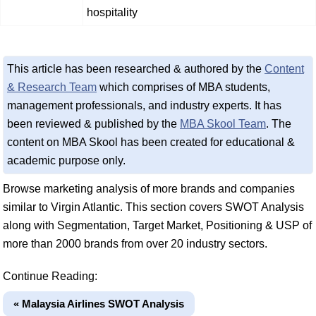
hospitality
This article has been researched & authored by the
Content
& Research Team
which comprises of MBA students,
management professionals, and industry experts. It has
been reviewed & published by the
MBA Skool Team
. The
content on MBA Skool has been created for educational &
academic purpose only.
Browse marketing analysis of more brands and companies
similar to Virgin Atlantic. This section covers SWOT Analysis
along with Segmentation, Target Market, Positioning & USP of
more than 2000 brands from over 20 industry sectors.
Continue Reading:
« Malaysia Airlines SWOT Analysis