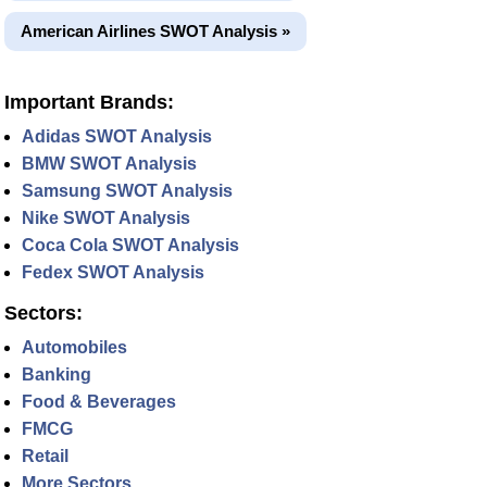
American Airlines SWOT Analysis »
Important Brands:
Adidas SWOT Analysis
BMW SWOT Analysis
Samsung SWOT Analysis
Nike SWOT Analysis
Coca Cola SWOT Analysis
Fedex SWOT Analysis
Sectors:
Automobiles
Banking
Food & Beverages
FMCG
Retail
More Sectors