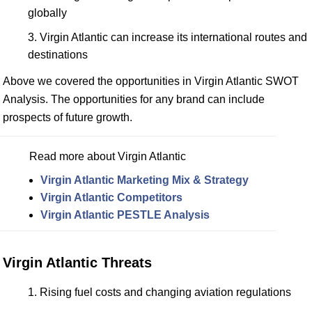
globally
Virgin Atlantic can increase its international routes and
destinations
Above we covered the opportunities in Virgin Atlantic SWOT
Analysis. The opportunities for any brand can include
prospects of future growth.
Read more about Virgin Atlantic
Virgin Atlantic Marketing Mix & Strategy
Virgin Atlantic Competitors
Virgin Atlantic PESTLE Analysis
Virgin Atlantic Threats
Rising fuel costs and changing aviation regulations