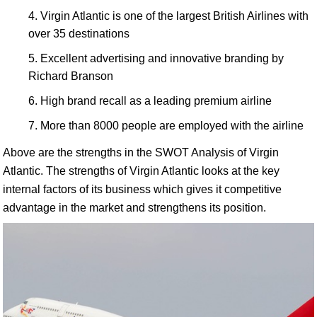
Virgin Atlantic is one of the largest British Airlines with
over 35 destinations
Excellent advertising and innovative branding by
Richard Branson
High brand recall as a leading premium airline
More than 8000 people are employed with the airline
Above are the strengths in the SWOT Analysis of Virgin
Atlantic. The strengths of Virgin Atlantic looks at the key
internal factors of its business which gives it competitive
advantage in the market and strengthens its position.