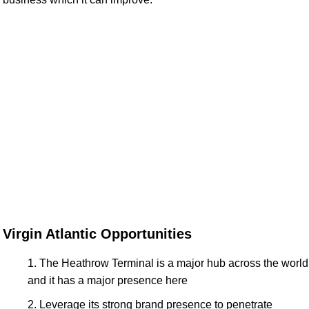
Virgin Atlantic Opportunities
The Heathrow Terminal is a major hub across the world
and it has a major presence here
Leverage its strong brand presence to penetrate