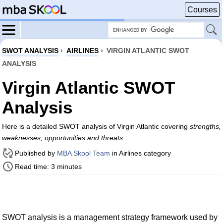
Courses
SWOT ANALYSIS
›
AIRLINES
›
VIRGIN ATLANTIC SWOT
ANALYSIS
Virgin Atlantic SWOT
Analysis
Here is a detailed SWOT analysis of Virgin Atlantic covering
strengths,
weaknesses, opportunities and threats
.
Published by
MBA Skool Team
in Airlines category
Read time: 3 minutes
SWOT analysis is a management strategy framework used by