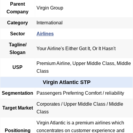
Parent
Virgin Group
Company
Category
International
Sector
Airlines
Tagline/
Your Airline's Either Got It, Or It Hasn't
Slogan
Premium Airline, Upper Middle Class, Middle
USP
Class
Virgin Atlantic STP
Segmentation
Passengers Preferring Comfort / reliability
Corporates / Upper Middle Class / Middle
Target Market
Class
Virgin Atlantic is a premium airlines which
Positioning
concentrates on customer experience and