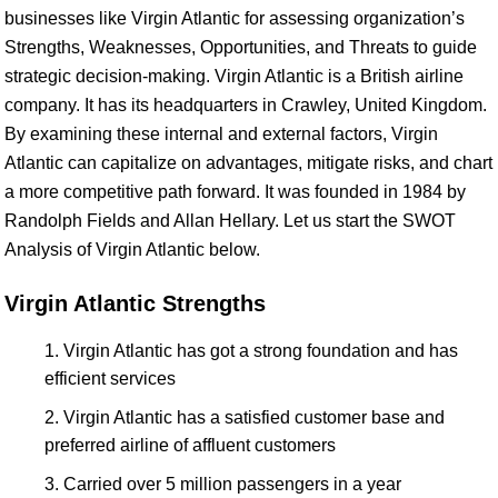
businesses like Virgin Atlantic for assessing organization’s
Strengths, Weaknesses, Opportunities, and Threats to guide
strategic decision-making. Virgin Atlantic is a British airline
company. It has its headquarters in Crawley, United Kingdom.
By examining these internal and external factors, Virgin
Atlantic can capitalize on advantages, mitigate risks, and chart
a more competitive path forward. It was founded in 1984 by
Randolph Fields and Allan Hellary. Let us start the SWOT
Analysis of Virgin Atlantic below.
Virgin Atlantic Strengths
Virgin Atlantic has got a strong foundation and has
efficient services
Virgin Atlantic has a satisfied customer base and
preferred airline of affluent customers
Carried over 5 million passengers in a year