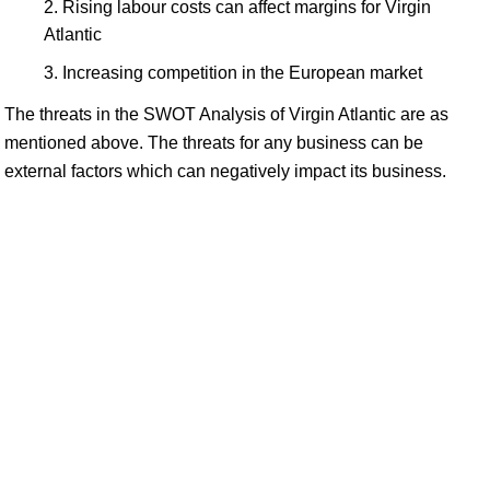
Rising labour costs can affect margins for Virgin
Atlantic
Increasing competition in the European market
The threats in the SWOT Analysis of Virgin Atlantic are as
mentioned above. The threats for any business can be
external factors which can negatively impact its business.