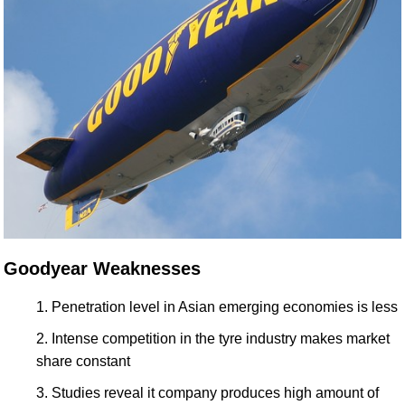
Goodyear Weaknesses
Penetration level in Asian emerging economies is less
Intense competition in the tyre industry makes market
share constant
Studies reveal it company produces high amount of