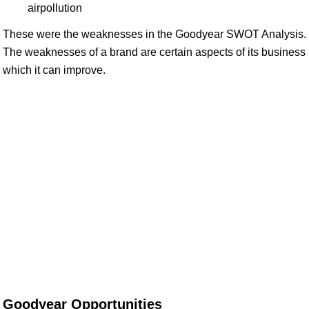
airpollution
These were the weaknesses in the Goodyear SWOT Analysis.
The weaknesses of a brand are certain aspects of its business
which it can improve.
Goodyear Opportunities