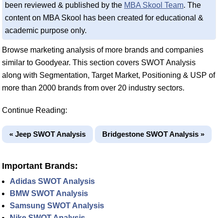
been reviewed & published by the
MBA Skool Team
. The
content on MBA Skool has been created for educational &
academic purpose only.
Browse marketing analysis of more brands and companies
similar to Goodyear. This section covers SWOT Analysis
along with Segmentation, Target Market, Positioning & USP of
more than 2000 brands from over 20 industry sectors.
Continue Reading:
« Jeep SWOT Analysis
Bridgestone SWOT Analysis »
Important Brands:
Adidas SWOT Analysis
BMW SWOT Analysis
Samsung SWOT Analysis
Nike SWOT Analysis