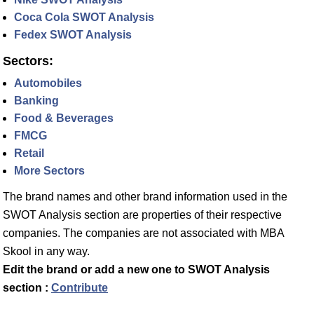
Coca Cola SWOT Analysis
Fedex SWOT Analysis
Sectors:
Automobiles
Banking
Food & Beverages
FMCG
Retail
More Sectors
The brand names and other brand information used in the
SWOT Analysis section are properties of their respective
companies. The companies are not associated with MBA
Skool in any way.
Edit the brand or add a new one to SWOT Analysis
section :
Contribute