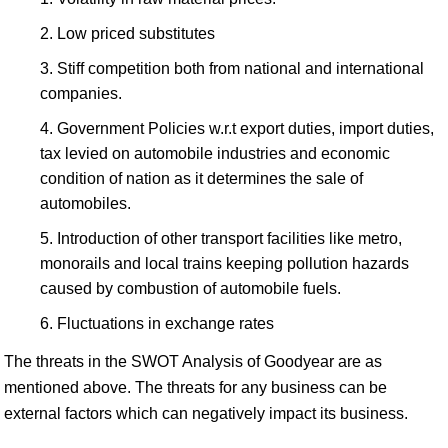
Low priced substitutes
Stiff competition both from national and international
companies.
Government Policies w.r.t export duties, import duties,
tax levied on automobile industries and economic
condition of nation as it determines the sale of
automobiles.
Introduction of other transport facilities like metro,
monorails and local trains keeping pollution hazards
caused by combustion of automobile fuels.
Fluctuations in exchange rates
The threats in the SWOT Analysis of Goodyear are as
mentioned above. The threats for any business can be
external factors which can negatively impact its business.