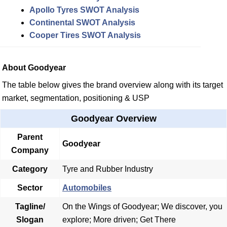
Apollo Tyres SWOT Analysis
Continental SWOT Analysis
Cooper Tires SWOT Analysis
About Goodyear
The table below gives the brand overview along with its target
market, segmentation, positioning & USP
Goodyear Overview
Parent
Goodyear
Company
Category
Tyre and Rubber Industry
Sector
Automobiles
Tagline/
On the Wings of Goodyear; We discover, you
Slogan
explore; More driven; Get There