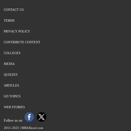
CONTACT US
TERMS
PRIVACY POLICY
CONTRIBUTE CONTENT
COLLEGES
MEDIA
QUIZZES
ARTICLES
GD TOPICS
WEB STORIES
Follow us on
2011-2025 |
MBASkool.com