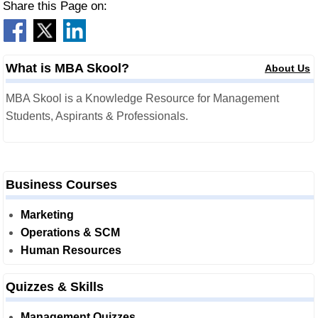
Share this Page on:
What is MBA Skool?
About Us
MBA Skool is a Knowledge Resource for Management
Students, Aspirants & Professionals.
Business Courses
Marketing
Operations & SCM
Human Resources
Quizzes & Skills
Management Quizzes