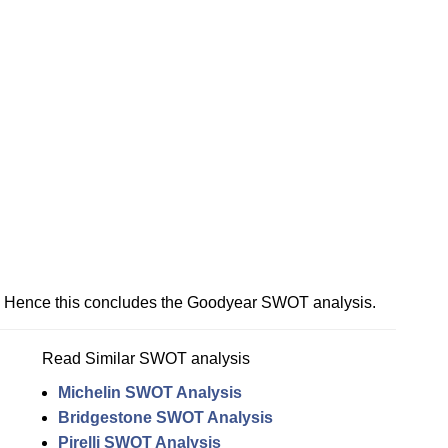
Hence this concludes the Goodyear SWOT analysis.
Read Similar SWOT analysis
Michelin SWOT Analysis
Bridgestone SWOT Analysis
Pirelli SWOT Analysis