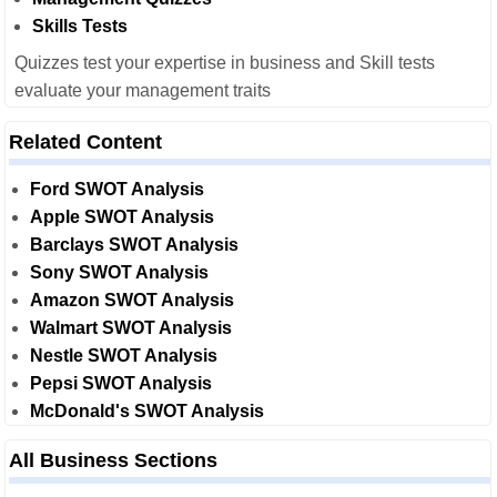
Skills Tests
Quizzes test your expertise in business and Skill tests
evaluate your management traits
Related Content
Ford SWOT Analysis
Apple SWOT Analysis
Barclays SWOT Analysis
Sony SWOT Analysis
Amazon SWOT Analysis
Walmart SWOT Analysis
Nestle SWOT Analysis
Pepsi SWOT Analysis
McDonald's SWOT Analysis
All Business Sections