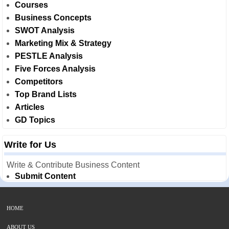
Courses
Business Concepts
SWOT Analysis
Marketing Mix & Strategy
PESTLE Analysis
Five Forces Analysis
Competitors
Top Brand Lists
Articles
GD Topics
Write for Us
Write & Contribute Business Content
Submit Content
HOME
ABOUT US