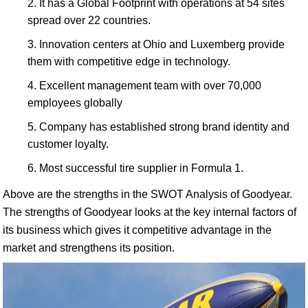
It has a Global Footprint with operations at 54 sites
spread over 22 countries.
Innovation centers at Ohio and Luxemberg provide
them with competitive edge in technology.
Excellent management team with over 70,000
employees globally
Company has established strong brand identity and
customer loyalty.
Most successful tire supplier in Formula 1.
Above are the strengths in the SWOT Analysis of Goodyear.
The strengths of Goodyear looks at the key internal factors of
its business which gives it competitive advantage in the
market and strengthens its position.