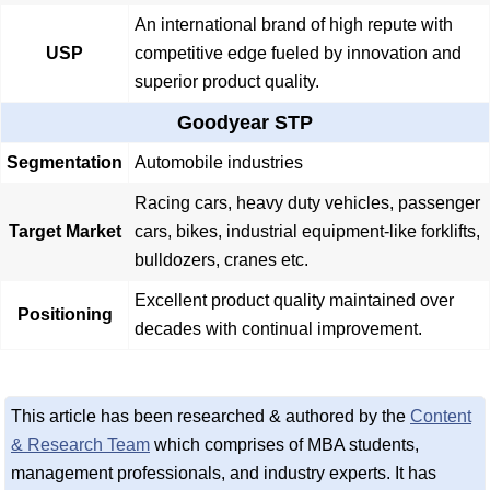
An international brand of high repute with
USP
competitive edge fueled by innovation and
superior product quality.
Goodyear STP
Segmentation
Automobile industries
Racing cars, heavy duty vehicles, passenger
Target Market
cars, bikes, industrial equipment-like forklifts,
bulldozers, cranes etc.
Excellent product quality maintained over
Positioning
decades with continual improvement.
This article has been researched & authored by the
Content
& Research Team
which comprises of MBA students,
management professionals, and industry experts. It has