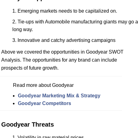
Emerging markets needs to be capitalized on.
Tie-ups with Automobile manufacturing giants may go a
long way.
Innovative and catchy advertising campaigns
Above we covered the opportunities in Goodyear SWOT
Analysis. The opportunities for any brand can include
prospects of future growth.
Read more about Goodyear
Goodyear Marketing Mix & Strategy
Goodyear Competitors
Goodyear Threats
Volatility in raw material prices.