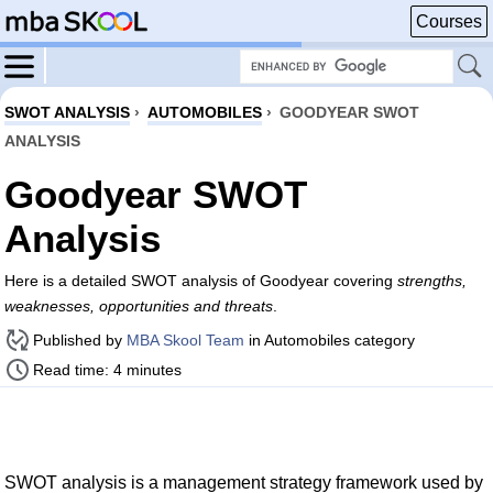
Courses
SWOT ANALYSIS
›
AUTOMOBILES
›
GOODYEAR SWOT
ANALYSIS
Goodyear SWOT
Analysis
Here is a detailed SWOT analysis of Goodyear covering
strengths,
weaknesses, opportunities and threats
.
Published by
MBA Skool Team
in Automobiles category
Read time: 4 minutes
SWOT analysis is a management strategy framework used by