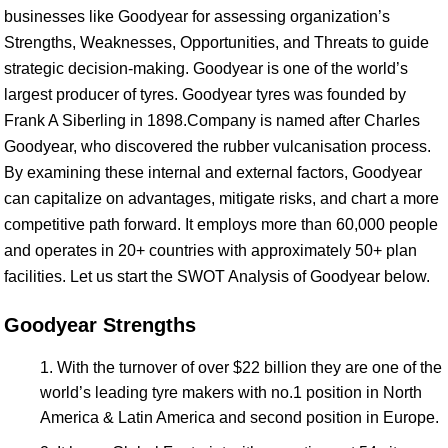
businesses like Goodyear for assessing organization’s
Strengths, Weaknesses, Opportunities, and Threats to guide
strategic decision-making. Goodyear is one of the world’s
largest producer of tyres. Goodyear tyres was founded by
Frank A Siberling in 1898.Company is named after Charles
Goodyear, who discovered the rubber vulcanisation process.
By examining these internal and external factors, Goodyear
can capitalize on advantages, mitigate risks, and chart a more
competitive path forward. It employs more than 60,000 people
and operates in 20+ countries with approximately 50+ plan
facilities. Let us start the SWOT Analysis of Goodyear below.
Goodyear Strengths
With the turnover of over $22 billion they are one of the
world’s leading tyre makers with no.1 position in North
America & Latin America and second position in Europe.