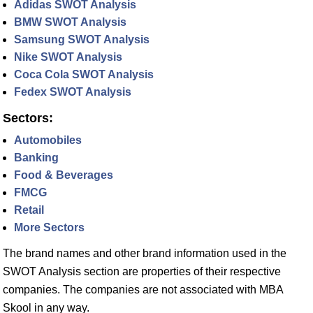
Adidas SWOT Analysis
BMW SWOT Analysis
Samsung SWOT Analysis
Nike SWOT Analysis
Coca Cola SWOT Analysis
Fedex SWOT Analysis
Sectors:
Automobiles
Banking
Food & Beverages
FMCG
Retail
More Sectors
The brand names and other brand information used in the
SWOT Analysis section are properties of their respective
companies. The companies are not associated with MBA
Skool in any way.