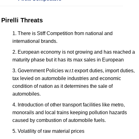
Pirelli Threats
There is Stiff Competition from national and
international brands.
European economy is not growing and has reached a
maturity phase but it has its max sales in European
Government Policies w.r.t export duties, import duties,
tax levied on automobile industries and economic
condition of nation as it determines the sale of
automobiles.
Introduction of other transport facilities like metro,
monorails and local trains keeping pollution hazards
caused by combustion of automobile fuels.
Volatility of raw material prices