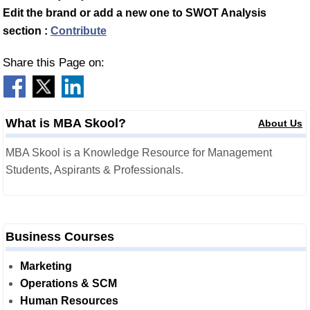
Edit the brand or add a new one to SWOT Analysis
section :
Contribute
Share this Page on:
What is MBA Skool?
About Us
MBA Skool is a Knowledge Resource for Management
Students, Aspirants & Professionals.
Business Courses
Marketing
Operations & SCM
Human Resources