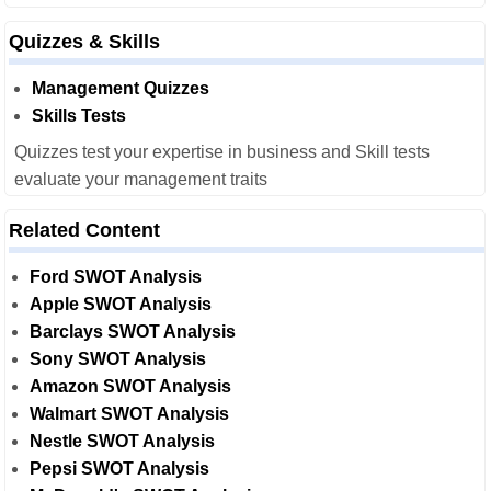
Quizzes & Skills
Management Quizzes
Skills Tests
Quizzes test your expertise in business and Skill tests
evaluate your management traits
Related Content
Ford SWOT Analysis
Apple SWOT Analysis
Barclays SWOT Analysis
Sony SWOT Analysis
Amazon SWOT Analysis
Walmart SWOT Analysis
Nestle SWOT Analysis
Pepsi SWOT Analysis