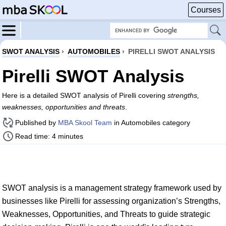
Courses
SWOT ANALYSIS
›
AUTOMOBILES
›
PIRELLI SWOT ANALYSIS
Pirelli SWOT Analysis
Here is a detailed SWOT analysis of Pirelli covering
strengths,
weaknesses, opportunities and threats
.
Published by
MBA Skool Team
in Automobiles category
Read time: 4 minutes
SWOT analysis is a management strategy framework used by
businesses like Pirelli for assessing organization’s Strengths,
Weaknesses, Opportunities, and Threats to guide strategic