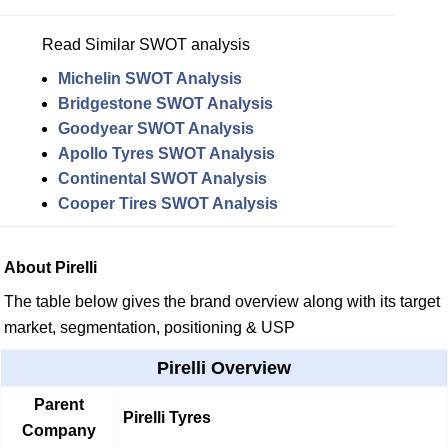
Read Similar SWOT analysis
Michelin SWOT Analysis
Bridgestone SWOT Analysis
Goodyear SWOT Analysis
Apollo Tyres SWOT Analysis
Continental SWOT Analysis
Cooper Tires SWOT Analysis
About Pirelli
The table below gives the brand overview along with its target
market, segmentation, positioning & USP
Pirelli Overview
Parent
Pirelli Tyres
Company