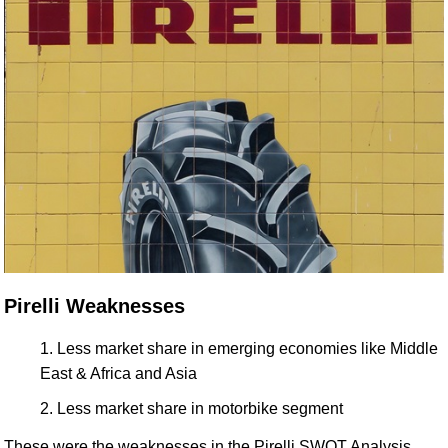
Pirelli Weaknesses
Less market share in emerging economies like Middle
East & Africa and Asia
Less market share in motorbike segment
These were the weaknesses in the Pirelli SWOT Analysis.