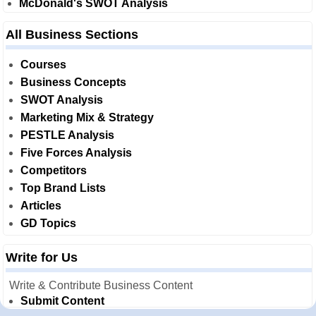
McDonald's SWOT Analysis
All Business Sections
Courses
Business Concepts
SWOT Analysis
Marketing Mix & Strategy
PESTLE Analysis
Five Forces Analysis
Competitors
Top Brand Lists
Articles
GD Topics
Write for Us
Write & Contribute Business Content
Submit Content