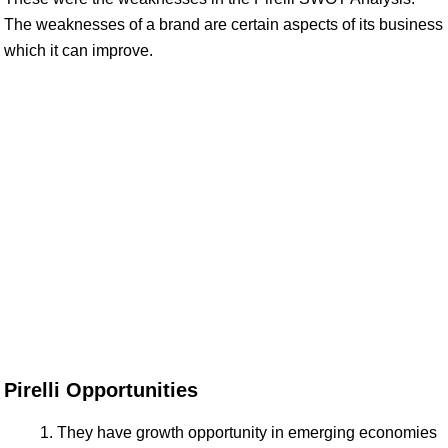
The weaknesses of a brand are certain aspects of its business
which it can improve.
Pirelli Opportunities
They have growth opportunity in emerging economies