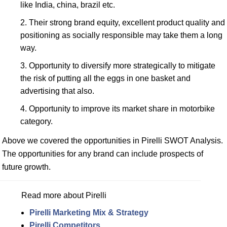
like India, china, brazil etc.
Their strong brand equity, excellent product quality and
positioning as socially responsible may take them a long
way.
Opportunity to diversify more strategically to mitigate
the risk of putting all the eggs in one basket and
advertising that also.
Opportunity to improve its market share in motorbike
category.
Above we covered the opportunities in Pirelli SWOT Analysis.
The opportunities for any brand can include prospects of
future growth.
Read more about Pirelli
Pirelli Marketing Mix & Strategy
Pirelli Competitors