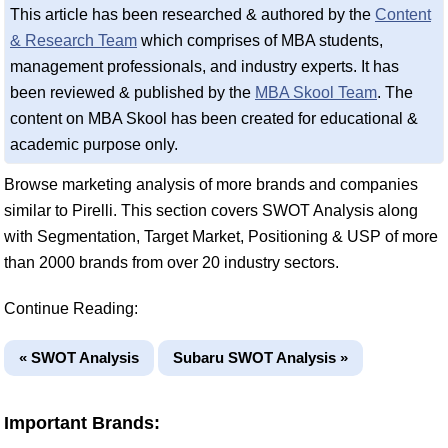
This article has been researched & authored by the
Content
& Research Team
which comprises of MBA students,
management professionals, and industry experts. It has
been reviewed & published by the
MBA Skool Team
. The
content on MBA Skool has been created for educational &
academic purpose only.
Browse marketing analysis of more brands and companies
similar to Pirelli. This section covers SWOT Analysis along
with Segmentation, Target Market, Positioning & USP of more
than 2000 brands from over 20 industry sectors.
Continue Reading:
« SWOT Analysis
Subaru SWOT Analysis »
Important Brands: