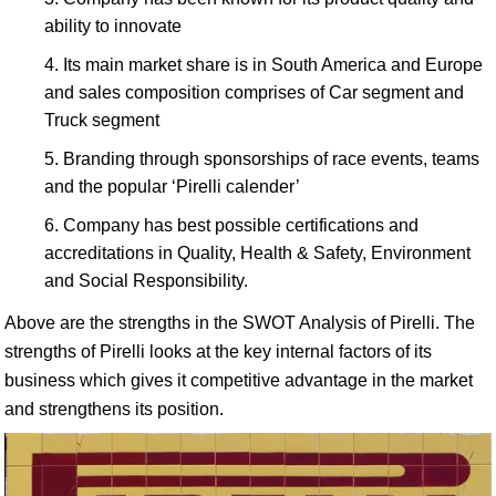
ability to innovate
Its main market share is in South America and Europe
and sales composition comprises of Car segment and
Truck segment
Branding through sponsorships of race events, teams
and the popular ‘Pirelli calender’
Company has best possible certifications and
accreditations in Quality, Health & Safety, Environment
and Social Responsibility.
Above are the strengths in the SWOT Analysis of Pirelli. The
strengths of Pirelli looks at the key internal factors of its
business which gives it competitive advantage in the market
and strengthens its position.