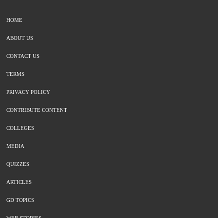
HOME
ABOUT US
CONTACT US
TERMS
PRIVACY POLICY
CONTRIBUTE CONTENT
COLLEGES
MEDIA
QUIZZES
ARTICLES
GD TOPICS