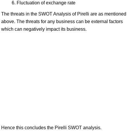
Fluctuation of exchange rate
The threats in the SWOT Analysis of Pirelli are as mentioned
above. The threats for any business can be external factors
which can negatively impact its business.
Hence this concludes the Pirelli SWOT analysis.