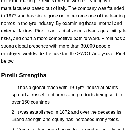
decision-making. Pirelli is one the world's leading tyre
manufacturers based out of Italy. The company was founded
in 1872 and has since gone on to become one of the leading
names in the tyre industry. By examining these internal and
external factors, Pirelli can capitalize on advantages, mitigate
risks, and chart a more competitive path forward. Pirelli has a
strong global presence with more than 30,000 people
employed worldwide. Let us start the SWOT Analysis of Pirelli
below.
Pirelli Strengths
It has a global reach with 19 Tyre industrial plants
spread across 4 continents and products being sold in
over 160 countries
It was established in 1872 and over the decades its
Brand strength and equity has increased many folds.
Company has been known for its product quality and