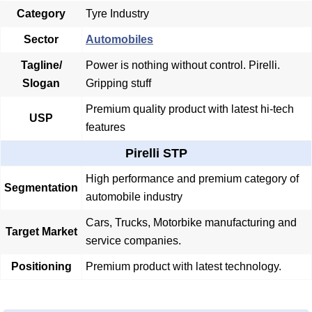
Category
Tyre Industry
Sector
Automobiles
Tagline/
Power is nothing without control. Pirelli.
Slogan
Gripping stuff
Premium quality product with latest hi-tech
USP
features
Pirelli STP
High performance and premium category of
Segmentation
automobile industry
Cars, Trucks, Motorbike manufacturing and
Target Market
service companies.
Positioning
Premium product with latest technology.