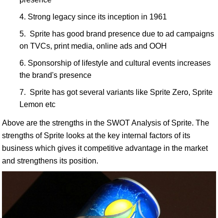
Strong legacy since its inception in 1961
Sprite has good brand presence due to ad campaigns
on TVCs, print media, online ads and OOH
Sponsorship of lifestyle and cultural events increases
the brand's presence
Sprite has got several variants like Sprite Zero, Sprite
Lemon etc
Above are the strengths in the SWOT Analysis of Sprite. The
strengths of Sprite looks at the key internal factors of its
business which gives it competitive advantage in the market
and strengthens its position.