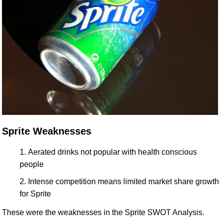
Sprite Weaknesses
Aerated drinks not popular with health conscious
people
Intense competition means limited market share growth
for Sprite
These were the weaknesses in the Sprite SWOT Analysis.