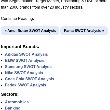
with Segmentation, Target Market, Positioning & USP of more
than 2000 brands from over 20 industry sectors.
Continue Reading:
« Amul Butter SWOT Analysis
Fanta SWOT Analysis »
Important Brands:
Adidas SWOT Analysis
BMW SWOT Analysis
Samsung SWOT Analysis
Nike SWOT Analysis
Coca Cola SWOT Analysis
Fedex SWOT Analysis
Sectors:
Automobiles
Banking