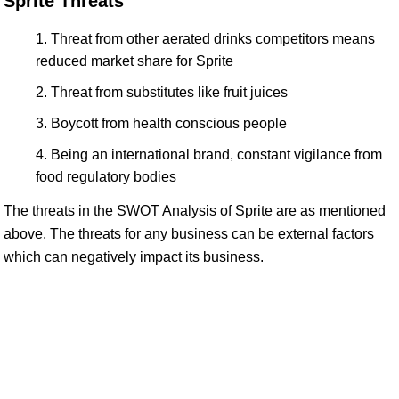
Sprite Threats
Threat from other aerated drinks competitors means
reduced market share for Sprite
Threat from substitutes like fruit juices
Boycott from health conscious people
Being an international brand, constant vigilance from
food regulatory bodies
The threats in the SWOT Analysis of Sprite are as mentioned
above. The threats for any business can be external factors
which can negatively impact its business.