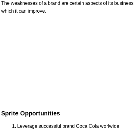
The weaknesses of a brand are certain aspects of its business
which it can improve.
Sprite Opportunities
Leverage successful brand Coca Cola worlwide