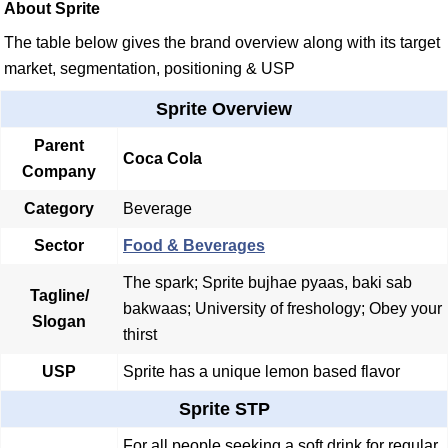
About Sprite
The table below gives the brand overview along with its target
market, segmentation, positioning & USP
Sprite Overview
Parent
Coca Cola
Company
Category
Beverage
Sector
Food & Beverages
The spark; Sprite bujhae pyaas, baki sab
Tagline/
bakwaas; University of freshology; Obey your
Slogan
thirst
USP
Sprite has a unique lemon based flavor
Sprite STP
For all people seeking a soft drink for regular