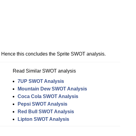
Hence this concludes the Sprite SWOT analysis.
Read Similar SWOT analysis
7UP SWOT Analysis
Mountain Dew SWOT Analysis
Coca Cola SWOT Analysis
Pepsi SWOT Analysis
Red Bull SWOT Analysis
Lipton SWOT Analysis