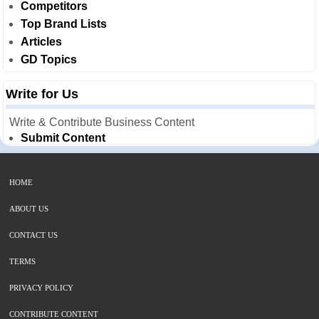
Competitors
Top Brand Lists
Articles
GD Topics
Write for Us
Write & Contribute Business Content
Submit Content
HOME
ABOUT US
CONTACT US
TERMS
PRIVACY POLICY
CONTRIBUTE CONTENT