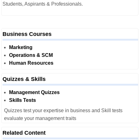
Students, Aspirants & Professionals.
Business Courses
Marketing
Operations & SCM
Human Resources
Quizzes & Skills
Management Quizzes
Skills Tests
Quizzes test your expertise in business and Skill tests
evaluate your management traits
Related Content