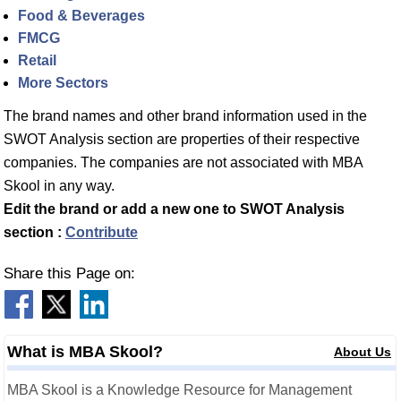
Food & Beverages
FMCG
Retail
More Sectors
The brand names and other brand information used in the
SWOT Analysis section are properties of their respective
companies. The companies are not associated with MBA
Skool in any way.
Edit the brand or add a new one to SWOT Analysis
section :
Contribute
Share this Page on:
What is MBA Skool?
About Us
MBA Skool is a Knowledge Resource for Management