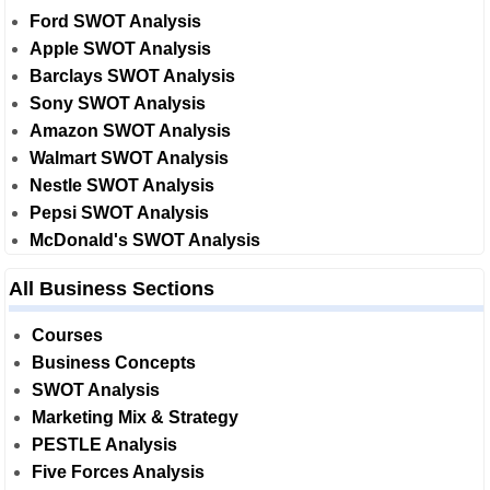
Ford SWOT Analysis
Apple SWOT Analysis
Barclays SWOT Analysis
Sony SWOT Analysis
Amazon SWOT Analysis
Walmart SWOT Analysis
Nestle SWOT Analysis
Pepsi SWOT Analysis
McDonald's SWOT Analysis
All Business Sections
Courses
Business Concepts
SWOT Analysis
Marketing Mix & Strategy
PESTLE Analysis
Five Forces Analysis