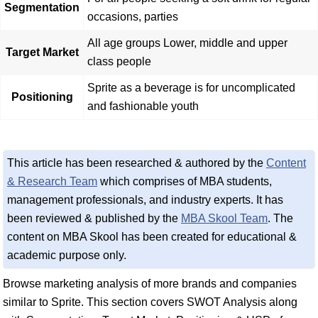
Segmentation
occasions, parties
All age groups Lower, middle and upper
Target Market
class people
Sprite as a beverage is for uncomplicated
Positioning
and fashionable youth
This article has been researched & authored by the
Content
& Research Team
which comprises of MBA students,
management professionals, and industry experts. It has
been reviewed & published by the
MBA Skool Team
. The
content on MBA Skool has been created for educational &
academic purpose only.
Browse marketing analysis of more brands and companies
similar to Sprite. This section covers SWOT Analysis along