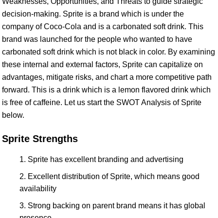
Weaknesses, Opportunities, and Threats to guide strategic
decision-making. Sprite is a brand which is under the
company of Coco-Cola and is a carbonated soft drink. This
brand was launched for the people who wanted to have
carbonated soft drink which is not black in color. By examining
these internal and external factors, Sprite can capitalize on
advantages, mitigate risks, and chart a more competitive path
forward. This is a drink which is a lemon flavored drink which
is free of caffeine. Let us start the SWOT Analysis of Sprite
below.
Sprite Strengths
Sprite has excellent branding and advertising
Excellent distribution of Sprite, which means good
availability
Strong backing on parent brand means it has global
presence