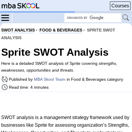
Courses
SWOT ANALYSIS
›
FOOD & BEVERAGES
›
SPRITE SWOT
ANALYSIS
Sprite SWOT Analysis
Here is a detailed SWOT analysis of Sprite covering
strengths,
weaknesses, opportunities and threats
.
Published by
MBA Skool Team
in Food & Beverages category
Read time: 4 minutes
SWOT analysis is a management strategy framework used by
businesses like Sprite for assessing organization’s Strengths,