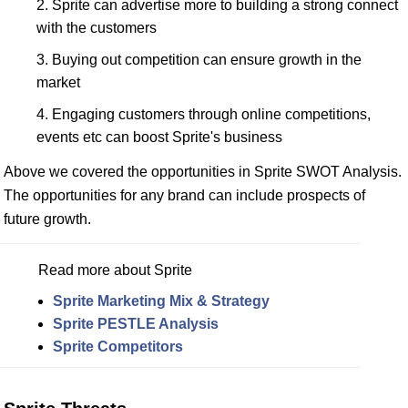
Sprite can advertise more to building a strong connect
with the customers
Buying out competition can ensure growth in the
market
Engaging customers through online competitions,
events etc can boost Sprite's business
Above we covered the opportunities in Sprite SWOT Analysis.
The opportunities for any brand can include prospects of
future growth.
Read more about Sprite
Sprite Marketing Mix & Strategy
Sprite PESTLE Analysis
Sprite Competitors