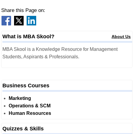
Share this Page on:
What is MBA Skool?
About Us
MBA Skool is a Knowledge Resource for Management
Students, Aspirants & Professionals.
Business Courses
Marketing
Operations & SCM
Human Resources
Quizzes & Skills