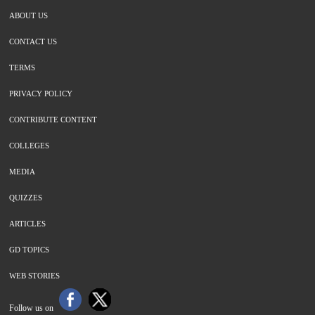
ABOUT US
CONTACT US
TERMS
PRIVACY POLICY
CONTRIBUTE CONTENT
COLLEGES
MEDIA
QUIZZES
ARTICLES
GD TOPICS
WEB STORIES
Follow us on