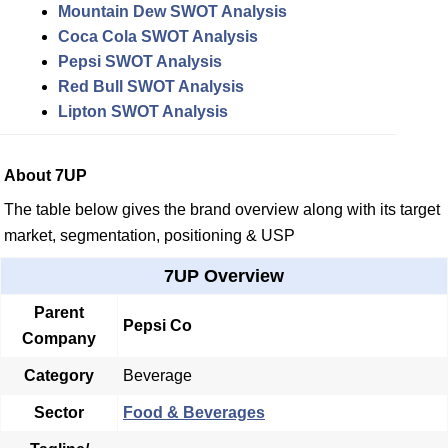
Mountain Dew SWOT Analysis
Coca Cola SWOT Analysis
Pepsi SWOT Analysis
Red Bull SWOT Analysis
Lipton SWOT Analysis
About 7UP
The table below gives the brand overview along with its target
market, segmentation, positioning & USP
7UP Overview
Parent
Pepsi Co
Company
Category
Beverage
Sector
Food & Beverages