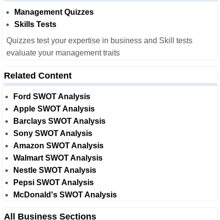
Management Quizzes
Skills Tests
Quizzes test your expertise in business and Skill tests
evaluate your management traits
Related Content
Ford SWOT Analysis
Apple SWOT Analysis
Barclays SWOT Analysis
Sony SWOT Analysis
Amazon SWOT Analysis
Walmart SWOT Analysis
Nestle SWOT Analysis
Pepsi SWOT Analysis
McDonald's SWOT Analysis
All Business Sections