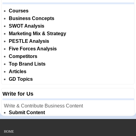
Courses
Business Concepts
SWOT Analysis
Marketing Mix & Strategy
PESTLE Analysis
Five Forces Analysis
Competitors
Top Brand Lists
Articles
GD Topics
Write for Us
Write & Contribute Business Content
Submit Content
HOME