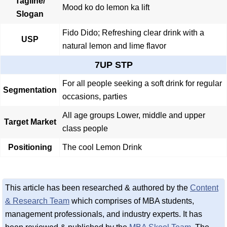
Tagline/
Mood ko do lemon ka lift
Slogan
Fido Dido; Refreshing clear drink with a
USP
natural lemon and lime flavor
7UP STP
For all people seeking a soft drink for regular
Segmentation
occasions, parties
All age groups Lower, middle and upper
Target Market
class people
Positioning
The cool Lemon Drink
This article has been researched & authored by the
Content
& Research Team
which comprises of MBA students,
management professionals, and industry experts. It has