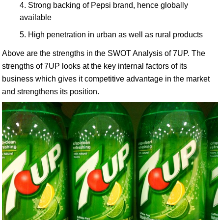
Strong backing of Pepsi brand, hence globally
available
High penetration in urban as well as rural products
Above are the strengths in the SWOT Analysis of 7UP. The
strengths of 7UP looks at the key internal factors of its
business which gives it competitive advantage in the market
and strengthens its position.