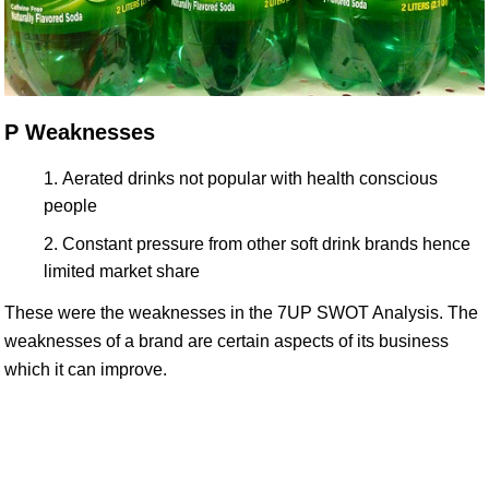
P Weaknesses
Aerated drinks not popular with health conscious
people
Constant pressure from other soft drink brands hence
limited market share
These were the weaknesses in the 7UP SWOT Analysis. The
weaknesses of a brand are certain aspects of its business
which it can improve.