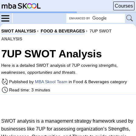
Courses
SWOT ANALYSIS
›
FOOD & BEVERAGES
›
7UP SWOT
ANALYSIS
7UP SWOT Analysis
Here is a detailed SWOT analysis of 7UP covering
strengths,
weaknesses, opportunities and threats
.
Published by
MBA Skool Team
in Food & Beverages category
Read time: 3 minutes
SWOT analysis is a management strategy framework used by
businesses like 7UP for assessing organization’s Strengths,