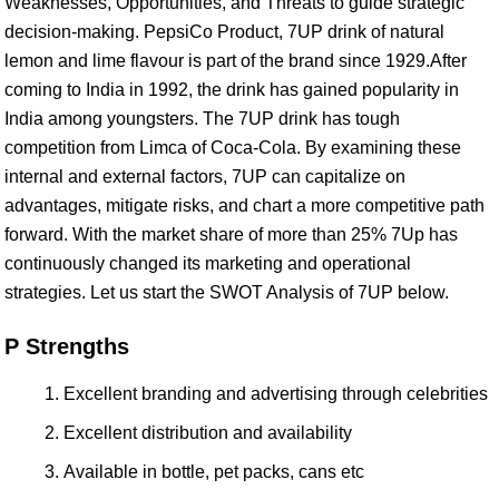
Weaknesses, Opportunities, and Threats to guide strategic
decision-making. PepsiCo Product, 7UP drink of natural
lemon and lime flavour is part of the brand since 1929.After
coming to India in 1992, the drink has gained popularity in
India among youngsters. The 7UP drink has tough
competition from Limca of Coca-Cola. By examining these
internal and external factors, 7UP can capitalize on
advantages, mitigate risks, and chart a more competitive path
forward. With the market share of more than 25% 7Up has
continuously changed its marketing and operational
strategies. Let us start the SWOT Analysis of 7UP below.
P Strengths
Excellent branding and advertising through celebrities
Excellent distribution and availability
Available in bottle, pet packs, cans etc