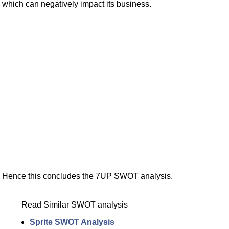
which can negatively impact its business.
Hence this concludes the 7UP SWOT analysis.
Read Similar SWOT analysis
Sprite SWOT Analysis