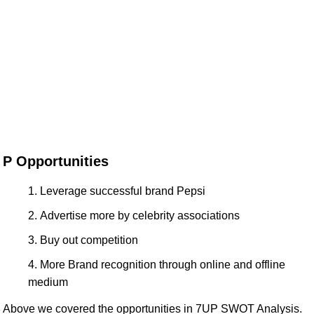
P Opportunities
Leverage successful brand Pepsi
Advertise more by celebrity associations
Buy out competition
More Brand recognition through online and offline
medium
Above we covered the opportunities in 7UP SWOT Analysis.