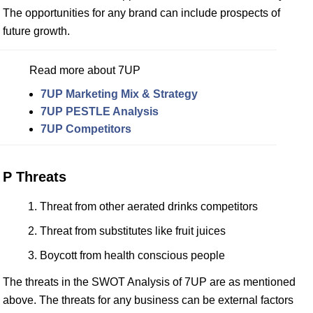
The opportunities for any brand can include prospects of
future growth.
Read more about 7UP
7UP Marketing Mix & Strategy
7UP PESTLE Analysis
7UP Competitors
P Threats
Threat from other aerated drinks competitors
Threat from substitutes like fruit juices
Boycott from health conscious people
The threats in the SWOT Analysis of 7UP are as mentioned
above. The threats for any business can be external factors