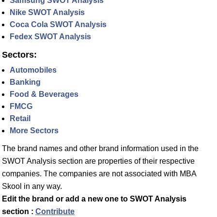
Samsung SWOT Analysis
Nike SWOT Analysis
Coca Cola SWOT Analysis
Fedex SWOT Analysis
Sectors:
Automobiles
Banking
Food & Beverages
FMCG
Retail
More Sectors
The brand names and other brand information used in the
SWOT Analysis section are properties of their respective
companies. The companies are not associated with MBA
Skool in any way.
Edit the brand or add a new one to SWOT Analysis
section :
Contribute