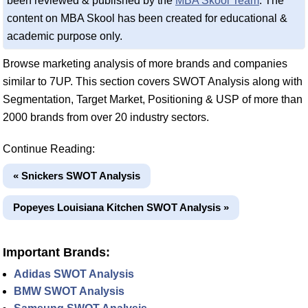
been reviewed & published by the
MBA Skool Team
. The
content on MBA Skool has been created for educational &
academic purpose only.
Browse marketing analysis of more brands and companies
similar to 7UP. This section covers SWOT Analysis along with
Segmentation, Target Market, Positioning & USP of more than
2000 brands from over 20 industry sectors.
Continue Reading:
« Snickers SWOT Analysis
Popeyes Louisiana Kitchen SWOT Analysis »
Important Brands:
Adidas SWOT Analysis
BMW SWOT Analysis