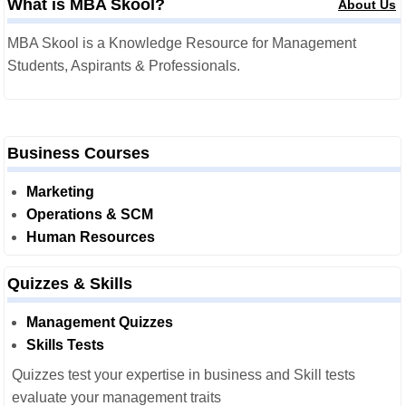
What is MBA Skool?
About Us
MBA Skool is a Knowledge Resource for Management
Students, Aspirants & Professionals.
Business Courses
Marketing
Operations & SCM
Human Resources
Quizzes & Skills
Management Quizzes
Skills Tests
Quizzes test your expertise in business and Skill tests
evaluate your management traits