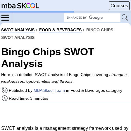
Courses
SWOT ANALYSIS
›
FOOD & BEVERAGES
›
BINGO CHIPS
SWOT ANALYSIS
Bingo Chips SWOT
Analysis
Here is a detailed SWOT analysis of Bingo Chips covering
strengths,
weaknesses, opportunities and threats
.
Published by
MBA Skool Team
in Food & Beverages category
Read time: 3 minutes
SWOT analysis is a management strategy framework used by