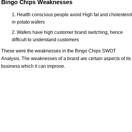
Bingo Chips Weaknesses
Health conscious people avoid High fat and cholesterol
in potato wafers
Wafers have high customer brand switching, hence
difficult to understand customers
These were the weaknesses in the Bingo Chips SWOT
Analysis. The weaknesses of a brand are certain aspects of its
business which it can improve.