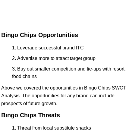
Bingo Chips Opportunities
Leverage successful brand ITC
Advertise more to attract target group
Buy out smaller competition and tie-ups with resort,
food chains
Above we covered the opportunities in Bingo Chips SWOT
Analysis. The opportunities for any brand can include
prospects of future growth.
Bingo Chips Threats
Threat from local substitute snacks