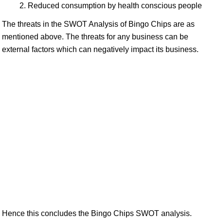
Reduced consumption by health conscious people
The threats in the SWOT Analysis of Bingo Chips are as
mentioned above. The threats for any business can be
external factors which can negatively impact its business.
Hence this concludes the Bingo Chips SWOT analysis.