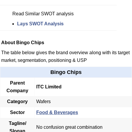
Read Similar SWOT analysis
Lays SWOT Analysis
About Bingo Chips
The table below gives the brand overview along with its target
market, segmentation, positioning & USP
Bingo Chips
Parent
ITC Limited
Company
Category
Wafers
Sector
Food & Beverages
Tagline/
No confusion great combination
Slogan