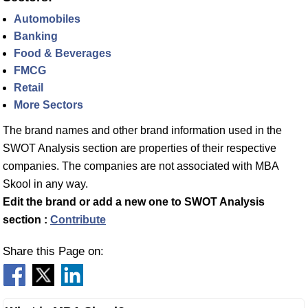
Automobiles
Banking
Food & Beverages
FMCG
Retail
More Sectors
The brand names and other brand information used in the
SWOT Analysis section are properties of their respective
companies. The companies are not associated with MBA
Skool in any way.
Edit the brand or add a new one to SWOT Analysis
section :
Contribute
Share this Page on: