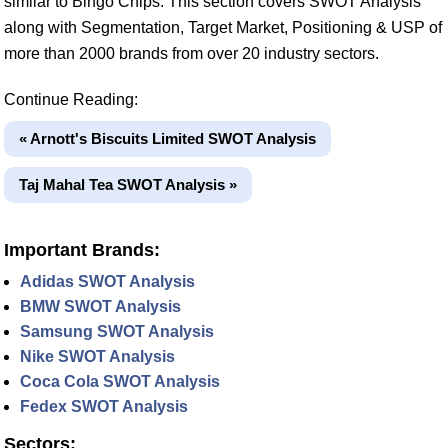
similar to Bingo Chips. This section covers SWOT Analysis
along with Segmentation, Target Market, Positioning & USP of
more than 2000 brands from over 20 industry sectors.
Continue Reading:
« Arnott's Biscuits Limited SWOT Analysis
Taj Mahal Tea SWOT Analysis »
Important Brands:
Adidas SWOT Analysis
BMW SWOT Analysis
Samsung SWOT Analysis
Nike SWOT Analysis
Coca Cola SWOT Analysis
Fedex SWOT Analysis
Sectors: