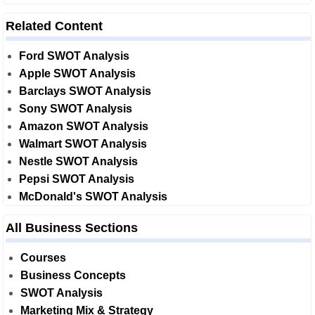
Related Content
Ford SWOT Analysis
Apple SWOT Analysis
Barclays SWOT Analysis
Sony SWOT Analysis
Amazon SWOT Analysis
Walmart SWOT Analysis
Nestle SWOT Analysis
Pepsi SWOT Analysis
McDonald's SWOT Analysis
All Business Sections
Courses
Business Concepts
SWOT Analysis
Marketing Mix & Strategy