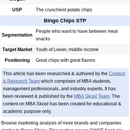
USP
The crunchiest potato chips
Bingo Chips STP
People who want to have between meal
Segmentation
snacks
Target Market
Youth of Lower, middle income
Positioning
Great chips with great flavors
This article has been researched & authored by the
Content
& Research Team
which comprises of MBA students,
management professionals, and industry experts. It has
been reviewed & published by the
MBA Skool Team
. The
content on MBA Skool has been created for educational &
academic purpose only.
Browse marketing analysis of more brands and companies