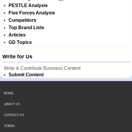
PESTLE Analysis
Five Forces Analysis
Competitors
Top Brand Lists
Articles
GD Topics
Write for Us
Write & Contribute Business Content
Submit Content
HOME
ABOUT US
CONTACT US
TERMS