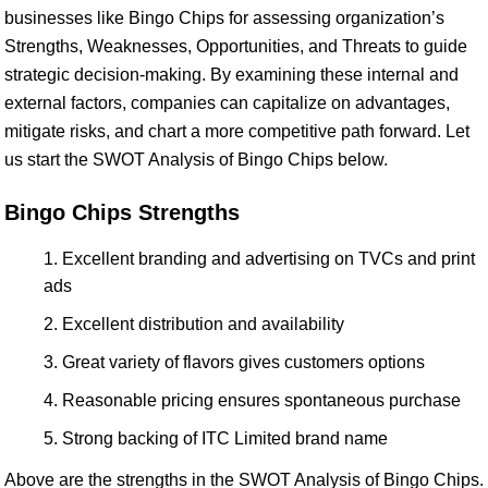
businesses like Bingo Chips for assessing organization’s
Strengths, Weaknesses, Opportunities, and Threats to guide
strategic decision-making. By examining these internal and
external factors, companies can capitalize on advantages,
mitigate risks, and chart a more competitive path forward. Let
us start the SWOT Analysis of Bingo Chips below.
Bingo Chips Strengths
Excellent branding and advertising on TVCs and print
ads
Excellent distribution and availability
Great variety of flavors gives customers options
Reasonable pricing ensures spontaneous purchase
Strong backing of ITC Limited brand name
Above are the strengths in the SWOT Analysis of Bingo Chips.