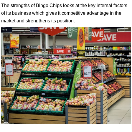
The strengths of Bingo Chips looks at the key internal factors
of its business which gives it competitive advantage in the
market and strengthens its position.