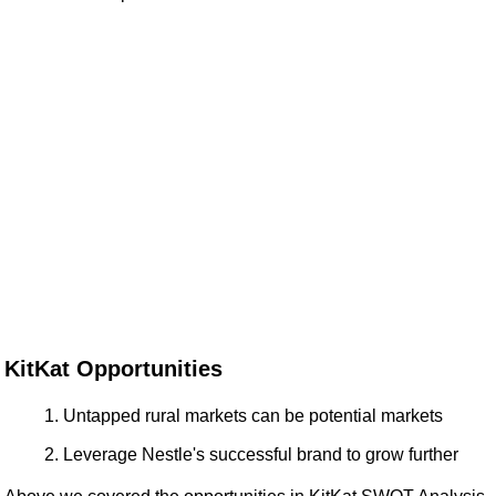
KitKat Opportunities
Untapped rural markets can be potential markets
Leverage Nestle's successful brand to grow further