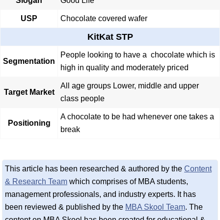
Slogan
Good Life
USP
Chocolate covered wafer
KitKat STP
People looking to have a chocolate which is
Segmentation
high in quality and moderately priced
All age groups Lower, middle and upper
Target Market
class people
A chocolate to be had whenever one takes a
Positioning
break
This article has been researched & authored by the
Content
& Research Team
which comprises of MBA students,
management professionals, and industry experts. It has
been reviewed & published by the
MBA Skool Team
. The
content on MBA Skool has been created for educational &