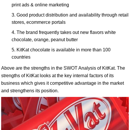
print ads & online marketing
Good product distribution and availability through retail
stores, ecommerce portals
The brand frequently takes out new flavors white
chocolate, orange, peanut butter
KitKat chocolate is available in more than 100
countries
Above are the strengths in the SWOT Analysis of KitKat. The
strengths of KitKat looks at the key internal factors of its
business which gives it competitive advantage in the market
and strengthens its position.