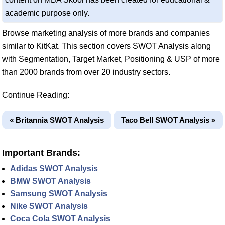
academic purpose only.
Browse marketing analysis of more brands and companies
similar to KitKat. This section covers SWOT Analysis along
with Segmentation, Target Market, Positioning & USP of more
than 2000 brands from over 20 industry sectors.
Continue Reading:
« Britannia SWOT Analysis
Taco Bell SWOT Analysis »
Important Brands:
Adidas SWOT Analysis
BMW SWOT Analysis
Samsung SWOT Analysis
Nike SWOT Analysis
Coca Cola SWOT Analysis