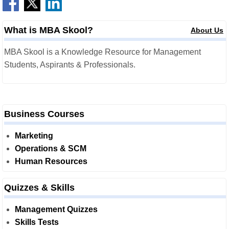
What is MBA Skool?
About Us
MBA Skool is a Knowledge Resource for Management
Students, Aspirants & Professionals.
Business Courses
Marketing
Operations & SCM
Human Resources
Quizzes & Skills
Management Quizzes
Skills Tests