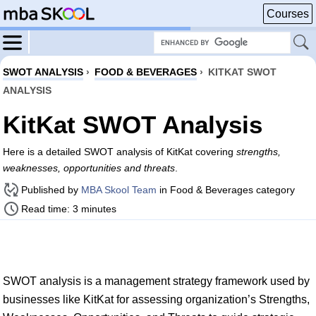
Courses
SWOT ANALYSIS
›
FOOD & BEVERAGES
›
KITKAT SWOT
ANALYSIS
KitKat SWOT Analysis
Here is a detailed SWOT analysis of KitKat covering
strengths,
weaknesses, opportunities and threats
.
Published by
MBA Skool Team
in Food & Beverages category
Read time: 3 minutes
SWOT analysis is a management strategy framework used by
businesses like KitKat for assessing organization’s Strengths,