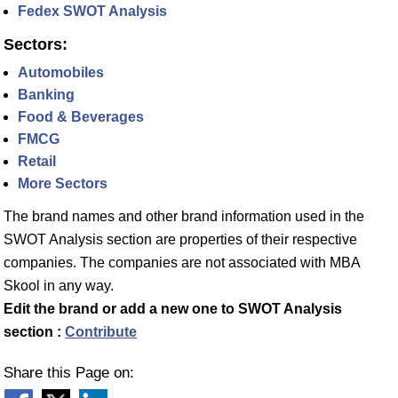
Fedex SWOT Analysis
Sectors:
Automobiles
Banking
Food & Beverages
FMCG
Retail
More Sectors
The brand names and other brand information used in the
SWOT Analysis section are properties of their respective
companies. The companies are not associated with MBA
Skool in any way.
Edit the brand or add a new one to SWOT Analysis
section :
Contribute
Share this Page on: