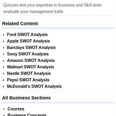
Quizzes test your expertise in business and Skill tests
evaluate your management traits
Related Content
Ford SWOT Analysis
Apple SWOT Analysis
Barclays SWOT Analysis
Sony SWOT Analysis
Amazon SWOT Analysis
Walmart SWOT Analysis
Nestle SWOT Analysis
Pepsi SWOT Analysis
McDonald's SWOT Analysis
All Business Sections
Courses
Business Concepts