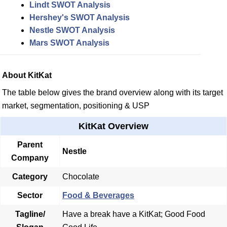
Lindt SWOT Analysis
Hershey's SWOT Analysis
Nestle SWOT Analysis
Mars SWOT Analysis
About KitKat
The table below gives the brand overview along with its target
market, segmentation, positioning & USP
KitKat Overview
Parent
Nestle
Company
Category
Chocolate
Sector
Food & Beverages
Tagline/
Have a break have a KitKat; Good Food