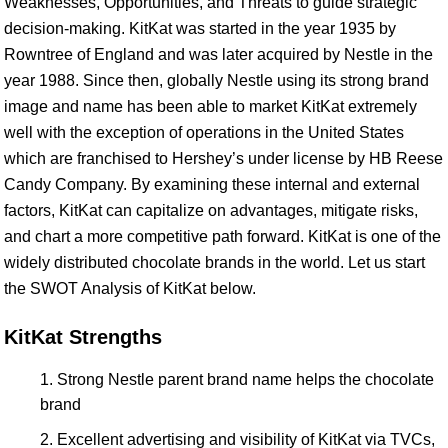
Weaknesses, Opportunities, and Threats to guide strategic
decision-making. KitKat was started in the year 1935 by
Rowntree of England and was later acquired by Nestle in the
year 1988. Since then, globally Nestle using its strong brand
image and name has been able to market KitKat extremely
well with the exception of operations in the United States
which are franchised to Hershey’s under license by HB Reese
Candy Company. By examining these internal and external
factors, KitKat can capitalize on advantages, mitigate risks,
and chart a more competitive path forward. KitKat is one of the
widely distributed chocolate brands in the world. Let us start
the SWOT Analysis of KitKat below.
KitKat Strengths
Strong Nestle parent brand name helps the chocolate
brand
Excellent advertising and visibility of KitKat via TVCs,