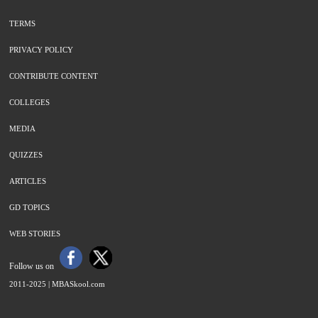
TERMS
PRIVACY POLICY
CONTRIBUTE CONTENT
COLLEGES
MEDIA
QUIZZES
ARTICLES
GD TOPICS
WEB STORIES
Follow us on
2011-2025 |
MBASkool.com