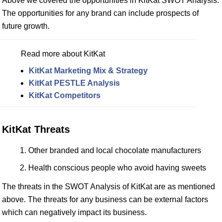
Above we covered the opportunities in KitKat SWOT Analysis.
The opportunities for any brand can include prospects of
future growth.
Read more about KitKat
KitKat Marketing Mix & Strategy
KitKat PESTLE Analysis
KitKat Competitors
KitKat Threats
Other branded and local chocolate manufacturers
Health conscious people who avoid having sweets
The threats in the SWOT Analysis of KitKat are as mentioned
above. The threats for any business can be external factors
which can negatively impact its business.