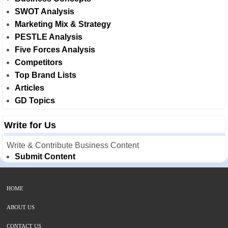
SWOT Analysis
Marketing Mix & Strategy
PESTLE Analysis
Five Forces Analysis
Competitors
Top Brand Lists
Articles
GD Topics
Write for Us
Write & Contribute Business Content
Submit Content
HOME
ABOUT US
CONTACT US