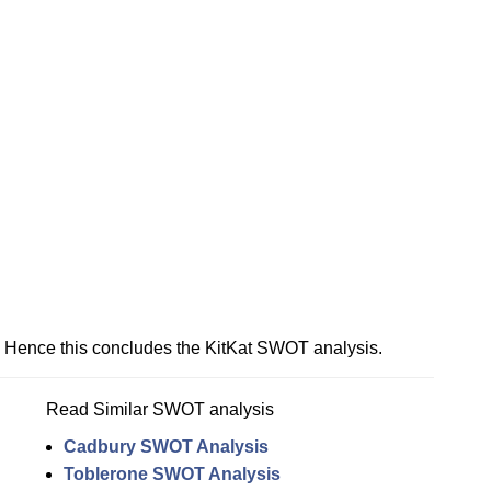
Hence this concludes the KitKat SWOT analysis.
Read Similar SWOT analysis
Cadbury SWOT Analysis
Toblerone SWOT Analysis