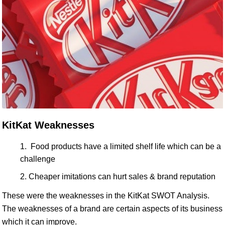
KitKat Weaknesses
Food products have a limited shelf life which can be a
challenge
Cheaper imitations can hurt sales & brand reputation
These were the weaknesses in the KitKat SWOT Analysis.
The weaknesses of a brand are certain aspects of its business
which it can improve.