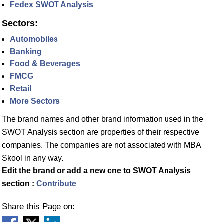
Fedex SWOT Analysis
Sectors:
Automobiles
Banking
Food & Beverages
FMCG
Retail
More Sectors
The brand names and other brand information used in the
SWOT Analysis section are properties of their respective
companies. The companies are not associated with MBA
Skool in any way.
Edit the brand or add a new one to SWOT Analysis
section :
Contribute
Share this Page on: