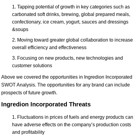
Tapping potential of growth in key categories such as
carbonated soft drinks, brewing, global prepared meals,
confectionary, ice cream, yogurt, sauces and dressings
&soups
Moving toward greater global collaboration to increase
overall efficiency and effectiveness
Focusing on new products, new technologies and
customer solutions
Above we covered the opportunities in Ingredion Incorporated
SWOT Analysis. The opportunities for any brand can include
prospects of future growth.
Ingredion Incorporated Threats
Fluctuations in prices of fuels and energy products can
have adverse effects on the company’s production costs
and profitability