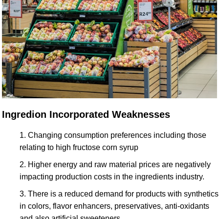
Ingredion Incorporated Weaknesses
Changing consumption preferences including those
relating to high fructose corn syrup
Higher energy and raw material prices are negatively
impacting production costs in the ingredients industry.
There is a reduced demand for products with synthetics
in colors, flavor enhancers, preservatives, anti-oxidants
and also artificial sweeteners.