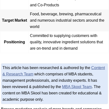
and Co-Products
Food, beverage, brewing, pharmaceutical
Target Market
and numerous industrial sectors around the
world
Committed to supplying customers with
Positioning
quality, innovative ingredient solutions that
are on-trend and in demand
This article has been researched & authored by the
Content
& Research Team
which comprises of MBA students,
management professionals, and industry experts. It has
been reviewed & published by the
MBA Skool Team
. The
content on MBA Skool has been created for educational &
academic purpose only.