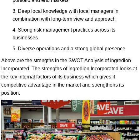
portfolio and end markets
Deep local knowledge with local managers in
combination with long-term view and approach
Strong risk management practices across its
businesses
Diverse operations and a strong global presence
Above are the strengths in the SWOT Analysis of Ingredion
Incorporated. The strengths of Ingredion Incorporated looks at
the key internal factors of its business which gives it
competitive advantage in the market and strengthens its
position.