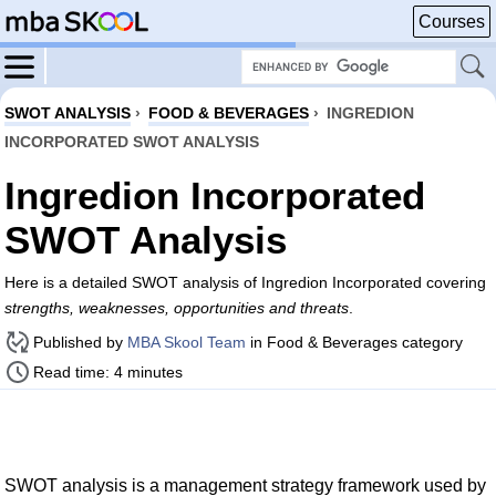
Courses
SWOT ANALYSIS
›
FOOD & BEVERAGES
›
INGREDION
INCORPORATED SWOT ANALYSIS
Ingredion Incorporated
SWOT Analysis
Here is a detailed SWOT analysis of Ingredion Incorporated covering
strengths, weaknesses, opportunities and threats
.
Published by
MBA Skool Team
in Food & Beverages category
Read time: 4 minutes
SWOT analysis is a management strategy framework used by