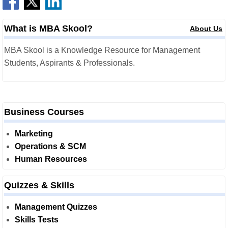
What is MBA Skool?
About Us
MBA Skool is a Knowledge Resource for Management
Students, Aspirants & Professionals.
Business Courses
Marketing
Operations & SCM
Human Resources
Quizzes & Skills
Management Quizzes
Skills Tests