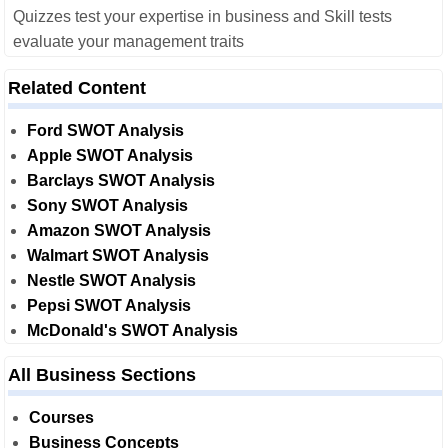
Quizzes test your expertise in business and Skill tests
evaluate your management traits
Related Content
Ford SWOT Analysis
Apple SWOT Analysis
Barclays SWOT Analysis
Sony SWOT Analysis
Amazon SWOT Analysis
Walmart SWOT Analysis
Nestle SWOT Analysis
Pepsi SWOT Analysis
McDonald's SWOT Analysis
All Business Sections
Courses
Business Concepts