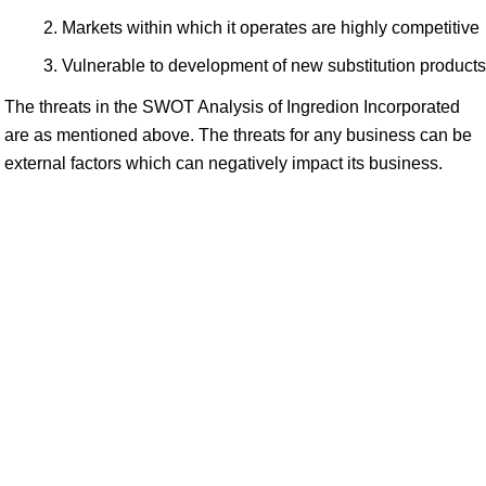
Markets within which it operates are highly competitive
Vulnerable to development of new substitution products
The threats in the SWOT Analysis of Ingredion Incorporated
are as mentioned above. The threats for any business can be
external factors which can negatively impact its business.