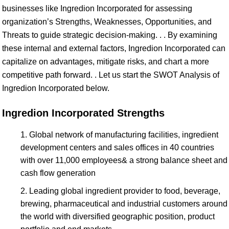
businesses like Ingredion Incorporated for assessing
organization’s Strengths, Weaknesses, Opportunities, and
Threats to guide strategic decision-making. . . By examining
these internal and external factors, Ingredion Incorporated can
capitalize on advantages, mitigate risks, and chart a more
competitive path forward. . Let us start the SWOT Analysis of
Ingredion Incorporated below.
Ingredion Incorporated Strengths
Global network of manufacturing facilities, ingredient
development centers and sales offices in 40 countries
with over 11,000 employees& a strong balance sheet and
cash flow generation
Leading global ingredient provider to food, beverage,
brewing, pharmaceutical and industrial customers around
the world with diversified geographic position, product