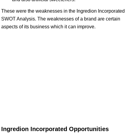
These were the weaknesses in the Ingredion Incorporated
SWOT Analysis. The weaknesses of a brand are certain
aspects of its business which it can improve.
Ingredion Incorporated Opportunities