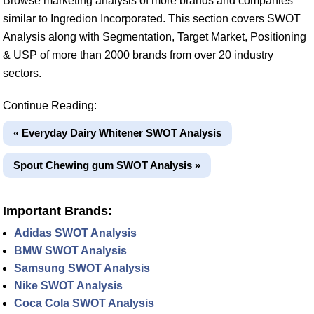
Browse marketing analysis of more brands and companies
similar to Ingredion Incorporated. This section covers SWOT
Analysis along with Segmentation, Target Market, Positioning
& USP of more than 2000 brands from over 20 industry
sectors.
Continue Reading:
« Everyday Dairy Whitener SWOT Analysis
Spout Chewing gum SWOT Analysis »
Important Brands:
Adidas SWOT Analysis
BMW SWOT Analysis
Samsung SWOT Analysis
Nike SWOT Analysis
Coca Cola SWOT Analysis