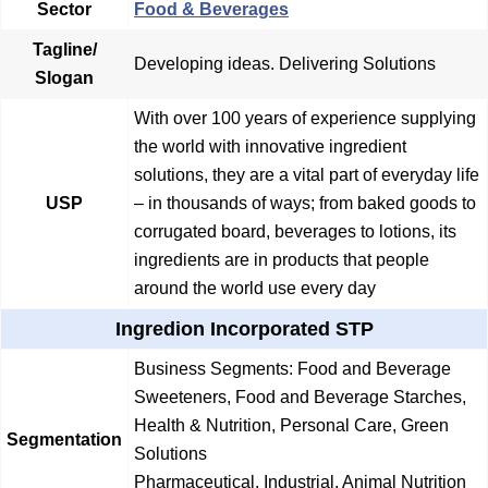
Sector
Food & Beverages
Tagline/
Developing ideas. Delivering Solutions
Slogan
With over 100 years of experience supplying
the world with innovative ingredient
solutions, they are a vital part of everyday life
USP
– in thousands of ways; from baked goods to
corrugated board, beverages to lotions, its
ingredients are in products that people
around the world use every day
Ingredion Incorporated STP
Business Segments: Food and Beverage
Sweeteners, Food and Beverage Starches,
Health & Nutrition, Personal Care, Green
Segmentation
Solutions
Pharmaceutical, Industrial, Animal Nutrition