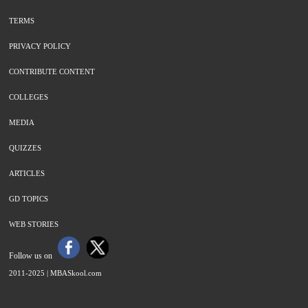
TERMS
PRIVACY POLICY
CONTRIBUTE CONTENT
COLLEGES
MEDIA
QUIZZES
ARTICLES
GD TOPICS
WEB STORIES
Follow us on
2011-2025 |
MBASkool.com