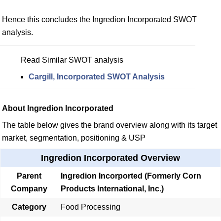
Hence this concludes the Ingredion Incorporated SWOT
analysis.
Read Similar SWOT analysis
Cargill, Incorporated SWOT Analysis
About Ingredion Incorporated
The table below gives the brand overview along with its target
market, segmentation, positioning & USP
Ingredion Incorporated Overview
Parent
Ingredion Incorported (Formerly Corn
Company
Products International, Inc.)
Category
Food Processing