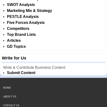
SWOT Analysis
Marketing Mix & Strategy
PESTLE Analysis
Five Forces Analysis
Competitors
Top Brand Lists
Articles
GD Topics
Write for Us
Write & Contribute Business Content
Submit Content
HOME
ABOUT US
CONTACT US