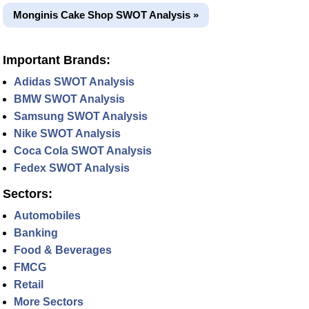
Monginis Cake Shop SWOT Analysis »
Important Brands:
Adidas SWOT Analysis
BMW SWOT Analysis
Samsung SWOT Analysis
Nike SWOT Analysis
Coca Cola SWOT Analysis
Fedex SWOT Analysis
Sectors:
Automobiles
Banking
Food & Beverages
FMCG
Retail
More Sectors