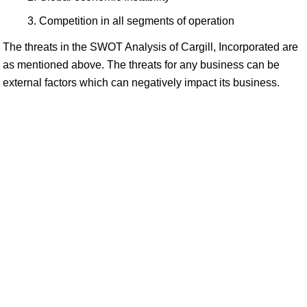
Competition in all segments of operation
The threats in the SWOT Analysis of Cargill, Incorporated are
as mentioned above. The threats for any business can be
external factors which can negatively impact its business.