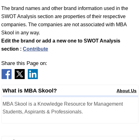
The brand names and other brand information used in the
SWOT Analysis section are properties of their respective
companies. The companies are not associated with MBA
Skool in any way.
Edit the brand or add a new one to SWOT Analysis
section :
Contribute
Share this Page on:
What is MBA Skool?
About Us
MBA Skool is a Knowledge Resource for Management
Students, Aspirants & Professionals.