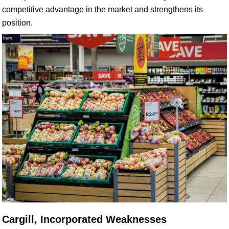
competitive advantage in the market and strengthens its
position.
Cargill, Incorporated Weaknesses