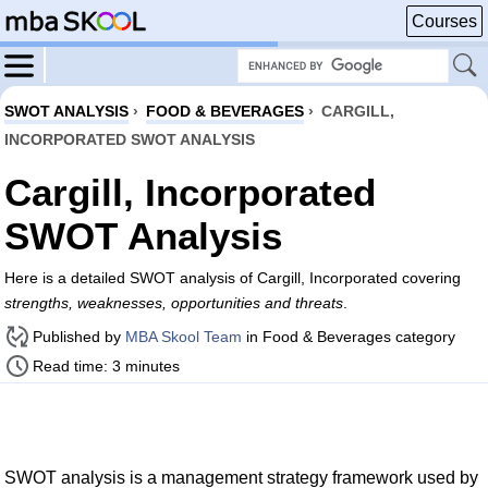
Courses
SWOT ANALYSIS
›
FOOD & BEVERAGES
›
CARGILL,
INCORPORATED SWOT ANALYSIS
Cargill, Incorporated
SWOT Analysis
Here is a detailed SWOT analysis of Cargill, Incorporated covering
strengths, weaknesses, opportunities and threats
.
Published by
MBA Skool Team
in Food & Beverages category
Read time: 3 minutes
SWOT analysis is a management strategy framework used by