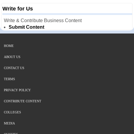
Write for Us
Write & Contribute Business Content
Submit Content
HOME
ABOUT US
CONTACT US
TERMS
PRIVACY POLICY
CONTRIBUTE CONTENT
COLLEGES
MEDIA