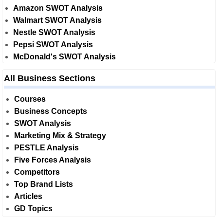
Amazon SWOT Analysis
Walmart SWOT Analysis
Nestle SWOT Analysis
Pepsi SWOT Analysis
McDonald's SWOT Analysis
All Business Sections
Courses
Business Concepts
SWOT Analysis
Marketing Mix & Strategy
PESTLE Analysis
Five Forces Analysis
Competitors
Top Brand Lists
Articles
GD Topics