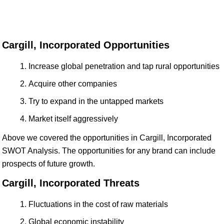
Cargill, Incorporated Opportunities
Increase global penetration and tap rural opportunities
Acquire other companies
Try to expand in the untapped markets
Market itself aggressively
Above we covered the opportunities in Cargill, Incorporated
SWOT Analysis. The opportunities for any brand can include
prospects of future growth.
Cargill, Incorporated Threats
Fluctuations in the cost of raw materials
Global economic instability