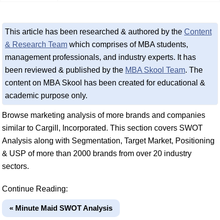
This article has been researched & authored by the
Content
& Research Team
which comprises of MBA students,
management professionals, and industry experts. It has
been reviewed & published by the
MBA Skool Team
. The
content on MBA Skool has been created for educational &
academic purpose only.
Browse marketing analysis of more brands and companies
similar to Cargill, Incorporated. This section covers SWOT
Analysis along with Segmentation, Target Market, Positioning
& USP of more than 2000 brands from over 20 industry
sectors.
Continue Reading:
« Minute Maid SWOT Analysis