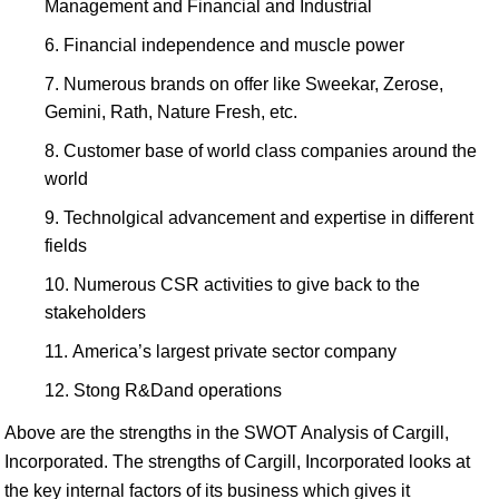
Management and Financial and Industrial
Financial independence and muscle power
Numerous brands on offer like Sweekar, Zerose,
Gemini, Rath, Nature Fresh, etc.
Customer base of world class companies around the
world
Technolgical advancement and expertise in different
fields
Numerous CSR activities to give back to the
stakeholders
America’s largest private sector company
Stong R&Dand operations
Above are the strengths in the SWOT Analysis of Cargill,
Incorporated. The strengths of Cargill, Incorporated looks at
the key internal factors of its business which gives it