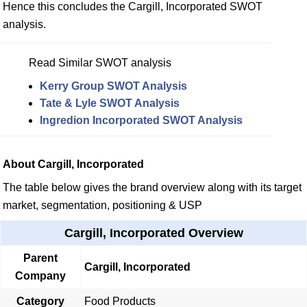
Hence this concludes the Cargill, Incorporated SWOT
analysis.
Read Similar SWOT analysis
Kerry Group SWOT Analysis
Tate & Lyle SWOT Analysis
Ingredion Incorporated SWOT Analysis
About Cargill, Incorporated
The table below gives the brand overview along with its target
market, segmentation, positioning & USP
Cargill, Incorporated Overview
Parent
Cargill, Incorporated
Company
Category
Food Products