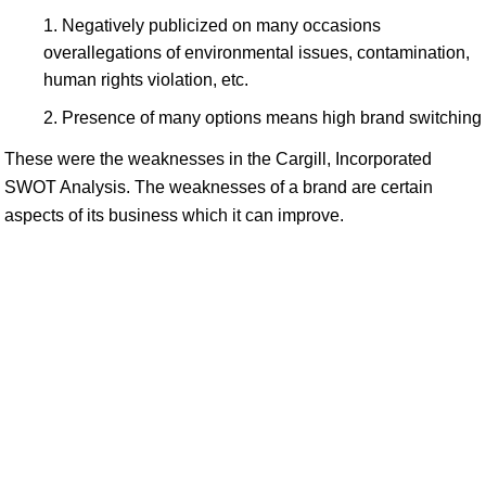
Negatively publicized on many occasions
overallegations of environmental issues, contamination,
human rights violation, etc.
Presence of many options means high brand switching
These were the weaknesses in the Cargill, Incorporated
SWOT Analysis. The weaknesses of a brand are certain
aspects of its business which it can improve.