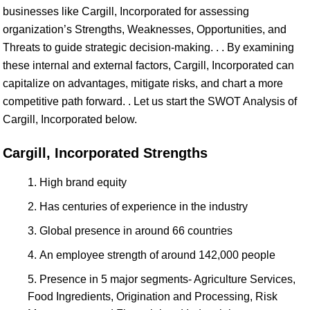
businesses like Cargill, Incorporated for assessing
organization’s Strengths, Weaknesses, Opportunities, and
Threats to guide strategic decision-making. . . By examining
these internal and external factors, Cargill, Incorporated can
capitalize on advantages, mitigate risks, and chart a more
competitive path forward. . Let us start the SWOT Analysis of
Cargill, Incorporated below.
Cargill, Incorporated Strengths
High brand equity
Has centuries of experience in the industry
Global presence in around 66 countries
An employee strength of around 142,000 people
Presence in 5 major segments- Agriculture Services,
Food Ingredients, Origination and Processing, Risk