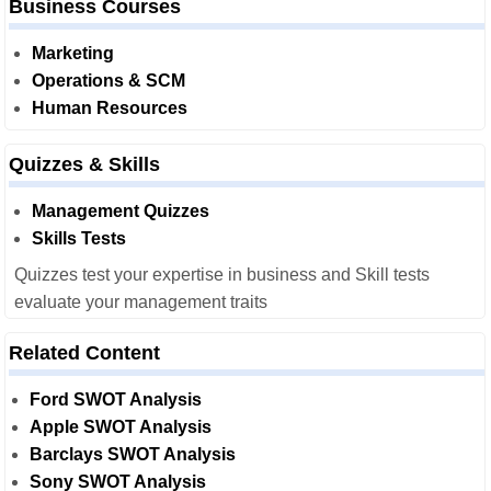
Business Courses
Marketing
Operations & SCM
Human Resources
Quizzes & Skills
Management Quizzes
Skills Tests
Quizzes test your expertise in business and Skill tests
evaluate your management traits
Related Content
Ford SWOT Analysis
Apple SWOT Analysis
Barclays SWOT Analysis
Sony SWOT Analysis