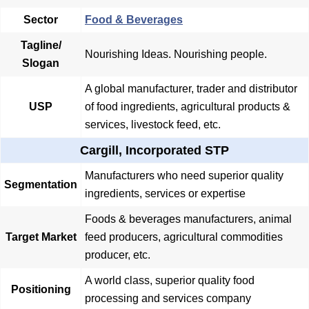
Sector
Food & Beverages
Tagline/
Nourishing Ideas. Nourishing people.
Slogan
A global manufacturer, trader and distributor
USP
of food ingredients, agricultural products &
services, livestock feed, etc.
Cargill, Incorporated STP
Manufacturers who need superior quality
Segmentation
ingredients, services or expertise
Foods & beverages manufacturers, animal
Target Market
feed producers, agricultural commodities
producer, etc.
A world class, superior quality food
Positioning
processing and services company