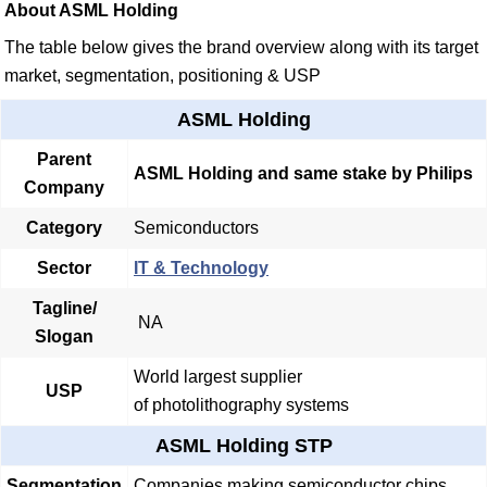
About ASML Holding
The table below gives the brand overview along with its target
market, segmentation, positioning & USP
ASML Holding
Parent
ASML Holding and same stake by Philips
Company
Category
Semiconductors
Sector
IT & Technology
Tagline/
NA
Slogan
World largest supplier
USP
of photolithography systems
ASML Holding STP
Segmentation
Companies making semiconductor chips