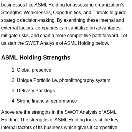
businesses like ASML Holding for assessing organization’s
Strengths, Weaknesses, Opportunities, and Threats to guide
strategic decision-making. By examining these internal and
external factors, companies can capitalize on advantages,
mitigate risks, and chart a more competitive path forward. Let
us start the SWOT Analysis of ASML Holding below.
ASML Holding Strengths
Global presence
Unique Portfolio i.e. photolithography system
Delivery Backlogs
Strong financial performance
Above are the strengths in the SWOT Analysis of ASML
Holding. The strengths of ASML Holding looks at the key
internal factors of its business which gives it competitive