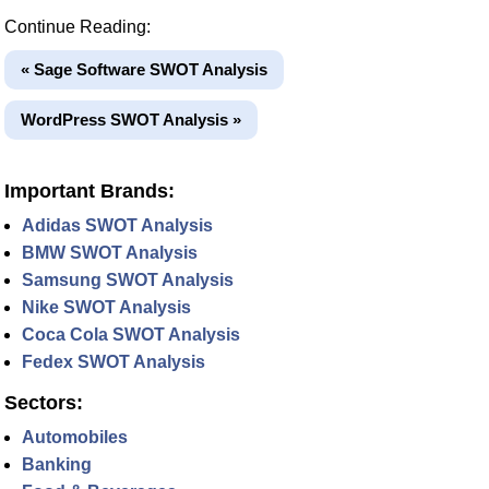
Continue Reading:
« Sage Software SWOT Analysis
WordPress SWOT Analysis »
Important Brands:
Adidas SWOT Analysis
BMW SWOT Analysis
Samsung SWOT Analysis
Nike SWOT Analysis
Coca Cola SWOT Analysis
Fedex SWOT Analysis
Sectors:
Automobiles
Banking