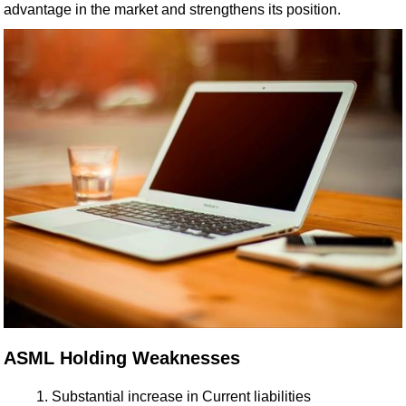
advantage in the market and strengthens its position.
ASML Holding Weaknesses
Substantial increase in Current liabilities