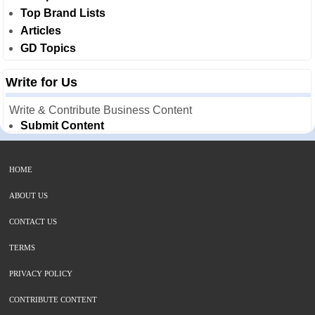
Top Brand Lists
Articles
GD Topics
Write for Us
Write & Contribute Business Content
Submit Content
HOME
ABOUT US
CONTACT US
TERMS
PRIVACY POLICY
CONTRIBUTE CONTENT