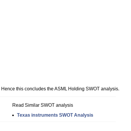
Hence this concludes the ASML Holding SWOT analysis.
Read Similar SWOT analysis
Texas instruments SWOT Analysis