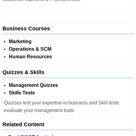
Business Courses
Marketing
Operations & SCM
Human Resources
Quizzes & Skills
Management Quizzes
Skills Tests
Quizzes test your expertise in business and Skill tests
evaluate your management traits
Related Content