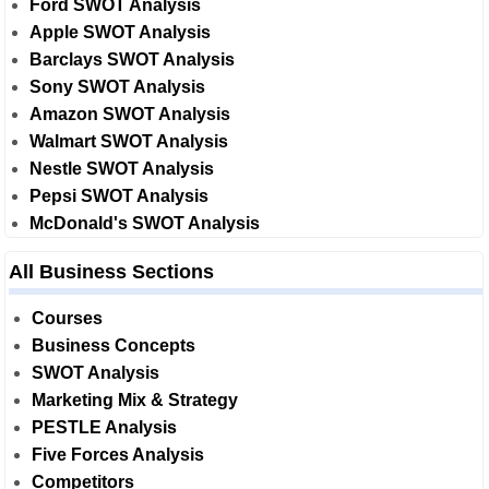
Ford SWOT Analysis
Apple SWOT Analysis
Barclays SWOT Analysis
Sony SWOT Analysis
Amazon SWOT Analysis
Walmart SWOT Analysis
Nestle SWOT Analysis
Pepsi SWOT Analysis
McDonald's SWOT Analysis
All Business Sections
Courses
Business Concepts
SWOT Analysis
Marketing Mix & Strategy
PESTLE Analysis
Five Forces Analysis
Competitors