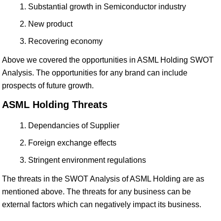
Substantial growth in Semiconductor industry
New product
Recovering economy
Above we covered the opportunities in ASML Holding SWOT
Analysis. The opportunities for any brand can include
prospects of future growth.
ASML Holding Threats
Dependancies of Supplier
Foreign exchange effects
Stringent environment regulations
The threats in the SWOT Analysis of ASML Holding are as
mentioned above. The threats for any business can be
external factors which can negatively impact its business.