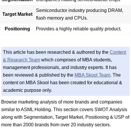
Semiconductor industry producing DRAM,
Target Market
flash memory and CPUs.
Positioning
Provides a highly reliable quality product.
This article has been researched & authored by the
Content
& Research Team
which comprises of MBA students,
management professionals, and industry experts. It has
been reviewed & published by the
MBA Skool Team
. The
content on MBA Skool has been created for educational &
academic purpose only.
Browse marketing analysis of more brands and companies
similar to ASML Holding. This section covers SWOT Analysis
along with Segmentation, Target Market, Positioning & USP of
more than 2000 brands from over 20 industry sectors.