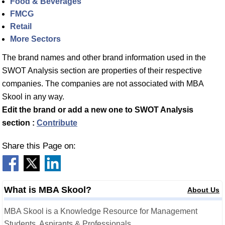
Food & Beverages
FMCG
Retail
More Sectors
The brand names and other brand information used in the
SWOT Analysis section are properties of their respective
companies. The companies are not associated with MBA
Skool in any way.
Edit the brand or add a new one to SWOT Analysis
section :
Contribute
Share this Page on:
What is MBA Skool?
About Us
MBA Skool is a Knowledge Resource for Management
Students, Aspirants & Professionals.