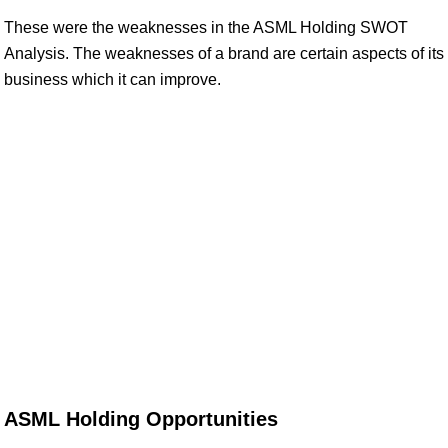
These were the weaknesses in the ASML Holding SWOT
Analysis. The weaknesses of a brand are certain aspects of its
business which it can improve.
ASML Holding Opportunities