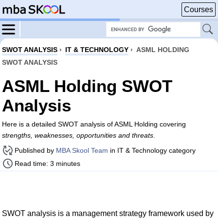
Courses
SWOT ANALYSIS
›
IT & TECHNOLOGY
›
ASML HOLDING
SWOT ANALYSIS
ASML Holding SWOT
Analysis
Here is a detailed SWOT analysis of ASML Holding covering
strengths, weaknesses, opportunities and threats
.
Published by
MBA Skool Team
in IT & Technology category
Read time: 3 minutes
SWOT analysis is a management strategy framework used by