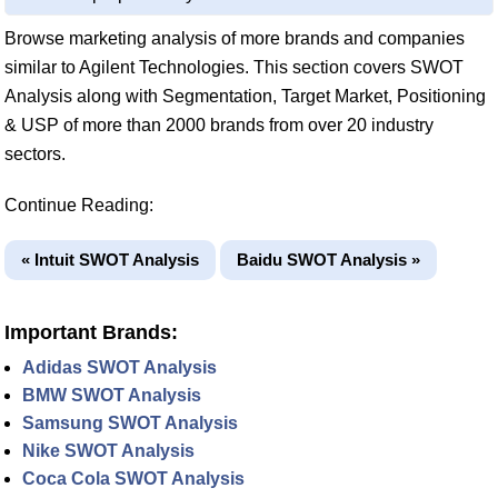
Browse marketing analysis of more brands and companies
similar to Agilent Technologies. This section covers SWOT
Analysis along with Segmentation, Target Market, Positioning
& USP of more than 2000 brands from over 20 industry
sectors.
Continue Reading:
« Intuit SWOT Analysis
Baidu SWOT Analysis »
Important Brands:
Adidas SWOT Analysis
BMW SWOT Analysis
Samsung SWOT Analysis
Nike SWOT Analysis
Coca Cola SWOT Analysis