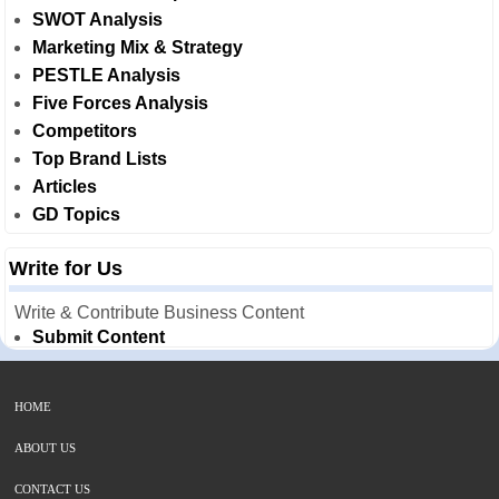
SWOT Analysis
Marketing Mix & Strategy
PESTLE Analysis
Five Forces Analysis
Competitors
Top Brand Lists
Articles
GD Topics
Write for Us
Write & Contribute Business Content
Submit Content
HOME
ABOUT US
CONTACT US