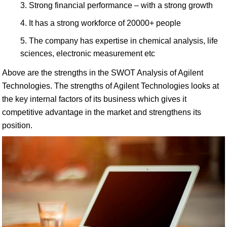
Strong financial performance – with a strong growth
It has a strong workforce of 20000+ people
The company has expertise in chemical analysis, life
sciences, electronic measurement etc
Above are the strengths in the SWOT Analysis of Agilent
Technologies. The strengths of Agilent Technologies looks at
the key internal factors of its business which gives it
competitive advantage in the market and strengthens its
position.