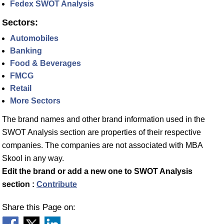
Fedex SWOT Analysis
Sectors:
Automobiles
Banking
Food & Beverages
FMCG
Retail
More Sectors
The brand names and other brand information used in the
SWOT Analysis section are properties of their respective
companies. The companies are not associated with MBA
Skool in any way.
Edit the brand or add a new one to SWOT Analysis
section :
Contribute
Share this Page on: