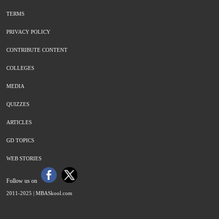
TERMS
PRIVACY POLICY
CONTRIBUTE CONTENT
COLLEGES
MEDIA
QUIZZES
ARTICLES
GD TOPICS
WEB STORIES
Follow us on
2011-2025 |
MBASkool.com