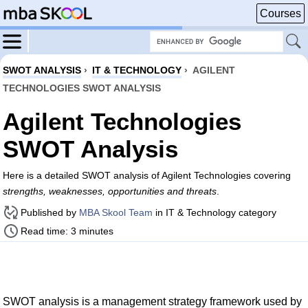
Courses
SWOT ANALYSIS
›
IT & TECHNOLOGY
›
AGILENT
TECHNOLOGIES SWOT ANALYSIS
Agilent Technologies
SWOT Analysis
Here is a detailed SWOT analysis of Agilent Technologies covering
strengths, weaknesses, opportunities and threats
.
Published by
MBA Skool Team
in IT & Technology category
Read time: 3 minutes
SWOT analysis is a management strategy framework used by