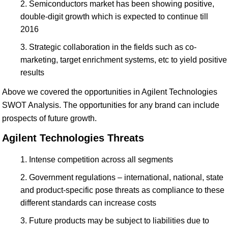
Semiconductors market has been showing positive,
double-digit growth which is expected to continue till
2016
Strategic collaboration in the fields such as co-
marketing, target enrichment systems, etc to yield positive
results
Above we covered the opportunities in Agilent Technologies
SWOT Analysis. The opportunities for any brand can include
prospects of future growth.
Agilent Technologies Threats
Intense competition across all segments
Government regulations – international, national, state
and product-specific pose threats as compliance to these
different standards can increase costs
Future products may be subject to liabilities due to