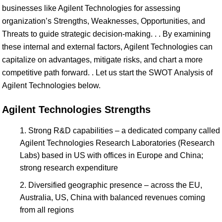
businesses like Agilent Technologies for assessing
organization’s Strengths, Weaknesses, Opportunities, and
Threats to guide strategic decision-making. . . By examining
these internal and external factors, Agilent Technologies can
capitalize on advantages, mitigate risks, and chart a more
competitive path forward. . Let us start the SWOT Analysis of
Agilent Technologies below.
Agilent Technologies Strengths
Strong R&D capabilities – a dedicated company called
Agilent Technologies Research Laboratories (Research
Labs) based in US with offices in Europe and China;
strong research expenditure
Diversified geographic presence – across the EU,
Australia, US, China with balanced revenues coming
from all regions