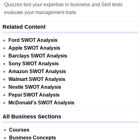
Quizzes test your expertise in business and Skill tests
evaluate your management traits
Related Content
Ford SWOT Analysis
Apple SWOT Analysis
Barclays SWOT Analysis
Sony SWOT Analysis
Amazon SWOT Analysis
Walmart SWOT Analysis
Nestle SWOT Analysis
Pepsi SWOT Analysis
McDonald's SWOT Analysis
All Business Sections
Courses
Business Concepts