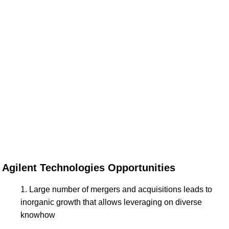
Agilent Technologies Opportunities
Large number of mergers and acquisitions leads to
inorganic growth that allows leveraging on diverse
knowhow