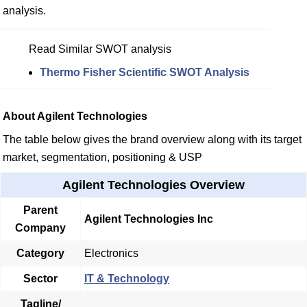
analysis.
Read Similar SWOT analysis
Thermo Fisher Scientific SWOT Analysis
About Agilent Technologies
The table below gives the brand overview along with its target
market, segmentation, positioning & USP
Agilent Technologies Overview
Parent
Agilent Technologies Inc
Company
Category
Electronics
Sector
IT & Technology
Tagline/