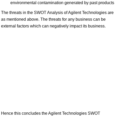
environmental contamination generated by past products
The threats in the SWOT Analysis of Agilent Technologies are
as mentioned above. The threats for any business can be
external factors which can negatively impact its business.
Hence this concludes the Agilent Technologies SWOT