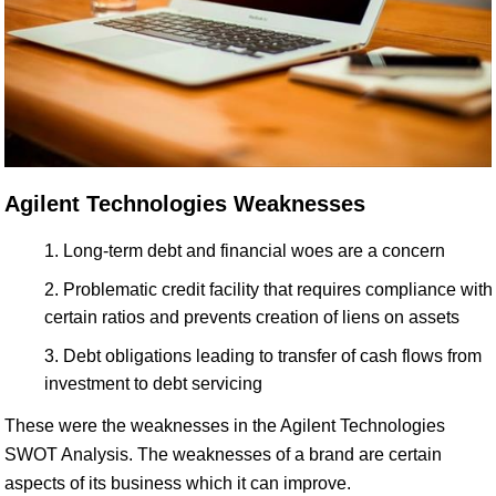
Agilent Technologies Weaknesses
Long-term debt and financial woes are a concern
Problematic credit facility that requires compliance with
certain ratios and prevents creation of liens on assets
Debt obligations leading to transfer of cash flows from
investment to debt servicing
These were the weaknesses in the Agilent Technologies
SWOT Analysis. The weaknesses of a brand are certain
aspects of its business which it can improve.