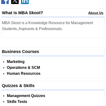
What is MBA Skool?
About Us
MBA Skool is a Knowledge Resource for Management
Students, Aspirants & Professionals.
Business Courses
Marketing
Operations & SCM
Human Resources
Quizzes & Skills
Management Quizzes
Skills Tests