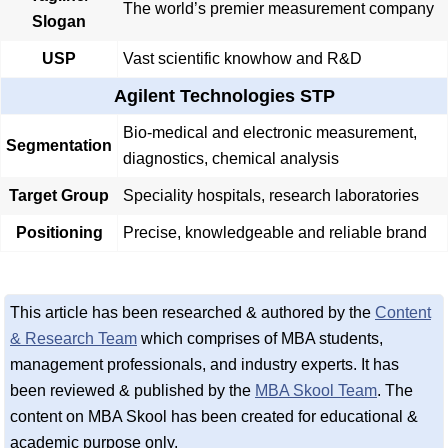
The world’s premier measurement company
Slogan
USP
Vast scientific knowhow and R&D
Agilent Technologies STP
Bio-medical and electronic measurement,
Segmentation
diagnostics, chemical analysis
Target Group
Speciality hospitals, research laboratories
Positioning
Precise, knowledgeable and reliable brand
This article has been researched & authored by the
Content
& Research Team
which comprises of MBA students,
management professionals, and industry experts. It has
been reviewed & published by the
MBA Skool Team
. The
content on MBA Skool has been created for educational &
academic purpose only.