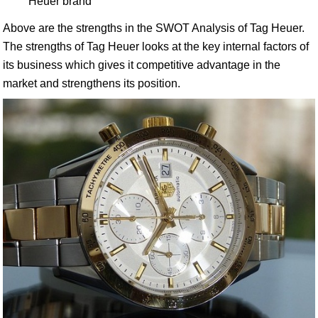
Heuer brand
Above are the strengths in the SWOT Analysis of Tag Heuer.
The strengths of Tag Heuer looks at the key internal factors of
its business which gives it competitive advantage in the
market and strengthens its position.