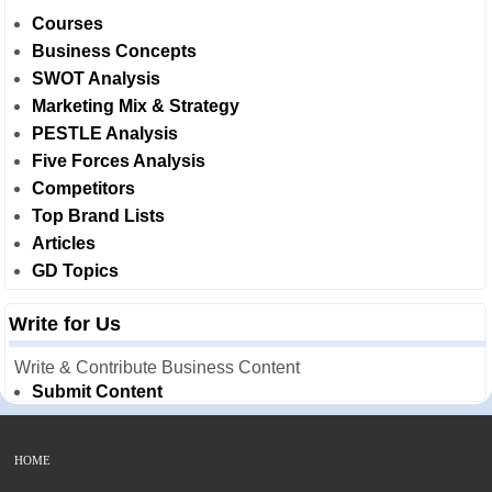
Courses
Business Concepts
SWOT Analysis
Marketing Mix & Strategy
PESTLE Analysis
Five Forces Analysis
Competitors
Top Brand Lists
Articles
GD Topics
Write for Us
Write & Contribute Business Content
Submit Content
HOME