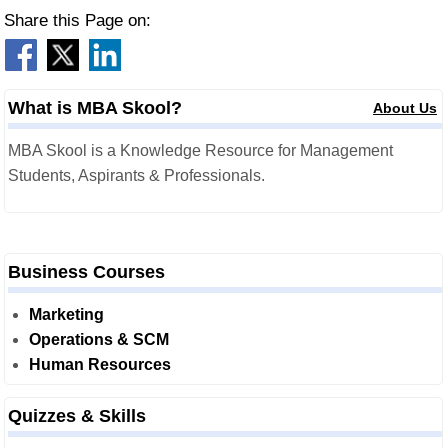
Share this Page on:
What is MBA Skool?
About Us
MBA Skool is a Knowledge Resource for Management
Students, Aspirants & Professionals.
Business Courses
Marketing
Operations & SCM
Human Resources
Quizzes & Skills