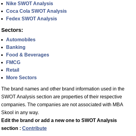
Nike SWOT Analysis
Coca Cola SWOT Analysis
Fedex SWOT Analysis
Sectors:
Automobiles
Banking
Food & Beverages
FMCG
Retail
More Sectors
The brand names and other brand information used in the
SWOT Analysis section are properties of their respective
companies. The companies are not associated with MBA
Skool in any way.
Edit the brand or add a new one to SWOT Analysis
section :
Contribute