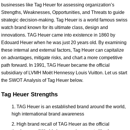
businesses like Tag Heuer for assessing organization’s
Strengths, Weaknesses, Opportunities, and Threats to guide
strategic decision-making. Tag Heuer is a world famous swiss
watch brand known for its ultimate class, design and
innovations. TAG Heuer came into existence in 1860 by
Edouard Heuer when he was just 20 years old. By examining
these internal and external factors, Tag Heuer can capitalize
on advantages, mitigate risks, and chart a more competitive
path forward. In 1991, TAG Heuer became the official
subsidiary of LVMH Moët Hennessy Louis Vuitton. Let us start
the SWOT Analysis of Tag Heuer below.
Tag Heuer Strengths
TAG Heuer is an established brand around the world,
high international brand awareness
High brand recall of TAG Heuer as the official