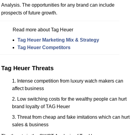
Analysis. The opportunities for any brand can include
prospects of future growth.
Read more about Tag Heuer
Tag Heuer Marketing Mix & Strategy
Tag Heuer Competitors
Tag Heuer Threats
Intense competition from luxury watch makers can
affect business
Low switching costs for the wealthy people can hurt
brand loyalty of TAG Heuer
Threat from cheap and fake imitations which can hurt
sales & business