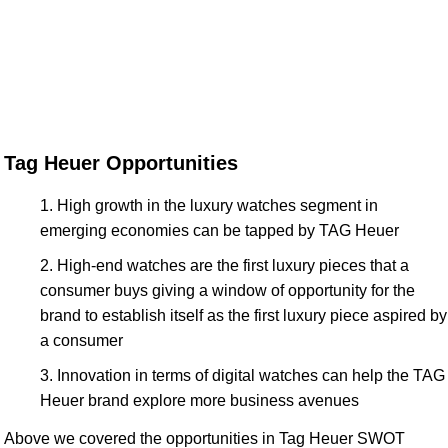
Tag Heuer Opportunities
High growth in the luxury watches segment in
emerging economies can be tapped by TAG Heuer
High-end watches are the first luxury pieces that a
consumer buys giving a window of opportunity for the
brand to establish itself as the first luxury piece aspired by
a consumer
Innovation in terms of digital watches can help the TAG
Heuer brand explore more business avenues
Above we covered the opportunities in Tag Heuer SWOT