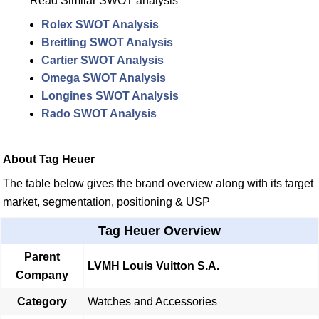
Read Similar SWOT analysis
Rolex SWOT Analysis
Breitling SWOT Analysis
Cartier SWOT Analysis
Omega SWOT Analysis
Longines SWOT Analysis
Rado SWOT Analysis
About Tag Heuer
The table below gives the brand overview along with its target
market, segmentation, positioning & USP
Tag Heuer Overview
Parent
LVMH Louis Vuitton S.A.
Company
Category
Watches and Accessories