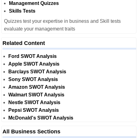
Management Quizzes
Skills Tests
Quizzes test your expertise in business and Skill tests
evaluate your management traits
Related Content
Ford SWOT Analysis
Apple SWOT Analysis
Barclays SWOT Analysis
Sony SWOT Analysis
Amazon SWOT Analysis
Walmart SWOT Analysis
Nestle SWOT Analysis
Pepsi SWOT Analysis
McDonald's SWOT Analysis
All Business Sections