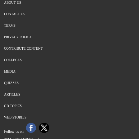
ABOUT US
CONTACT US
TERMS
PRIVACY POLICY
CONTRIBUTE CONTENT
COLLEGES
MEDIA
QUIZZES
ARTICLES
GD TOPICS
WEB STORIES
Follow us on