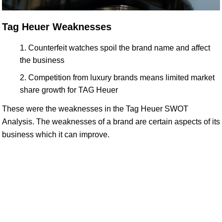
Tag Heuer Weaknesses
Counterfeit watches spoil the brand name and affect
the business
Competition from luxury brands means limited market
share growth for TAG Heuer
These were the weaknesses in the Tag Heuer SWOT
Analysis. The weaknesses of a brand are certain aspects of its
business which it can improve.