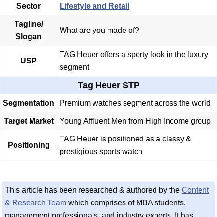
Sector
Lifestyle and Retail
Tagline/
What are you made of?
Slogan
TAG Heuer offers a sporty look in the luxury
USP
segment
Tag Heuer STP
Segmentation
Premium watches segment across the world
Target Market
Young Affluent Men from High Income group
TAG Heuer is positioned as a classy &
Positioning
prestigious sports watch
This article has been researched & authored by the
Content
& Research Team
which comprises of MBA students,
management professionals, and industry experts. It has