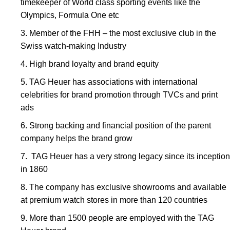
timekeeper of World class sporting events like the
Olympics, Formula One etc
Member of the FHH – the most exclusive club in the
Swiss watch-making Industry
High brand loyalty and brand equity
TAG Heuer has associations with international
celebrities for brand promotion through TVCs and print
ads
Strong backing and financial position of the parent
company helps the brand grow
TAG Heuer has a very strong legacy since its inception
in 1860
The company has exclusive showrooms and available
at premium watch stores in more than 120 countries
More than 1500 people are employed with the TAG