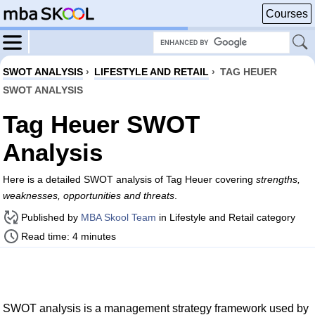
Courses
SWOT ANALYSIS
›
LIFESTYLE AND RETAIL
›
TAG HEUER
SWOT ANALYSIS
Tag Heuer SWOT
Analysis
Here is a detailed SWOT analysis of Tag Heuer covering
strengths,
weaknesses, opportunities and threats
.
Published by
MBA Skool Team
in Lifestyle and Retail category
Read time: 4 minutes
SWOT analysis is a management strategy framework used by