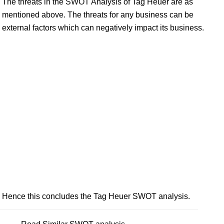
The threats in the SWOT Analysis of Tag Heuer are as
mentioned above. The threats for any business can be
external factors which can negatively impact its business.
Hence this concludes the Tag Heuer SWOT analysis.