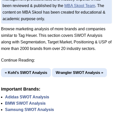
been reviewed & published by the
MBA Skool Team
. The
content on MBA Skool has been created for educational &
academic purpose only.
Browse marketing analysis of more brands and companies
similar to Tag Heuer. This section covers SWOT Analysis
along with Segmentation, Target Market, Positioning & USP of
more than 2000 brands from over 20 industry sectors.
Continue Reading:
« Kohl’s SWOT Analysis
Wrangler SWOT Analysis »
Important Brands:
Adidas SWOT Analysis
BMW SWOT Analysis
Samsung SWOT Analysis