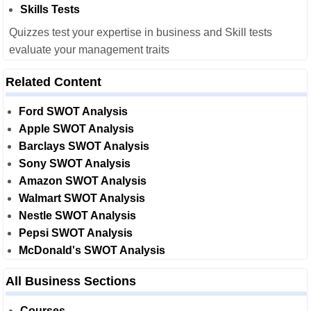
Skills Tests
Quizzes test your expertise in business and Skill tests
evaluate your management traits
Related Content
Ford SWOT Analysis
Apple SWOT Analysis
Barclays SWOT Analysis
Sony SWOT Analysis
Amazon SWOT Analysis
Walmart SWOT Analysis
Nestle SWOT Analysis
Pepsi SWOT Analysis
McDonald's SWOT Analysis
All Business Sections
Courses