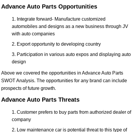
Advance Auto Parts Opportunities
Integrate forward- Manufacture customized
automobiles and designs as a new business through JV
with auto companies
Export opportunity to developing country
Participation in various auto expos and displaying auto
design
Above we covered the opportunities in Advance Auto Parts
SWOT Analysis. The opportunities for any brand can include
prospects of future growth.
Advance Auto Parts Threats
Customer prefers to buy parts from authorized dealer of
company
Low maintenance car is potential threat to this type of