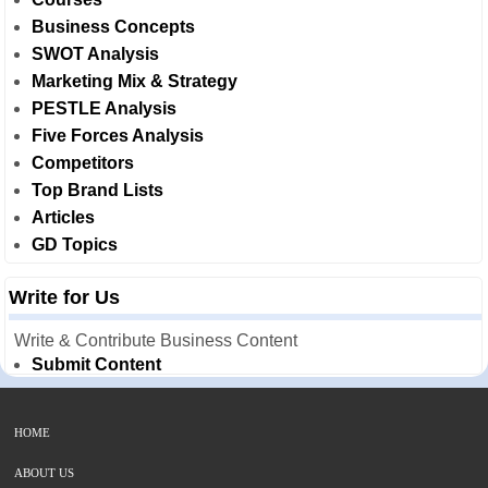
Business Concepts
SWOT Analysis
Marketing Mix & Strategy
PESTLE Analysis
Five Forces Analysis
Competitors
Top Brand Lists
Articles
GD Topics
Write for Us
Write & Contribute Business Content
Submit Content
HOME
ABOUT US