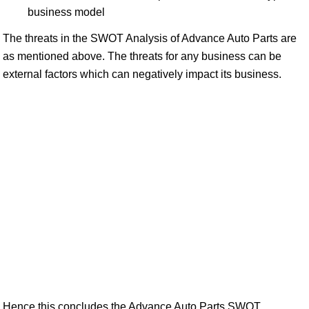
business model
The threats in the SWOT Analysis of Advance Auto Parts are
as mentioned above. The threats for any business can be
external factors which can negatively impact its business.
Hence this concludes the Advance Auto Parts SWOT