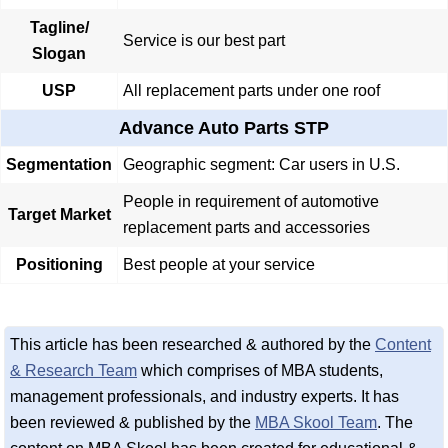
Tagline/
Service is our best part
Slogan
USP
All replacement parts under one roof
Advance Auto Parts STP
Segmentation
Geographic segment: Car users in U.S.
People in requirement of automotive
Target Market
replacement parts and accessories
Positioning
Best people at your service
This article has been researched & authored by the
Content
& Research Team
which comprises of MBA students,
management professionals, and industry experts. It has
been reviewed & published by the
MBA Skool Team
. The