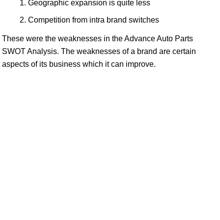
Geographic expansion is quite less
Competition from intra brand switches
These were the weaknesses in the Advance Auto Parts
SWOT Analysis. The weaknesses of a brand are certain
aspects of its business which it can improve.