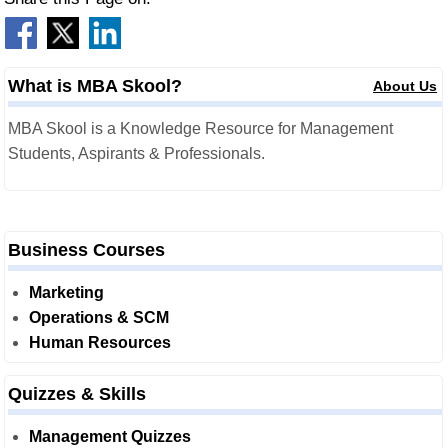
What is MBA Skool?
About Us
MBA Skool is a Knowledge Resource for Management
Students, Aspirants & Professionals.
Business Courses
Marketing
Operations & SCM
Human Resources
Quizzes & Skills
Management Quizzes