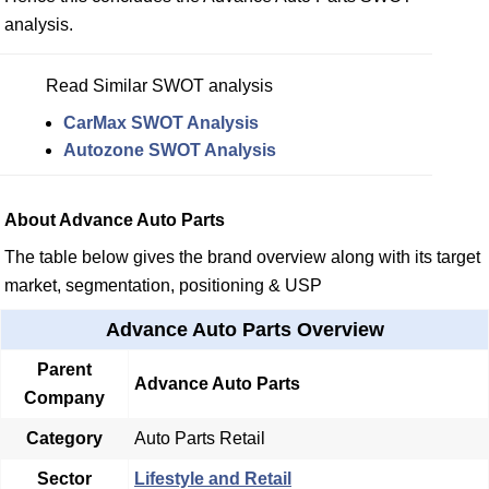
analysis.
Read Similar SWOT analysis
CarMax SWOT Analysis
Autozone SWOT Analysis
About Advance Auto Parts
The table below gives the brand overview along with its target
market, segmentation, positioning & USP
Advance Auto Parts Overview
Parent
Advance Auto Parts
Company
Category
Auto Parts Retail
Sector
Lifestyle and Retail