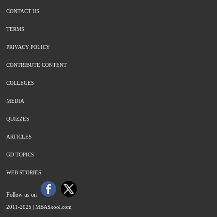
CONTACT US
TERMS
PRIVACY POLICY
CONTRIBUTE CONTENT
COLLEGES
MEDIA
QUIZZES
ARTICLES
GD TOPICS
WEB STORIES
Follow us on
2011-2025 |
MBASkool.com