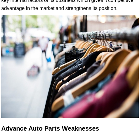
key internal factors of its business which gives it competitive
advantage in the market and strengthens its position.
Advance Auto Parts Weaknesses