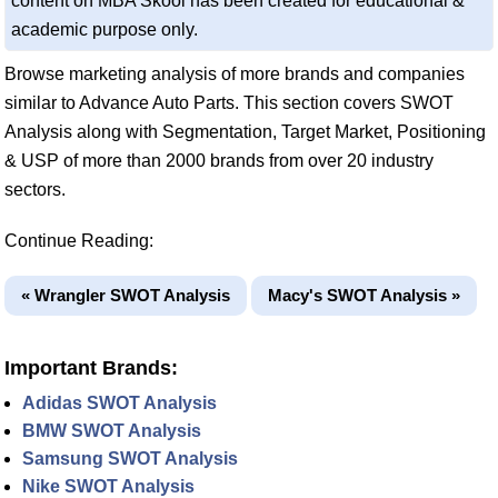
content on MBA Skool has been created for educational &
academic purpose only.
Browse marketing analysis of more brands and companies
similar to Advance Auto Parts. This section covers SWOT
Analysis along with Segmentation, Target Market, Positioning
& USP of more than 2000 brands from over 20 industry
sectors.
Continue Reading:
« Wrangler SWOT Analysis
Macy's SWOT Analysis »
Important Brands:
Adidas SWOT Analysis
BMW SWOT Analysis
Samsung SWOT Analysis
Nike SWOT Analysis