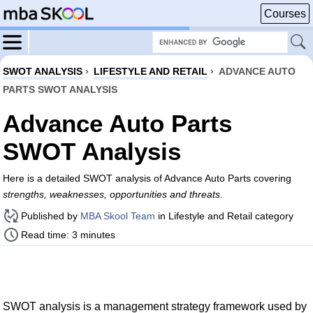
Courses
SWOT ANALYSIS
›
LIFESTYLE AND RETAIL
›
ADVANCE AUTO
PARTS SWOT ANALYSIS
Advance Auto Parts
SWOT Analysis
Here is a detailed SWOT analysis of Advance Auto Parts covering
strengths, weaknesses, opportunities and threats
.
Published by
MBA Skool Team
in Lifestyle and Retail category
Read time: 3 minutes
SWOT analysis is a management strategy framework used by