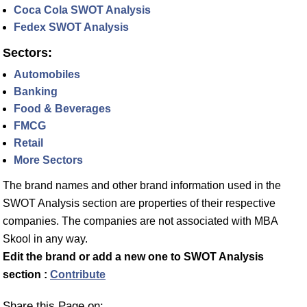
Coca Cola SWOT Analysis
Fedex SWOT Analysis
Sectors:
Automobiles
Banking
Food & Beverages
FMCG
Retail
More Sectors
The brand names and other brand information used in the
SWOT Analysis section are properties of their respective
companies. The companies are not associated with MBA
Skool in any way.
Edit the brand or add a new one to SWOT Analysis
section :
Contribute
Share this Page on: