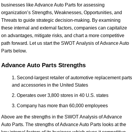
businesses like Advance Auto Parts for assessing
organization’s Strengths, Weaknesses, Opportunities, and
Threats to guide strategic decision-making. By examining
these internal and external factors, companies can capitalize
on advantages, mitigate risks, and chart a more competitive
path forward. Let us start the SWOT Analysis of Advance Auto
Parts below.
Advance Auto Parts Strengths
Second-largest retailer of automotive replacement parts
and accessories in the United States
Operates over 3,800 stores in 40 U.S. states
Company has more than 60,000 employees
Above are the strengths in the SWOT Analysis of Advance
Auto Parts. The strengths of Advance Auto Parts looks at the