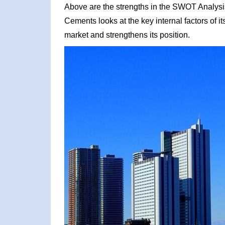
Above are the strengths in the SWOT Analysi
Cements looks at the key internal factors of i
market and strengthens its position.