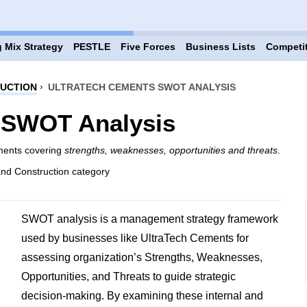
 Mix Strategy
PESTLE
Five Forces
Business Lists
Competi
RUCTION
›
ULTRATECH CEMENTS SWOT ANALYSIS
 SWOT Analysis
ements covering
strengths, weaknesses, opportunities and threats
.
and Construction category
SWOT analysis is a management strategy framework
used by businesses like UltraTech Cements for
assessing organization’s Strengths, Weaknesses,
Opportunities, and Threats to guide strategic
decision-making. By examining these internal and