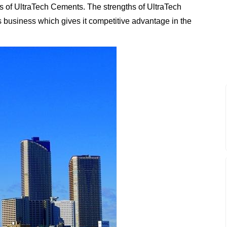
s of UltraTech Cements. The strengths of UltraTech
ts business which gives it competitive advantage in the