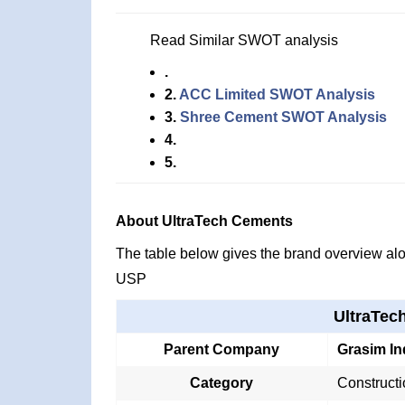
Read Similar SWOT analysis
.
2.
ACC Limited SWOT Analysis
3.
Shree Cement SWOT Analysis
4.
5.
About UltraTech Cements
The table below gives the brand overview alon
USP
UltraTec
Parent Company
Grasim In
Category
Construct