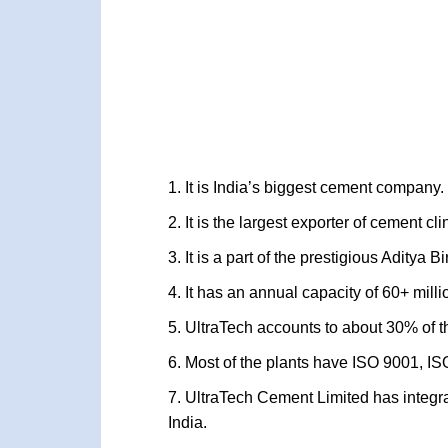
It is India’s biggest cement company.
It is the largest exporter of cement cli
It is a part of the prestigious Aditya 
It has an annual capacity of 60+ milli
UltraTech accounts to about 30% of th
Most of the plants have ISO 9001, I
UltraTech Cement Limited has integra
India.