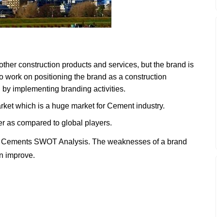
ther construction products and services, but the brand is
to work on positioning the brand as a construction
 by implementing branding activities.
market which is a huge market for Cement industry.
er as compared to global players.
h Cements SWOT Analysis. The weaknesses of a brand
an improve.