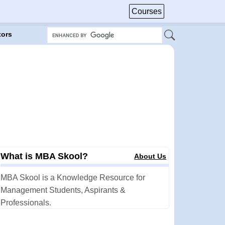
Courses
tors
What is MBA Skool?
About Us
MBA Skool is a Knowledge Resource for
Management Students, Aspirants &
Professionals.