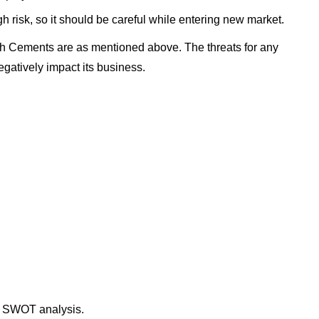
h risk, so it should be careful while entering new market.
ch Cements are as mentioned above. The threats for any
gatively impact its business.
s SWOT analysis.