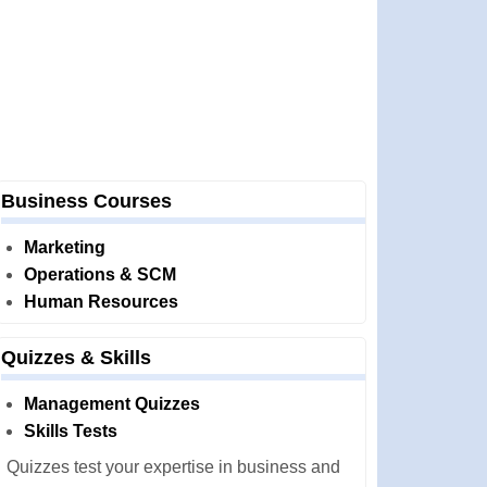
Business Courses
Marketing
Operations & SCM
Human Resources
Quizzes & Skills
Management Quizzes
Skills Tests
Quizzes test your expertise in business and