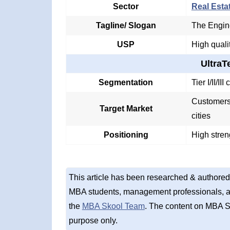
Sector
Real Esta
Tagline/ Slogan
The Engin
USP
High quali
Ultra
Segmentation
Tier I/II/I
Customers 
Target Market
cities
Positioning
High stren
This article has been researched & authored
MBA students, management professionals, an
the
MBA Skool Team
. The content on MBA S
purpose only.