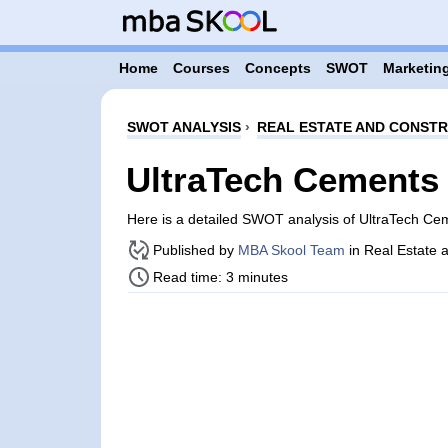
Home
Courses
Concepts
SWOT
Marketing
SWOT ANALYSIS
›
REAL ESTATE AND CONST
UltraTech Cements
Here is a detailed SWOT analysis of UltraTech C
Published by
MBA Skool Team
in Real Estate 
Read time: 3 minutes