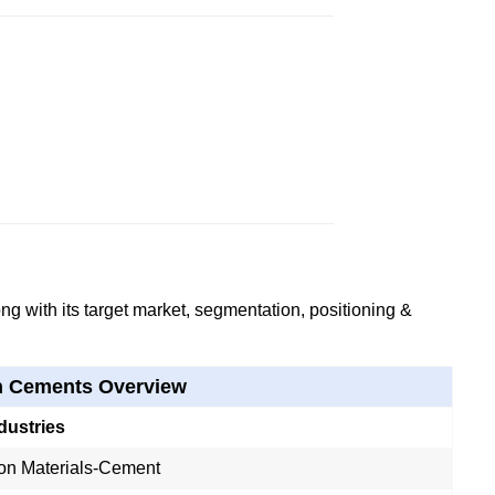
g with its target market, segmentation, positioning &
h Cements Overview
dustries
ion Materials-Cement