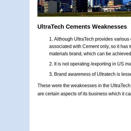
UltraTech Cements Weaknesses
Although UltraTech provides various o
associated with Cement only, so it has 
materials brand, which can be achieved
It is not operating /exporting in US 
Brand awareness of Ultratech is less
These were the weaknesses in the UltraTec
are certain aspects of its business which it c