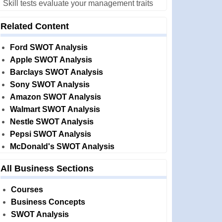
Skill tests evaluate your management traits
Related Content
Ford SWOT Analysis
Apple SWOT Analysis
Barclays SWOT Analysis
Sony SWOT Analysis
Amazon SWOT Analysis
Walmart SWOT Analysis
Nestle SWOT Analysis
Pepsi SWOT Analysis
McDonald's SWOT Analysis
All Business Sections
Courses
Business Concepts
SWOT Analysis