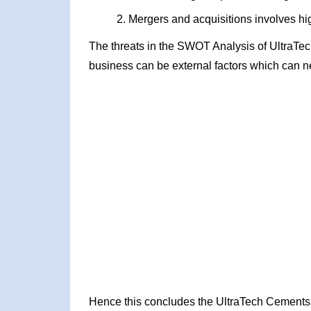
Mergers and acquisitions involves hig
The threats in the SWOT Analysis of UltraTe
business can be external factors which can ne
Hence this concludes the UltraTech Cement