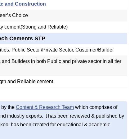
te and Construction
eer’s Choice
ty cement(Strong and Reliable)
Tech Cements STP
II cities, Public Sector/Private Sector, Customer/Builder
and Builders in both Public and private sector in all tier
gth and Reliable cement
 by the
Content & Research Team
which comprises of
d industry experts. It has been reviewed & published by
kool has been created for educational & academic