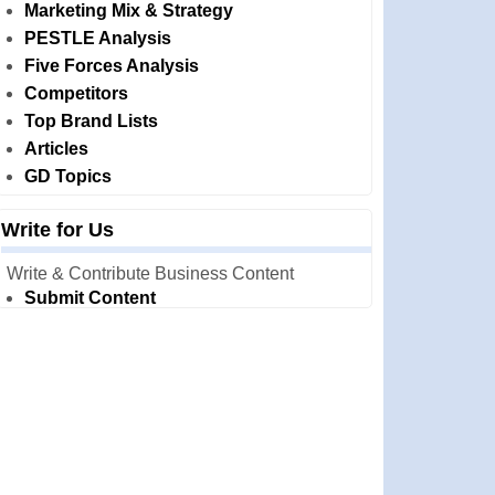
Marketing Mix & Strategy
PESTLE Analysis
Five Forces Analysis
Competitors
Top Brand Lists
Articles
GD Topics
Write for Us
Write & Contribute Business Content
Submit Content