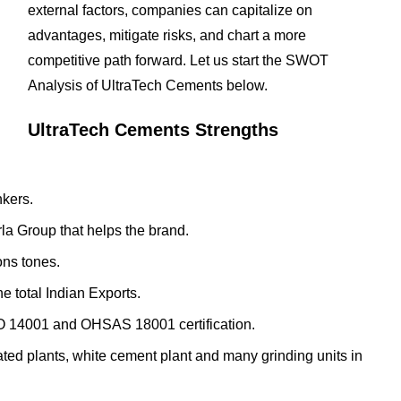
external factors, companies can capitalize on
advantages, mitigate risks, and chart a more
competitive path forward. Let us start the SWOT
Analysis of UltraTech Cements below.
UltraTech Cements Strengths
nkers.
Birla Group that helps the brand.
ons tones.
e total Indian Exports.
SO 14001 and OHSAS 18001 certification.
ted plants, white cement plant and many grinding units in