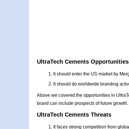
UltraTech Cements Opportunities
It should enter the US market by Merg
It should do worldwide branding activ
Above we covered the opportunities in Ultra
brand can include prospects of future growth.
UltraTech Cements Threats
It faces strong competition from globa