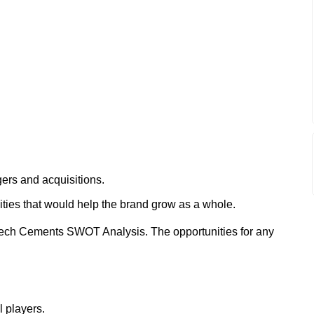
ers and acquisitions.
ities that would help the brand grow as a whole.
Tech Cements SWOT Analysis. The opportunities for any
l players.