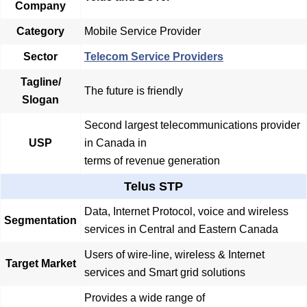
Company
Category
Mobile Service Provider
Sector
Telecom Service Providers
Tagline/
The future is friendly
Slogan
Second largest telecommunications provider
USP
in Canada in
terms of revenue generation
Telus STP
Data, Internet Protocol, voice and wireless
Segmentation
services in Central and Eastern Canada
Users of wire-line, wireless & Internet
Target Market
services and Smart grid solutions
Provides a wide range of