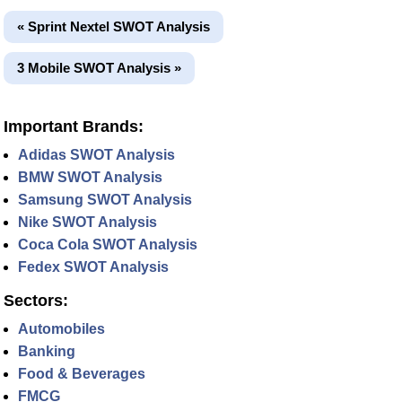
« Sprint Nextel SWOT Analysis
3 Mobile SWOT Analysis »
Important Brands:
Adidas SWOT Analysis
BMW SWOT Analysis
Samsung SWOT Analysis
Nike SWOT Analysis
Coca Cola SWOT Analysis
Fedex SWOT Analysis
Sectors:
Automobiles
Banking
Food & Beverages
FMCG