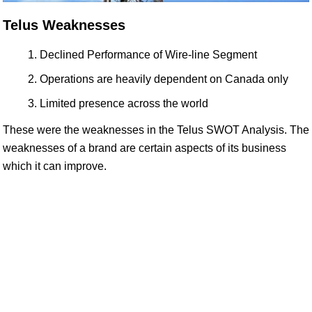
Telus Weaknesses
Declined Performance of Wire-line Segment
Operations are heavily dependent on Canada only
Limited presence across the world
These were the weaknesses in the Telus SWOT Analysis. The
weaknesses of a brand are certain aspects of its business
which it can improve.