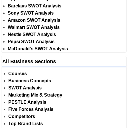
Barclays SWOT Analysis
Sony SWOT Analysis
Amazon SWOT Analysis
Walmart SWOT Analysis
Nestle SWOT Analysis
Pepsi SWOT Analysis
McDonald's SWOT Analysis
All Business Sections
Courses
Business Concepts
SWOT Analysis
Marketing Mix & Strategy
PESTLE Analysis
Five Forces Analysis
Competitors
Top Brand Lists