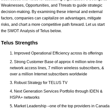
Weaknesses, Opportunities, and Threats to guide strategic
decision-making. By examining these internal and external
factors, companies can capitalize on advantages, mitigate
risks, and chart a more competitive path forward. Let us start
the SWOT Analysis of Telus below.
Telus Strengths
Improved Operational Efficiency across its offerings
Strong Customer Base of approx 4 million wire-line
network access lines, 7 million wireless subscribers, &
over a million Internet subscribers worldwide
Robust Strategy for TELUS TV
Next Generation Services Portfolio through IDEN &
HSPA+ networks
Market Leadership –one of the top providers in Canada