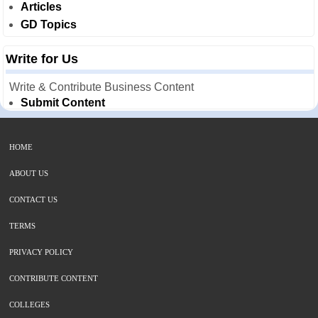
Articles
GD Topics
Write for Us
Write & Contribute Business Content
Submit Content
HOME
ABOUT US
CONTACT US
TERMS
PRIVACY POLICY
CONTRIBUTE CONTENT
COLLEGES