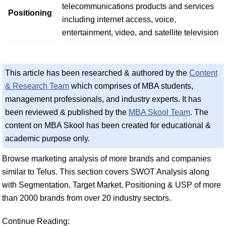
telecommunications products and services
Positioning
including internet access, voice,
entertainment, video, and satellite television
This article has been researched & authored by the
Content
& Research Team
which comprises of MBA students,
management professionals, and industry experts. It has
been reviewed & published by the
MBA Skool Team
. The
content on MBA Skool has been created for educational &
academic purpose only.
Browse marketing analysis of more brands and companies
similar to Telus. This section covers SWOT Analysis along
with Segmentation, Target Market, Positioning & USP of more
than 2000 brands from over 20 industry sectors.
Continue Reading: