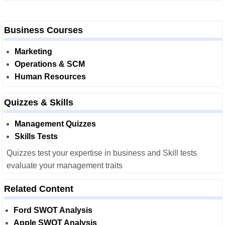
Business Courses
Marketing
Operations & SCM
Human Resources
Quizzes & Skills
Management Quizzes
Skills Tests
Quizzes test your expertise in business and Skill tests
evaluate your management traits
Related Content
Ford SWOT Analysis
Apple SWOT Analysis