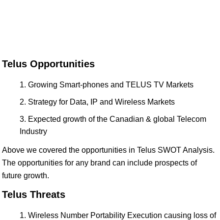
Telus Opportunities
Growing Smart-phones and TELUS TV Markets
Strategy for Data, IP and Wireless Markets
Expected growth of the Canadian & global Telecom
Industry
Above we covered the opportunities in Telus SWOT Analysis.
The opportunities for any brand can include prospects of
future growth.
Telus Threats
Wireless Number Portability Execution causing loss of