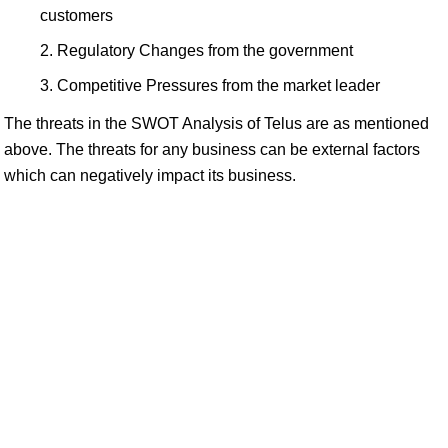
customers
Regulatory Changes from the government
Competitive Pressures from the market leader
The threats in the SWOT Analysis of Telus are as mentioned
above. The threats for any business can be external factors
which can negatively impact its business.