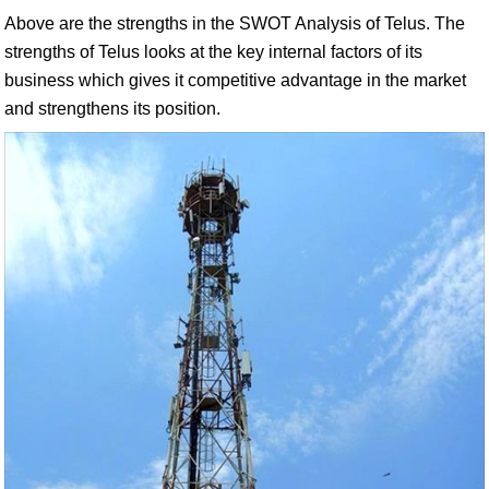
Above are the strengths in the SWOT Analysis of Telus. The
strengths of Telus looks at the key internal factors of its
business which gives it competitive advantage in the market
and strengthens its position.