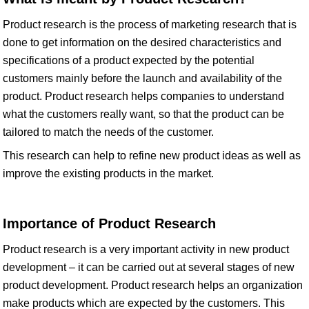
Product research is the process of marketing research that is
done to get information on the desired characteristics and
specifications of a product expected by the potential
customers mainly before the launch and availability of the
product. Product research helps companies to understand
what the customers really want, so that the product can be
tailored to match the needs of the customer.
This research can help to refine new product ideas as well as
improve the existing products in the market.
Importance of Product Research
Product research is a very important activity in new product
development – it can be carried out at several stages of new
product development. Product research helps an organization
make products which are expected by the customers. This