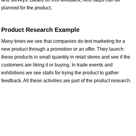
planned for the product.
Product Research Example
Many times we see that companies do test marketing for a
new product through a promotion or an offer. They launch
these products in small quantity in retail stores and see if the
customers are liking it or buying. In trade events and
exhibitions we see stalls for trying the product to gather
feedback. All these activities are part of the product research.