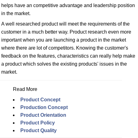
helps have an competitive advantage and leadership position
in the market.
A well researched product will meet the requirements of the
customer in a much better way. Product research even more
important when you are launching a product in the market
where there are lot of competitors. Knowing the customer's
feedback on the features, characteristics can really help make
a product which solves the existing products' issues in the
market.
Read More
Product Concept
Production Concept
Product Orientation
Product Policy
Product Quality