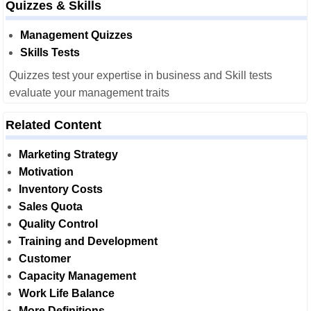
Quizzes & Skills
Management Quizzes
Skills Tests
Quizzes test your expertise in business and Skill tests
evaluate your management traits
Related Content
Marketing Strategy
Motivation
Inventory Costs
Sales Quota
Quality Control
Training and Development
Customer
Capacity Management
Work Life Balance
More Definitions