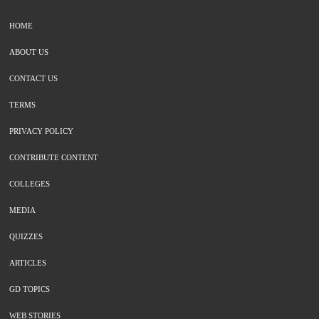
HOME
ABOUT US
CONTACT US
TERMS
PRIVACY POLICY
CONTRIBUTE CONTENT
COLLEGES
MEDIA
QUIZZES
ARTICLES
GD TOPICS
WEB STORIES