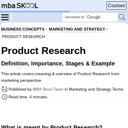
Courses
BUSINESS CONCEPTS
›
MARKETING AND STRATEGY
›
PRODUCT RESEARCH
Product Research
Definition, Importance, Stages & Example
This article covers
meaning & overview
of Product Research from
marketing perspective.
Published by
MBA Skool Team
in Marketing and Strategy Terms
Read time: 4 minutes
What is meant by Product Research?