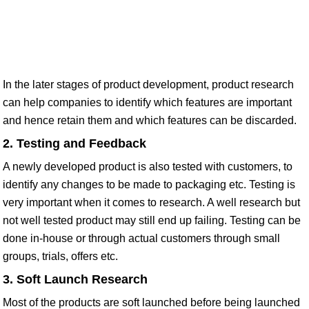
In the later stages of product development, product research
can help companies to identify which features are important
and hence retain them and which features can be discarded.
2. Testing and Feedback
A newly developed product is also tested with customers, to
identify any changes to be made to packaging etc. Testing is
very important when it comes to research. A well research but
not well tested product may still end up failing. Testing can be
done in-house or through actual customers through small
groups, trials, offers etc.
3. Soft Launch Research
Most of the products are soft launched before being launched