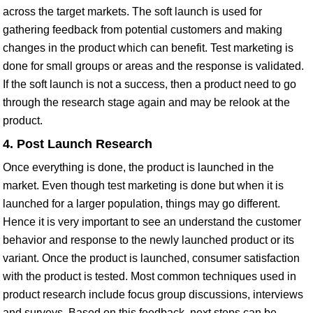
across the target markets. The soft launch is used for
gathering feedback from potential customers and making
changes in the product which can benefit. Test marketing is
done for small groups or areas and the response is validated.
If the soft launch is not a success, then a product need to go
through the research stage again and may be relook at the
product.
4. Post Launch Research
Once everything is done, the product is launched in the
market. Even though test marketing is done but when it is
launched for a larger population, things may go different.
Hence it is very important to see an understand the customer
behavior and response to the newly launched product or its
variant. Once the product is launched, consumer satisfaction
with the product is tested. Most common techniques used in
product research include focus group discussions, interviews
and surveys. Based on this feedback, next steps can be