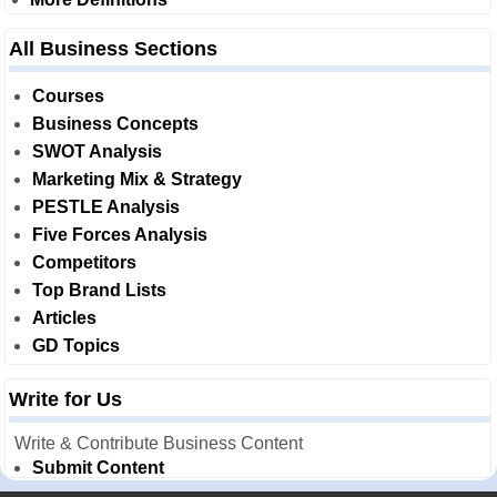
All Business Sections
Courses
Business Concepts
SWOT Analysis
Marketing Mix & Strategy
PESTLE Analysis
Five Forces Analysis
Competitors
Top Brand Lists
Articles
GD Topics
Write for Us
Write & Contribute Business Content
Submit Content