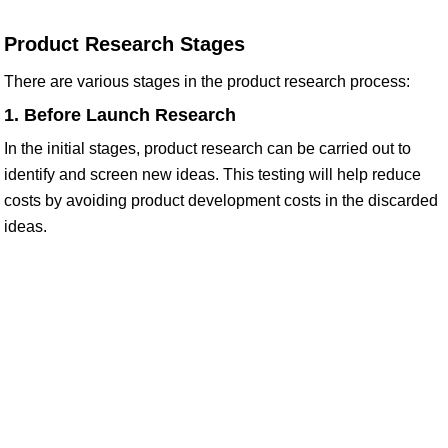
Product Research Stages
There are various stages in the product research process:
1. Before Launch Research
In the initial stages, product research can be carried out to
identify and screen new ideas. This testing will help reduce
costs by avoiding product development costs in the discarded
ideas.