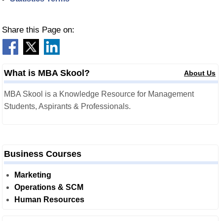
Share this Page on:
What is MBA Skool?
About Us
MBA Skool is a Knowledge Resource for Management
Students, Aspirants & Professionals.
Business Courses
Marketing
Operations & SCM
Human Resources