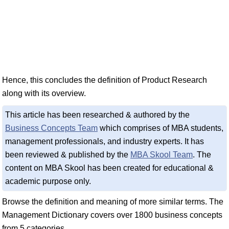
Hence, this concludes the definition of Product Research
along with its overview.
This article has been researched & authored by the
Business Concepts Team
which comprises of MBA students,
management professionals, and industry experts. It has
been reviewed & published by the
MBA Skool Team
. The
content on MBA Skool has been created for educational &
academic purpose only.
Browse the definition and meaning of more similar terms. The
Management Dictionary covers over 1800 business concepts
from 5 categories.