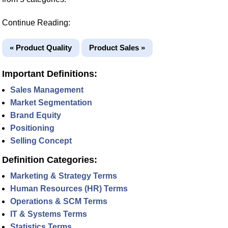
Continue Reading:
« Product Quality
Product Sales »
Important Definitions:
Sales Management
Market Segmentation
Brand Equity
Positioning
Selling Concept
Definition Categories:
Marketing & Strategy Terms
Human Resources (HR) Terms
Operations & SCM Terms
IT & Systems Terms
Statistics Terms