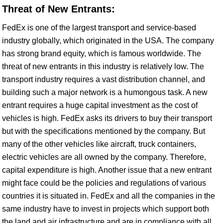
Threat of New Entrants:
FedEx is one of the largest transport and service-based
industry globally, which originated in the USA. The company
has strong brand equity, which is famous worldwide. The
threat of new entrants in this industry is relatively low. The
transport industry requires a vast distribution channel, and
building such a major network is a humongous task. A new
entrant requires a huge capital investment as the cost of
vehicles is high. FedEx asks its drivers to buy their transport
but with the specifications mentioned by the company. But
many of the other vehicles like aircraft, truck containers,
electric vehicles are all owned by the company. Therefore,
capital expenditure is high. Another issue that a new entrant
might face could be the policies and regulations of various
countries it is situated in. FedEx and all the companies in the
same industry have to invest in projects which support both
the land and air infrastructure and are in compliance with all