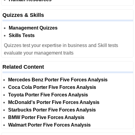
Quizzes & Skills
Management Quizzes
Skills Tests
Quizzes test your expertise in business and Skill tests
evaluate your management traits
Related Content
Mercedes Benz Porter Five Forces Analysis
Coca Cola Porter Five Forces Analysis
Toyota Porter Five Forces Analysis
McDonald's Porter Five Forces Analysis
Starbucks Porter Five Forces Analysis
BMW Porter Five Forces Analysis
Walmart Porter Five Forces Analysis