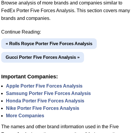
Browse analysis of more brands and companies similar to
FedEx Porter Five Forces Analysis. This section covers many
brands and companies.
Continue Reading:
« Rolls Royce Porter Five Forces Analysis
Gucci Porter Five Forces Analysis »
Important Companies:
Apple Porter Five Forces Analysis
Samsung Porter Five Forces Analysis
Honda Porter Five Forces Analysis
Nike Porter Five Forces Analysis
More Companies
The names and other brand information used in the Five