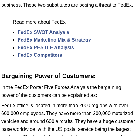
business. These two substitutes are posing a threat to FedEx.
Read more about FedEx
FedEx SWOT Analysis
FedEx Marketing Mix & Strategy
FedEx PESTLE Analysis
FedEx Competitors
Bargaining Power of Customers:
In the FedEx Porter Five Forces Analysis the bargaining
power of the customers can be explained as:
FedEx office is located in more than 2000 regions with over
600,000 employees. They have more than 200,000 motorized
vehicles and around 600 aircrafts. They have a huge customer
base worldwide, with the US postal service being the largest