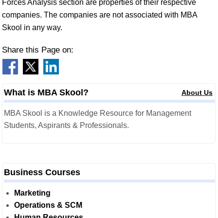
Forces Analysis section are properties of their respective
companies. The companies are not associated with MBA
Skool in any way.
Share this Page on:
What is MBA Skool?
About Us
MBA Skool is a Knowledge Resource for Management
Students, Aspirants & Professionals.
Business Courses
Marketing
Operations & SCM
Human Resources