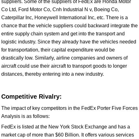
suppliers. Some of the suppliers of FedEx are Honda Motor
Co Ltd, Ford Motor Co, Cnh Industrial N v, Boeing Co,
Caterpillar Inc, Honeywell International Inc, etc. There is a
chance that the vehicle suppliers could backward integrate the
entire supply chain system and get into the transport and
logistic industry. Since they already have the vehicles needed
for transportation, their capital expenditure would be
drastically low. Similarly, airline companies and owners of
aircraft could use their aircraft to transport goods to longer
distances, thereby entering into a new industry.
Competitive Rivalry:
The impact of key competitors in the FedEx Porter Five Forces
Analysis is as follows:
FedEx is listed at the New York Stock Exchange and has a
market cap of more than $60 Billion. It offers various services