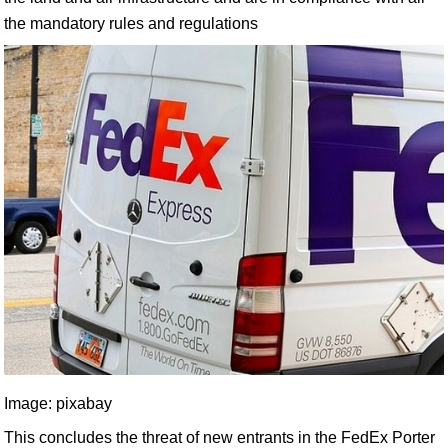
the mandatory rules and regulations
Image: pixabay
This concludes the threat of new entrants in the FedEx Porter