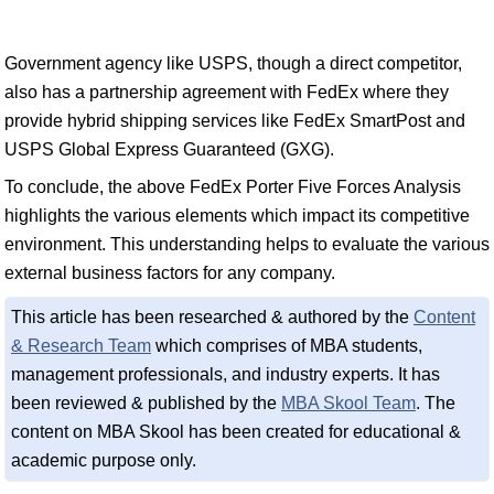
Government agency like USPS, though a direct competitor,
also has a partnership agreement with FedEx where they
provide hybrid shipping services like FedEx SmartPost and
USPS Global Express Guaranteed (GXG).
To conclude, the above FedEx Porter Five Forces Analysis
highlights the various elements which impact its competitive
environment. This understanding helps to evaluate the various
external business factors for any company.
This article has been researched & authored by the
Content
& Research Team
which comprises of MBA students,
management professionals, and industry experts. It has
been reviewed & published by the
MBA Skool Team
. The
content on MBA Skool has been created for educational &
academic purpose only.