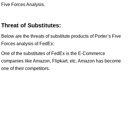
Five Forces Analysis.
Threat of Substitutes:
Below are the threats of substitute products of Porter’s Five
Forces analysis of FedEx:
One of the substitutes of FedEx is the E-Commerce
companies like Amazon, Flipkart, etc. Amazon has become
one of their competitors.