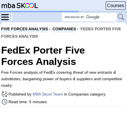
Courses
FIVE FORCES ANALYSIS
›
COMPANIES
›
FEDEX PORTER FIVE
FORCES ANALYSIS
FedEx Porter Five
Forces Analysis
Five Forces analysis of FedEx covering
threat of new entrants &
substitutes, bargaining power of buyers & suppliers and competitive
rivalry
.
Published by
MBA Skool Team
in Companies category
Read time: 5 minutes