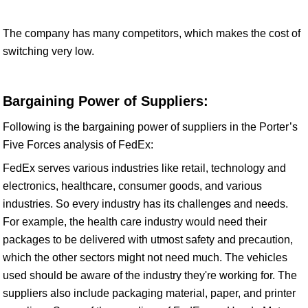
The company has many competitors, which makes the cost of
switching very low.
Bargaining Power of Suppliers:
Following is the bargaining power of suppliers in the Porter’s
Five Forces analysis of FedEx:
FedEx serves various industries like retail, technology and
electronics, healthcare, consumer goods, and various
industries. So every industry has its challenges and needs.
For example, the health care industry would need their
packages to be delivered with utmost safety and precaution,
which the other sectors might not need much. The vehicles
used should be aware of the industry they're working for. The
suppliers also include packaging material, paper, and printer