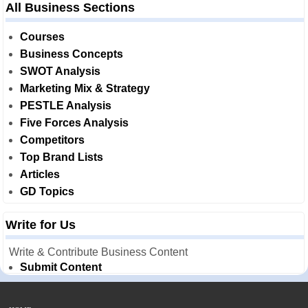
All Business Sections
Courses
Business Concepts
SWOT Analysis
Marketing Mix & Strategy
PESTLE Analysis
Five Forces Analysis
Competitors
Top Brand Lists
Articles
GD Topics
Write for Us
Write & Contribute Business Content
Submit Content