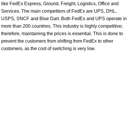
like FedEx Express, Ground, Freight, Logistics, Office and
Services. The main competitors of FedEx are UPS, DHL,
USPS, SNCF and Blue Dart. Both FedEx and UPS operate in
more than 200 countries. This industry is highly competitive;
therefore, maintaining the prices is essential. This is done to
prevent the customers from shifting from FedEx to other
customers, as the cost of switching is very low.