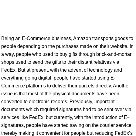
Being an E-Commerce business, Amazon transports goods to
people depending on the purchases made on their website. In
a way, people who used to buy gifts through brick-and-mortar
shops used to send the gifts to their distant relatives via
FedEx. But at present, with the advent of technology and
everything going digital, people have started using E-
Commerce platforms to deliver their parcels directly. Another
issue is that most of the physical documents have been
converted to electronic records. Previously, important
documents which required signatures had to be sent over via
services like FedEx, but currently, with the introduction of E-
signatures, people have started saving on the courier service,
thereby making it convenient for people but reducing FedEx’s