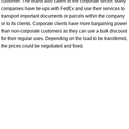
customer. The brand also caters to the corporate sector. Many
companies have tie-ups with FedEx and use their services to
transport important documents or parcels within the company
or to its clients. Corporate clients have more bargaining power
than non-corporate customers as they can use a bulk discount
for their regular uses. Depending on the load to be transferred,
the prices could be negotiated and fixed.