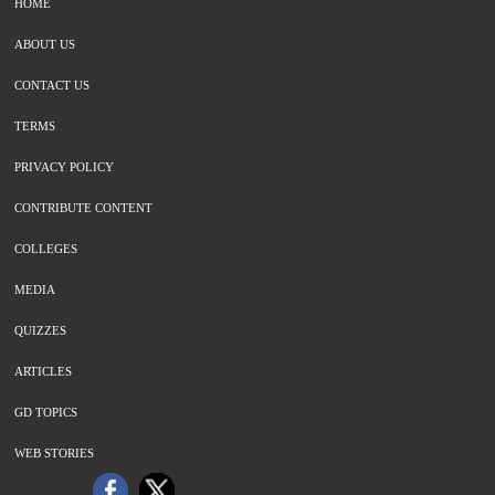
HOME
ABOUT US
CONTACT US
TERMS
PRIVACY POLICY
CONTRIBUTE CONTENT
COLLEGES
MEDIA
QUIZZES
ARTICLES
GD TOPICS
WEB STORIES