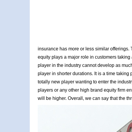
insurance has more or less similar offerings.
equity plays a major role in customers taking
player in the industry cannot develop as mu
player in shorter durations. It is a time taking
totally new player wanting to enter the industr
players or any other high brand equity firm ent
will be higher. Overall, we can say that the th