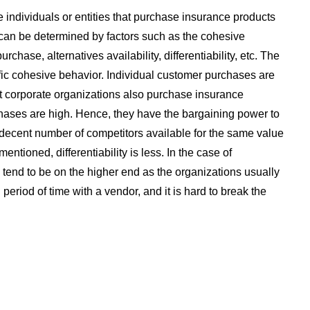
 individuals or entities that purchase insurance products
can be determined by factors such as the cohesive
chase, alternatives availability, differentiability, etc. The
fic cohesive behavior. Individual customer purchases are
But corporate organizations also purchase insurance
hases are high. Hence, they have the bargaining power to
 decent number of competitors available for the same value
entioned, differentiability is less. In the case of
s tend to be on the higher end as the organizations usually
 period of time with a vendor, and it is hard to break the