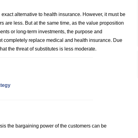
 exact alternative to health insurance. However, it must be
rs are less. But at the same time, as the value proposition
stments or long-term investments, the purpose and
nnot completely replace medical and health insurance. Due
at the threat of substitutes is less moderate.
ategy
ysis the bargaining power of the customers can be