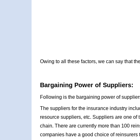
Owing to all these factors, we can say that t
Bargaining Power of Suppliers:
Following is the bargaining power of suppliers
The suppliers for the insurance industry incl
resource suppliers, etc. Suppliers are one of
chain. There are currently more than 100 rei
companies have a good choice of reinsurers to