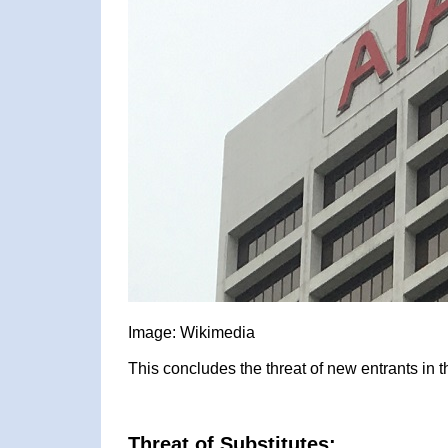
Image: Wikimedia
This concludes the threat of new entrants in 
Threat of Substitutes: