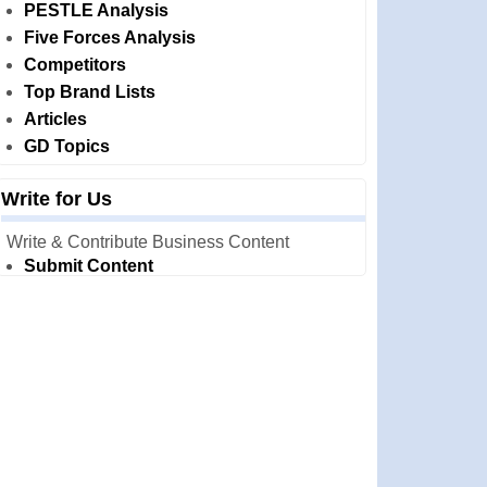
PESTLE Analysis
Five Forces Analysis
Competitors
Top Brand Lists
Articles
GD Topics
Write for Us
Write & Contribute Business Content
Submit Content