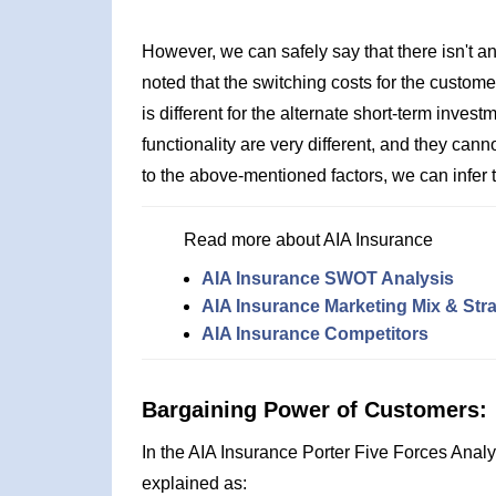
However, we can safely say that there isn't an
noted that the switching costs for the custome
is different for the alternate short-term inve
functionality are very different, and they ca
to the above-mentioned factors, we can infer th
Read more about AIA Insurance
AIA Insurance SWOT Analysis
AIA Insurance Marketing Mix & Str
AIA Insurance Competitors
Bargaining Power of Customers:
In the AIA Insurance Porter Five Forces Anal
explained as: