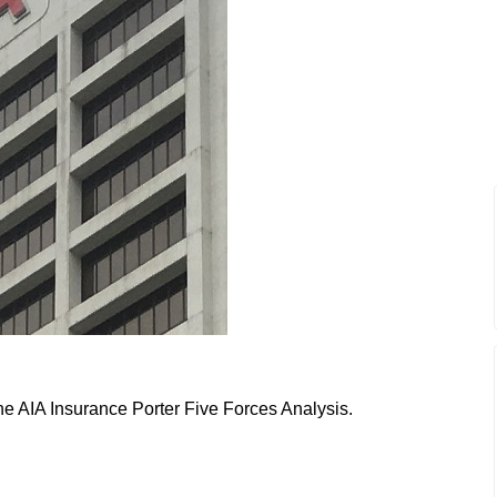
the AIA Insurance Porter Five Forces Analysis.