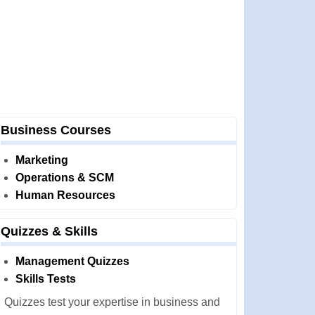
Business Courses
Marketing
Operations & SCM
Human Resources
Quizzes & Skills
Management Quizzes
Skills Tests
Quizzes test your expertise in business and