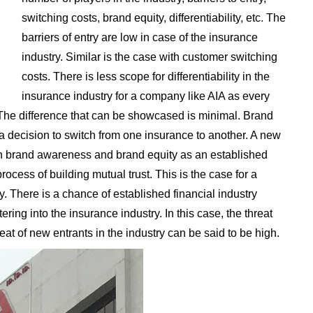
switching costs, brand equity, differentiability, etc. The
barriers of entry are low in case of the insurance
industry. Similar is the case with customer switching
costs. There is less scope for differentiability in the
insurance industry for a company like AIA as every
 The difference that can be showcased is minimal. Brand
 a decision to switch from one insurance to another. A new
ch brand awareness and brand equity as an established
 process of building mutual trust. This is the case for a
y. There is a chance of established financial industry
ering into the insurance industry. In this case, the threat
reat of new entrants in the industry can be said to be high.