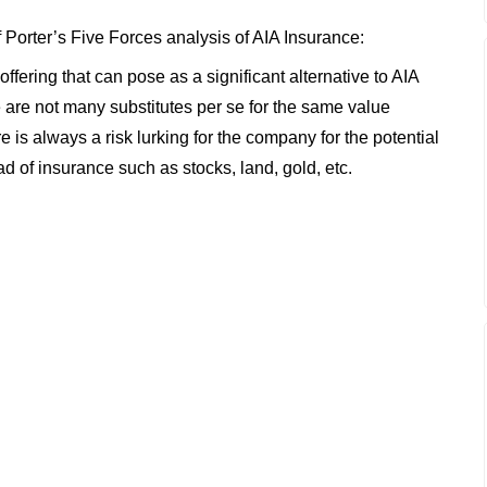
f Porter’s Five Forces analysis of AIA Insurance:
offering that can pose as a significant alternative to AIA
e are not many substitutes per se for the same value
re is always a risk lurking for the company for the potential
ad of insurance such as stocks, land, gold, etc.