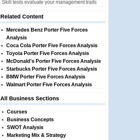
Skill tests evaluate your management traits
Related Content
Mercedes Benz Porter Five Forces
Analysis
Coca Cola Porter Five Forces Analysis
Toyota Porter Five Forces Analysis
McDonald's Porter Five Forces Analysis
Starbucks Porter Five Forces Analysis
BMW Porter Five Forces Analysis
Walmart Porter Five Forces Analysis
All Business Sections
Courses
Business Concepts
SWOT Analysis
Marketing Mix & Strategy