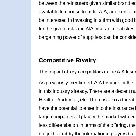
between the reinsurers given similar brand eq
available to choose from for AIA, and similar 
be interested in investing in a firm with good
for the given risk, and AIA insurance satisfies 
bargaining power of suppliers can be conside
Competitive Rivalry:
The impact of key competitors in the AIA Insu
As previously mentioned, AIA belongs to the 
in this industry already. There are a decent n
Health, Prudential, etc. There is also a threat
have the potential to enter into the insurance
large companies at play in the market with equ
less differentiation in terms of the offering, t
not just faced by the international players but