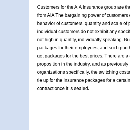
Customers for the AIA Insurance group are the
from AIA The bargaining power of customers 
behavior of customers, quantity and scale of pur
individual customers do not exhibit any speci
not high in quantity, individually speaking. 
packages for their employees, and such purc
get packages for the best prices. There are a
proposition in the industry, and as previously m
organizations specifically, the switching cost
tie up for the insurance packages for a certain
contract once it is sealed.