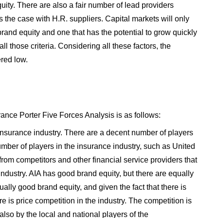
uity. There are also a fair number of lead providers
is the case with H.R. suppliers. Capital markets will only
 brand equity and one that has the potential to grow quickly
all those criteria. Considering all these factors, the
red low.
rance Porter Five Forces Analysis is as follows:
insurance industry. There are a decent number of players
umber of players in the insurance industry, such as United
 from competitors and other financial service providers that
 industry. AIA has good brand equity, but there are equally
ally good brand equity, and given the fact that there is
here is price competition in the industry. The competition is
 also by the local and national players of the