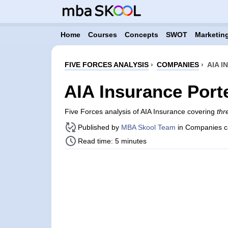
Home
Courses
Concepts
SWOT
Marketing
FIVE FORCES ANALYSIS
›
COMPANIES
›
AIA 
AIA Insurance Port
Five Forces analysis of AIA Insurance covering
thr
Published by
MBA Skool Team
in Companies c
Read time: 5 minutes