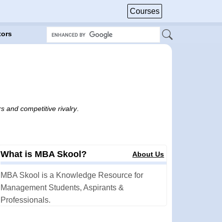
Courses
tors
s and competitive rivalry
.
What is MBA Skool?
About Us
MBA Skool is a Knowledge Resource for
Management Students, Aspirants &
Professionals.