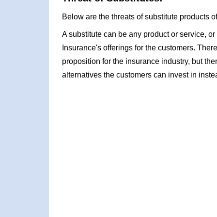
Below are the threats of substitute products o
A substitute can be any product or service, or 
Insurance's offerings for the customers. Ther
proposition for the insurance industry, but the
alternatives the customers can invest in inste