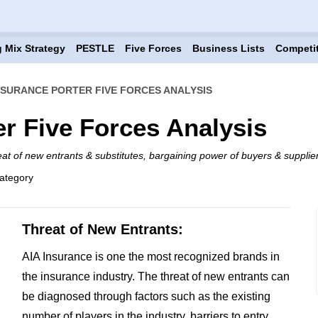
 Mix Strategy
PESTLE
Five Forces
Business Lists
Competi
INSURANCE PORTER FIVE FORCES ANALYSIS
er Five Forces Analysis
eat of new entrants & substitutes, bargaining power of buyers & supplier
ategory
Threat of New Entrants:
AIA Insurance is one the most recognized brands in
the insurance industry. The threat of new entrants can
be diagnosed through factors such as the existing
number of players in the industry, barriers to entry,