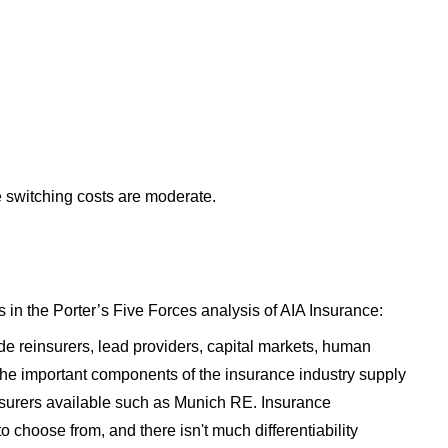
he switching costs are moderate.
 in the Porter’s Five Forces analysis of AIA Insurance:
ude reinsurers, lead providers, capital markets, human
 the important components of the insurance industry supply
nsurers available such as Munich RE. Insurance
 choose from, and there isn't much differentiability