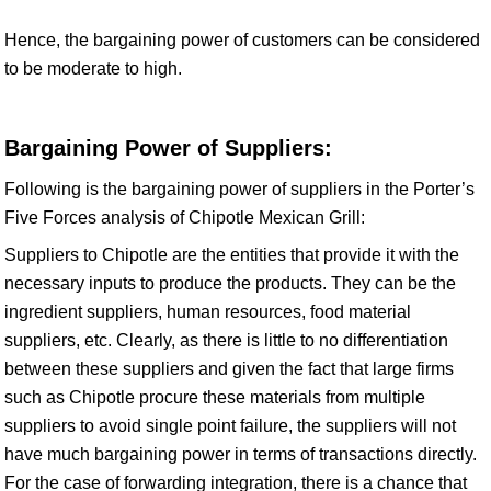
Hence, the bargaining power of customers can be considered
to be moderate to high.
Bargaining Power of Suppliers:
Following is the bargaining power of suppliers in the Porter’s
Five Forces analysis of Chipotle Mexican Grill:
Suppliers to Chipotle are the entities that provide it with the
necessary inputs to produce the products. They can be the
ingredient suppliers, human resources, food material
suppliers, etc. Clearly, as there is little to no differentiation
between these suppliers and given the fact that large firms
such as Chipotle procure these materials from multiple
suppliers to avoid single point failure, the suppliers will not
have much bargaining power in terms of transactions directly.
For the case of forwarding integration, there is a chance that