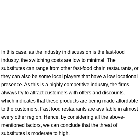
In this case, as the industry in discussion is the fast-food
industry, the switching costs are low to minimal. The
substitutes can range from other fast-food chain restaurants, or
they can also be some local players that have a low locational
presence. As this is a highly competitive industry, the firms
always try to attract customers with offers and discounts,
which indicates that these products are being made affordable
to the customers. Fast food restaurants are available in almost
every other region. Hence, by considering all the above-
mentioned factors, we can conclude that the threat of
substitutes is moderate to high.