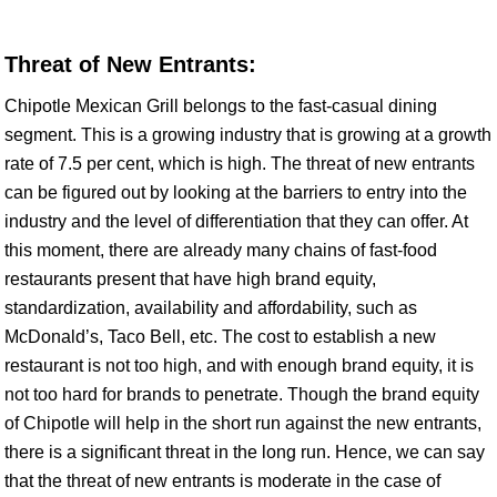
Threat of New Entrants:
Chipotle Mexican Grill belongs to the fast-casual dining
segment. This is a growing industry that is growing at a growth
rate of 7.5 per cent, which is high. The threat of new entrants
can be figured out by looking at the barriers to entry into the
industry and the level of differentiation that they can offer. At
this moment, there are already many chains of fast-food
restaurants present that have high brand equity,
standardization, availability and affordability, such as
McDonald’s, Taco Bell, etc. The cost to establish a new
restaurant is not too high, and with enough brand equity, it is
not too hard for brands to penetrate. Though the brand equity
of Chipotle will help in the short run against the new entrants,
there is a significant threat in the long run. Hence, we can say
that the threat of new entrants is moderate in the case of