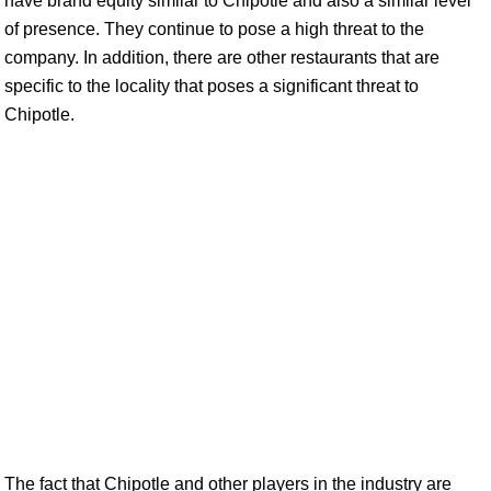
have brand equity similar to Chipotle and also a similar level
of presence. They continue to pose a high threat to the
company. In addition, there are other restaurants that are
specific to the locality that poses a significant threat to
Chipotle.
The fact that Chipotle and other players in the industry are