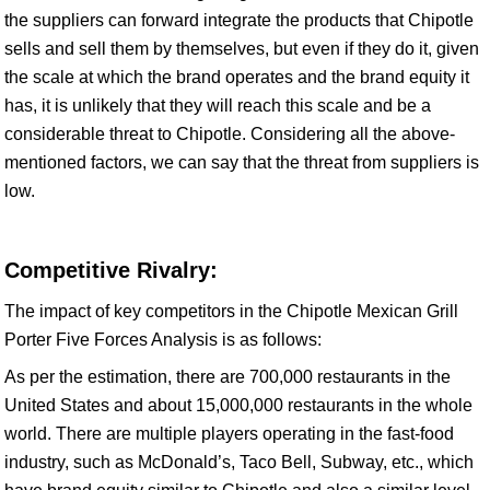
the suppliers can forward integrate the products that Chipotle
sells and sell them by themselves, but even if they do it, given
the scale at which the brand operates and the brand equity it
has, it is unlikely that they will reach this scale and be a
considerable threat to Chipotle. Considering all the above-
mentioned factors, we can say that the threat from suppliers is
low.
Competitive Rivalry:
The impact of key competitors in the Chipotle Mexican Grill
Porter Five Forces Analysis is as follows:
As per the estimation, there are 700,000 restaurants in the
United States and about 15,000,000 restaurants in the whole
world. There are multiple players operating in the fast-food
industry, such as McDonald’s, Taco Bell, Subway, etc., which