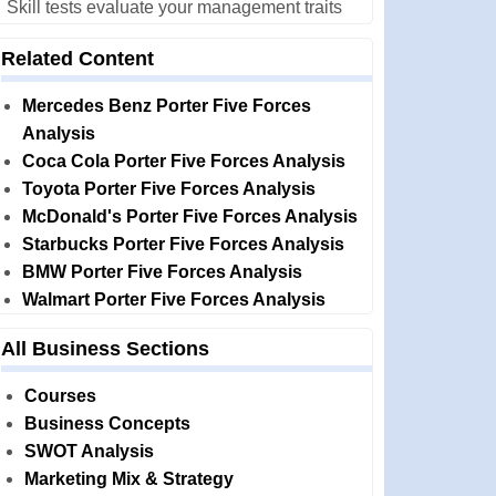
Skill tests evaluate your management traits
Related Content
Mercedes Benz Porter Five Forces
Analysis
Coca Cola Porter Five Forces Analysis
Toyota Porter Five Forces Analysis
McDonald's Porter Five Forces Analysis
Starbucks Porter Five Forces Analysis
BMW Porter Five Forces Analysis
Walmart Porter Five Forces Analysis
All Business Sections
Courses
Business Concepts
SWOT Analysis
Marketing Mix & Strategy