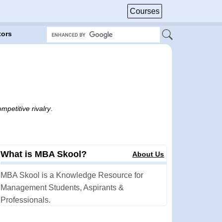
Courses
tors
mpetitive rivalry
.
What is MBA Skool?
About Us
MBA Skool is a Knowledge Resource for
Management Students, Aspirants &
Professionals.