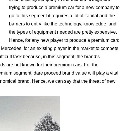
trying to produce a premium car for a new company to
go to this segment it requires a lot of capital and the
barriers to entry like the technology, knowledge, and
the types of equipment needed are pretty expensive.
Hence, for any new player to produce a premium card
Mercedes, for an existing player in the market to compete
ficult task because, in this segment, the brand’s
nds are not known for their premium cars. For the
remium segment, dare proceed brand value will play a vital
onomical brand. Hence, we can say that the threat of new