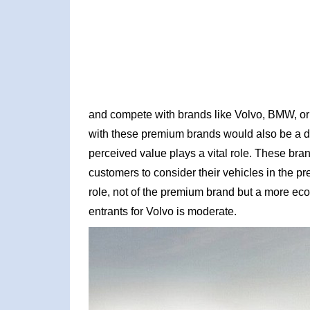
and compete with brands like Volvo, BMW, or 
with these premium brands would also be a dif
perceived value plays a vital role. These bra
customers to consider their vehicles in the p
role, not of the premium brand but a more ec
entrants for Volvo is moderate.