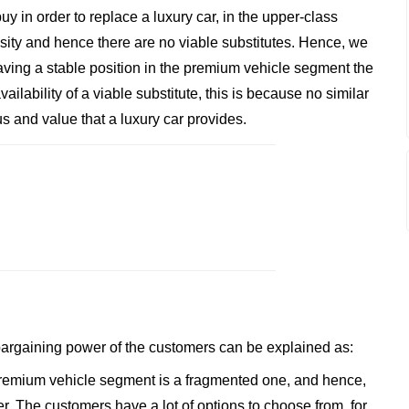
y in order to replace a luxury car, in the upper-class
ssity and hence there are no viable substitutes. Hence, we
aving a stable position in the premium vehicle segment the
ailability of a viable substitute, this is because no similar
s and value that a luxury car provides.
 bargaining power of the customers can be explained as:
premium vehicle segment is a fragmented one, and hence,
 The customers have a lot of options to choose from, for