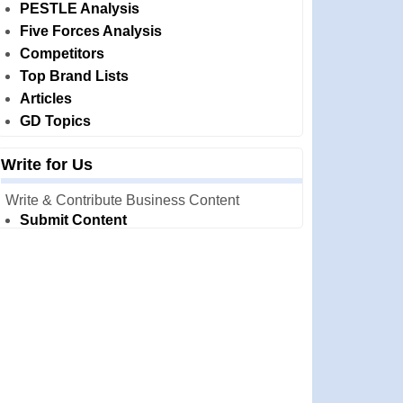
PESTLE Analysis
Five Forces Analysis
Competitors
Top Brand Lists
Articles
GD Topics
Write for Us
Write & Contribute Business Content
Submit Content