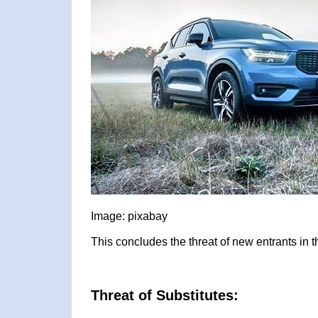
Image: pixabay
This concludes the threat of new entrants in 
Threat of Substitutes: