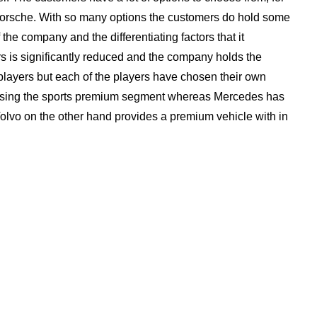
rsche. With so many options the customers do hold some
the company and the differentiating factors that it
s is significantly reduced and the company holds the
players but each of the players have chosen their own
osing the sports premium segment whereas Mercedes has
lvo on the other hand provides a premium vehicle with in