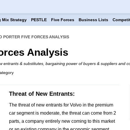
 Mix Strategy
PESTLE
Five Forces
Business Lists
Competi
O PORTER FIVE FORCES ANALYSIS
orces Analysis
w entrants & substitutes, bargaining power of buyers & suppliers and co
ategory
Threat of New Entrants:
The threat of new entrants for Volvo in the premium
car segment is moderate, the threat can come from 2
parts, a company entirely new coming to this market
or an existing company in the economic segment