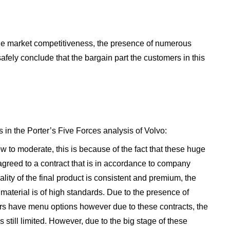
 the market competitiveness, the presence of numerous
safely conclude that the bargain part the customers in this
 in the Porter’s Five Forces analysis of Volvo:
ow to moderate, this is because of the fact that these huge
agreed to a contract that is in accordance to company
ality of the final product is consistent and premium, the
aterial is of high standards. Due to the presence of
ers have menu options however due to these contracts, the
still limited. However, due to the big stage of these