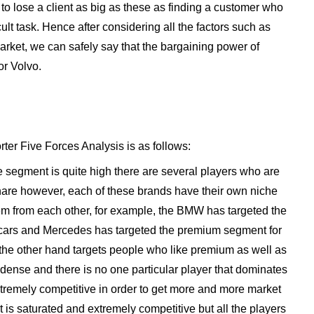
to lose a client as big as these as finding a customer who
ficult task. Hence after considering all the factors such as
market, we can safely say that the bargaining power of
or Volvo.
rter Five Forces Analysis is as follows:
e segment is quite high there are several players who are
hare however, each of these brands have their own niche
 them from each other, for example, the BMW has targeted the
cars and Mercedes has targeted the premium segment for
 the other hand targets people who like premium as well as
 dense and there is no one particular player that dominates
extremely competitive in order to get more and more market
is saturated and extremely competitive but all the players