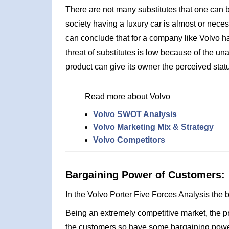
There are not many substitutes that one can bu
society having a luxury car is almost or nece
can conclude that for a company like Volvo h
threat of substitutes is low because of the unav
product can give its owner the perceived statu
Read more about Volvo
Volvo SWOT Analysis
Volvo Marketing Mix & Strategy
Volvo Competitors
Bargaining Power of Customers:
In the Volvo Porter Five Forces Analysis the
Being an extremely competitive market, the 
the customers so have some bargaining power.