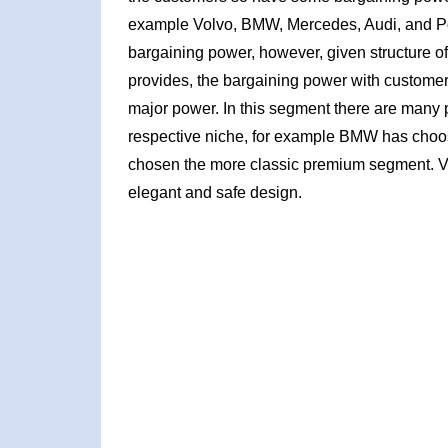
example Volvo, BMW, Mercedes, Audi, and Po
bargaining power, however, given structure of 
provides, the bargaining power with customer
major power. In this segment there are many 
respective niche, for example BMW has cho
chosen the more classic premium segment. Vo
elegant and safe design.