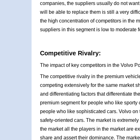
companies, the suppliers usually do not want 
will be able to replace them is still a very dif
the high concentration of competitors in the 
suppliers in this segment is low to moderate f
Competitive Rivalry:
The impact of key competitors in the Volvo Po
The competitive rivalry in the premium vehicl
competing extensively for the same market s
and differentiating factors that differentiate
premium segment for people who like sporty 
people who like sophisticated cars. Volvo on
safety-oriented cars. The market is extremely
the market all the players in the market are 
share and assert their dominance. The market 