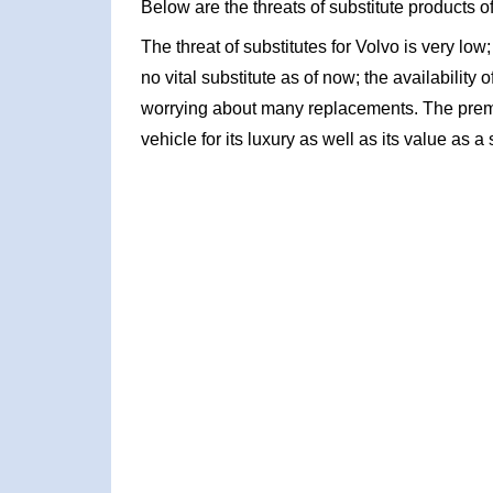
Below are the threats of substitute products o
The threat of substitutes for Volvo is very lo
no vital substitute as of now; the availability o
worrying about many replacements. The prem
vehicle for its luxury as well as its value as a