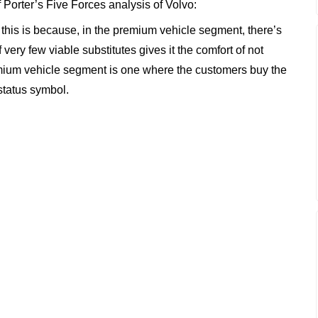
f Porter’s Five Forces analysis of Volvo:
w; this is because, in the premium vehicle segment, there’s
f very few viable substitutes gives it the comfort of not
ium vehicle segment is one where the customers buy the
 status symbol.