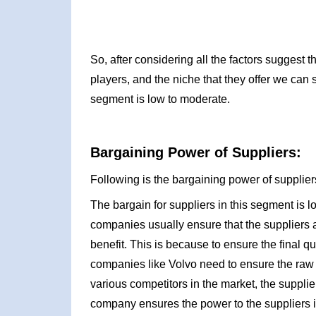
So, after considering all the factors suggest
players, and the niche that they offer we can 
segment is low to moderate.
Bargaining Power of Suppliers:
Following is the bargaining power of suppliers
The bargain for suppliers in this segment is l
companies usually ensure that the suppliers 
benefit. This is because to ensure the final qu
companies like Volvo need to ensure the raw m
various competitors in the market, the suppli
company ensures the power to the suppliers is 