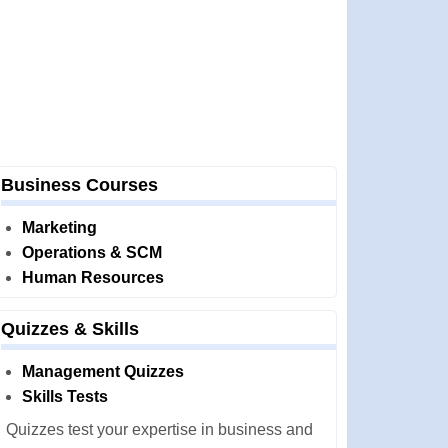
Business Courses
Marketing
Operations & SCM
Human Resources
Quizzes & Skills
Management Quizzes
Skills Tests
Quizzes test your expertise in business and