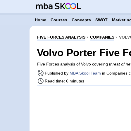
Home
Courses
Concepts
SWOT
Marketing
FIVE FORCES ANALYSIS
›
COMPANIES
›
VOLV
Volvo Porter Five F
Five Forces analysis of Volvo covering
threat of ne
Published by
MBA Skool Team
in Companies c
Read time: 6 minutes