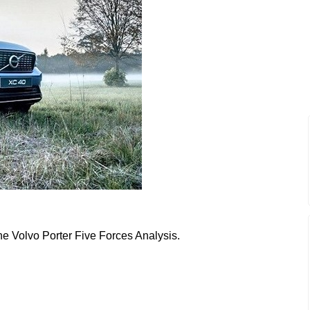
the Volvo Porter Five Forces Analysis.