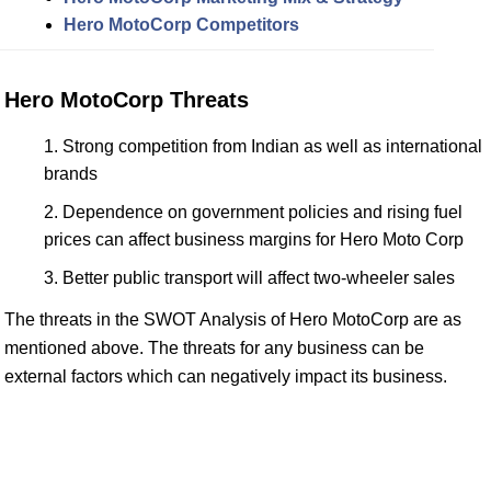
Hero MotoCorp Competitors
Hero MotoCorp Threats
Strong competition from Indian as well as international
brands
Dependence on government policies and rising fuel
prices can affect business margins for Hero Moto Corp
Better public transport will affect two-wheeler sales
The threats in the SWOT Analysis of Hero MotoCorp are as
mentioned above. The threats for any business can be
external factors which can negatively impact its business.