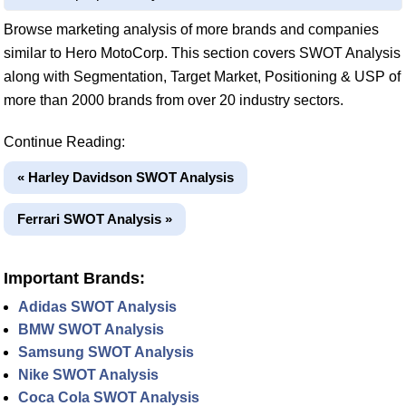
Browse marketing analysis of more brands and companies
similar to Hero MotoCorp. This section covers SWOT Analysis
along with Segmentation, Target Market, Positioning & USP of
more than 2000 brands from over 20 industry sectors.
Continue Reading:
« Harley Davidson SWOT Analysis
Ferrari SWOT Analysis »
Important Brands:
Adidas SWOT Analysis
BMW SWOT Analysis
Samsung SWOT Analysis
Nike SWOT Analysis
Coca Cola SWOT Analysis