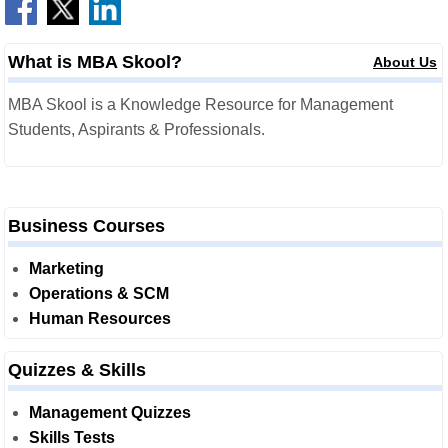
What is MBA Skool?
About Us
MBA Skool is a Knowledge Resource for Management
Students, Aspirants & Professionals.
Business Courses
Marketing
Operations & SCM
Human Resources
Quizzes & Skills
Management Quizzes
Skills Tests