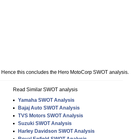
Hence this concludes the Hero MotoCorp SWOT analysis.
Read Similar SWOT analysis
Yamaha SWOT Analysis
Bajaj Auto SWOT Analysis
TVS Motors SWOT Analysis
Suzuki SWOT Analysis
Harley Davidson SWOT Analysis
Royal Enfield SWOT Analysis