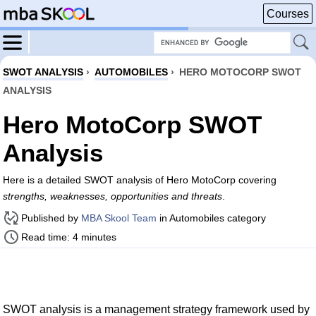
Courses
SWOT ANALYSIS
›
AUTOMOBILES
›
HERO MOTOCORP SWOT
ANALYSIS
Hero MotoCorp SWOT
Analysis
Here is a detailed SWOT analysis of Hero MotoCorp covering
strengths, weaknesses, opportunities and threats
.
Published by
MBA Skool Team
in Automobiles category
Read time: 4 minutes
SWOT analysis is a management strategy framework used by