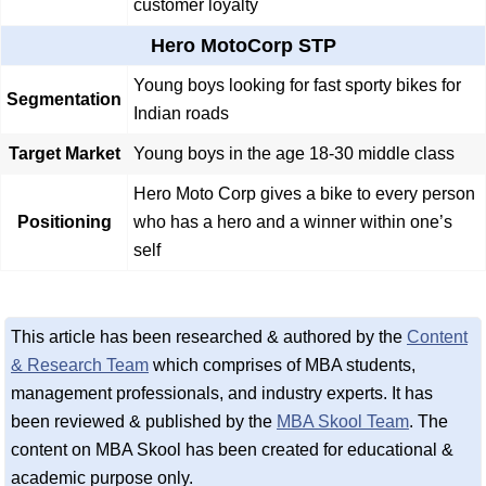
customer loyalty
Hero MotoCorp STP
Young boys looking for fast sporty bikes for
Segmentation
Indian roads
Target Market
Young boys in the age 18-30 middle class
Hero Moto Corp gives a bike to every person
Positioning
who has a hero and a winner within one’s
self
This article has been researched & authored by the
Content
& Research Team
which comprises of MBA students,
management professionals, and industry experts. It has
been reviewed & published by the
MBA Skool Team
. The
content on MBA Skool has been created for educational &
academic purpose only.