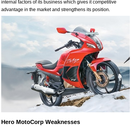
internal factors of its business which gives it competitive
advantage in the market and strengthens its position.
Hero MotoCorp Weaknesses