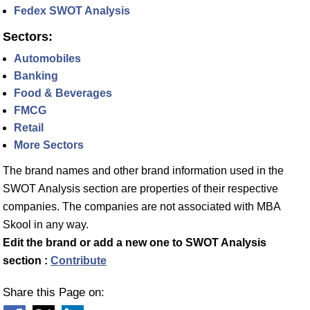
Fedex SWOT Analysis
Sectors:
Automobiles
Banking
Food & Beverages
FMCG
Retail
More Sectors
The brand names and other brand information used in the
SWOT Analysis section are properties of their respective
companies. The companies are not associated with MBA
Skool in any way.
Edit the brand or add a new one to SWOT Analysis
section :
Contribute
Share this Page on: