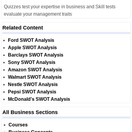
Quizzes test your expertise in business and Skill tests
evaluate your management traits
Related Content
Ford SWOT Analysis
Apple SWOT Analysis
Barclays SWOT Analysis
Sony SWOT Analysis
Amazon SWOT Analysis
Walmart SWOT Analysis
Nestle SWOT Analysis
Pepsi SWOT Analysis
McDonald's SWOT Analysis
All Business Sections
Courses