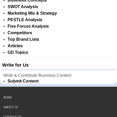
Business Concepts
SWOT Analysis
Marketing Mix & Strategy
PESTLE Analysis
Five Forces Analysis
Competitors
Top Brand Lists
Articles
GD Topics
Write for Us
Write & Contribute Business Content
Submit Content
HOME
ABOUT US
CONTACT US