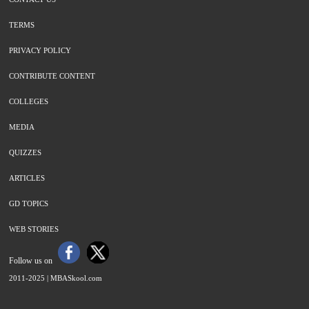
TERMS
PRIVACY POLICY
CONTRIBUTE CONTENT
COLLEGES
MEDIA
QUIZZES
ARTICLES
GD TOPICS
WEB STORIES
Follow us on
2011-2025 |
MBASkool.com