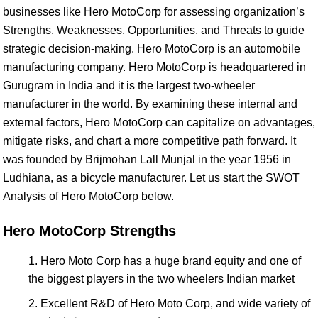
businesses like Hero MotoCorp for assessing organization’s
Strengths, Weaknesses, Opportunities, and Threats to guide
strategic decision-making. Hero MotoCorp is an automobile
manufacturing company. Hero MotoCorp is headquartered in
Gurugram in India and it is the largest two-wheeler
manufacturer in the world. By examining these internal and
external factors, Hero MotoCorp can capitalize on advantages,
mitigate risks, and chart a more competitive path forward. It
was founded by Brijmohan Lall Munjal in the year 1956 in
Ludhiana, as a bicycle manufacturer. Let us start the SWOT
Analysis of Hero MotoCorp below.
Hero MotoCorp Strengths
Hero Moto Corp has a huge brand equity and one of
the biggest players in the two wheelers Indian market
Excellent R&D of Hero Moto Corp, and wide variety of