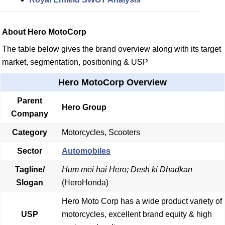
About Hero MotoCorp
The table below gives the brand overview along with its target
market, segmentation, positioning & USP
Hero MotoCorp Overview
Parent
Hero Group
Company
Category
Motorcycles, Scooters
Sector
Automobiles
Tagline/
Hum mei hai Hero; Desh ki Dhadkan
Slogan
(HeroHonda)
Hero Moto Corp has a wide product variety of
USP
motorcycles, excellent brand equity & high