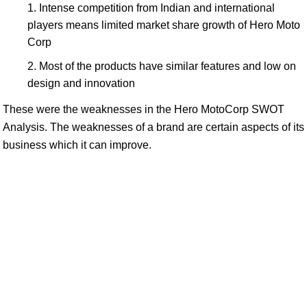
Intense competition from Indian and international
players means limited market share growth of Hero Moto
Corp
Most of the products have similar features and low on
design and innovation
These were the weaknesses in the Hero MotoCorp SWOT
Analysis. The weaknesses of a brand are certain aspects of its
business which it can improve.