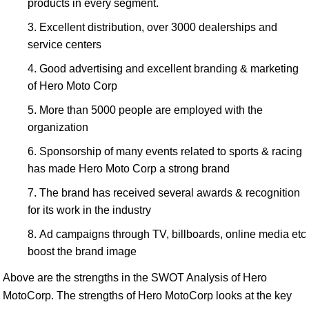
products in every segment.
Excellent distribution, over 3000 dealerships and
service centers
Good advertising and excellent branding & marketing
of Hero Moto Corp
More than 5000 people are employed with the
organization
Sponsorship of many events related to sports & racing
has made Hero Moto Corp a strong brand
The brand has received several awards & recognition
for its work in the industry
Ad campaigns through TV, billboards, online media etc
boost the brand image
Above are the strengths in the SWOT Analysis of Hero
MotoCorp. The strengths of Hero MotoCorp looks at the key