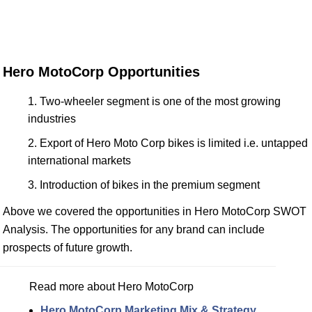
Hero MotoCorp Opportunities
Two-wheeler segment is one of the most growing
industries
Export of Hero Moto Corp bikes is limited i.e. untapped
international markets
Introduction of bikes in the premium segment
Above we covered the opportunities in Hero MotoCorp SWOT
Analysis. The opportunities for any brand can include
prospects of future growth.
Read more about Hero MotoCorp
Hero MotoCorp Marketing Mix & Strategy