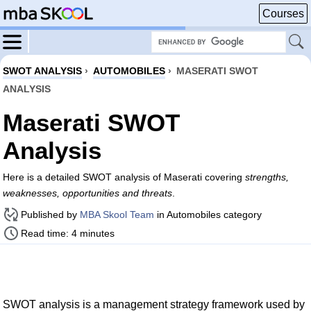
Courses
SWOT ANALYSIS
›
AUTOMOBILES
›
MASERATI SWOT
ANALYSIS
Maserati SWOT
Analysis
Here is a detailed SWOT analysis of Maserati covering
strengths,
weaknesses, opportunities and threats
.
Published by
MBA Skool Team
in Automobiles category
Read time: 4 minutes
SWOT analysis is a management strategy framework used by