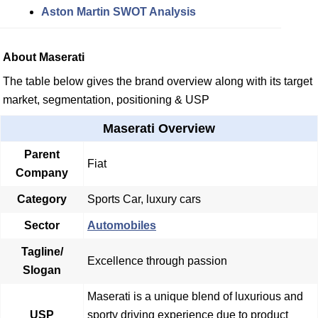
Aston Martin SWOT Analysis
About Maserati
The table below gives the brand overview along with its target
market, segmentation, positioning & USP
Maserati Overview
Parent
Fiat
Company
Category
Sports Car, luxury cars
Sector
Automobiles
Tagline/
Excellence through passion
Slogan
Maserati is a unique blend of luxurious and
USP
sporty driving experience due to product