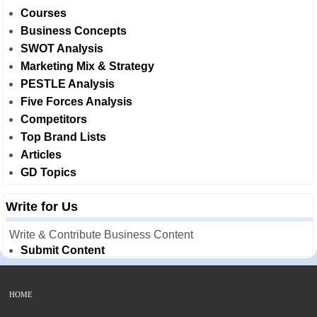
Courses
Business Concepts
SWOT Analysis
Marketing Mix & Strategy
PESTLE Analysis
Five Forces Analysis
Competitors
Top Brand Lists
Articles
GD Topics
Write for Us
Write & Contribute Business Content
Submit Content
HOME