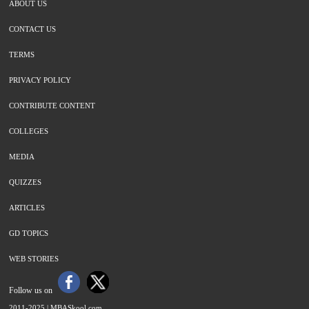
ABOUT US
CONTACT US
TERMS
PRIVACY POLICY
CONTRIBUTE CONTENT
COLLEGES
MEDIA
QUIZZES
ARTICLES
GD TOPICS
WEB STORIES
Follow us on
2011-2025 |
MBASkool.com