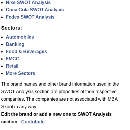
Nike SWOT Analysis
Coca Cola SWOT Analysis
Fedex SWOT Analysis
Sectors:
Automobiles
Banking
Food & Beverages
FMCG
Retail
More Sectors
The brand names and other brand information used in the
SWOT Analysis section are properties of their respective
companies. The companies are not associated with MBA
Skool in any way.
Edit the brand or add a new one to SWOT Analysis
section :
Contribute