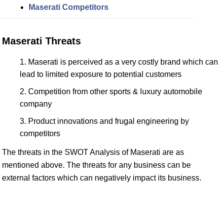
Maserati Competitors
Maserati Threats
Maserati is perceived as a very costly brand which can
lead to limited exposure to potential customers
Competition from other sports & luxury automobile
company
Product innovations and frugal engineering by
competitors
The threats in the SWOT Analysis of Maserati are as
mentioned above. The threats for any business can be
external factors which can negatively impact its business.