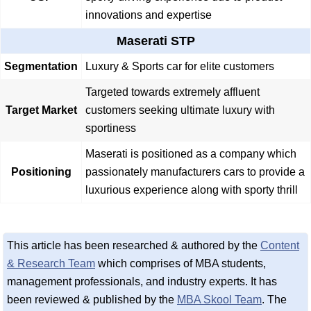
innovations and expertise
Maserati STP
Segmentation
Luxury & Sports car for elite customers
Targeted towards extremely affluent
Target Market
customers seeking ultimate luxury with
sportiness
Maserati is positioned as a company which
Positioning
passionately manufacturers cars to provide a
luxurious experience along with sporty thrill
This article has been researched & authored by the
Content
& Research Team
which comprises of MBA students,
management professionals, and industry experts. It has
been reviewed & published by the
MBA Skool Team
. The