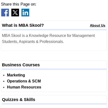
Share this Page on:
What is MBA Skool?
About Us
MBA Skool is a Knowledge Resource for Management
Students, Aspirants & Professionals.
Business Courses
Marketing
Operations & SCM
Human Resources
Quizzes & Skills