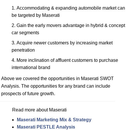
Accommodating & expanding automobile market can
be targeted by Maserati
Gain the early movers advantage in hybrid & concept
car segments
Acquire newer customers by increasing market
penetration
More inclination of affluent customers to purchase
international brand
Above we covered the opportunities in Maserati SWOT
Analysis. The opportunities for any brand can include
prospects of future growth.
Read more about Maserati
Maserati Marketing Mix & Strategy
Maserati PESTLE Analysis