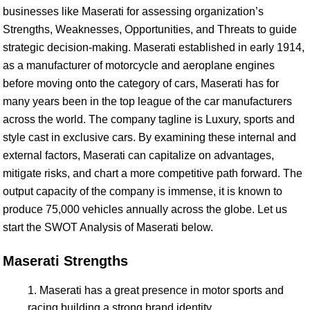
businesses like Maserati for assessing organization’s
Strengths, Weaknesses, Opportunities, and Threats to guide
strategic decision-making. Maserati established in early 1914,
as a manufacturer of motorcycle and aeroplane engines
before moving onto the category of cars, Maserati has for
many years been in the top league of the car manufacturers
across the world. The company tagline is Luxury, sports and
style cast in exclusive cars. By examining these internal and
external factors, Maserati can capitalize on advantages,
mitigate risks, and chart a more competitive path forward. The
output capacity of the company is immense, it is known to
produce 75,000 vehicles annually across the globe. Let us
start the SWOT Analysis of Maserati below.
Maserati Strengths
Maserati has a great presence in motor sports and
racing building a strong brand identity