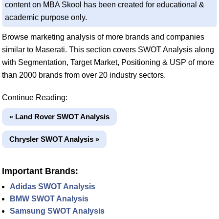
content on MBA Skool has been created for educational &
academic purpose only.
Browse marketing analysis of more brands and companies
similar to Maserati. This section covers SWOT Analysis along
with Segmentation, Target Market, Positioning & USP of more
than 2000 brands from over 20 industry sectors.
Continue Reading:
« Land Rover SWOT Analysis
Chrysler SWOT Analysis »
Important Brands:
Adidas SWOT Analysis
BMW SWOT Analysis
Samsung SWOT Analysis