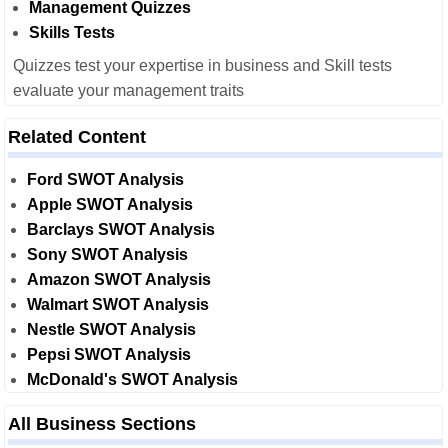
Management Quizzes
Skills Tests
Quizzes test your expertise in business and Skill tests
evaluate your management traits
Related Content
Ford SWOT Analysis
Apple SWOT Analysis
Barclays SWOT Analysis
Sony SWOT Analysis
Amazon SWOT Analysis
Walmart SWOT Analysis
Nestle SWOT Analysis
Pepsi SWOT Analysis
McDonald's SWOT Analysis
All Business Sections