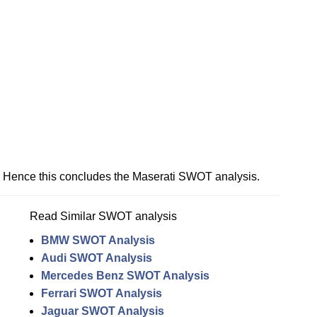
Hence this concludes the Maserati SWOT analysis.
Read Similar SWOT analysis
BMW SWOT Analysis
Audi SWOT Analysis
Mercedes Benz SWOT Analysis
Ferrari SWOT Analysis
Jaguar SWOT Analysis