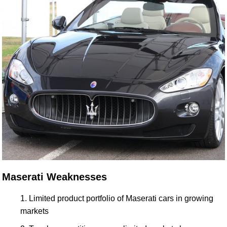
Maserati Weaknesses
Limited product portfolio of Maserati cars in growing
markets