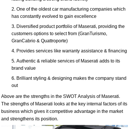
One of the oldest car manufacturing companies which
has constantly evolved to gain excellence
Diversified product portfolio of Maserati, providing the
customers options to select from (GranTurismo,
GranCabrio & Quattroporte)
Provides services like warranty assistance & financing
Authentic & reliable services of Maserati adds to its
brand value
Brilliant styling & designing makes the company stand
out
Above are the strengths in the SWOT Analysis of Maserati.
The strengths of Maserati looks at the key internal factors of its
business which gives it competitive advantage in the market
and strengthens its position.