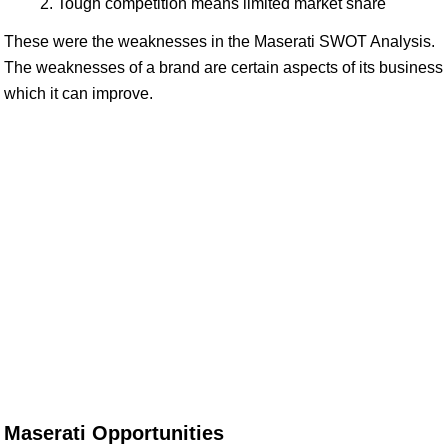
Tough competition means limited market share
These were the weaknesses in the Maserati SWOT Analysis.
The weaknesses of a brand are certain aspects of its business
which it can improve.
Maserati Opportunities